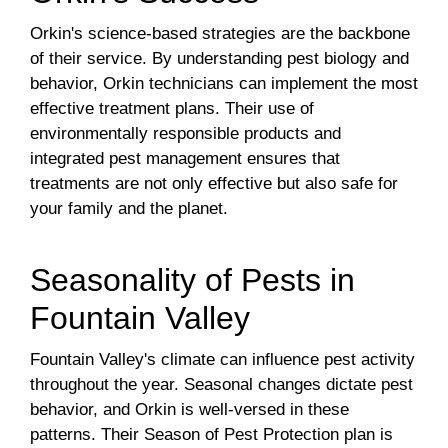
Orkin's science-based strategies are the backbone
of their service. By understanding pest biology and
behavior, Orkin technicians can implement the most
effective treatment plans. Their use of
environmentally responsible products and
integrated pest management ensures that
treatments are not only effective but also safe for
your family and the planet.
Seasonality of Pests in
Fountain Valley
Fountain Valley's climate can influence pest activity
throughout the year. Seasonal changes dictate pest
behavior, and Orkin is well-versed in these
patterns. Their Season of Pest Protection plan is