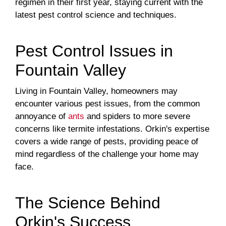
regimen in their first year, staying current with the
latest pest control science and techniques.
Pest Control Issues in
Fountain Valley
Living in Fountain Valley, homeowners may
encounter various pest issues, from the common
annoyance of
ants
and spiders to more severe
concerns like termite infestations. Orkin's expertise
covers a wide range of pests, providing peace of
mind regardless of the challenge your home may
face.
The Science Behind
Orkin's Success