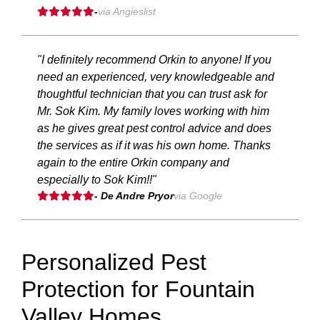
-
via Angieslist
"I definitely recommend Orkin to anyone! If you
need an experienced, very knowledgeable and
thoughtful technician that you can trust ask for
Mr. Sok Kim. My family loves working with him
as he gives great pest control advice and does
the services as if it was his own home. Thanks
again to the entire Orkin company and
especially to Sok Kim!!"
- De Andre Pryor
via Google
Personalized Pest
Protection for Fountain
Valley Homes