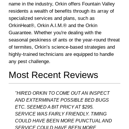
name in the industry, Orkin offers Fountain Valley
residents a wealth of benefits through its array of
specialized services and plans, such as
OrkinHeat®, Orkin A.I.M.® and the Orkin
Guarantee. Whether you're dealing with the
seasonal peskiness of ants or the year-round threat
of termites, Orkin’s science-based strategies and
highly-trained technicians are equipped to handle
any pest challenge.
Most Recent Reviews
"HIRED ORKIN TO COME OUT AN INSPECT
AND EXTERMINATE POSSIBLE BED BUGS
ETC. SEEMED A BIT PRICY AT $295.
SERVICE WAS FAIRLY FRIENDLY. TIMING
COULD HAVE BEEN MORE PUNCTUAL AND
SERVICE COULD HAVE BEEN MORE