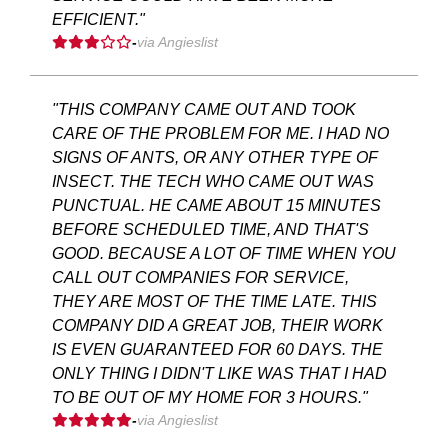
EFFICIENT."
-
via Angieslist
"THIS COMPANY CAME OUT AND TOOK
CARE OF THE PROBLEM FOR ME. I HAD NO
SIGNS OF ANTS, OR ANY OTHER TYPE OF
INSECT. THE TECH WHO CAME OUT WAS
PUNCTUAL. HE CAME ABOUT 15 MINUTES
BEFORE SCHEDULED TIME, AND THAT'S
GOOD. BECAUSE A LOT OF TIME WHEN YOU
CALL OUT COMPANIES FOR SERVICE,
THEY ARE MOST OF THE TIME LATE. THIS
COMPANY DID A GREAT JOB, THEIR WORK
IS EVEN GUARANTEED FOR 60 DAYS. THE
ONLY THING I DIDN'T LIKE WAS THAT I HAD
TO BE OUT OF MY HOME FOR 3 HOURS."
-
via Angieslist