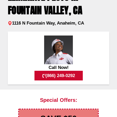
FOUNTAIN VALLEY, CA
1116 N Fountain Way, Anaheim, CA
Call Now!
(866) 249-0292
Special Offers: