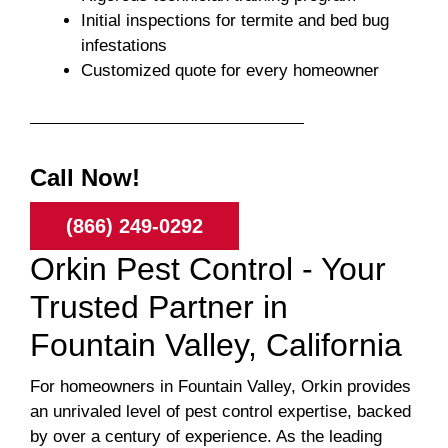
Initial inspections for termite and bed bug
infestations
Customized quote for every homeowner
Call Now!
(866) 249-0292
Orkin Pest Control - Your
Trusted Partner in
Fountain Valley, California
For homeowners in Fountain Valley, Orkin provides
an unrivaled level of pest control expertise, backed
by over a century of experience. As the leading