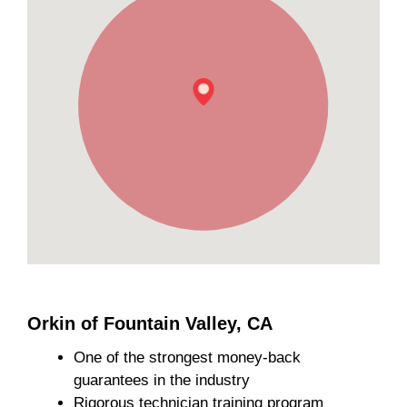
Orkin of Fountain Valley, CA
One of the strongest money-back
guarantees in the industry
Rigorous technician training program