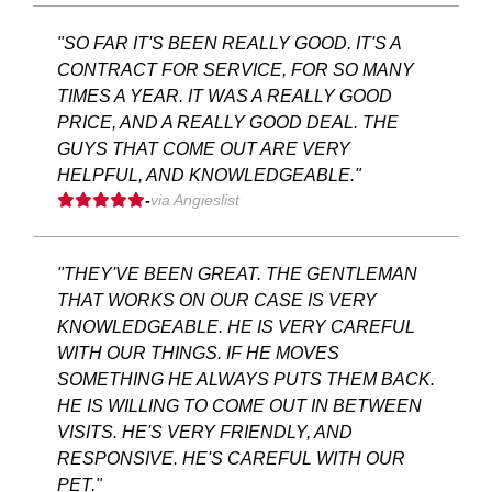
"SO FAR IT'S BEEN REALLY GOOD. IT'S A
CONTRACT FOR SERVICE, FOR SO MANY
TIMES A YEAR. IT WAS A REALLY GOOD
PRICE, AND A REALLY GOOD DEAL. THE
GUYS THAT COME OUT ARE VERY
HELPFUL, AND KNOWLEDGEABLE."
-
via Angieslist
"THEY'VE BEEN GREAT. THE GENTLEMAN
THAT WORKS ON OUR CASE IS VERY
KNOWLEDGEABLE. HE IS VERY CAREFUL
WITH OUR THINGS. IF HE MOVES
SOMETHING HE ALWAYS PUTS THEM BACK.
HE IS WILLING TO COME OUT IN BETWEEN
VISITS. HE'S VERY FRIENDLY, AND
RESPONSIVE. HE'S CAREFUL WITH OUR
PET."