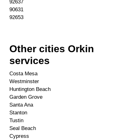
92637
90631
92653
Other cities Orkin
services
Costa Mesa
Westminster
Huntington Beach
Garden Grove
Santa Ana
Stanton
Tustin
Seal Beach
Cypress