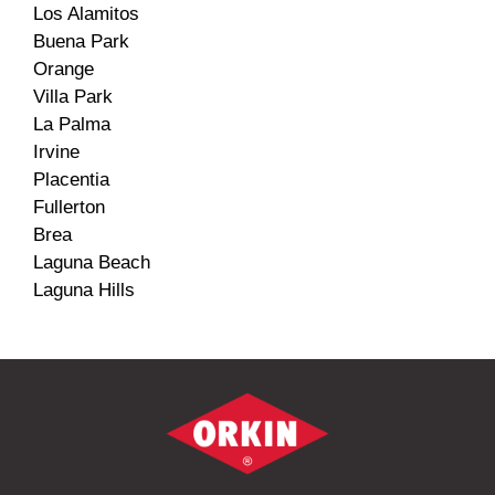
Los Alamitos
Buena Park
Orange
Villa Park
La Palma
Irvine
Placentia
Fullerton
Brea
Laguna Beach
Laguna Hills