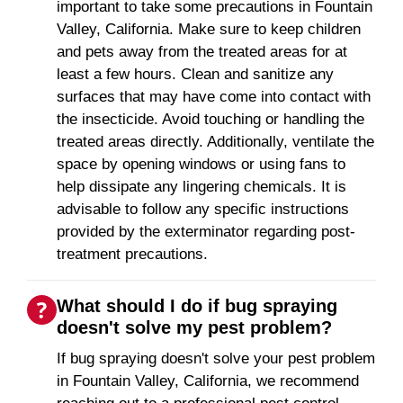
important to take some precautions in Fountain
Valley, California. Make sure to keep children
and pets away from the treated areas for at
least a few hours. Clean and sanitize any
surfaces that may have come into contact with
the insecticide. Avoid touching or handling the
treated areas directly. Additionally, ventilate the
space by opening windows or using fans to
help dissipate any lingering chemicals. It is
advisable to follow any specific instructions
provided by the exterminator regarding post-
treatment precautions.
What should I do if bug spraying
doesn't solve my pest problem?
If bug spraying doesn't solve your pest problem
in Fountain Valley, California, we recommend