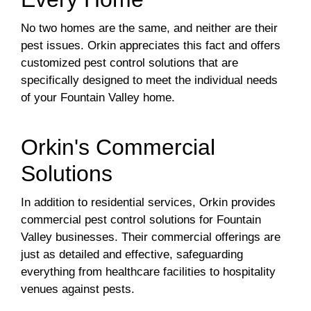
No two homes are the same, and neither are their
pest issues. Orkin appreciates this fact and offers
customized pest control solutions that are
specifically designed to meet the individual needs
of your Fountain Valley home.
Orkin's Commercial
Solutions
In addition to residential services, Orkin provides
commercial pest control solutions for Fountain
Valley businesses. Their commercial offerings are
just as detailed and effective, safeguarding
everything from healthcare facilities to hospitality
venues against pests.