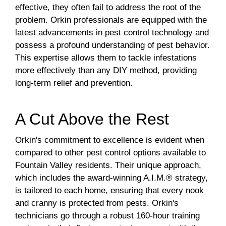
effective, they often fail to address the root of the
problem. Orkin professionals are equipped with the
latest advancements in pest control technology and
possess a profound understanding of pest behavior.
This expertise allows them to tackle infestations
more effectively than any DIY method, providing
long-term relief and prevention.
A Cut Above the Rest
Orkin's commitment to excellence is evident when
compared to other pest control options available to
Fountain Valley residents. Their unique approach,
which includes the award-winning A.I.M.® strategy,
is tailored to each home, ensuring that every nook
and cranny is protected from pests. Orkin's
technicians go through a robust 160-hour training