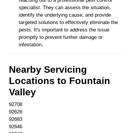
reaching out to a professional pest control
specialist. They can assess the situation,
identify the underlying cause, and provide
targeted solutions to effectively eliminate the
pests. It's important to address the issue
promptly to prevent further damage or
infestation.
Nearby Servicing
Locations to
Fountain
Valley
92708
92626
92683
92646