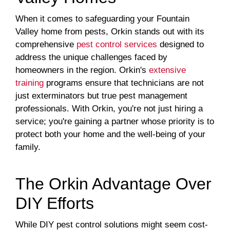
When it comes to safeguarding your Fountain
Valley home from pests, Orkin stands out with its
comprehensive
pest control services
designed to
address the unique challenges faced by
homeowners in the region. Orkin's
extensive
training
programs ensure that technicians are not
just exterminators but true pest management
professionals. With Orkin, you're not just hiring a
service; you're gaining a partner whose priority is to
protect both your home and the well-being of your
family.
The Orkin Advantage Over
DIY Efforts
While DIY pest control solutions might seem cost-