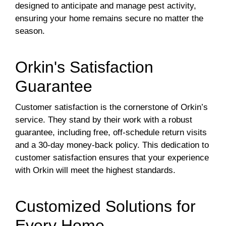
designed to anticipate and manage pest activity,
ensuring your home remains secure no matter the
season.
Orkin's Satisfaction
Guarantee
Customer satisfaction is the cornerstone of Orkin’s
service. They stand by their work with a robust
guarantee, including free, off-schedule return visits
and a 30-day money-back policy. This dedication to
customer satisfaction ensures that your experience
with Orkin will meet the highest standards.
Customized Solutions for
Every Home