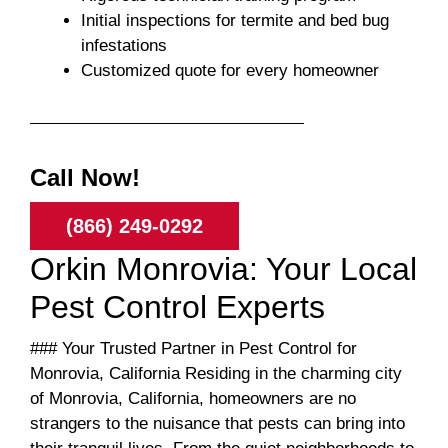
Initial inspections for termite and bed bug
infestations
Customized quote for every homeowner
Call Now!
(866) 249-0292
Orkin Monrovia: Your Local
Pest Control Experts
### Your Trusted Partner in Pest Control for
Monrovia, California Residing in the charming city
of Monrovia, California, homeowners are no
strangers to the nuisance that pests can bring into