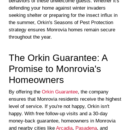
behaviors of these unwelcome guests. Whether it's
defending your home against winter invaders
seeking shelter or preparing for the insect influx in
the summer, Orkin's Seasons of Pest Protection
strategy ensures Monrovia homes remain secure
throughout the year.
The Orkin Guarantee: A
Promise to Monrovia's
Homeowners
By offering the
Orkin Guarantee
, the company
ensures that Monrovia residents receive the highest
level of service. If you're not happy, Orkin isn't
happy. With free follow-up visits and a 30-day
money-back guarantee, homeowners in Monrovia
and nearby cities like
Arcadia
,
Pasadena
, and