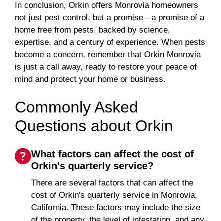
In conclusion, Orkin offers Monrovia homeowners
not just pest control, but a promise—a promise of a
home free from pests, backed by science,
expertise, and a century of experience. When pests
become a concern, remember that Orkin Monrovia
is just a call away, ready to restore your peace of
mind and protect your home or business.
Commonly Asked
Questions about Orkin
What factors can affect the cost of
Orkin's quarterly service?
There are several factors that can affect the
cost of Orkin's quarterly service in Monrovia,
California. These factors may include the size
of the property, the level of infestation, and any