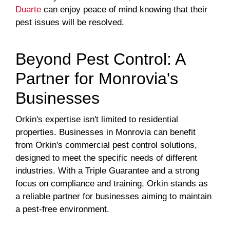
Duarte
can enjoy peace of mind knowing that their
pest issues will be resolved.
Beyond Pest Control: A
Partner for Monrovia's
Businesses
Orkin's expertise isn't limited to residential
properties. Businesses in Monrovia can benefit
from Orkin's commercial pest control solutions,
designed to meet the specific needs of different
industries. With a Triple Guarantee and a strong
focus on compliance and training, Orkin stands as
a reliable partner for businesses aiming to maintain
a pest-free environment.