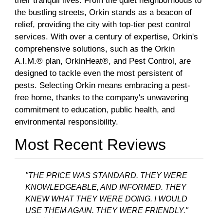
their tranquil lives. From the quiet neighborhoods to
the bustling streets, Orkin stands as a beacon of
relief, providing the city with top-tier pest control
services. With over a century of expertise, Orkin's
comprehensive solutions, such as the Orkin
A.I.M.® plan, OrkinHeat®, and Pest Control, are
designed to tackle even the most persistent of
pests. Selecting Orkin means embracing a pest-
free home, thanks to the company's unwavering
commitment to education, public health, and
environmental responsibility.
Most Recent Reviews
"THE PRICE WAS STANDARD. THEY WERE
KNOWLEDGEABLE, AND INFORMED. THEY
KNEW WHAT THEY WERE DOING. I WOULD
USE THEM AGAIN. THEY WERE FRIENDLY."