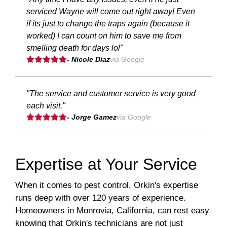
serviced Wayne will come out right away! Even
if its just to change the traps again (because it
worked) I can count on him to save me from
smelling death for days lol"
- Nicole Diaz
via Google
"The service and customer service is very good
each visit."
- Jorge Gamez
via Google
Expertise at Your Service
When it comes to pest control, Orkin's expertise
runs deep with over 120 years of experience.
Homeowners in Monrovia, California, can rest easy
knowing that Orkin's technicians are not just