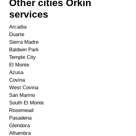
Other cities Orkin
services
Arcadia
Duarte
Sierra Madre
Baldwin Park
Temple City
El Monte
Azusa
Covina
West Covina
San Marino
South El Monte
Rosemead
Pasadena
Glendora
Alhambra