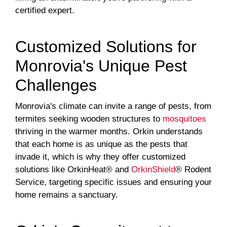
certified expert.
Customized Solutions for
Monrovia's Unique Pest
Challenges
Monrovia's climate can invite a range of pests, from
termites seeking wooden structures to
mosquitoes
thriving in the warmer months. Orkin understands
that each home is as unique as the pests that
invade it, which is why they offer customized
solutions like OrkinHeat® and
OrkinShield
® Rodent
Service, targeting specific issues and ensuring your
home remains a sanctuary.