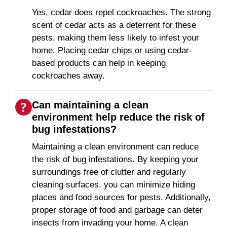
Yes, cedar does repel cockroaches. The strong
scent of cedar acts as a deterrent for these
pests, making them less likely to infest your
home. Placing cedar chips or using cedar-
based products can help in keeping
cockroaches away.
Can maintaining a clean
environment help reduce the risk of
bug infestations?
Maintaining a clean environment can reduce
the risk of bug infestations. By keeping your
surroundings free of clutter and regularly
cleaning surfaces, you can minimize hiding
places and food sources for pests. Additionally,
proper storage of food and garbage can deter
insects from invading your home. A clean