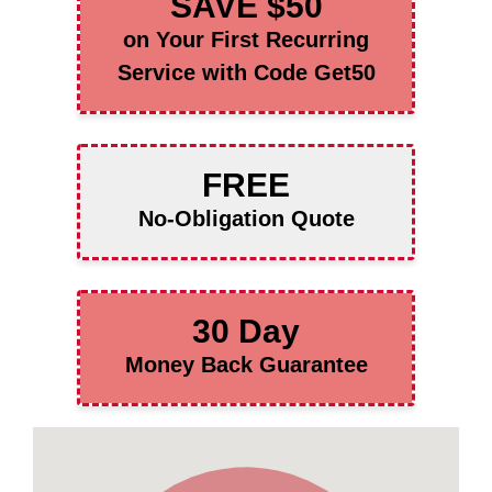
SAVE $50
on Your First Recurring
Service with Code Get50
FREE
No-Obligation Quote
30 Day
Money Back Guarantee