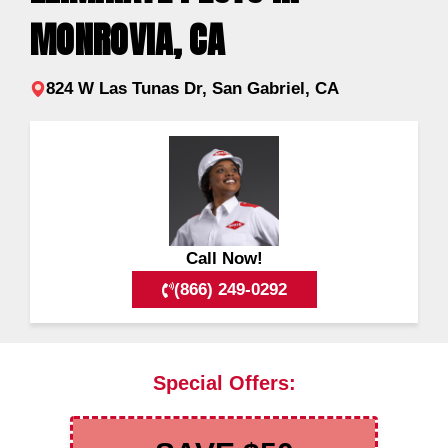
MONROVIA, CA
824 W Las Tunas Dr, San Gabriel, CA
Call Now!
(866) 249-0292
Special Offers: