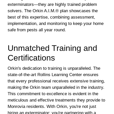
exterminators—they are highly trained problem
solvers. The Orkin A.I.M.® plan showcases the
best of this expertise, combining assessment,
implementation, and monitoring to keep your home
safe from pests all year round.
Unmatched Training and
Certifications
Orkin's dedication to training is unparalleled. The
state-of-the-art Rollins Learning Center ensures
that every professional receives extensive training,
making the Orkin team unparalleled in the industry.
This commitment to excellence is evident in the
meticulous and effective treatments they provide to
Monrovia residents. With Orkin, you're not just
hiring an exterminator; you're partnering with a