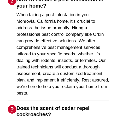
your home?
When facing a pest infestation in your
Monrovia, California home, it's crucial to
address the issue promptly. Hiring a
professional pest control company like Orkin
can provide effective solutions. We offer
comprehensive pest management services
tailored to your specific needs, whether it's
dealing with rodents, insects, or termites. Our
trained technicians will conduct a thorough
assessment, create a customized treatment
plan, and implement it efficiently. Rest assured,
we're here to help you reclaim your home from
pests.
Does the scent of cedar repel
cockroaches?