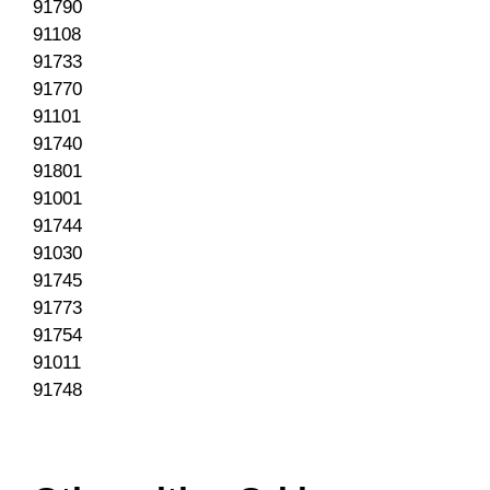
91790
91108
91733
91770
91101
91740
91801
91001
91744
91030
91745
91773
91754
91011
91748