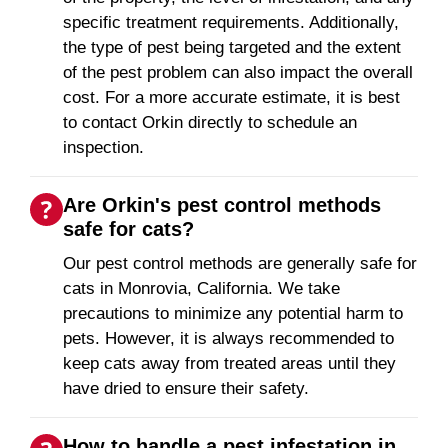
specific treatment requirements. Additionally,
the type of pest being targeted and the extent
of the pest problem can also impact the overall
cost. For a more accurate estimate, it is best
to contact Orkin directly to schedule an
inspection.
Are Orkin's pest control methods
safe for cats?
Our pest control methods are generally safe for
cats in Monrovia, California. We take
precautions to minimize any potential harm to
pets. However, it is always recommended to
keep cats away from treated areas until they
have dried to ensure their safety.
How to handle a pest infestation in