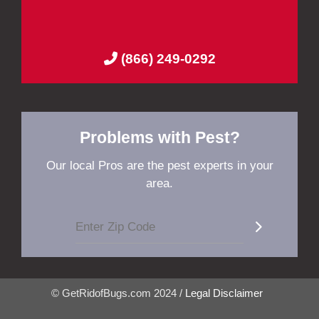
(866) 249-0292
Problems with Pest?
Our local Pros are the pest experts in your
area.
© GetRidofBugs.com 2024 /
Legal Disclaimer