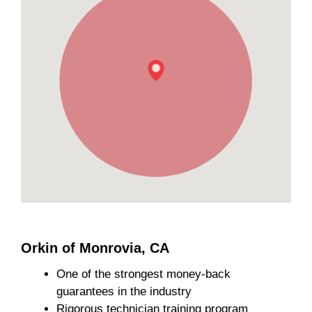
Orkin of Monrovia, CA
One of the strongest money-back
guarantees in the industry
Rigorous technician training program