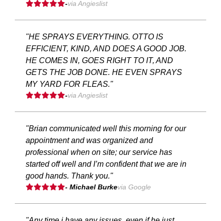
-
via Angieslist
"HE SPRAYS EVERYTHING. OTTO IS
EFFICIENT, KIND, AND DOES A GOOD JOB.
HE COMES IN, GOES RIGHT TO IT, AND
GETS THE JOB DONE. HE EVEN SPRAYS
MY YARD FOR FLEAS."
-
via Angieslist
"Brian communicated well this morning for our
appointment and was organized and
professional when on site; our service has
started off well and I’m confident that we are in
good hands. Thank you."
- Michael Burke
via Google
"Any time i have any issues, even if he just