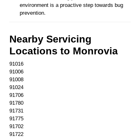
environment is a proactive step towards bug
prevention.
Nearby Servicing
Locations to
Monrovia
91016
91006
91008
91024
91706
91780
91731
91775
91702
91722