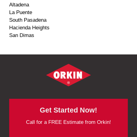
Altadena
La Puente
South Pasadena
Hacienda Heights
San Dimas
Get Started Now!
Call for a FREE Estimate from Orkin!