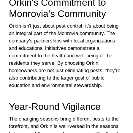
Orkin's Commitment to
Monrovia's Community
Orkin isn't just about pest control; it's about being
an integral part of the Monrovia community. The
company's partnerships with local organizations
and educational initiatives demonstrate a
commitment to the health and well-being of the
residents they serve. By choosing Orkin,
homeowners are not just eliminating pests; they're
also contributing to the larger goal of public
education and environmental stewardship.
Year-Round Vigilance
The changing seasons bring different pests to the
forefront, and Orkin is well-versed in the seasonal