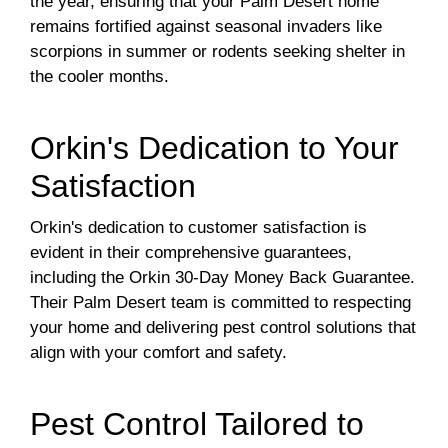
the year, ensuring that your Palm Desert home
remains fortified against seasonal invaders like
scorpions in summer or rodents seeking shelter in
the cooler months.
Orkin's Dedication to Your
Satisfaction
Orkin's dedication to customer satisfaction is
evident in their comprehensive guarantees,
including the Orkin 30-Day Money Back Guarantee.
Their Palm Desert team is committed to respecting
your home and delivering pest control solutions that
align with your comfort and safety.
Pest Control Tailored to