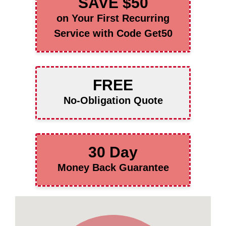
SAVE $50
on Your First Recurring
Service with Code Get50
FREE
No-Obligation Quote
30 Day
Money Back Guarantee