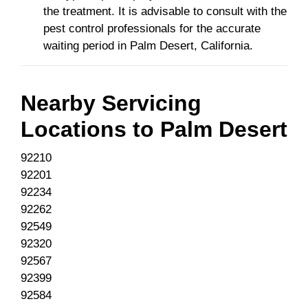
the treatment. It is advisable to consult with the
pest control professionals for the accurate
waiting period in Palm Desert, California.
Nearby Servicing
Locations to
Palm Desert
92210
92201
92234
92262
92549
92320
92567
92399
92584