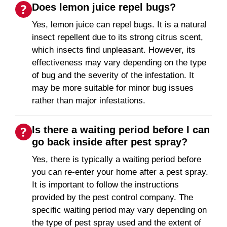
Does lemon juice repel bugs?
Yes, lemon juice can repel bugs. It is a natural
insect repellent due to its strong citrus scent,
which insects find unpleasant. However, its
effectiveness may vary depending on the type
of bug and the severity of the infestation. It
may be more suitable for minor bug issues
rather than major infestations.
Is there a waiting period before I can
go back inside after pest spray?
Yes, there is typically a waiting period before
you can re-enter your home after a pest spray.
It is important to follow the instructions
provided by the pest control company. The
specific waiting period may vary depending on
the type of pest spray used and the extent of