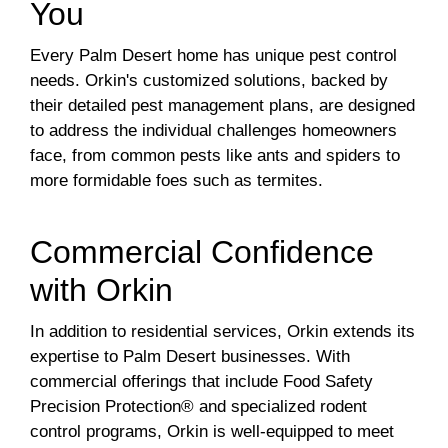
You
Every Palm Desert home has unique pest control
needs. Orkin's customized solutions, backed by
their detailed pest management plans, are designed
to address the individual challenges homeowners
face, from common pests like ants and spiders to
more formidable foes such as termites.
Commercial Confidence
with Orkin
In addition to residential services, Orkin extends its
expertise to Palm Desert businesses. With
commercial offerings that include Food Safety
Precision Protection® and specialized rodent
control programs, Orkin is well-equipped to meet