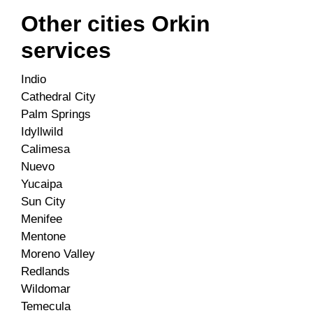
Other cities Orkin
services
Indio
Cathedral City
Palm Springs
Idyllwild
Calimesa
Nuevo
Yucaipa
Sun City
Menifee
Mentone
Moreno Valley
Redlands
Wildomar
Temecula