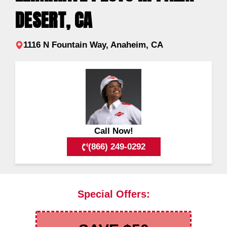
DESERT, CA
1116 N Fountain Way, Anaheim, CA
Call Now!
(866) 249-0292
Special Offers: