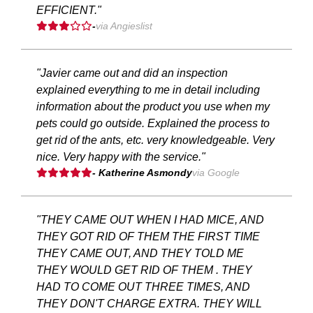
EFFICIENT."
-
via Angieslist
"Javier came out and did an inspection
explained everything to me in detail including
information about the product you use when my
pets could go outside. Explained the process to
get rid of the ants, etc. very knowledgeable. Very
nice. Very happy with the service."
- Katherine Asmondy
via Google
"THEY CAME OUT WHEN I HAD MICE, AND
THEY GOT RID OF THEM THE FIRST TIME
THEY CAME OUT, AND THEY TOLD ME
THEY WOULD GET RID OF THEM . THEY
HAD TO COME OUT THREE TIMES, AND
THEY DON'T CHARGE EXTRA. THEY WILL