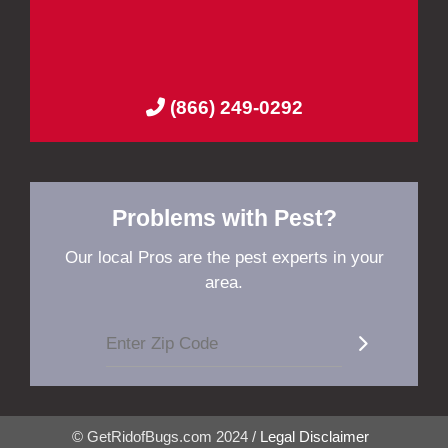
(866) 249-0292
Problems with Pest?
Our local Pros are the pest experts in your
area.
© GetRidofBugs.com 2024 /
Legal Disclaimer