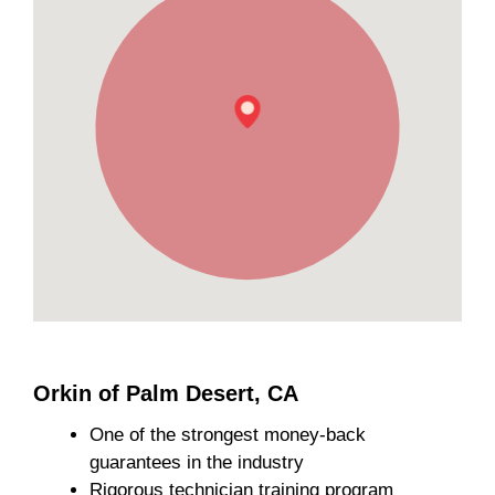
Orkin of Palm Desert, CA
One of the strongest money-back
guarantees in the industry
Rigorous technician training program