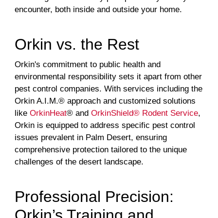
encounter, both inside and outside your home.
Orkin vs. the Rest
Orkin's commitment to public health and
environmental responsibility sets it apart from other
pest control companies. With services including the
Orkin A.I.M.® approach and customized solutions
like
OrkinHeat
® and
OrkinShield® Rodent Service
,
Orkin is equipped to address specific pest control
issues prevalent in Palm Desert, ensuring
comprehensive protection tailored to the unique
challenges of the desert landscape.
Professional Precision:
Orkin’s Training and