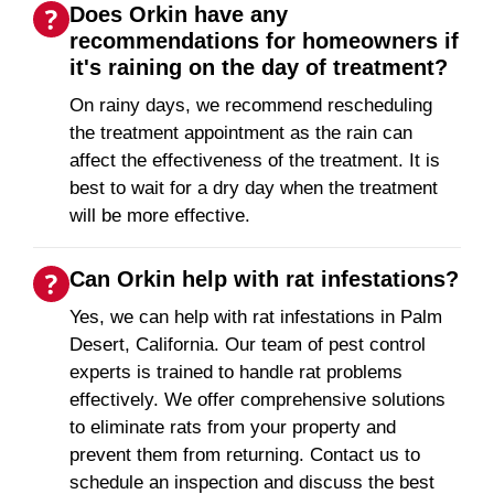
Does Orkin have any
recommendations for homeowners if
it's raining on the day of treatment?
On rainy days, we recommend rescheduling
the treatment appointment as the rain can
affect the effectiveness of the treatment. It is
best to wait for a dry day when the treatment
will be more effective.
Can Orkin help with rat infestations?
Yes, we can help with rat infestations in Palm
Desert, California. Our team of pest control
experts is trained to handle rat problems
effectively. We offer comprehensive solutions
to eliminate rats from your property and
prevent them from returning. Contact us to
schedule an inspection and discuss the best