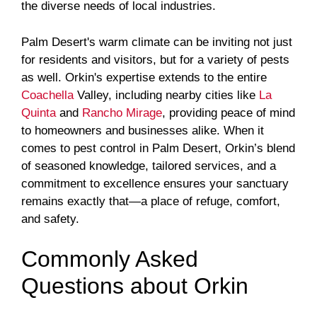
the diverse needs of local industries.
Palm Desert's warm climate can be inviting not just
for residents and visitors, but for a variety of pests
as well. Orkin's expertise extends to the entire
Coachella
Valley, including nearby cities like
La
Quinta
and
Rancho Mirage
, providing peace of mind
to homeowners and businesses alike. When it
comes to pest control in Palm Desert, Orkin’s blend
of seasoned knowledge, tailored services, and a
commitment to excellence ensures your sanctuary
remains exactly that—a place of refuge, comfort,
and safety.
Commonly Asked
Questions about Orkin