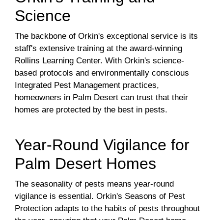
Science
The backbone of Orkin's exceptional service is its
staff's extensive training at the award-winning
Rollins Learning Center. With Orkin's science-
based protocols and environmentally conscious
Integrated Pest Management practices,
homeowners in Palm Desert can trust that their
homes are protected by the best in pests.
Year-Round Vigilance for
Palm Desert Homes
The seasonality of pests means year-round
vigilance is essential. Orkin's Seasons of Pest
Protection adapts to the habits of pests throughout