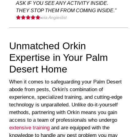
ASK IF YOU SEE ANY ACTIVITY INSIDE.
THEY STOP THEM FROM COMING INSIDE."
-
via Angieslist
Unmatched Orkin
Expertise in Your Palm
Desert Home
When it comes to safeguarding your Palm Desert
abode from pests, Orkin's combination of
experience, specialized training, and cutting-edge
technology is unparalleled. Unlike do-it-yourself
methods, partnering with Orkin means you gain
access to a team of professionals who undergo
extensive training
and are equipped with the
knowledge to handle any pest problem you may