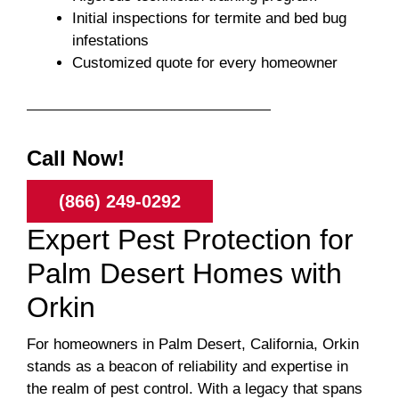
Initial inspections for termite and bed bug
infestations
Customized quote for every homeowner
Call Now!
(866) 249-0292
Expert Pest Protection for
Palm Desert Homes with
Orkin
For homeowners in Palm Desert, California, Orkin
stands as a beacon of reliability and expertise in
the realm of pest control. With a legacy that spans