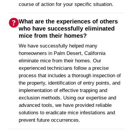
course of action for your specific situation.
What are the experiences of others
who have successfully eliminated
mice from their homes?
We have successfully helped many
homeowners in Palm Desert, California
eliminate mice from their homes. Our
experienced technicians follow a precise
process that includes a thorough inspection of
the property, identification of entry points, and
implementation of effective trapping and
exclusion methods. Using our expertise and
advanced tools, we have provided reliable
solutions to eradicate mice infestations and
prevent future occurrences.