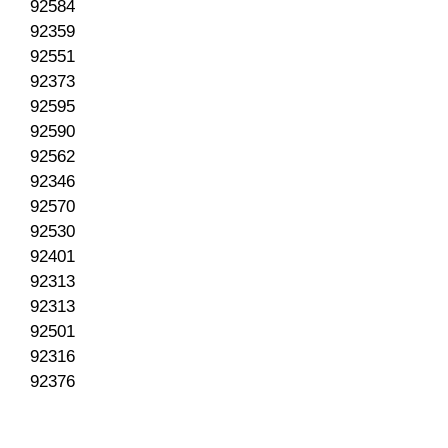
92584
92359
92551
92373
92595
92590
92562
92346
92570
92530
92401
92313
92313
92501
92316
92376