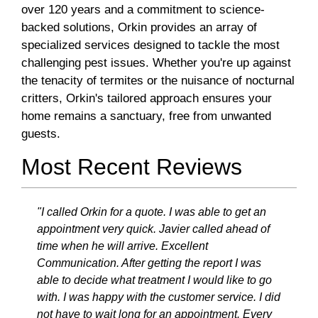
over 120 years and a commitment to science-
backed solutions, Orkin provides an array of
specialized services designed to tackle the most
challenging pest issues. Whether you're up against
the tenacity of termites or the nuisance of nocturnal
critters, Orkin's tailored approach ensures your
home remains a sanctuary, free from unwanted
guests.
Most Recent Reviews
"I called Orkin for a quote. I was able to get an
appointment very quick. Javier called ahead of
time when he will arrive. Excellent
Communication. After getting the report I was
able to decide what treatment I would like to go
with. I was happy with the customer service. I did
not have to wait long for an appointment. Every