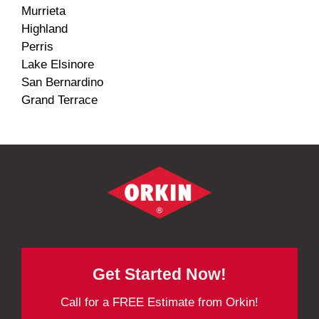
Murrieta
Highland
Perris
Lake Elsinore
San Bernardino
Grand Terrace
Get Started Now!
Call for a FREE Estimate from Orkin!