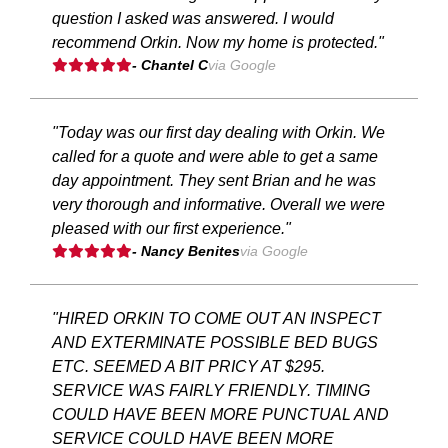
question I asked was answered. I would
recommend Orkin. Now my home is protected."
- Chantel C
via Google
"Today was our first day dealing with Orkin. We
called for a quote and were able to get a same
day appointment. They sent Brian and he was
very thorough and informative. Overall we were
pleased with our first experience."
- Nancy Benites
via Google
"HIRED ORKIN TO COME OUT AN INSPECT
AND EXTERMINATE POSSIBLE BED BUGS
ETC. SEEMED A BIT PRICY AT $295.
SERVICE WAS FAIRLY FRIENDLY. TIMING
COULD HAVE BEEN MORE PUNCTUAL AND
SERVICE COULD HAVE BEEN MORE