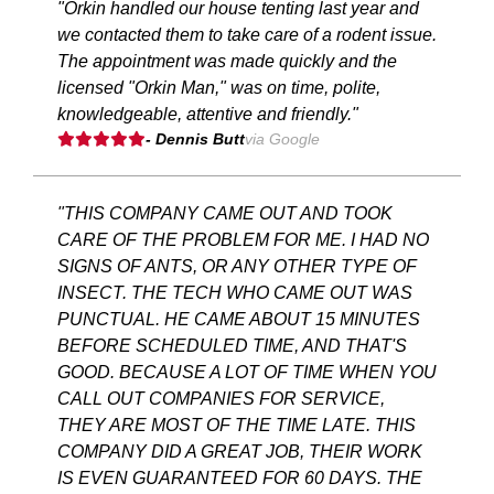
"Orkin handled our house tenting last year and
we contacted them to take care of a rodent issue.
The appointment was made quickly and the
licensed "Orkin Man," was on time, polite,
knowledgeable, attentive and friendly."
- Dennis Butt
via Google
"THIS COMPANY CAME OUT AND TOOK
CARE OF THE PROBLEM FOR ME. I HAD NO
SIGNS OF ANTS, OR ANY OTHER TYPE OF
INSECT. THE TECH WHO CAME OUT WAS
PUNCTUAL. HE CAME ABOUT 15 MINUTES
BEFORE SCHEDULED TIME, AND THAT'S
GOOD. BECAUSE A LOT OF TIME WHEN YOU
CALL OUT COMPANIES FOR SERVICE,
THEY ARE MOST OF THE TIME LATE. THIS
COMPANY DID A GREAT JOB, THEIR WORK
IS EVEN GUARANTEED FOR 60 DAYS. THE