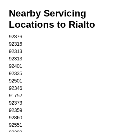
Nearby Servicing
Locations to
Rialto
92376
92316
92313
92313
92401
92335
92501
92346
91752
92373
92359
92860
92551