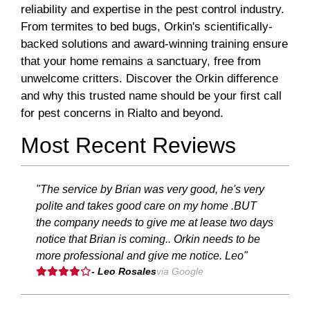
reliability and expertise in the pest control industry.
From termites to bed bugs, Orkin's scientifically-
backed solutions and award-winning training ensure
that your home remains a sanctuary, free from
unwelcome critters. Discover the Orkin difference
and why this trusted name should be your first call
for pest concerns in Rialto and beyond.
Most Recent Reviews
"The service by Brian was very good, he's very
polite and takes good care on my home .BUT
the company needs to give me at lease two days
notice that Brian is coming.. Orkin needs to be
more professional and give me notice. Leo"
- Leo Rosales
via Google