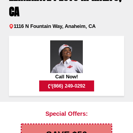
CA
1116 N Fountain Way, Anaheim, CA
Call Now!
(866) 249-0292
Special Offers: