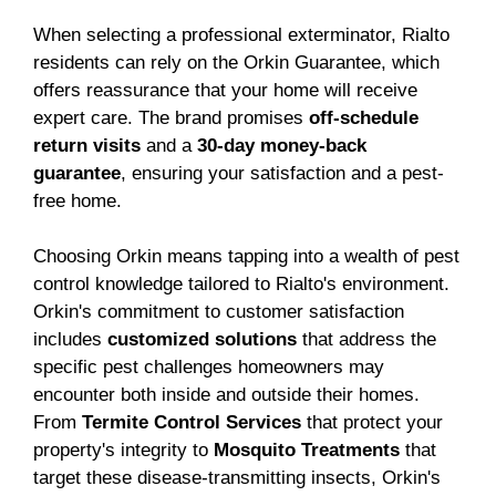
When selecting a professional exterminator, Rialto
residents can rely on the Orkin Guarantee, which
offers reassurance that your home will receive
expert care. The brand promises
off-schedule
return visits
and a
30-day money-back
guarantee
, ensuring your satisfaction and a pest-
free home.
Choosing Orkin means tapping into a wealth of pest
control knowledge tailored to Rialto's environment.
Orkin's commitment to customer satisfaction
includes
customized solutions
that address the
specific pest challenges homeowners may
encounter both inside and outside their homes.
From
Termite Control Services
that protect your
property's integrity to
Mosquito Treatments
that
target these disease-transmitting insects, Orkin's