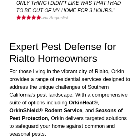
ONLY THING I DIDN'T LIKE WAS THAT I HAD
TO BE OUT OF MY HOME FOR 3 HOURS."
-
via Angieslist
Expert Pest Defense for
Rialto Homeowners
For those living in the vibrant city of Rialto, Orkin
provides a range of residential services designed to
address the unique challenges of Southern
California's pest landscape. With a comprehensive
suite of options including
OrkinHeat®
,
OrkinShield® Rodent Service
, and
Seasons of
Pest Protection
, Orkin delivers targeted solutions
to safeguard your home against common and
seasonal pests.