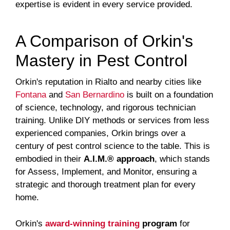
expertise is evident in every service provided.
A Comparison of Orkin's
Mastery in Pest Control
Orkin's reputation in Rialto and nearby cities like
Fontana
and
San Bernardino
is built on a foundation
of science, technology, and rigorous technician
training. Unlike DIY methods or services from less
experienced companies, Orkin brings over a
century of pest control science to the table. This is
embodied in their
A.I.M.® approach
, which stands
for Assess, Implement, and Monitor, ensuring a
strategic and thorough treatment plan for every
home.
Orkin's
award-winning training
program
for