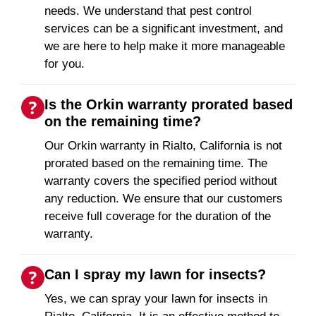
needs. We understand that pest control
services can be a significant investment, and
we are here to help make it more manageable
for you.
Is the Orkin warranty prorated based
on the remaining time?
Our Orkin warranty in Rialto, California is not
prorated based on the remaining time. The
warranty covers the specified period without
any reduction. We ensure that our customers
receive full coverage for the duration of the
warranty.
Can I spray my lawn for insects?
Yes, we can spray your lawn for insects in