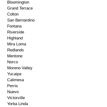
Bloomington
Grand Terrace
Colton
San Bernardino
Fontana
Riverside
Highland
Mira Loma
Redlands
Mentone
Norco
Moreno Valley
Yucaipa
Calimesa
Perris
Nuevo
Victorville
Yorba Linda