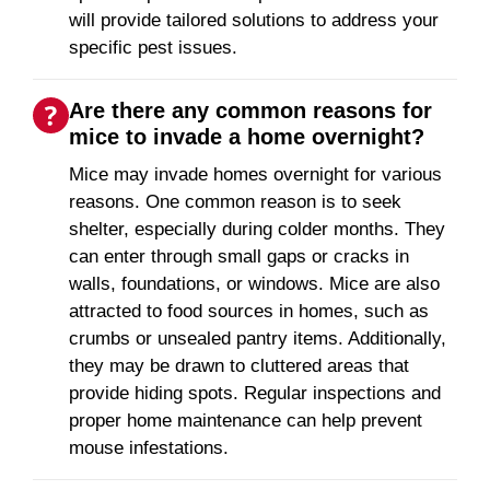
will provide tailored solutions to address your
specific pest issues.
Are there any common reasons for
mice to invade a home overnight?
Mice may invade homes overnight for various
reasons. One common reason is to seek
shelter, especially during colder months. They
can enter through small gaps or cracks in
walls, foundations, or windows. Mice are also
attracted to food sources in homes, such as
crumbs or unsealed pantry items. Additionally,
they may be drawn to cluttered areas that
provide hiding spots. Regular inspections and
proper home maintenance can help prevent
mouse infestations.