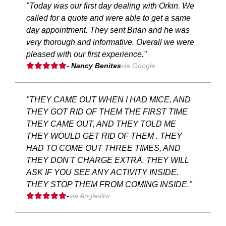
"Today was our first day dealing with Orkin. We
called for a quote and were able to get a same
day appointment. They sent Brian and he was
very thorough and informative. Overall we were
pleased with our first experience."
- Nancy Benites
via Google
"THEY CAME OUT WHEN I HAD MICE, AND
THEY GOT RID OF THEM THE FIRST TIME
THEY CAME OUT, AND THEY TOLD ME
THEY WOULD GET RID OF THEM . THEY
HAD TO COME OUT THREE TIMES, AND
THEY DON'T CHARGE EXTRA. THEY WILL
ASK IF YOU SEE ANY ACTIVITY INSIDE.
THEY STOP THEM FROM COMING INSIDE."
-
via Angieslist