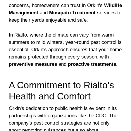
concerns, homeowners can trust in Orkin's
Wildlife
Management
and
Mosquito Treatment
services to
keep their yards enjoyable and safe.
In Rialto, where the climate can vary from warm
summers to mild winters, year-round pest control is
essential. Orkin's approach ensures that your home
remains protected through every season, with
preventive measures
and
proactive treatments
.
A Commitment to Rialto's
Health and Comfort
Orkin's dedication to public health is evident in its
partnerships with organizations like the CDC. The
company's pest control strategies are not only
about removing nuisances but also about