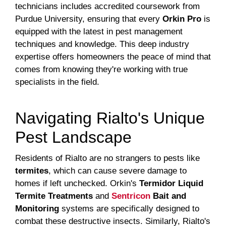
technicians includes accredited coursework from
Purdue University, ensuring that every
Orkin Pro
is
equipped with the latest in pest management
techniques and knowledge. This deep industry
expertise offers homeowners the peace of mind that
comes from knowing they're working with true
specialists in the field.
Navigating Rialto's Unique
Pest Landscape
Residents of Rialto are no strangers to pests like
termites
, which can cause severe damage to
homes if left unchecked. Orkin's
Termidor Liquid
Termite Treatments
and
Sentricon
Bait and
Monitoring
systems are specifically designed to
combat these destructive insects. Similarly, Rialto's