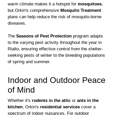
warm climate makes it a hotspot for
mosquitoes
,
but Orkin's comprehensive
Mosquito Treatment
plans can help reduce the risk of mosquito-borne
diseases.
The
Seasons of Pest Protection
program adapts
to the varying pest activity throughout the year in
Rialto, ensuring effective control from the shelter-
seeking pests of winter to the breeding populations
of spring and summer.
Indoor and Outdoor Peace
of Mind
Whether it's
rodents in the attic
or
ants in the
kitchen
, Orkin's
residential services
cover a
spectrum of indoor nuisances. For outdoor