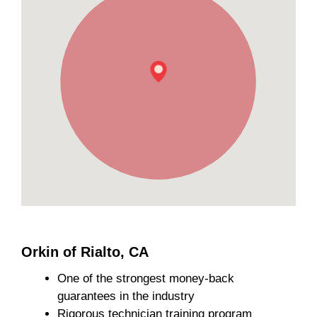
Orkin of Rialto, CA
One of the strongest money-back
guarantees in the industry
Rigorous technician training program