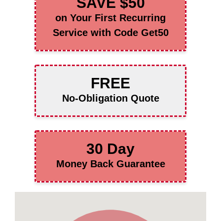
SAVE $50
on Your First Recurring
Service with Code Get50
FREE
No-Obligation Quote
30 Day
Money Back Guarantee