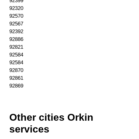
92399
92320
92570
92567
92392
92886
92821
92584
92584
92870
92861
92869
Other cities Orkin
services