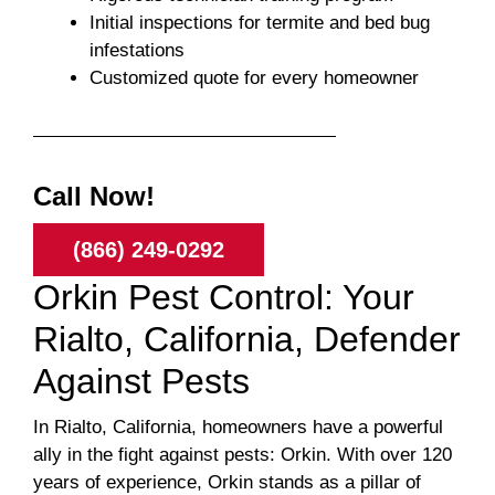
Initial inspections for termite and bed bug
infestations
Customized quote for every homeowner
Call Now!
(866) 249-0292
Orkin Pest Control: Your
Rialto, California, Defender
Against Pests
In Rialto, California, homeowners have a powerful
ally in the fight against pests: Orkin. With over 120
years of experience, Orkin stands as a pillar of