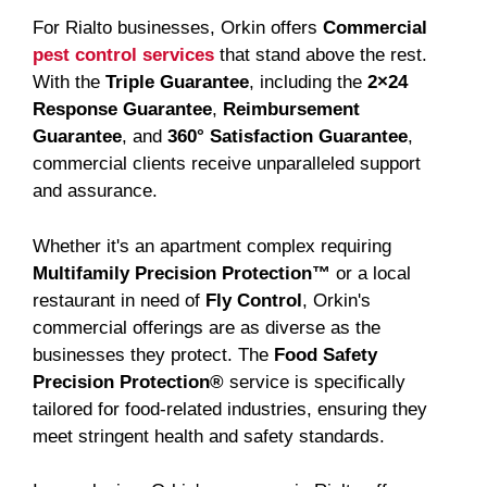
For Rialto businesses, Orkin offers
Commercial
pest control services
that stand above the rest.
With the
Triple Guarantee
, including the
2×24
Response Guarantee
,
Reimbursement
Guarantee
, and
360° Satisfaction Guarantee
,
commercial clients receive unparalleled support
and assurance.
Whether it's an apartment complex requiring
Multifamily Precision Protection™
or a local
restaurant in need of
Fly Control
, Orkin's
commercial offerings are as diverse as the
businesses they protect. The
Food Safety
Precision Protection®
service is specifically
tailored for food-related industries, ensuring they
meet stringent health and safety standards.