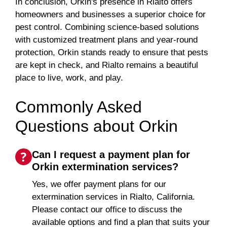
In conclusion, Orkin's presence in Rialto offers
homeowners and businesses a superior choice for
pest control. Combining science-based solutions
with customized treatment plans and year-round
protection, Orkin stands ready to ensure that pests
are kept in check, and Rialto remains a beautiful
place to live, work, and play.
Commonly Asked
Questions about Orkin
Can I request a payment plan for
Orkin extermination services?
Yes, we offer payment plans for our
extermination services in Rialto, California.
Please contact our office to discuss the
available options and find a plan that suits your