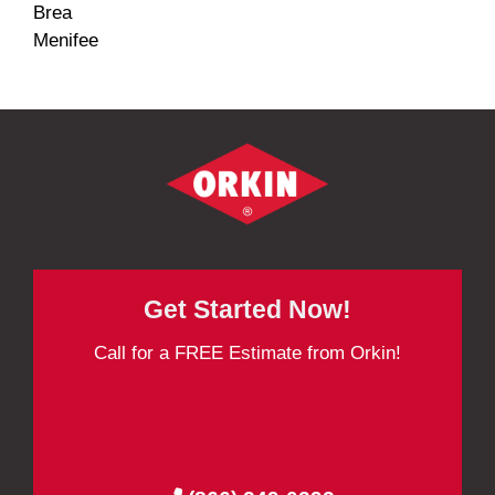
Brea
Menifee
Get Started Now!
Call for a FREE Estimate from Orkin!