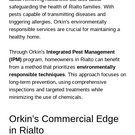
safeguarding the health of Rialto families. With
pests capable of transmitting diseases and
triggering allergies, Orkin's environmentally
responsible services are crucial for maintaining a
healthy home.
Through Orkin's
Integrated Pest Management
(IPM)
program, homeowners in Rialto can benefit
from a method that prioritizes
environmentally
responsible techniques
. This approach focuses on
long-term prevention, using comprehensive
inspections and targeted treatments while
minimizing the use of chemicals.
Orkin's Commercial Edge
in Rialto