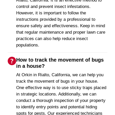
Rialto, California. It is an effective method to
control and prevent insect infestations.
However, it is important to follow the
instructions provided by a professional to
ensure safety and effectiveness. Keep in mind
that regular maintenance and proper lawn care
practices can also help reduce insect
populations.
How to track the movement of bugs
in a house?
At Orkin in Rialto, California, we can help you
track the movement of bugs in your house.
One effective way is to use sticky traps placed
in strategic locations. Additionally, we can
conduct a thorough inspection of your property
to identify entry points and potential hiding
spots for pests. Our experienced technicians