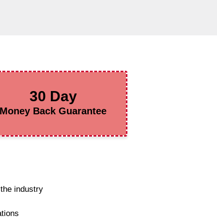
30 Day
Money Back Guarantee
the industry
ations