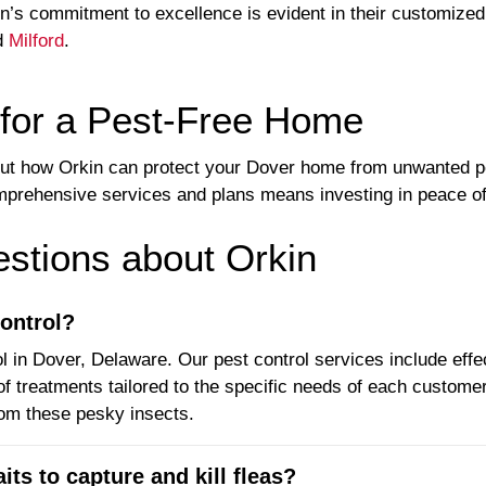
’s commitment to excellence is evident in their customized 
d
Milford
.
 for a Pest-Free Home
out how Orkin can protect your Dover home from unwanted 
mprehensive services and plans means investing in peace of 
tions about Orkin
ontrol?
l in Dover, Delaware. Our pest control services include effe
of treatments tailored to the specific needs of each custome
rom these pesky insects.
its to capture and kill fleas?