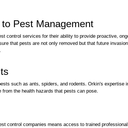
h to Pest Management
control services for their ability to provide proactive, ongo
ure that pests are not only removed but that future invasio
.
ts
pests such as ants, spiders, and rodents. Orkin's expertis
 from the health hazards that pests can pose.
st control companies means access to trained professionals