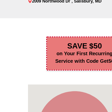
2009 Northwood Dr , Salisbury, MD
SAVE $50
on Your First Recurrin
Service with Code Get5