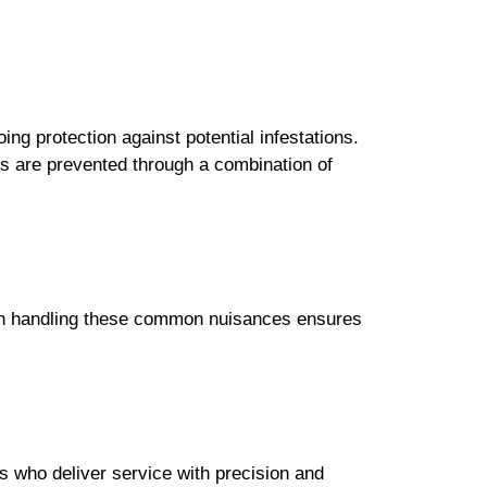
ing protection against potential infestations.
ns are prevented through a combination of
e in handling these common nuisances ensures
 who deliver service with precision and