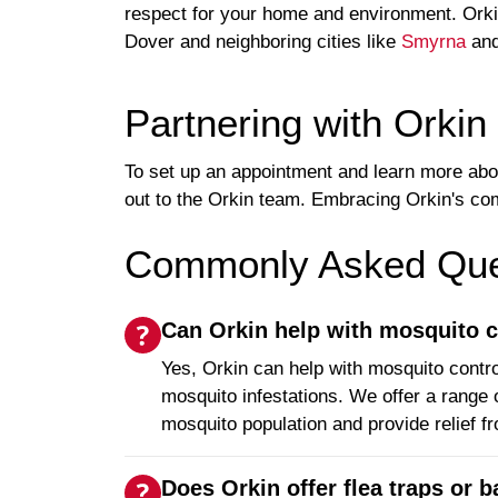
respect for your home and environment. Orkin
Dover and neighboring cities like
Smyrna
an
Partnering with Orkin
To set up an appointment and learn more ab
out to the Orkin team. Embracing Orkin's co
Commonly Asked Ques
Can Orkin help with mosquito c
Yes, Orkin can help with mosquito contro
mosquito infestations. We offer a range 
mosquito population and provide relief f
Does Orkin offer flea traps or ba