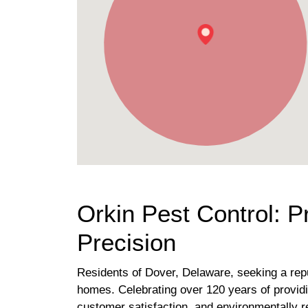
Orkin Pest Control: 
Precision
Residents of Dover, Delaware, seeking a reput
homes. Celebrating over 120 years of provid
customer satisfaction, and environmentally 