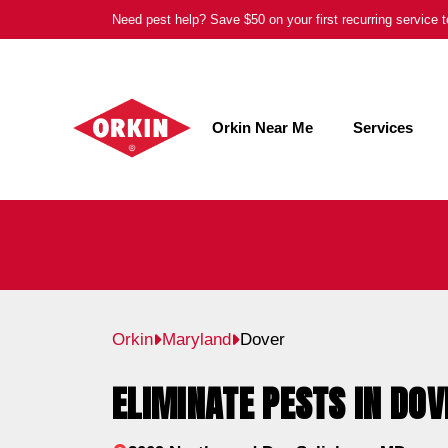
Skip
Need pest help? Save $50 on your first recurring service
to
content
Orkin Near Me
Services
Orkin
Maryland
Dover
ELIMINATE PESTS IN DOV