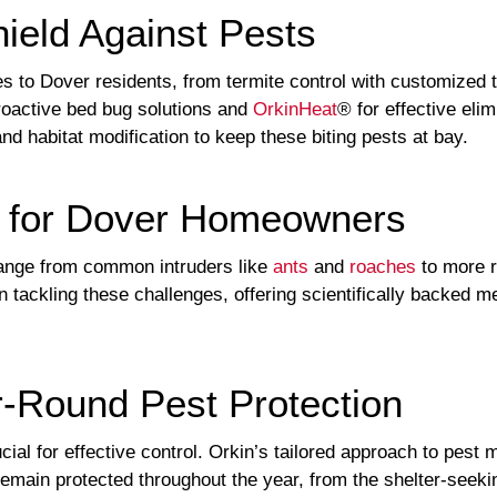
hield Against Pests
s to Dover residents, from termite control with customized t
oactive bed bug solutions and
OrkinHeat
® for effective eli
d habitat modification to keep these biting pests at bay.
s for Dover Homeowners
ange from common intruders like
ants
and
roaches
to more r
n tackling these challenges, offering scientifically backed 
-Round Pest Protection
cial for effective control. Orkin’s tailored approach to pes
ain protected throughout the year, from the shelter-seeking