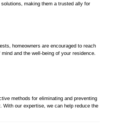
solutions, making them a trusted ally for
pests, homeowners are encouraged to reach
mind and the well-being of your residence.
ctive methods for eliminating and preventing
r. With our expertise, we can help reduce the