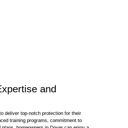
Expertise and
 deliver top-notch protection for their
nced training programs, commitment to
nd plans, homeowners in Dover can enjoy a