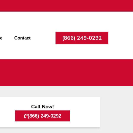
(866) 249-0292
ee
Contact
Call Now!
(866) 249-0292