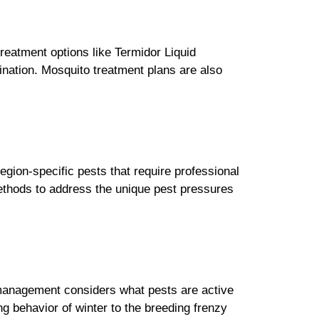
reatment options like Termidor Liquid
mination. Mosquito treatment plans are also
egion-specific pests that require professional
methods to address the unique pest pressures
t management considers what pests are active
 behavior of winter to the breeding frenzy