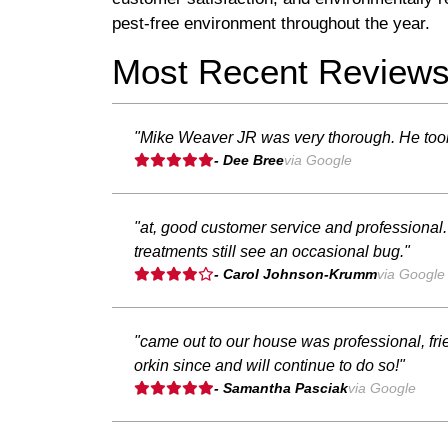
pest-free environment throughout the year.
Most Recent Review
"Mike Weaver JR was very thorough. He took h
- Dee Bree
via Google
"at, good customer service and professional.
treatments still see an occasional bug."
- Carol Johnson-Krumm
via Google
"came out to our house was professional, fr
orkin since and will continue to do so!"
- Samantha Pasciak
via Google