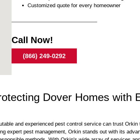
Customized quote for every homeowner
Call Now!
(866) 249-0292
Protecting Dover Homes with 
able and experienced pest control service can trust Orkin to
ing expert pest management, Orkin stands out with its adva
responsible methods. With Orkin's wide array of services a