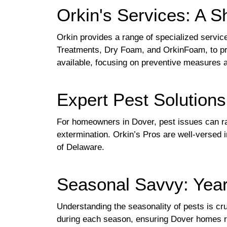
Orkin's Services: A S
Orkin provides a range of specialized service
Treatments, Dry Foam, and OrkinFoam, to pr
available, focusing on preventive measures an
Expert Pest Solution
For homeowners in Dover, pest issues can r
extermination. Orkin’s Pros are well-versed i
of Delaware.
Seasonal Savvy: Year
Understanding the seasonality of pests is cru
during each season, ensuring Dover homes rem