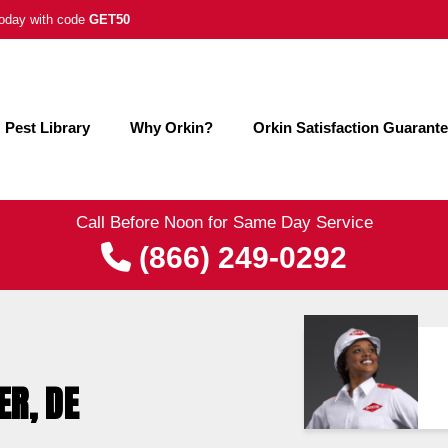
 today with code
GET50
Pest Library
Why Orkin?
Orkin Satisfaction Guarant
Call Before Noon for Same Day Service
(866) 249-0292
ER, DE