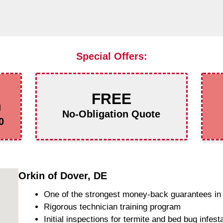
Special Offers:
FREE
g
No-Obligation Quote
0
Orkin of Dover, DE
One of the strongest money-back guarantees in 
Rigorous technician training program
Initial inspections for termite and bed bug infest