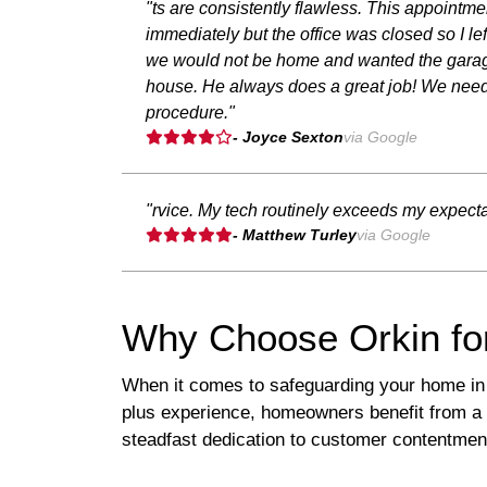
"ts are consistently flawless. This appointme
immediately but the office was closed so I 
we would not be home and wanted the garage 
house. He always does a great job! We need
procedure."
- Joyce Sexton
via Google
"rvice. My tech routinely exceeds my expect
- Matthew Turley
via Google
Why Choose Orkin fo
When it comes to safeguarding your home in 
plus experience, homeowners benefit from a 
steadfast dedication to customer contentmen