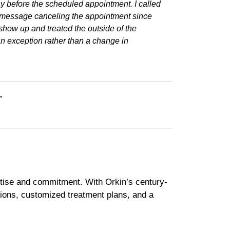
day before the scheduled appointment. I called
me message canceling the appointment since
how up and treated the outside of the
n exception rather than a change in
"
tise and commitment. With Orkin’s century-
ions, customized treatment plans, and a