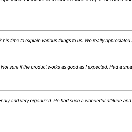
s
is time to explain various things to us. We really appreciated 
 Not sure if the product works as good as I expected. Had a smal
iendly and very organized. He had such a wonderful attitude an