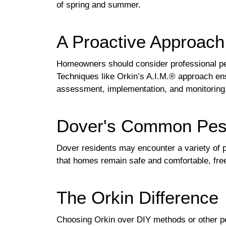
of spring and summer.
A Proactive Approac
Homeowners should consider professional pest 
Techniques like Orkin’s A.I.M.® approach ens
assessment, implementation, and monitoring
Dover's Common Pes
Dover residents may encounter a variety of 
that homes remain safe and comfortable, free
The Orkin Difference
Choosing Orkin over DIY methods or other pe