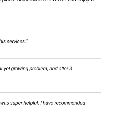
his services."
l yet growing problem, and after 3
d was super helpful. I have recommended