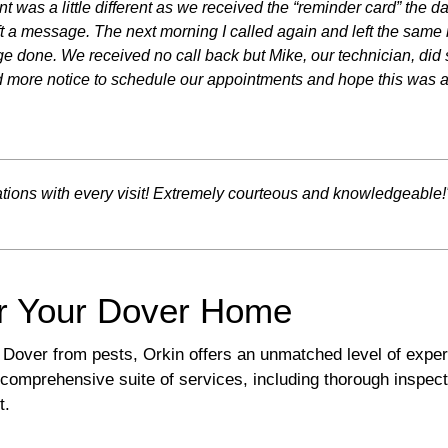
nt was a little different as we received the “reminder card” the 
left a message. The next morning I called again and left the sa
done. We received no call back but Mike, our technician, did s
 more notice to schedule our appointments and hope this was a
ations with every visit! Extremely courteous and knowledgeable!
r Your Dover Home
Dover from pests, Orkin offers an unmatched level of exper
comprehensive suite of services, including thorough inspect
t.