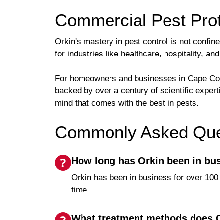
Commercial Pest Prot
Orkin's mastery in pest control is not confin
for industries like healthcare, hospitality, 
For homeowners and businesses in Cape Coral
backed by over a century of scientific exper
mind that comes with the best in pests.
Commonly Asked Ques
How long has Orkin been in bu
Orkin has been in business for over 100 
time.
What treatment methods does O