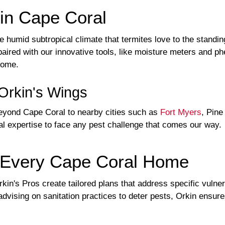
in Cape Coral
e humid subtropical climate that termites love to the standi
aired with our innovative tools, like moisture meters and ph
home.
Orkin's Wings
eyond Cape Coral to nearby cities such as
Fort Myers
, Pine
al expertise to face any pest challenge that comes our way.
or Every Cape Coral Home
in's Pros create tailored plans that address specific vulnera
advising on sanitation practices to deter pests, Orkin ensur