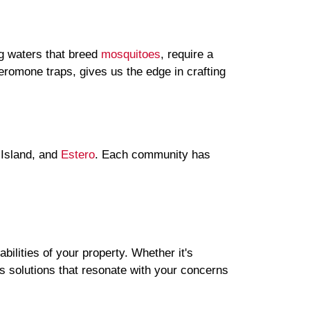
ng waters that breed
mosquitoes
, require a
eromone traps, gives us the edge in crafting
 Island, and
Estero
. Each community has
bilities of your property. Whether it's
es solutions that resonate with your concerns