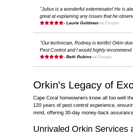
"Julius is a wonderful exterminator! He is 
great at explaining any issues that he obser
- Laurie Goldman
via Google
"Our technician, Rodney is terrific! Orkin do
Pest Control and I would highly recommend 
- Beth Rubins
via Google
Orkin's Legacy of Exc
Cape Coral homeowners know all too well the 
120 years of pest control experience, ensur
mind, offering 30-day money-back assurance an
Unrivaled Orkin Services 