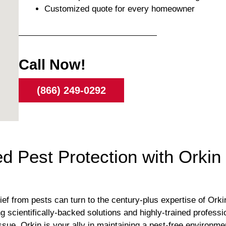
Customized quote for every homeowner
Call Now!
(866) 249-0292
 Pest Protection with Orkin 
ief from pests can turn to the century-plus expertise of Orkin
ring scientifically-backed solutions and highly-trained profes
issue, Orkin is your ally in maintaining a pest-free environmen