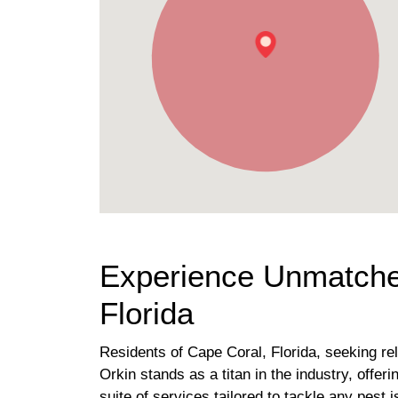
Experience Unmatched
Florida
Residents of Cape Coral, Florida, seeking rel
Orkin stands as a titan in the industry, offe
suite of services tailored to tackle any pest 