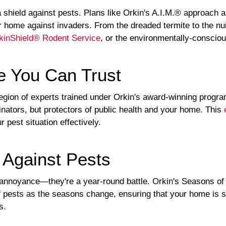
a shield against pests. Plans like Orkin's A.I.M.® approach 
our home against invaders. From the dreaded termite to the 
kinShield® Rodent Service
, or the environmentally-consci
e You Can Trust
legion of experts trained under Orkin's award-winning progr
minators, but protectors of public health and your home. This
 pest situation effectively.
 Against Pests
 annoyance—they're a year-round battle. Orkin's Seasons of
f pests as the seasons change, ensuring that your home is 
s.