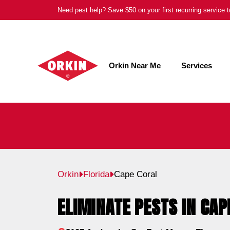
Skip
Need pest help? Save $50 on your first recurring service
to
content
Orkin Near Me
Services
Orkin
Florida
Cape Coral
ELIMINATE PESTS IN CAP