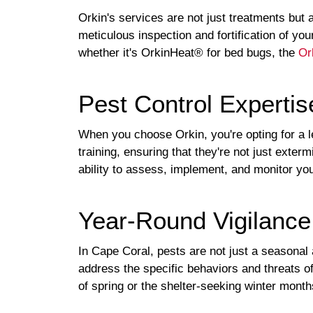
Orkin's services are not just treatments but 
meticulous inspection and fortification of y
whether it's OrkinHeat® for bed bugs, the
Or
Pest Control Expertis
When you choose Orkin, you're opting for a 
training, ensuring that they're not just exter
ability to assess, implement, and monitor your
Year-Round Vigilance
In Cape Coral, pests are not just a seasonal
address the specific behaviors and threats o
of spring or the shelter-seeking winter month