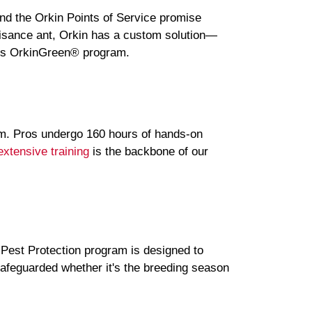
and the Orkin Points of Service promise
nuisance ant, Orkin has a custom solution—
ous OrkinGreen® program.
am. Pros undergo 160 hours of hands-on
extensive training
is the backbone of our
 Pest Protection program is designed to
safeguarded whether it's the breeding season