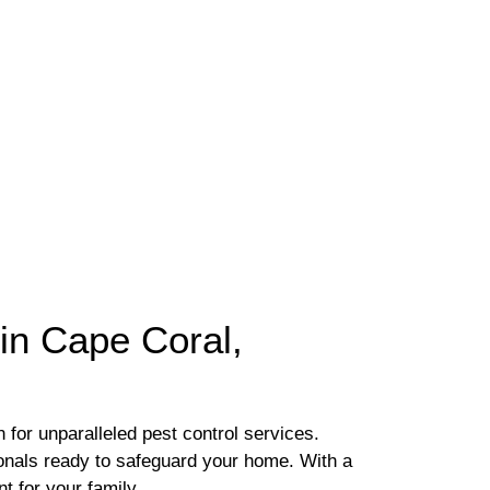
in Cape Coral,
 for unparalleled pest control services.
sionals ready to safeguard your home. With a
t for your family.