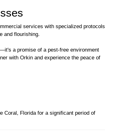
esses
ommercial services with specialized protocols
e and flourishing.
it's a promise of a pest-free environment
tner with Orkin and experience the peace of
Coral, Florida for a significant period of