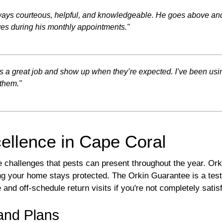
always courteous, helpful, and knowledgeable. He goes above and
ves during his monthly appointments."
es a great job and show up when they’re expected. I’ve been using
them."
ellence in Cape Coral
challenges that pests can present throughout the year. Ork
ing your home stays protected. The Orkin Guarantee is a te
d off-schedule return visits if you're not completely satisf
and Plans