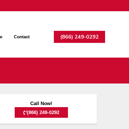
(866) 249-0292
ee
Contact
Call Now!
(866) 249-0292