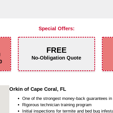
Special Offers:
FREE
g
No-Obligation Quote
0
Orkin of Cape Coral, FL
One of the strongest money-back guarantees in 
Rigorous technician training program
Initial inspections for termite and bed bug infest