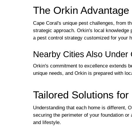
The Orkin Advantage 
Cape Coral's unique pest challenges, from th
strategic approach. Orkin's local knowledge p
a pest control strategy customized for your 
Nearby Cities Also Under 
Orkin's commitment to excellence extends b
unique needs, and Orkin is prepared with loc
Tailored Solutions f
Understanding that each home is different, Ork
securing the perimeter of your foundation or 
and lifestyle.