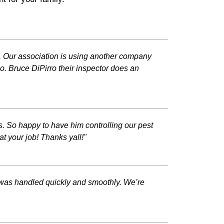
ob. Our association is using another company
so. Bruce DiPirro their inspector does an
 So happy to have him controlling our pest
 your job! Thanks yall!"
 was handled quickly and smoothly. We’re