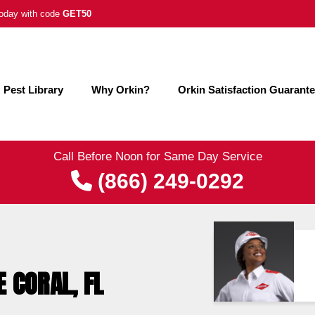
 today with code
GET50
Pest Library
Why Orkin?
Orkin Satisfaction Guarant
Call Before Noon for Same Day Service
(866) 249-0292
E CORAL, FL