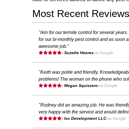
Most Recent Review
"rkin for our termite control for several ye
for our bi-monthly pest control and as soon as
awesome job."
- Suzette Heeres
via Google
"Keith was polite and friendly. Knowledgea
problems! The woman on the phone who sold m
- Megan Squizzero
via Google
"Rodney did an amazing job. He was friendly
very happy with the service and would defini
- Isc Development LLC
via Google