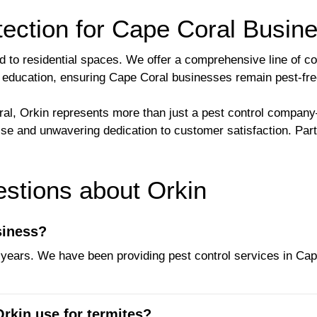
ection for Cape Coral Busin
ed to residential spaces. We offer a comprehensive line of c
and education, ensuring Cape Coral businesses remain pest-fre
, Orkin represents more than just a pest control company—
tise and unwavering dedication to customer satisfaction. Par
tions about Orkin
siness?
years. We have been providing pest control services in Cape 
rkin use for termites?