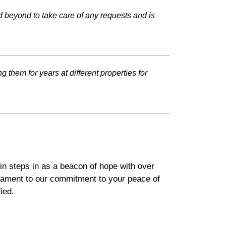
 beyond to take care of any requests and is
 them for years at different properties for
in steps in as a beacon of hope with over
stament to our commitment to your peace of
ied.