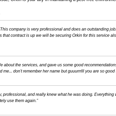
s
ars. This company is very professional and does an outstanding j
 that contract is up we will be securing Orkin for this service al
ble about the services, and gave us some good recommendations.
e... don't remember her name but guuurrrlll you are so good at
, professional, and really knew what he was doing. Everything
tely use them again."