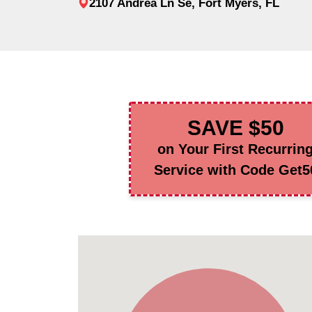
2107 Andrea Ln Se, Fort Myers, FL
SAVE $50
on Your First Recurrin
Service with Code Get5