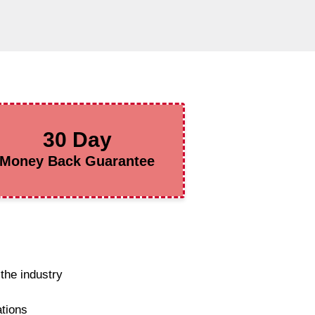
30 Day
Money Back Guarantee
the industry
ations