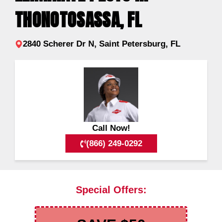
THONOTOSASSA, FL
2840 Scherer Dr N, Saint Petersburg, FL
Call Now!
(866) 249-0292
Special Offers: