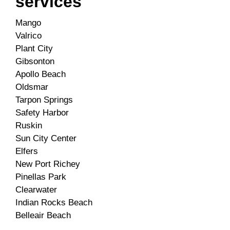
services
Mango
Valrico
Plant City
Gibsonton
Apollo Beach
Oldsmar
Tarpon Springs
Safety Harbor
Ruskin
Sun City Center
Elfers
New Port Richey
Pinellas Park
Clearwater
Indian Rocks Beach
Belleair Beach