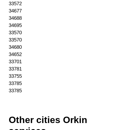
33572
34677
34688
34695
33570
33570
34680
34652
33701
33781
33755
33785
33785
Other cities Orkin