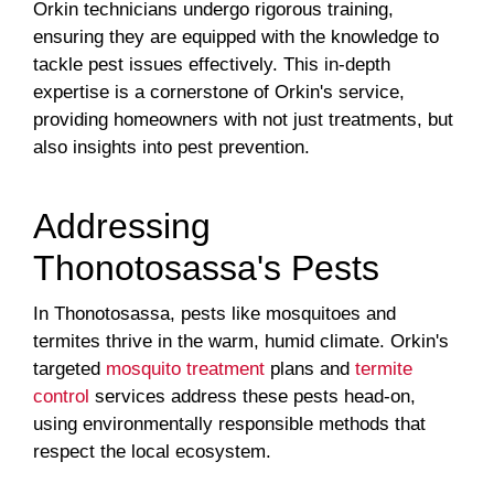
Orkin technicians undergo rigorous training,
ensuring they are equipped with the knowledge to
tackle pest issues effectively. This in-depth
expertise is a cornerstone of Orkin's service,
providing homeowners with not just treatments, but
also insights into pest prevention.
Addressing
Thonotosassa's Pests
In Thonotosassa, pests like mosquitoes and
termites thrive in the warm, humid climate. Orkin's
targeted
mosquito treatment
plans and
termite
control
services address these pests head-on,
using environmentally responsible methods that
respect the local ecosystem.