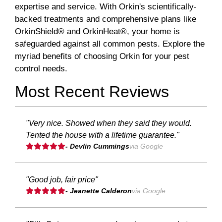
expertise and service. With Orkin's scientifically-
backed treatments and comprehensive plans like
OrkinShield® and OrkinHeat®, your home is
safeguarded against all common pests. Explore the
myriad benefits of choosing Orkin for your pest
control needs.
Most Recent Reviews
"Very nice. Showed when they said they would.
Tented the house with a lifetime guarantee."
- Devlin Cummings
via Google
"Good job, fair price"
- Jeanette Calderon
via Google