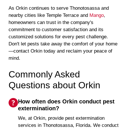
As Orkin continues to serve Thonotosassa and
nearby cities like Temple Terrace and
Mango
,
homeowners can trust in the company's
commitment to customer satisfaction and its
customized solutions for every pest challenge.
Don't let pests take away the comfort of your home
—contact Orkin today and reclaim your peace of
mind.
Commonly Asked
Questions about Orkin
How often does Orkin conduct pest
extermination?
We, at Orkin, provide pest extermination
services in Thonotosassa, Florida. We conduct