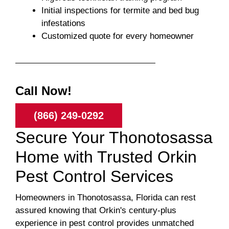
Initial inspections for termite and bed bug
infestations
Customized quote for every homeowner
Call Now!
(866) 249-0292
Secure Your Thonotosassa
Home with Trusted Orkin
Pest Control Services
Homeowners in Thonotosassa, Florida can rest
assured knowing that Orkin's century-plus
experience in pest control provides unmatched