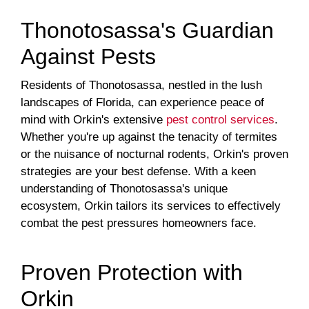
Thonotosassa's Guardian
Against Pests
Residents of Thonotosassa, nestled in the lush
landscapes of Florida, can experience peace of
mind with Orkin's extensive
pest control services
.
Whether you're up against the tenacity of termites
or the nuisance of nocturnal rodents, Orkin's proven
strategies are your best defense. With a keen
understanding of Thonotosassa's unique
ecosystem, Orkin tailors its services to effectively
combat the pest pressures homeowners face.
Proven Protection with
Orkin