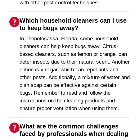
with other pest control techniques.
Which household cleaners can I use
to keep bugs away?
In Thonotosassa, Florida, some household
cleaners can help keep bugs away. Citrus-
based cleaners, such as lemon or orange, can
deter insects due to their natural scent. Another
option is vinegar, which can repel ants and
other pests. Additionally, a mixture of water and
dish soap can be effective against certain
bugs. Remember to read and follow the
instructions on the cleaning products and
ensure proper ventilation when using them.
What are the common challenges
faced by professionals when dealing