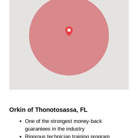
Orkin of Thonotosassa, FL
One of the strongest money-back
guarantees in the industry
Rigorous technician training program