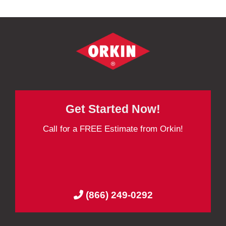
Get Started Now!
Call for a FREE Estimate from Orkin!
(866) 249-0292