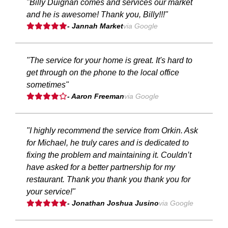
"Billy Duignan comes and services our market
and he is awesome! Thank you, Billy!!!"
- Jannah Market
via Google
"The service for your home is great. It's hard to
get through on the phone to the local office
sometimes"
- Aaron Freeman
via Google
"I highly recommend the service from Orkin. Ask
for Michael, he truly cares and is dedicated to
fixing the problem and maintaining it. Couldn’t
have asked for a better partnership for my
restaurant. Thank you thank you thank you for
your service!"
- Jonathan Joshua Jusino
via Google