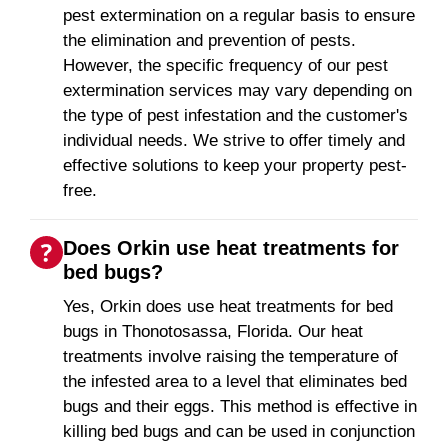
pest extermination on a regular basis to ensure
the elimination and prevention of pests.
However, the specific frequency of our pest
extermination services may vary depending on
the type of pest infestation and the customer's
individual needs. We strive to offer timely and
effective solutions to keep your property pest-
free.
Does Orkin use heat treatments for
bed bugs?
Yes, Orkin does use heat treatments for bed
bugs in Thonotosassa, Florida. Our heat
treatments involve raising the temperature of
the infested area to a level that eliminates bed
bugs and their eggs. This method is effective in
killing bed bugs and can be used in conjunction