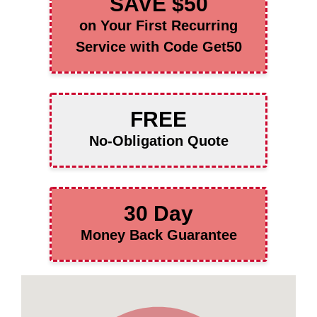
SAVE $50
on Your First Recurring
Service with Code Get50
FREE
No-Obligation Quote
30 Day
Money Back Guarantee