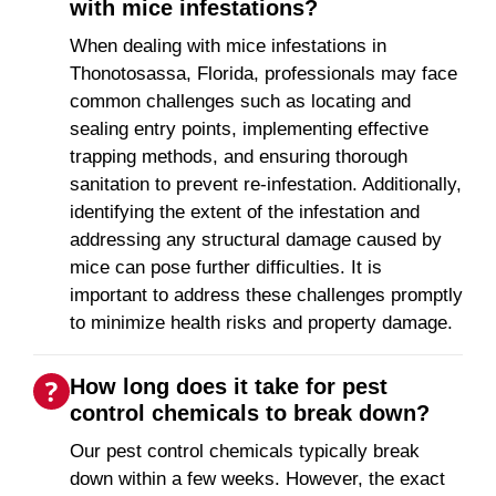
with mice infestations?
When dealing with mice infestations in
Thonotosassa, Florida, professionals may face
common challenges such as locating and
sealing entry points, implementing effective
trapping methods, and ensuring thorough
sanitation to prevent re-infestation. Additionally,
identifying the extent of the infestation and
addressing any structural damage caused by
mice can pose further difficulties. It is
important to address these challenges promptly
to minimize health risks and property damage.
How long does it take for pest
control chemicals to break down?
Our pest control chemicals typically break
down within a few weeks. However, the exact