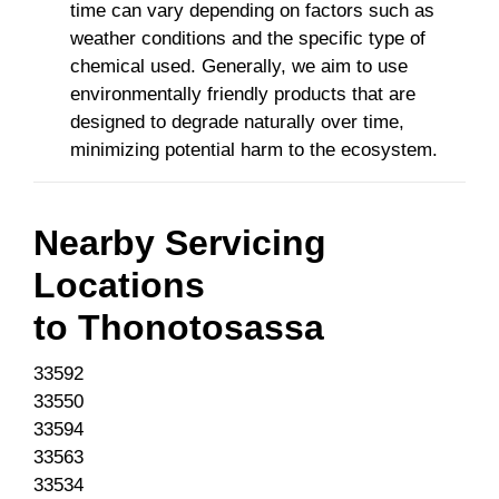
time can vary depending on factors such as
weather conditions and the specific type of
chemical used. Generally, we aim to use
environmentally friendly products that are
designed to degrade naturally over time,
minimizing potential harm to the ecosystem.
Nearby Servicing
Locations
to
Thonotosassa
33592
33550
33594
33563
33534