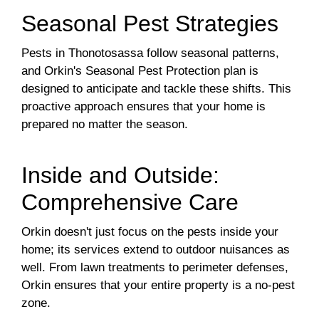
Seasonal Pest Strategies
Pests in Thonotosassa follow seasonal patterns,
and Orkin's Seasonal Pest Protection plan is
designed to anticipate and tackle these shifts. This
proactive approach ensures that your home is
prepared no matter the season.
Inside and Outside:
Comprehensive Care
Orkin doesn't just focus on the pests inside your
home; its services extend to outdoor nuisances as
well. From lawn treatments to perimeter defenses,
Orkin ensures that your entire property is a no-pest
zone.