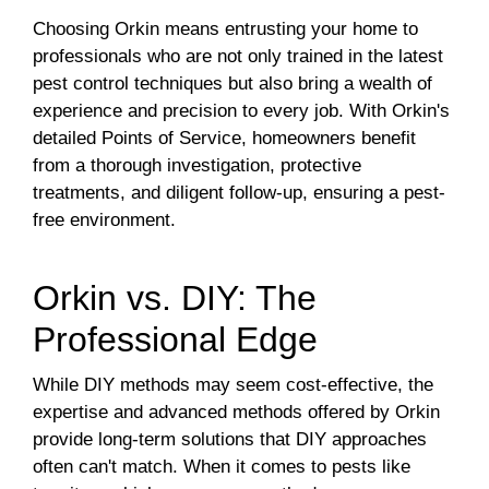
Choosing Orkin means entrusting your home to
professionals who are not only trained in the latest
pest control techniques but also bring a wealth of
experience and precision to every job. With Orkin's
detailed Points of Service, homeowners benefit
from a thorough investigation, protective
treatments, and diligent follow-up, ensuring a pest-
free environment.
Orkin vs. DIY: The
Professional Edge
While DIY methods may seem cost-effective, the
expertise and advanced methods offered by Orkin
provide long-term solutions that DIY approaches
often can't match. When it comes to pests like