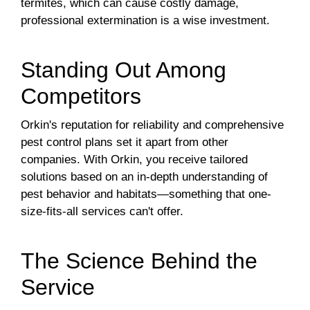
termites, which can cause costly damage,
professional extermination is a wise investment.
Standing Out Among
Competitors
Orkin's reputation for reliability and comprehensive
pest control plans set it apart from other
companies. With Orkin, you receive tailored
solutions based on an in-depth understanding of
pest behavior and habitats—something that one-
size-fits-all services can't offer.
The Science Behind the
Service