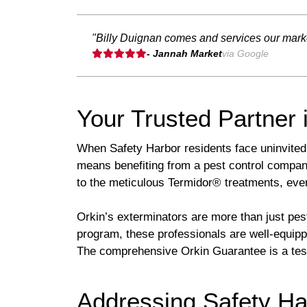
"Billy Duignan comes and services our marke
- Jannah Market
via Google
Your Trusted Partner 
When Safety Harbor residents face uninvited 
means benefiting from a pest control company
to the meticulous Termidor® treatments, eve
Orkin’s exterminators are more than just pes
program, these professionals are well-equipp
The comprehensive Orkin Guarantee is a test
Addressing Safety Ha