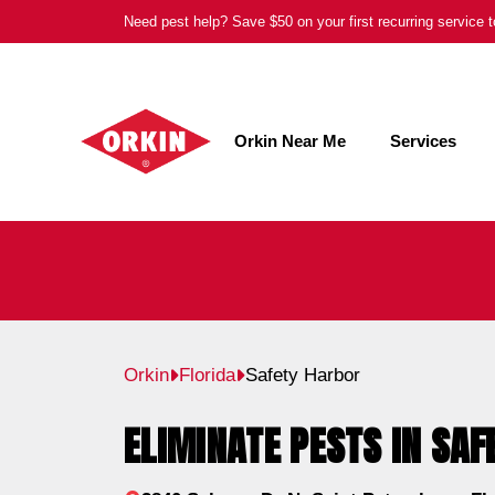
Skip
Need pest help? Save $50 on your first recurring service
to
content
Orkin Near Me
Services
Orkin
Florida
Safety Harbor
ELIMINATE PESTS IN SAF