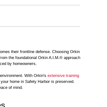
comes their frontline defense. Choosing Orkin
 From the foundational Orkin A.I.M.® approach
faced by homeowners.
e environment. With Orkin's
extensive training
f your home in Safety Harbor is preserved.
eace of mind.
es