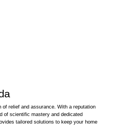
ida
of relief and assurance. With a reputation
nd of scientific mastery and dedicated
rovides tailored solutions to keep your home