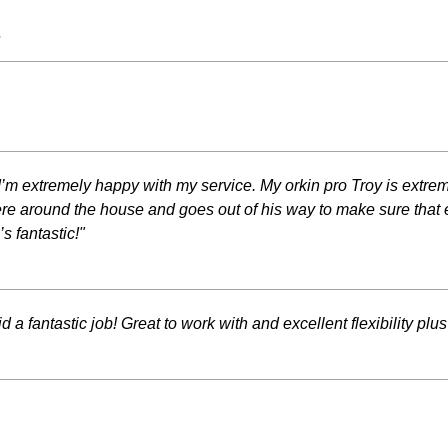
s
d I’m extremely happy with my service. My orkin pro Troy is extr
 around the house and goes out of his way to make sure that ever
 fantastic!"
d a fantastic job! Great to work with and excellent flexibil