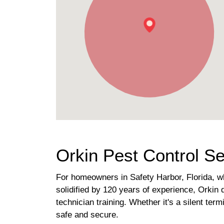
Orkin Pest Control Se
For homeowners in Safety Harbor, Florida, wh
solidified by 120 years of experience, Orkin 
technician training. Whether it's a silent te
safe and secure.