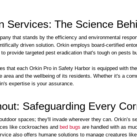
n Services: The Science Behi
ny that stands by the efficiency and environmental responsib
entifically driven solution. Orkin employs board-certified ento
o provide targeted pest eradication that's tough on pests b
es that each Orkin Pro in Safety Harbor is equipped with th
e area and the wellbeing of its residents. Whether it's a co
kin's expertise is your assurance.
hout: Safeguarding Every Co
outdoor spaces; they'll invade wherever they can. Orkin’s s
ances like cockroaches and
bed bugs
are handled with as muc
vice also offers humane solutions to manage creatures like