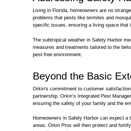
Living in Florida, homeowners are no strangers
problems that pests like termites and mosqui
specific issues, ensuring a living space that
The subtropical weather in Safety Harbor m
measures and treatments tailored to the behav
pest-free environment.
Beyond the Basic Ext
Orkin's commitment to customer satisfaction 
partnership. Orkin’s Integrated Pest Manage
ensuring the safety of your family and the e
Homeowners in Safety Harbor can expect a thor
areas. Orkin Pros will then protect and forti