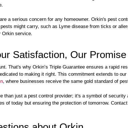
e.
 are a serious concern for any homeowner. Orkin's pest cont
 pests might carry, such as Lyme disease from ticks or aller
y Orkin service.
ur Satisfaction, Our Promise
unt. That's why Orkin’s Triple Guarantee ensures a rapid re
 dedicated to making it right. This commitment extends to ou
in
, where businesses receive the same gold standard of pest
than just a pest control provider; it's a symbol of securit
ces of today but ensuring the protection of tomorrow. Contac
tions about Orkin