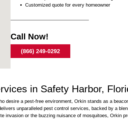
Customized quote for every homeowner
Call Now!
(866) 249-0292
rvices in Safety Harbor, Flor
o desire a pest-free environment, Orkin stands as a beacon 
delivers unparalleled pest control services, backed by a ble
rmite invasion or the buzzing nuisance of mosquitoes, Orkin p