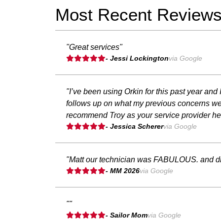
Most Recent Review
"Great services"
- Jessi Lockington
via Google
"I’ve been using Orkin for this past year an
follows up on what my previous concerns were
recommend Troy as your service provider he’s
- Jessica Scherer
via Google
"Matt our technician was FABULOUS. and di
- MM 2026
via Google
""
- Sailor Mom
via Google