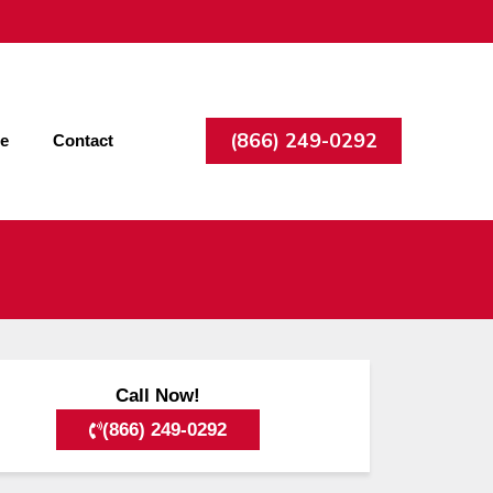
(866) 249-0292
ee
Contact
Call Now!
(866) 249-0292