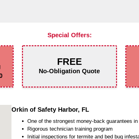
Special Offers:
FREE
g
No-Obligation Quote
0
Orkin of Safety Harbor, FL
One of the strongest money-back guarantees in 
Rigorous technician training program
Initial inspections for termite and bed bug infest