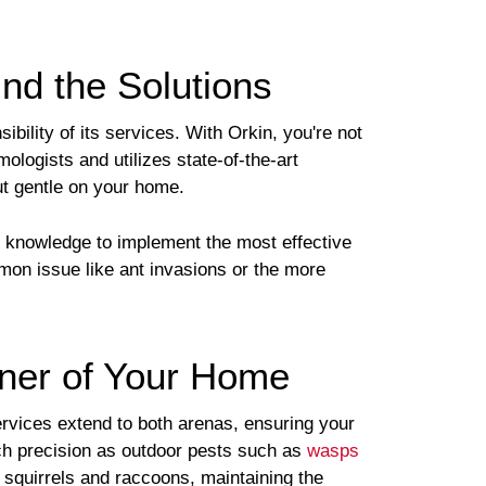
nd the Solutions
ility of its services. With Orkin, you're not
mologists and utilizes state-of-the-art
ut gentle on your home.
e knowledge to implement the most effective
mmon issue like ant invasions or the more
rner of Your Home
ervices extend to both arenas, ensuring your
h precision as outdoor pests such as
wasps
 squirrels and raccoons, maintaining the