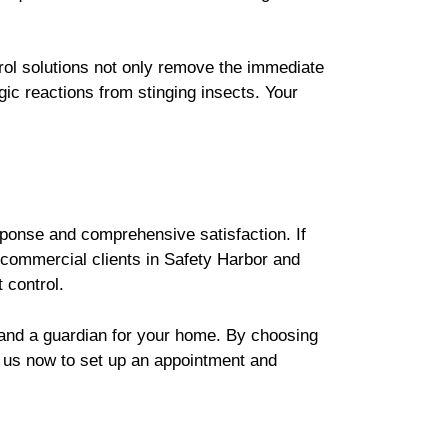
rol solutions not only remove the immediate
gic reactions from stinging insects. Your
sponse and comprehensive satisfaction. If
r commercial clients in Safety Harbor and
 control.
y and a guardian for your home. By choosing
t us now to set up an appointment and