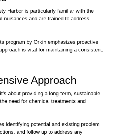
ty Harbor is particularly familiar with the
al nuisances and are trained to address
sts program by Orkin emphasizes proactive
pproach is vital for maintaining a consistent,
ensive Approach
t's about providing a long-term, sustainable
 the need for chemical treatments and
s identifying potential and existing problem
ctions, and follow up to address any