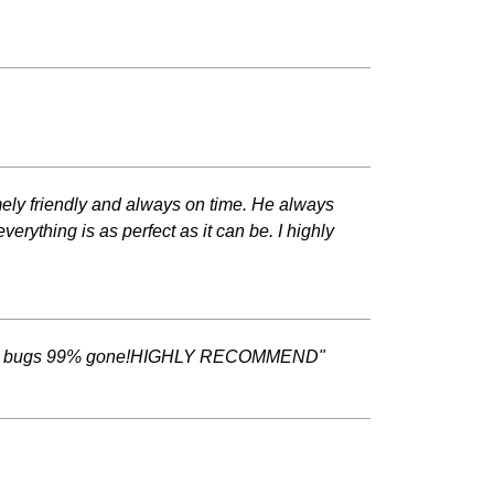
emely friendly and always on time. He always
ything is as perfect as it can be. I highly
ity plus bugs 99% gone!HIGHLY RECOMMEND"