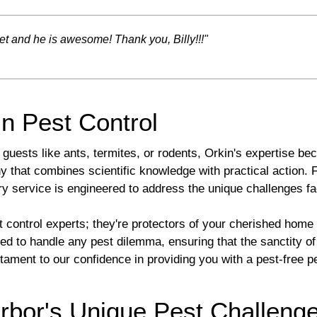
t and he is awesome! Thank you, Billy!!!"
in Pest Control
guests like ants, termites, or rodents, Orkin's expertise be
 that combines scientific knowledge with practical action.
ry service is engineered to address the unique challenges 
t control experts; they're protectors of your cherished hom
ed to handle any pest dilemma, ensuring that the sanctity o
ament to our confidence in providing you with a pest-free p
rbor's Unique Pest Challeng