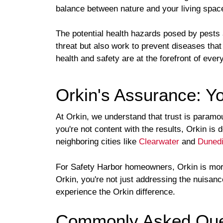
balance between nature and your living spac
The potential health hazards posed by pests
threat but also work to prevent diseases that
health and safety are at the forefront of ever
Orkin's Assurance: Yo
At Orkin, we understand that trust is paramo
you're not content with the results, Orkin is
neighboring cities like
Clearwater
and
Duned
For Safety Harbor homeowners, Orkin is more 
Orkin, you're not just addressing the nuisan
experience the Orkin difference.
Commonly Asked Ques