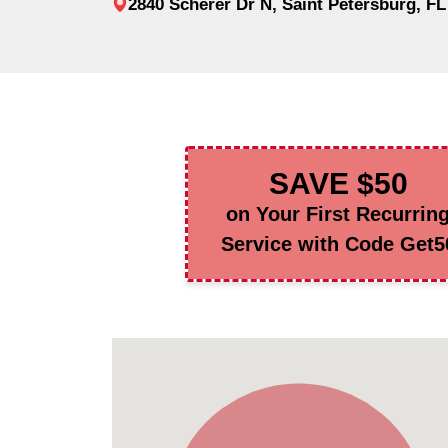
2840 Scherer Dr N, Saint Petersburg, FL
SAVE $50
on Your First Recurrin
Service with Code Get5