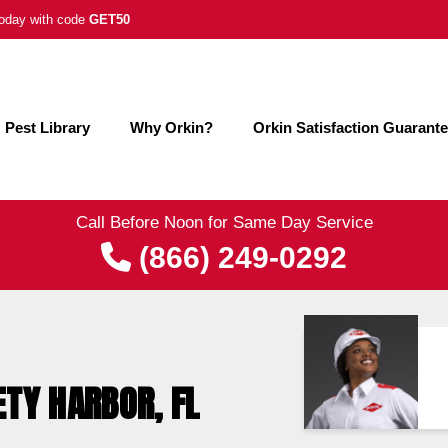
 today with code
GET50
Pest Library
Why Orkin?
Orkin Satisfaction Guarant
Call Before Noon for Same Day Service
(866) 249-0292
ETY HARBOR, FL