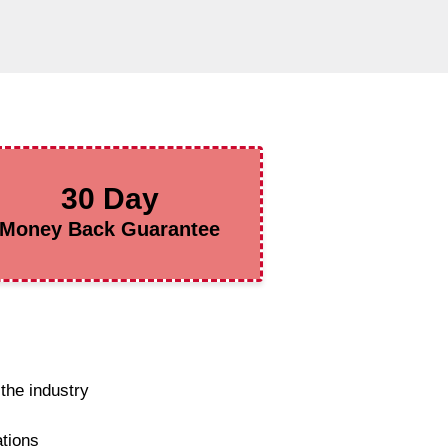
30 Day
Money Back Guarantee
the industry
ations