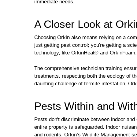
immediate needs.
A Closer Look at Orki
Choosing Orkin also means relying on a compa
just getting pest control; you're getting a sci
technology, like OrkinHeat® and OrkinFoam, t
The comprehensive technician training ensur
treatments, respecting both the ecology of th
daunting challenge of termite infestation, Or
Pests Within and Wit
Pests don't discriminate between indoor and 
entire property is safeguarded. Indoor nuis
and rodents. Orkin’s Wildlife Management ser