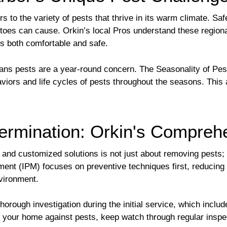
 to the variety of pests that thrive in its warm climate. Safe
toes can cause. Orkin’s local Pros understand these region
 is both comfortable and safe.
eans pests are a year-round concern. The Seasonality of Pe
iors and life cycles of pests throughout the seasons. This a
ermination: Orkin's Compreh
and customized solutions is not just about removing pests; i
ment (IPM) focuses on preventive techniques first, reducing
nvironment.
ough investigation during the initial service, which include
fy your home against pests, keep watch through regular inspe