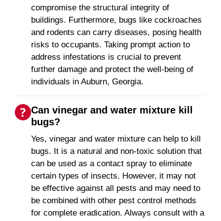
compromise the structural integrity of
buildings. Furthermore, bugs like cockroaches
and rodents can carry diseases, posing health
risks to occupants. Taking prompt action to
address infestations is crucial to prevent
further damage and protect the well-being of
individuals in Auburn, Georgia.
Can vinegar and water mixture kill
bugs?
Yes, vinegar and water mixture can help to kill
bugs. It is a natural and non-toxic solution that
can be used as a contact spray to eliminate
certain types of insects. However, it may not
be effective against all pests and may need to
be combined with other pest control methods
for complete eradication. Always consult with a