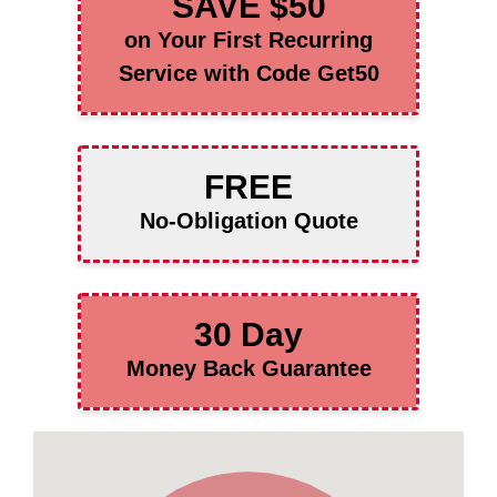
SAVE $50
on Your First Recurring
Service with Code Get50
FREE
No-Obligation Quote
30 Day
Money Back Guarantee