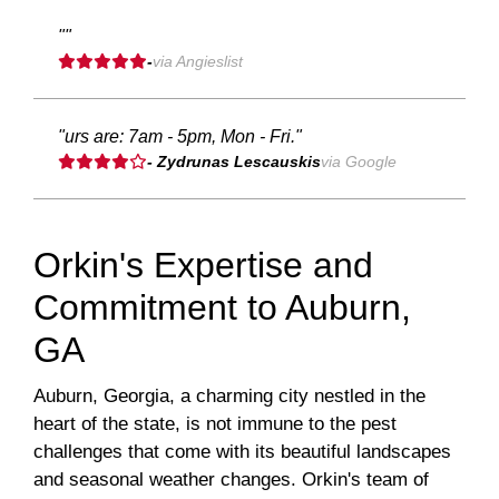
""
-
via Angieslist
"urs are: 7am - 5pm, Mon - Fri."
- Zydrunas Lescauskis
via Google
Orkin's Expertise and
Commitment to Auburn,
GA
Auburn, Georgia, a charming city nestled in the
heart of the state, is not immune to the pest
challenges that come with its beautiful landscapes
and seasonal weather changes. Orkin's team of