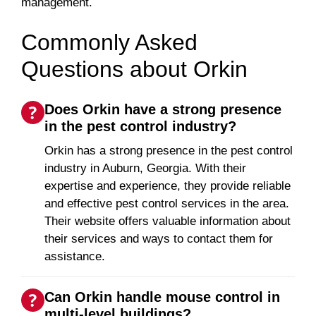
management.
Commonly Asked
Questions about Orkin
Does Orkin have a strong presence
in the pest control industry?
Orkin has a strong presence in the pest control
industry in Auburn, Georgia. With their
expertise and experience, they provide reliable
and effective pest control services in the area.
Their website offers valuable information about
their services and ways to contact them for
assistance.
Can Orkin handle mouse control in
multi-level buildings?