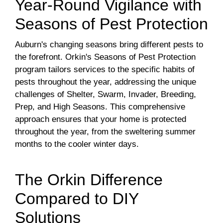
Year-Round Vigilance with
Seasons of Pest Protection
Auburn's changing seasons bring different pests to
the forefront. Orkin's Seasons of Pest Protection
program tailors services to the specific habits of
pests throughout the year, addressing the unique
challenges of Shelter, Swarm, Invader, Breeding,
Prep, and High Seasons. This comprehensive
approach ensures that your home is protected
throughout the year, from the sweltering summer
months to the cooler winter days.
The Orkin Difference
Compared to DIY
Solutions