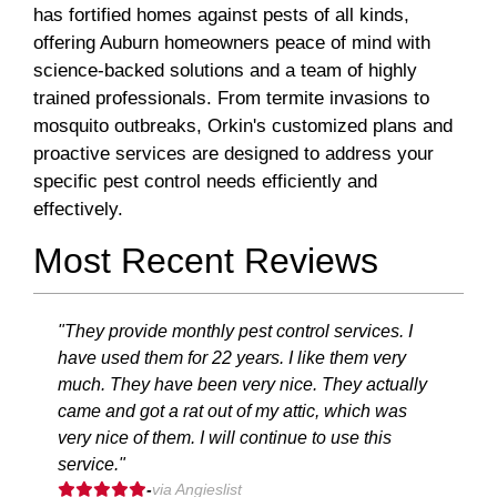
has fortified homes against pests of all kinds,
offering Auburn homeowners peace of mind with
science-backed solutions and a team of highly
trained professionals. From termite invasions to
mosquito outbreaks, Orkin's customized plans and
proactive services are designed to address your
specific pest control needs efficiently and
effectively.
Most Recent Reviews
"They provide monthly pest control services. I
have used them for 22 years. I like them very
much. They have been very nice. They actually
came and got a rat out of my attic, which was
very nice of them. I will continue to use this
service."
-
via Angieslist