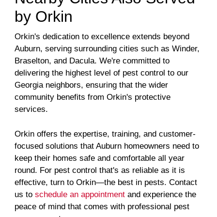
by Orkin
Orkin's dedication to excellence extends beyond
Auburn, serving surrounding cities such as Winder,
Braselton, and Dacula. We're committed to
delivering the highest level of pest control to our
Georgia neighbors, ensuring that the wider
community benefits from Orkin's protective
services.
Orkin offers the expertise, training, and customer-
focused solutions that Auburn homeowners need to
keep their homes safe and comfortable all year
round. For pest control that's as reliable as it is
effective, turn to Orkin—the best in pests. Contact
us to
schedule an appointment
and experience the
peace of mind that comes with professional pest