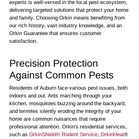
experts is well-versed in the local pest ecosystem,
delivering targeted solutions that protect your home
and family. Choosing Orkin means benefiting from
our rich history, vast industry knowledge, and an
Orkin Guarantee that ensures customer
satisfaction.
Precision Protection
Against Common Pests
Residents of Auburn face various pest issues, both
indoors and out. Ants marching through your
kitchen, mosquitoes buzzing around the backyard,
and termites silently eroding the integrity of your
home are common nuisances that require
professional attention. Orkin's residential services,
such as
OrkinShield® Rodent Service
,
OrkinHeat
®