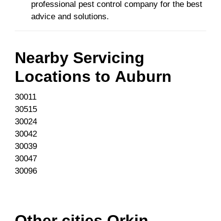
professional pest control company for the best
advice and solutions.
Nearby Servicing
Locations to
Auburn
30011
30515
30024
30042
30039
30047
30096
Other cities Orkin