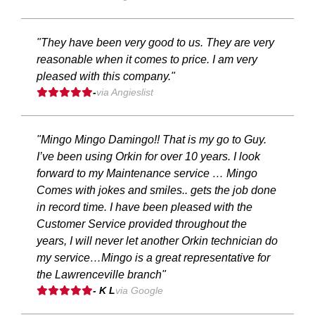
"They have been very good to us. They are very
reasonable when it comes to price. I am very
pleased with this company."
-
via Angieslist
"Mingo Mingo Damingo!! That is my go to Guy.
I’ve been using Orkin for over 10 years. I look
forward to my Maintenance service … Mingo
Comes with jokes and smiles.. gets the job done
in record time. I have been pleased with the
Customer Service provided throughout the
years, I will never let another Orkin technician do
my service…Mingo is a great representative for
the Lawrenceville branch"
- K L
via Google