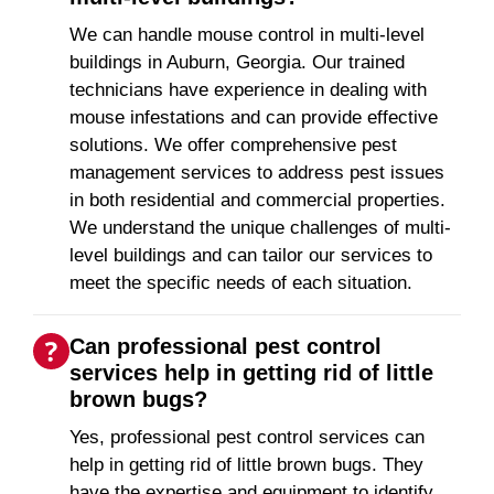
We can handle mouse control in multi-level
buildings in Auburn, Georgia. Our trained
technicians have experience in dealing with
mouse infestations and can provide effective
solutions. We offer comprehensive pest
management services to address pest issues
in both residential and commercial properties.
We understand the unique challenges of multi-
level buildings and can tailor our services to
meet the specific needs of each situation.
Can professional pest control
services help in getting rid of little
brown bugs?
Yes, professional pest control services can
help in getting rid of little brown bugs. They
have the expertise and equipment to identify