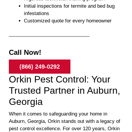
Initial inspections for termite and bed bug
infestations
Customized quote for every homeowner
Call Now!
(866) 249-0292
Orkin Pest Control: Your
Trusted Partner in Auburn,
Georgia
When it comes to safeguarding your home in
Auburn, Georgia, Orkin stands out with a legacy of
pest control excellence. For over 120 years, Orkin