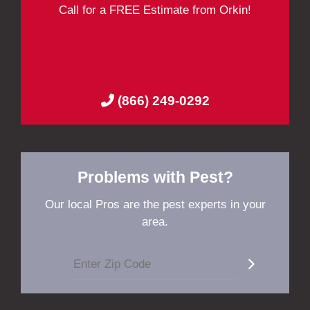
Call for a FREE Estimate from Orkin!
(866) 249-0292
Problems with Pest?
Our local Pros are the pest experts in your
area.