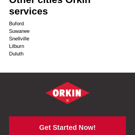
services
Buford
Suwanee
Snellville
Lilburn
Duluth
Get Started Now!