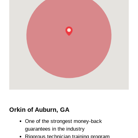
Orkin of Auburn, GA
One of the strongest money-back
guarantees in the industry
Rigorous technician training program