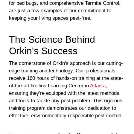
for bed bugs, and comprehensive Termite Control,
are just a few examples of our commitment to
keeping your living spaces pest-free.
The Science Behind
Orkin's Success
The cornerstone of Orkin's approach is our cutting-
edge training and technology. Our professionals
receive 160 hours of hands-on training at the state-
of-the-art Rollins Learning Center in
Atlanta
,
ensuring they're equipped with the latest methods
and tools to tackle any pest problem. This rigorous
training program demonstrates our dedication to
effective, environmentally responsible pest control.