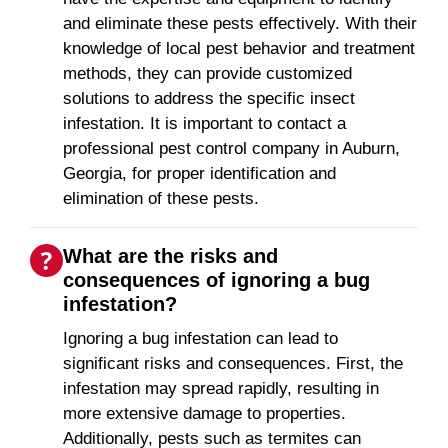
and eliminate these pests effectively. With their
knowledge of local pest behavior and treatment
methods, they can provide customized
solutions to address the specific insect
infestation. It is important to contact a
professional pest control company in Auburn,
Georgia, for proper identification and
elimination of these pests.
What are the risks and
consequences of ignoring a bug
infestation?
Ignoring a bug infestation can lead to
significant risks and consequences. First, the
infestation may spread rapidly, resulting in
more extensive damage to properties.
Additionally, pests such as termites can