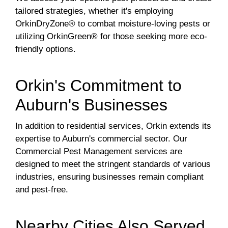
tailored strategies, whether it's employing
OrkinDryZone® to combat moisture-loving pests or
utilizing OrkinGreen® for those seeking more eco-
friendly options.
Orkin's Commitment to
Auburn's Businesses
In addition to residential services, Orkin extends its
expertise to Auburn's commercial sector. Our
Commercial Pest Management services are
designed to meet the stringent standards of various
industries, ensuring businesses remain compliant
and pest-free.
Nearby Cities Also Served