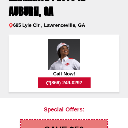
AUBURN, GA
695 Lyle Cir , Lawrenceville, GA
Call Now!
(866) 249-0292
Special Offers: