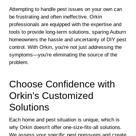
Attempting to handle pest issues on your own can
be frustrating and often ineffective. Orkin
professionals are equipped with the expertise and
tools to provide long-term solutions, sparing Auburn
homeowners the hassle and uncertainty of DIY pest
control. With Orkin, you're not just addressing the
symptoms—you're eliminating the source of the
problem.
Choose Confidence with
Orkin's Customized
Solutions
Each home and pest situation is unique, which is
why Orkin doesn't offer one-size-fits-all solutions.
We assess your specific pest pressures and create