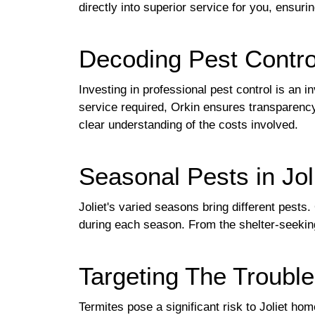
directly into superior service for you, ensuri
Decoding Pest Contro
Investing in professional pest control is an i
service required, Orkin ensures transparency
clear understanding of the costs involved.
Seasonal Pests in Jo
Joliet's varied seasons bring different pest
during each season. From the shelter-seeking
Targeting The Troubl
Termites pose a significant risk to Joliet h