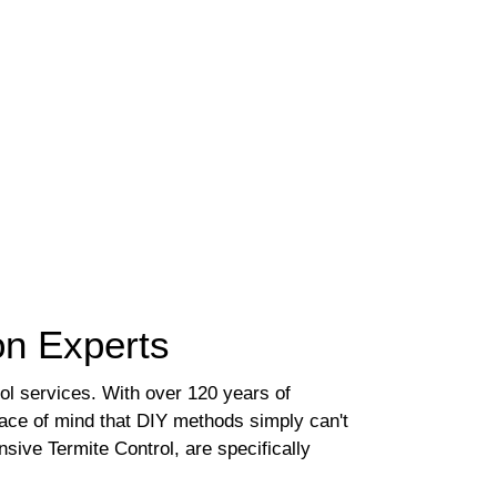
ion Experts
rol services. With over 120 years of
eace of mind that DIY methods simply can't
ive Termite Control, are specifically