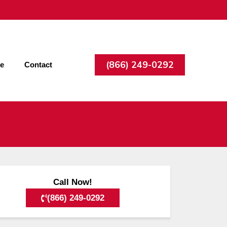
(866) 249-0292
ee
Contact
Call Now!
(866) 249-0292