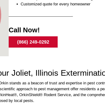
Customized quote for every homeowner
Call Now!
(866) 249-0292
ur Joliet, Illinois Exterminat
Orkin stands as a beacon of trust and expertise in pest cont
scientific approach to pest management offer residents a p
OrkinHeat®, OrkinShield® Rodent Service, and the comprehens
osed by local pests.