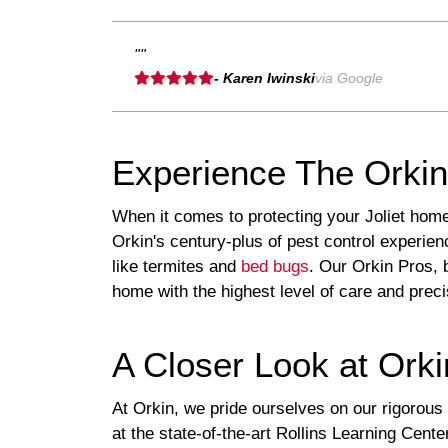
""
- Karen Iwinski
via Google
Experience The Orkin 
When it comes to protecting your Joliet home
Orkin's century-plus of pest control experie
like termites and
bed bugs
. Our Orkin Pros, 
home with the highest level of care and preci
A Closer Look at Orki
At Orkin, we pride ourselves on our rigorous
at the state-of-the-art Rollins Learning Cente