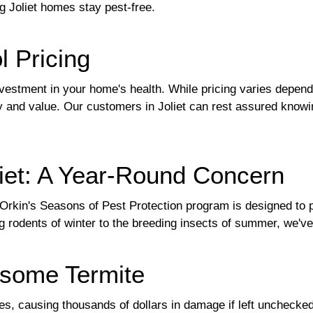
ng Joliet homes stay pest-free.
l Pricing
nvestment in your home's health. While pricing varies dependi
 and value. Our customers in Joliet can rest assured knowing
liet: A Year-Round Concern
s. Orkin's Seasons of Pest Protection program is designed to
 rodents of winter to the breeding insects of summer, we've 
esome Termite
omes, causing thousands of dollars in damage if left uncheck