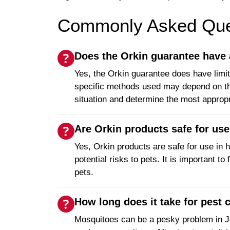
Commonly Asked Ques
Does the Orkin guarantee have 
Yes, the Orkin guarantee does have limit
specific methods used may depend on the 
situation and determine the most approp
Are Orkin products safe for us
Yes, Orkin products are safe for use in h
potential risks to pets. It is important 
pets.
How long does it take for pest
Mosquitoes can be a pesky problem in Joli