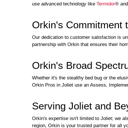
use advanced technology like
Termidor
® and
Orkin's Commitment 
Our dedication to customer satisfaction is un
partnership with Orkin that ensures their ho
Orkin's Broad Spectr
Whether it's the stealthy bed bug or the elusi
Orkin Pros in Joliet use an Assess, Implemen
Serving Joliet and B
Orkin's expertise isn't limited to Joliet; we
region, Orkin is your trusted partner for all 