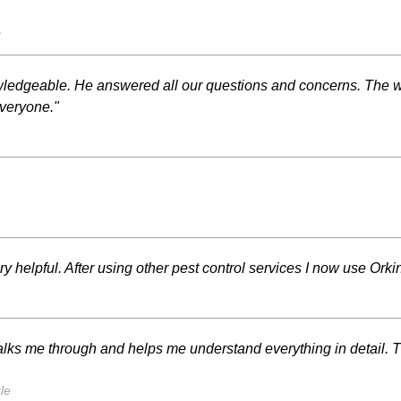
s
ledgeable. He answered all our questions and concerns. The w
everyone."
y helpful. After using other pest control services I now use Orki
lks me through and helps me understand everything in detail. 
le