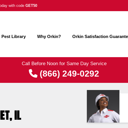
 today with code
GET50
Pest Library
Why Orkin?
Orkin Satisfaction Guarant
Call Before Noon for Same Day Service
(866) 249-0292
ET, IL