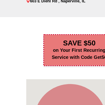
603 E Diehl Rd , Naperville, IL
SAVE $50
on Your First Recurrin
Service with Code Get5