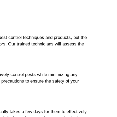
pest control techniques and products, but the
ors. Our trained technicians will assess the
tively control pests while minimizing any
y precautions to ensure the safety of your
ually takes a few days for them to effectively