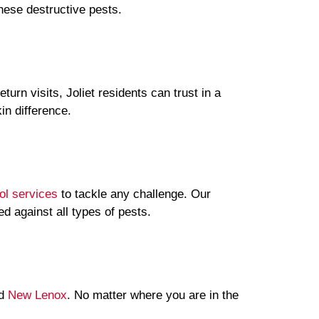
hese destructive pests.
rn visits, Joliet residents can trust in a
in difference.
ol services
to tackle any challenge. Our
 against all types of pests.
nd
New Lenox
. No matter where you are in the