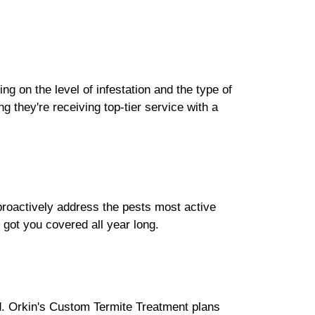
ng on the level of infestation and the type of
 they're receiving top-tier service with a
 proactively address the pests most active
got you covered all year long.
ed. Orkin's Custom Termite Treatment plans