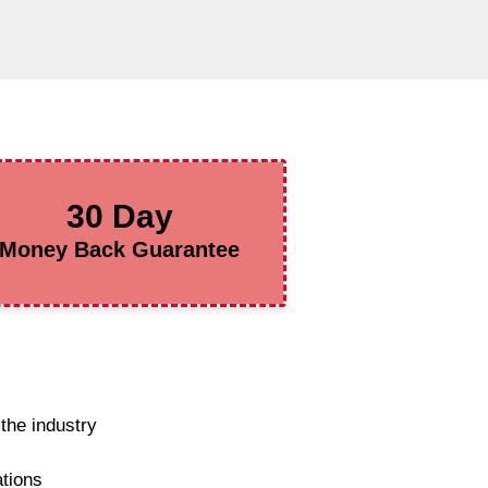
30 Day
Money Back Guarantee
the industry
ations