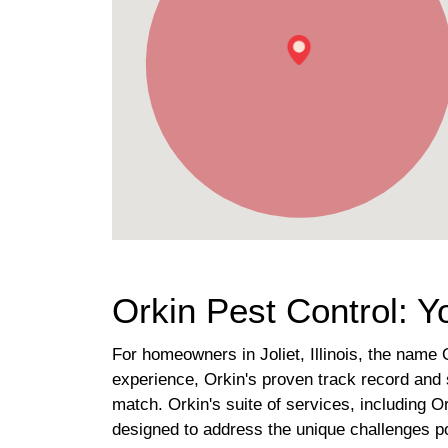
Orkin Pest Control: Yo
For homeowners in Joliet, Illinois, the name 
experience, Orkin's proven track record and 
match. Orkin's suite of services, including 
designed to address the unique challenges p