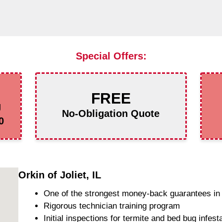
Special Offers:
FREE
g
No-Obligation Quote
0
Orkin of Joliet, IL
One of the strongest money-back guarantees in 
Rigorous technician training program
Initial inspections for termite and bed bug infest