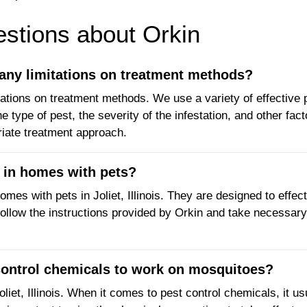
tions about Orkin
any limitations on treatment methods?
ations on treatment methods. We use a variety of effective 
type of pest, the severity of the infestation, and other fact
riate treatment approach.
e in homes with pets?
omes with pets in Joliet, Illinois. They are designed to effec
to follow the instructions provided by Orkin and take necessar
 control chemicals to work on mosquitoes?
et, Illinois. When it comes to pest control chemicals, it us