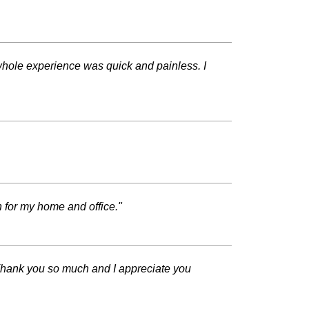
hole experience was quick and painless. I
n for my home and office."
Thank you so much and I appreciate you