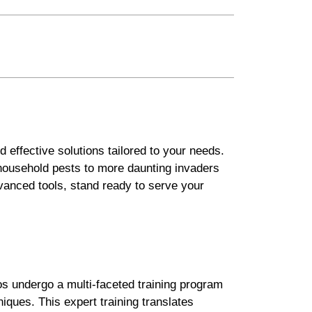
 effective solutions tailored to your needs.
 household pests to more daunting invaders
vanced tools, stand ready to serve your
os undergo a multi-faceted training program
niques. This expert training translates