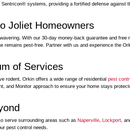
 Sentricon® systems, providing a fortified defense against t
to Joliet Homeowners
wavering. With our 30-day money-back guarantee and free retu
me remains pest-free. Partner with us and experience the Ork
um of Services
ve rodent, Orkin offers a wide range of residential
pest contr
t, and Monitor approach to ensure your home stays protected
eyond
 also serve surrounding areas such as
Naperville
,
Lockport
, a
your pest control needs.