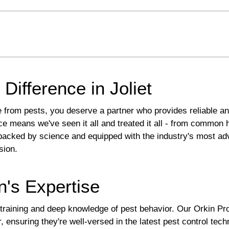
Difference in Joliet
 from pests, you deserve a partner who provides reliable and
nce means we've seen it all and treated it all - from common
backed by science and equipped with the industry's most ad
sion.
n's Expertise
 training and deep knowledge of pest behavior. Our Orkin Pr
r, ensuring they're well-versed in the latest pest control tech