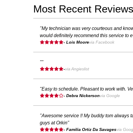
Most Recent Review
"My technician was very courteous and know
would definitely recommend this service to 
- Lois Moore
via Facebook
""
-
via Angieslist
"Easy to schedule. Pleasant to work with. Ver
- Debra Nickerson
via Google
"Awesome service !! My buddy tom always ta
guys at Orkin"
- Familia Ortiz Da Savages
via Goog