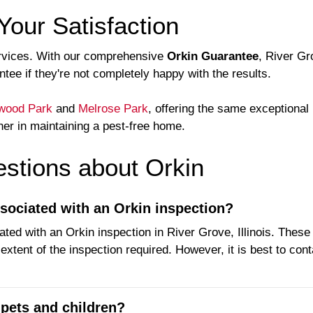
Your Satisfaction
 services. With our comprehensive
Orkin Guarantee
, River G
ee if they're not completely happy with the results.
wood Park
and
Melrose Park
, offering the same exceptional
ner in maintaining a pest-free home.
tions about Orkin
ssociated with an Orkin inspection?
ated with an Orkin inspection in River Grove, Illinois. Thes
xtent of the inspection required. However, it is best to cont
 pets and children?