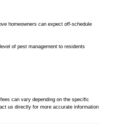
rove homeowners can expect off-schedule
 level of pest management to residents
e fees can vary depending on the specific
act us directly for more accurate information