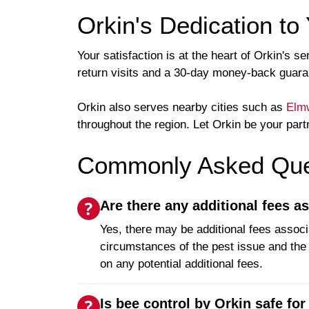
Orkin's Dedication to 
Your satisfaction is at the heart of Orkin's
return visits and a 30-day money-back guarant
Orkin also serves nearby cities such as
Elm
throughout the region. Let Orkin be your part
Commonly Asked Ques
Are there any additional fees a
Yes, there may be additional fees associ
circumstances of the pest issue and the e
on any potential additional fees.
Is bee control by Orkin safe for