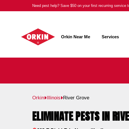
Skip
Need pest help? Save $50 on your first recurring service
to
content
Orkin Near Me
Services
Orkin
Illinois
River Grove
ELIMINATE PESTS IN RIVE