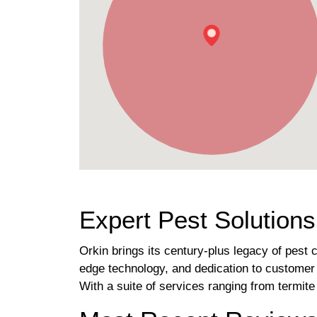
Expert Pest Solution
Orkin brings its century-plus legacy of pest 
edge technology, and dedication to customer 
With a suite of services ranging from termit