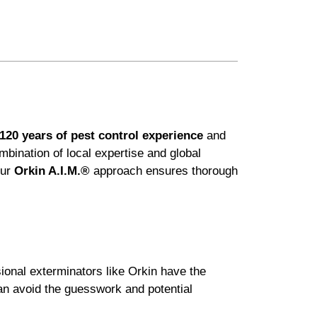
120 years of pest control experience
and
ination of local expertise and global
Our
Orkin A.I.M.®
approach ensures thorough
sional exterminators like Orkin have the
can avoid the guesswork and potential