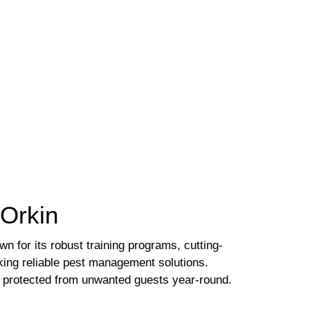
 Orkin
n for its robust training programs, cutting-
king reliable pest management solutions.
is protected from unwanted guests year-round.