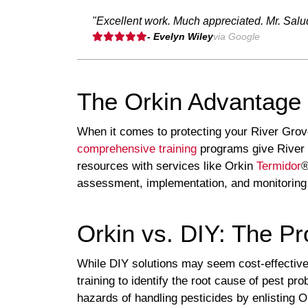
"Excellent work. Much appreciated. Mr. Salu
- Evelyn Wiley
via Google
The Orkin Advantage 
When it comes to protecting your River Gro
comprehensive training
programs give River 
resources with services like Orkin
Termidor
®
assessment, implementation, and monitoring
Orkin vs. DIY: The Pr
While DIY solutions may seem cost-effective, 
training to identify the root cause of pest p
hazards of handling pesticides by enlisting O