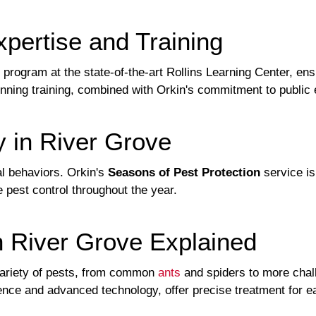
pertise and Training
 program at the state-of-the-art Rollins Learning Center, en
nning training, combined with Orkin's commitment to public e
y in River Grove
l behaviors. Orkin's
Seasons of Pest Protection
service is
 pest control throughout the year.
n River Grove Explained
ariety of pests, from common
ants
and spiders to more chall
nce and advanced technology, offer precise treatment for ea