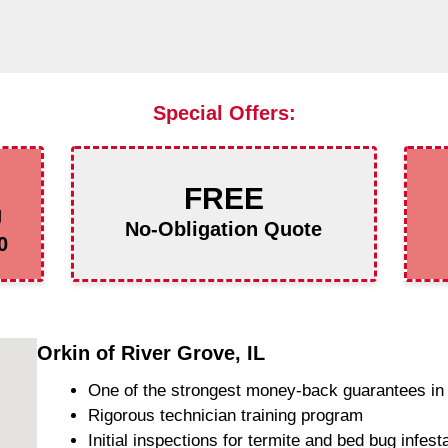
Special Offers:
FREE
g
No-Obligation Quote
0
Orkin of River Grove, IL
One of the strongest money-back guarantees in 
Rigorous technician training program
Initial inspections for termite and bed bug infest