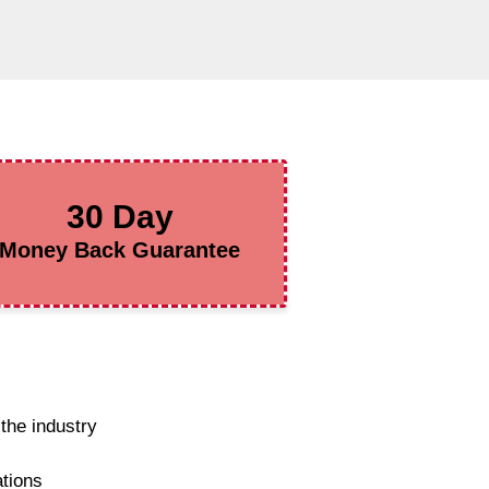
30 Day
Money Back Guarantee
the industry
ations