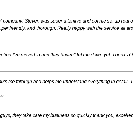
s
trol company! Steven was super attentive and got me set up re
per friendly, and thorough. Really happy with the service all 
cation I've moved to and they haven't let me down yet. Thanks Or
lks me through and helps me understand everything in detail. 
le
ys, they take care my business so quickly thank you, excellen