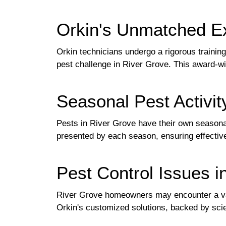
Orkin's Unmatched Ex
Orkin technicians undergo a rigorous training
pest challenge in River Grove. This award-wi
Seasonal Pest Activit
Pests in River Grove have their own seasona
presented by each season, ensuring effective
Pest Control Issues i
River Grove homeowners may encounter a v
Orkin's customized solutions, backed by scie