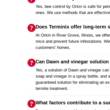
Yes, bee control by Orkin is safe for pe
ones. We use methods that are effective
Does Terminix offer long-term 
At Orkin in River Grove, Illinois, we off
mice and prevent future infestations. We
customers' homes.
Can Dawn and vinegar solution 
Yes, a solution of Dawn and vinegar can
soap and vinegar in a spray bottle, and ap
guaranteed solution for eliminating an ex
termite treatment.
What factors contribute to a s