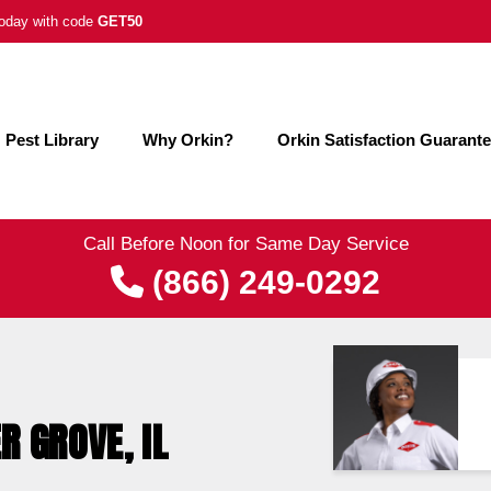
 today with code
GET50
Pest Library
Why Orkin?
Orkin Satisfaction Guarant
Call Before Noon for Same Day Service
(866) 249-0292
R GROVE, IL