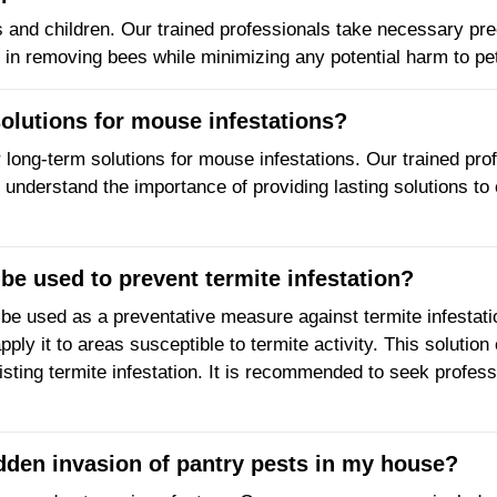
ts and children. Our trained professionals take necessary pre
 in removing bees while minimizing any potential harm to pet
solutions for mouse infestations?
er long-term solutions for mouse infestations. Our trained pr
 understand the importance of providing lasting solutions to
be used to prevent termite infestation?
 be used as a preventative measure against termite infestat
ply it to areas susceptible to termite activity. This solution 
isting termite infestation. It is recommended to seek professi
udden invasion of pantry pests in my house?