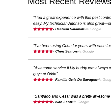
Most Recent Review
"Had a great experience with this pest con
easy. My technician Alfonso is also great—su
- Hashem Salamah
via Google
"I've been using Orkin for years with each lo
- Cheri Seaton
via Google
"Awesome service !! My buddy tom always ta
guys at Orkin"
- Familia Ortiz Da Savages
via Goog
"Santiago and Cesar was a pretty awesome gu
- Ivan Leon
via Google