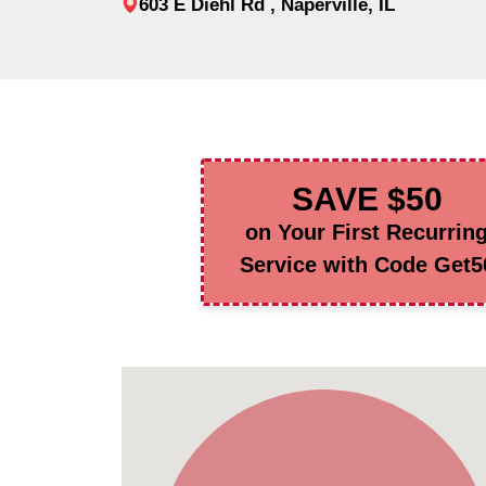
603 E Diehl Rd , Naperville, IL
SAVE $50
on Your First Recurrin
Service with Code Get5