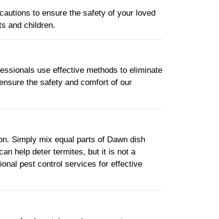
cautions to ensure the safety of your loved
s and children.
ofessionals use effective methods to eliminate
 ensure the safety and comfort of our
ion. Simply mix equal parts of Dawn dish
can help deter termites, but it is not a
onal pest control services for effective