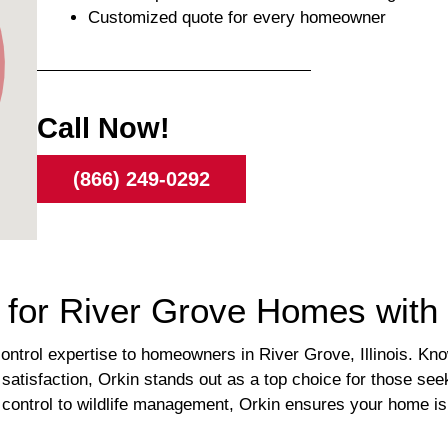
Customized quote for every homeowner
Call Now!
(866) 249-0292
s for River Grove Homes with
control expertise to homeowners in River Grove, Illinois. Know
satisfaction, Orkin stands out as a top choice for those see
e control to wildlife management, Orkin ensures your home 