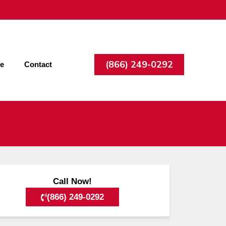
(866) 249-0292
ee
Contact
Call Now!
(866) 249-0292