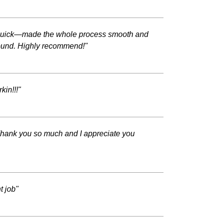
al quick—made the whole process smooth and
around. Highly recommend!"
kin!!!"
Thank you so much and I appreciate you
t job"