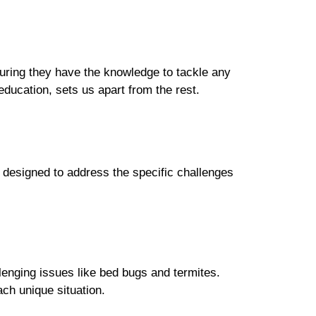
suring they have the knowledge to tackle any
ducation, sets us apart from the rest.
 designed to address the specific challenges
enging issues like bed bugs and termites.
ch unique situation.