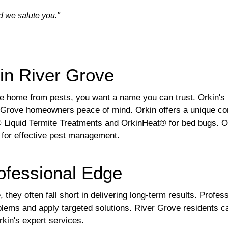
d we salute you."
in River Grove
ve home from pests, you want a name you can trust. Orkin's
Grove homeowners peace of mind. Orkin offers a unique comb
 Liquid Termite Treatments and OrkinHeat® for bed bugs. 
 for effective pest management.
ofessional Edge
they often fall short in delivering long-term results. Profes
roblems and apply targeted solutions. River Grove residents 
rkin's expert services.