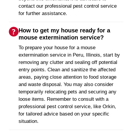
contact our professional pest control service
for further assistance.
How to get my house ready for a
mouse extermination service?
To prepare your house for a mouse
extermination service in Peru, Illinois, start by
removing any clutter and sealing off potential
entry points. Clean and sanitize the affected
areas, paying close attention to food storage
and waste disposal. You may also consider
temporarily relocating pets and securing any
loose items. Remember to consult with a
professional pest control service, like Orkin,
for tailored advice based on your specific
situation.