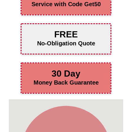
Service with Code Get50
FREE
No-Obligation Quote
30 Day
Money Back Guarantee