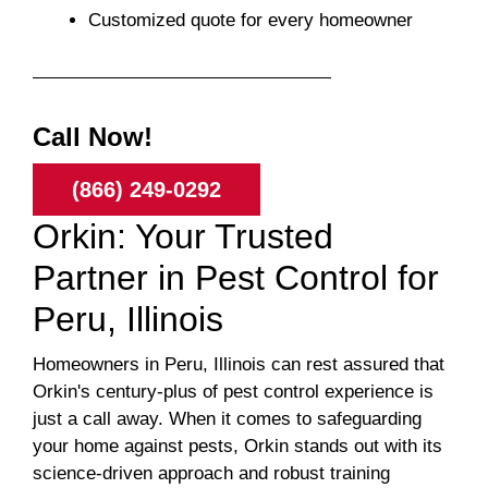
Customized quote for every homeowner
Call Now!
(866) 249-0292
Orkin: Your Trusted
Partner in Pest Control for
Peru, Illinois
Homeowners in Peru, Illinois can rest assured that
Orkin's century-plus of pest control experience is
just a call away. When it comes to safeguarding
your home against pests, Orkin stands out with its
science-driven approach and robust training