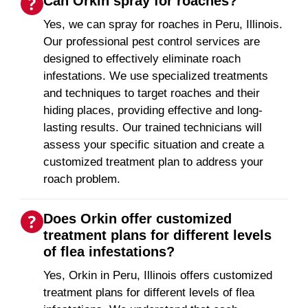
Can Orkin spray for roaches?
Yes, we can spray for roaches in Peru, Illinois.
Our professional pest control services are
designed to effectively eliminate roach
infestations. We use specialized treatments
and techniques to target roaches and their
hiding places, providing effective and long-
lasting results. Our trained technicians will
assess your specific situation and create a
customized treatment plan to address your
roach problem.
Does Orkin offer customized
treatment plans for different levels
of flea infestations?
Yes, Orkin in Peru, Illinois offers customized
treatment plans for different levels of flea