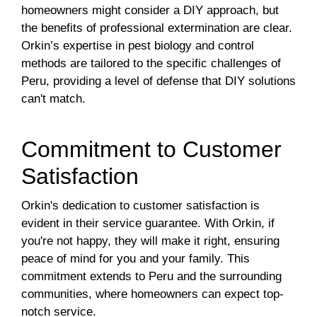
homeowners might consider a DIY approach, but
the benefits of professional extermination are clear.
Orkin’s expertise in pest biology and control
methods are tailored to the specific challenges of
Peru, providing a level of defense that DIY solutions
can't match.
Commitment to Customer
Satisfaction
Orkin's dedication to customer satisfaction is
evident in their service guarantee. With Orkin, if
you're not happy, they will make it right, ensuring
peace of mind for you and your family. This
commitment extends to Peru and the surrounding
communities, where homeowners can expect top-
notch service.