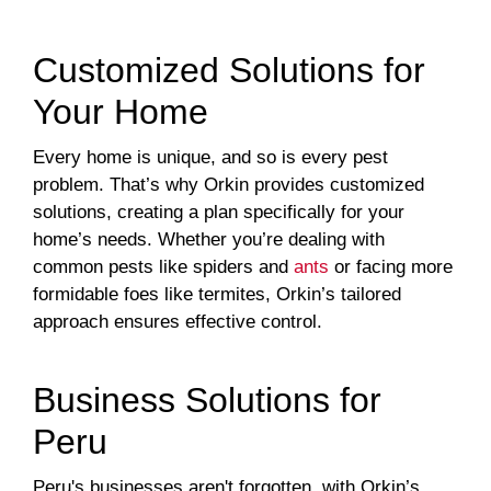
Customized Solutions for
Your Home
Every home is unique, and so is every pest
problem. That’s why Orkin provides customized
solutions, creating a plan specifically for your
home’s needs. Whether you’re dealing with
common pests like spiders and
ants
or facing more
formidable foes like termites, Orkin’s tailored
approach ensures effective control.
Business Solutions for
Peru
Peru's businesses aren't forgotten, with Orkin’s