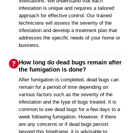
infestations. We understand that each
infestation is unique and requires a tailored
approach for effective control. Our trained
technicians will assess the severity of the
infestation and develop a treatment plan that
addresses the specific needs of your home or
business.
How long do dead bugs remain after
the fumigation is done?
After fumigation is completed, dead bugs can
remain for a period of time depending on
various factors such as the severity of the
infestation and the type of bugs treated. It is
common to see dead bugs for a few days to a
week following fumigation. However, if there
are any concerns or if dead bugs persist
beyond this timeframe, it is advisable to