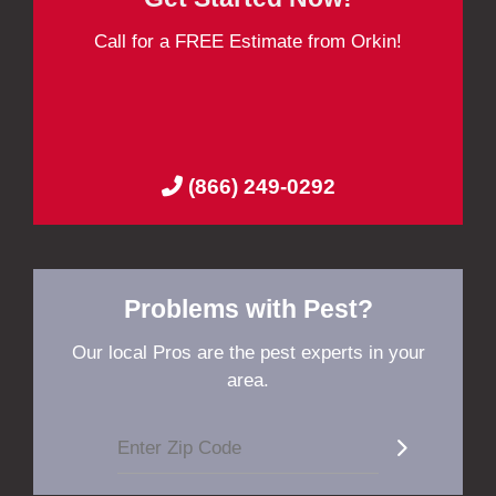
Call for a FREE Estimate from Orkin!
(866) 249-0292
Problems with Pest?
Our local Pros are the pest experts in your
area.