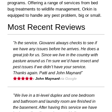
programs. Offering a range of services from bed
bug treatments to wildlife management, Orkin is
equipped to handle any pest problem, big or small.
Most Recent Reviews
"h the service. Giovanni always checks to see if
we have any issues before he arrives. He does a
great job for us. Since we live in the country with
pasture around us I’m sure we’d have insect and
pest issues if we didn’t have your service.
Thanks again. Patti and John Maynard"
- John Maynard
via Google
"We live in a tri-level duplex and one bedroom
and bathroom and laundry room are finished in
the basement. After having this service we have