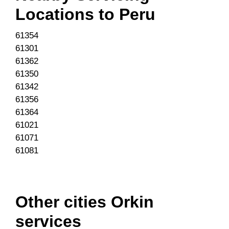
Locations to
Peru
61354
61301
61362
61350
61342
61356
61364
61021
61071
61081
Other cities Orkin
services