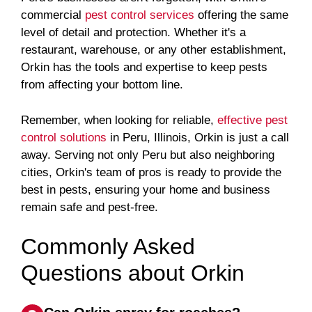
commercial
pest control services
offering the same
level of detail and protection. Whether it's a
restaurant, warehouse, or any other establishment,
Orkin has the tools and expertise to keep pests
from affecting your bottom line.
Remember, when looking for reliable,
effective pest
control solutions
in Peru, Illinois, Orkin is just a call
away. Serving not only Peru but also neighboring
cities, Orkin's team of pros is ready to provide the
best in pests, ensuring your home and business
remain safe and pest-free.
Commonly Asked
Questions about Orkin