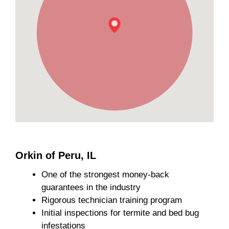
Orkin of Peru, IL
One of the strongest money-back
guarantees in the industry
Rigorous technician training program
Initial inspections for termite and bed bug
infestations