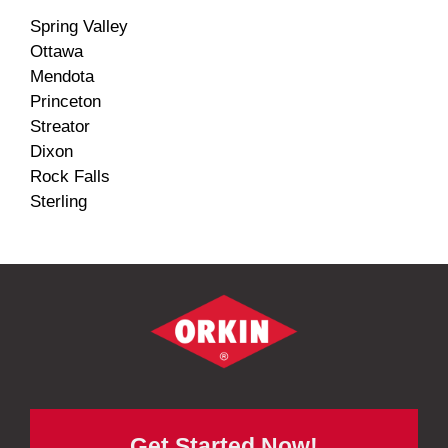
Spring Valley
Ottawa
Mendota
Princeton
Streator
Dixon
Rock Falls
Sterling
Get Started Now!