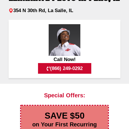
354 N 30th Rd, La Salle, IL
Call Now!
(866) 249-0292
Special Offers:
SAVE $50
on Your First Recurring