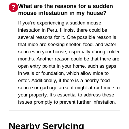
What are the reasons for a sudden
mouse infestation in my house?
If you're experiencing a sudden mouse
infestation in Peru, Illinois, there could be
several reasons for it. One possible reason is
that mice are seeking shelter, food, and water
sources in your house, especially during colder
months. Another reason could be that there are
open entry points in your home, such as gaps
in walls or foundation, which allow mice to
enter. Additionally, if there is a nearby food
source or garbage area, it might attract mice to
your property. It's essential to address these
issues promptly to prevent further infestation.
Nearby Servicing