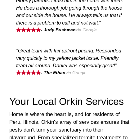
elderly parents. I trust him in the home with them.
He does a thorough job going through the house
and out side the house. He always tells us that if
there is a problem to call and not wait."
- Judy Bushman
via Google
"Great team with fair upfront pricing. Responded
very quickly to my yellow jacket issue. Friendly
team all around. Daniel was especially great!"
- The Ethan
via Google
Your Local Orkin Services
Home is where the heart is, and for residents of
Peru, Illinois, Orkin’s array of services ensures that
pests don’t turn your sanctuary into their
playground. From specialized termite treatments to