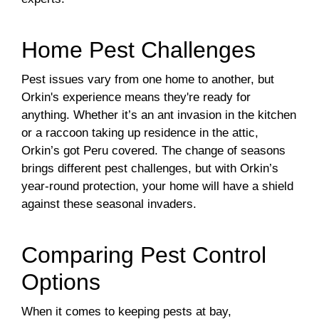
Home Pest Challenges
Pest issues vary from one home to another, but
Orkin's experience means they're ready for
anything. Whether it’s an ant invasion in the kitchen
or a raccoon taking up residence in the attic,
Orkin’s got Peru covered. The change of seasons
brings different pest challenges, but with Orkin’s
year-round protection, your home will have a shield
against these seasonal invaders.
Comparing Pest Control
Options
When it comes to keeping pests at bay,