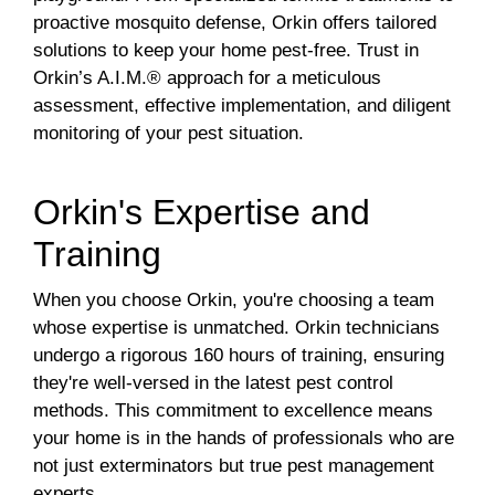
proactive mosquito defense, Orkin offers tailored
solutions to keep your home pest-free. Trust in
Orkin’s A.I.M.® approach for a meticulous
assessment, effective implementation, and diligent
monitoring of your pest situation.
Orkin's Expertise and
Training
When you choose Orkin, you're choosing a team
whose expertise is unmatched. Orkin technicians
undergo a rigorous 160 hours of training, ensuring
they're well-versed in the latest pest control
methods. This commitment to excellence means
your home is in the hands of professionals who are
not just exterminators but true pest management
experts.