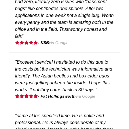
had zero, literally zero issues with “basement
bugs” like centipedes and spiders. After two
applications in one week not a single bug. Worth
every penny and the team is amazing both in the
office and in the field. Trustworthy honest and
fair!"
- KSB
via Google
"Excellent service! I hesitated to do this due to
the costs but the technician was informative and
friendly. The Asian beetles and box elder bugs
were just getting unbearable inside. I hope this
works. If not they come back in 30 days."
- Pat Hollingsworth
via Google
"came at the specified time. He is polite and
professional. He is always considerate of my