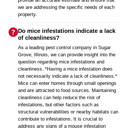
provide an accurate estimate and ensure that
we are addressing the specific needs of each
property.
Do mice infestations indicate a lack
of cleanliness?
As a leading pest control company in Sugar
Grove, Illinois, we can provide insight into the
question regarding mice infestations and
cleanliness. *Having a mice infestation does
not necessarily indicate a lack of cleanliness.*
Mice can enter homes through small openings
and are attracted to food sources. Maintaining
cleanliness can help reduce the risk of
infestations, but other factors such as
structural vulnerabilities or nearby habitats can
contribute to infestations. It is crucial to
address any signs of a mouse infestation