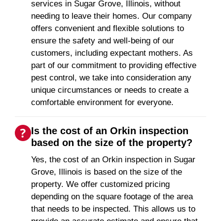
services in Sugar Grove, Illinois, without
needing to leave their homes. Our company
offers convenient and flexible solutions to
ensure the safety and well-being of our
customers, including expectant mothers. As
part of our commitment to providing effective
pest control, we take into consideration any
unique circumstances or needs to create a
comfortable environment for everyone.
Is the cost of an Orkin inspection
based on the size of the property?
Yes, the cost of an Orkin inspection in Sugar
Grove, Illinois is based on the size of the
property. We offer customized pricing
depending on the square footage of the area
that needs to be inspected. This allows us to