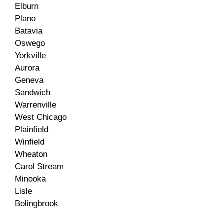
Elburn
Plano
Batavia
Oswego
Yorkville
Aurora
Geneva
Sandwich
Warrenville
West Chicago
Plainfield
Winfield
Wheaton
Carol Stream
Minooka
Lisle
Bolingbrook