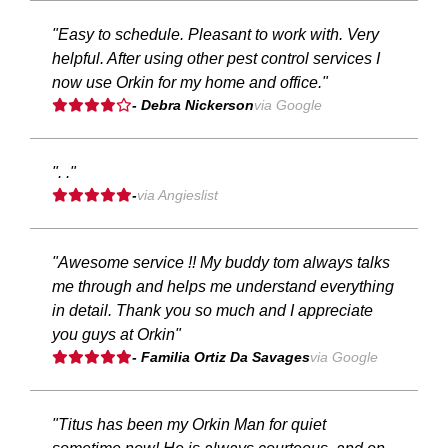
"Easy to schedule. Pleasant to work with. Very
helpful. After using other pest control services I
now use Orkin for my home and office."
- Debra Nickerson
via Google
". ."
-
via Angieslist
"Awesome service !! My buddy tom always talks
me through and helps me understand everything
in detail. Thank you so much and I appreciate
you guys at Orkin"
- Familia Ortiz Da Savages
via Google
"Titus has been my Orkin Man for quiet