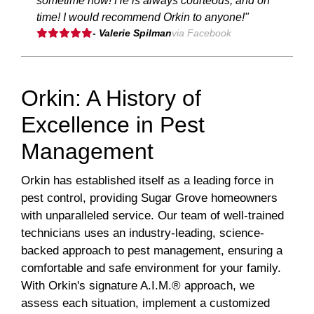
sometime now! He is always courteous, and on
time! I would recommend Orkin to anyone!"
- Valerie Spilman
via Facebook
Orkin: A History of
Excellence in Pest
Management
Orkin has established itself as a leading force in
pest control, providing Sugar Grove homeowners
with unparalleled service. Our team of well-trained
technicians uses an industry-leading, science-
backed approach to pest management, ensuring a
comfortable and safe environment for your family.
With Orkin's signature A.I.M.® approach, we
assess each situation, implement a customized