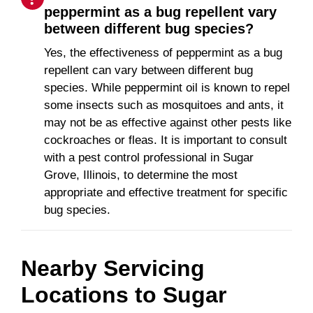
peppermint as a bug repellent vary
between different bug species?
Yes, the effectiveness of peppermint as a bug
repellent can vary between different bug
species. While peppermint oil is known to repel
some insects such as mosquitoes and ants, it
may not be as effective against other pests like
cockroaches or fleas. It is important to consult
with a pest control professional in Sugar
Grove, Illinois, to determine the most
appropriate and effective treatment for specific
bug species.
Nearby Servicing
Locations to
Sugar