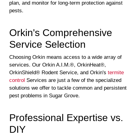
plan, and monitor for long-term protection against
pests.
Orkin's Comprehensive
Service Selection
Choosing Orkin means access to a wide array of
services. Our Orkin A.I.M.®, OrkinHeat®,
OrkinShield® Rodent Service, and Orkin's
termite
control
Services are just a few of the specialized
solutions we offer to tackle common and persistent
pest problems in Sugar Grove.
Professional Expertise vs.
DIY