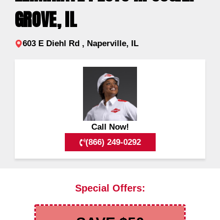
GROVE, IL
603 E Diehl Rd , Naperville, IL
Call Now!
(866) 249-0292
Special Offers: