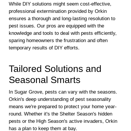
While DIY solutions might seem cost-effective,
professional extermination provided by Orkin
ensures a thorough and long-lasting resolution to
pest issues. Our pros are equipped with the
knowledge and tools to deal with pests efficiently,
sparing homeowners the frustration and often
temporary results of DIY efforts.
Tailored Solutions and
Seasonal Smarts
In Sugar Grove, pests can vary with the seasons.
Orkin's deep understanding of pest seasonality
means we're prepared to protect your home year-
round. Whether it's the Shelter Season's hidden
pests or the High Season's active invaders, Orkin
has a plan to keep them at bay.