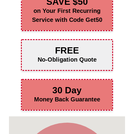
SAVE $50
on Your First Recurring
Service with Code Get50
FREE
No-Obligation Quote
30 Day
Money Back Guarantee