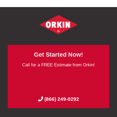
Get Started Now!
Call for a FREE Estimate from Orkin!
(866) 249-0292