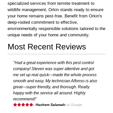
specialized services from termite treatment to
wildlife management, Orkin stands ready to ensure
your home remains pest-free. Benefit from Orkin's
deep-rooted commitment to effective,
environmentally responsible solutions tailored to the
unique needs of your home and community.
Most Recent Reviews
"Had a great experience with this pest control
company! Steven was super attentive and got
me set up real quick—made the whole process
smooth and easy. My technician Alfonso is also
great—super friendly, and thorough. Really
happy with the service all around. Highly
recommend!"
- Hashem Salamah
via Google