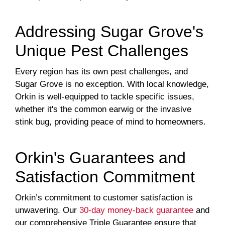
Addressing Sugar Grove's
Unique Pest Challenges
Every region has its own pest challenges, and
Sugar Grove is no exception. With local knowledge,
Orkin is well-equipped to tackle specific issues,
whether it's the common earwig or the invasive
stink bug, providing peace of mind to homeowners.
Orkin's Guarantees and
Satisfaction Commitment
Orkin’s commitment to customer satisfaction is
unwavering. Our
30-day money-back guarantee
and
our comprehensive Triple Guarantee ensure that