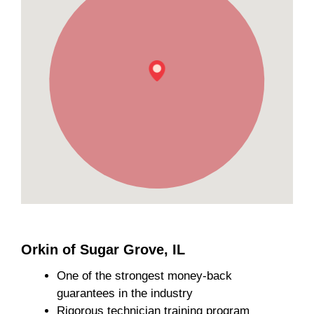
Orkin of Sugar Grove, IL
One of the strongest money-back
guarantees in the industry
Rigorous technician training program