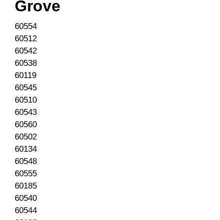
Grove
60554
60512
60542
60538
60119
60545
60510
60543
60560
60502
60134
60548
60555
60185
60540
60544