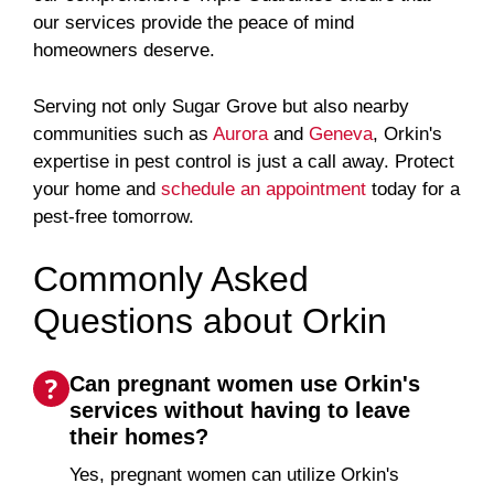
our services provide the peace of mind
homeowners deserve.
Serving not only Sugar Grove but also nearby
communities such as
Aurora
and
Geneva
, Orkin's
expertise in pest control is just a call away. Protect
your home and
schedule an appointment
today for a
pest-free tomorrow.
Commonly Asked
Questions about Orkin
Can pregnant women use Orkin's
services without having to leave
their homes?
Yes, pregnant women can utilize Orkin's