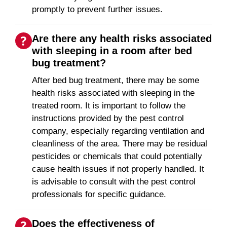
promptly to prevent further issues.
Are there any health risks associated
with sleeping in a room after bed
bug treatment?
After bed bug treatment, there may be some
health risks associated with sleeping in the
treated room. It is important to follow the
instructions provided by the pest control
company, especially regarding ventilation and
cleanliness of the area. There may be residual
pesticides or chemicals that could potentially
cause health issues if not properly handled. It
is advisable to consult with the pest control
professionals for specific guidance.
Does the effectiveness of