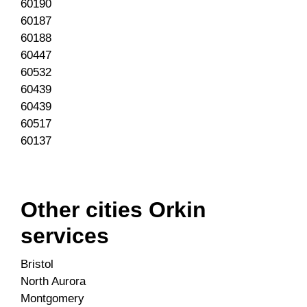
60190
60187
60188
60447
60532
60439
60439
60517
60137
Other cities Orkin
services
Bristol
North Aurora
Montgomery