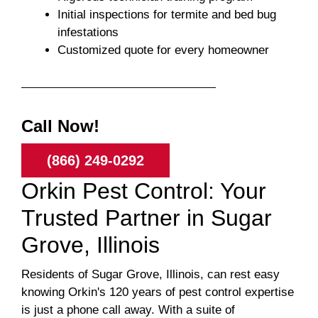
Initial inspections for termite and bed bug
infestations
Customized quote for every homeowner
Call Now!
(866) 249-0292
Orkin Pest Control: Your
Trusted Partner in Sugar
Grove, Illinois
Residents of Sugar Grove, Illinois, can rest easy
knowing Orkin's 120 years of pest control expertise
is just a phone call away. With a suite of