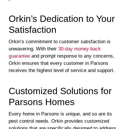
Orkin’s Dedication to Your
Satisfaction
Orkin’s commitment to customer satisfaction is
unwavering. With their
30-day money-back
guarantee
and prompt response to any concerns,
Orkin ensures that every customer in Parsons
receives the highest level of service and support.
Customized Solutions for
Parsons Homes
Every home in Parsons is unique, and so are its
pest control needs. Orkin provides customized
solutions that are specifically designed to address