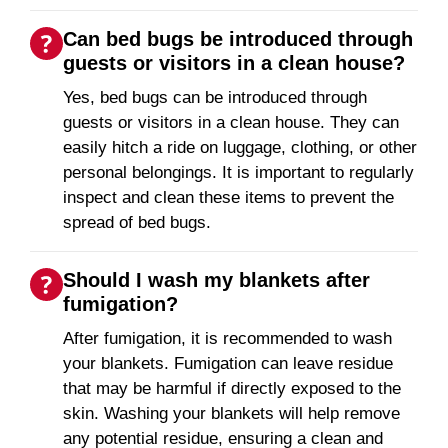
Can bed bugs be introduced through
guests or visitors in a clean house?
Yes, bed bugs can be introduced through
guests or visitors in a clean house. They can
easily hitch a ride on luggage, clothing, or other
personal belongings. It is important to regularly
inspect and clean these items to prevent the
spread of bed bugs.
Should I wash my blankets after
fumigation?
After fumigation, it is recommended to wash
your blankets. Fumigation can leave residue
that may be harmful if directly exposed to the
skin. Washing your blankets will help remove
any potential residue, ensuring a clean and