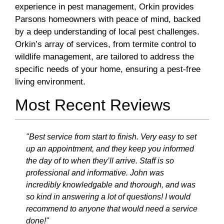
experience in pest management, Orkin provides
Parsons homeowners with peace of mind, backed
by a deep understanding of local pest challenges.
Orkin’s array of services, from termite control to
wildlife management, are tailored to address the
specific needs of your home, ensuring a pest-free
living environment.
Most Recent Reviews
"Best service from start to finish. Very easy to set
up an appointment, and they keep you informed
the day of to when they’ll arrive. Staff is so
professional and informative. John was
incredibly knowledgable and thorough, and was
so kind in answering a lot of questions! I would
recommend to anyone that would need a service
done!"