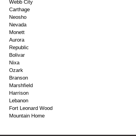
Webb City
Carthage
Neosho
Nevada
Monett
Aurora
Republic
Bolivar
Nixa
Ozark
Branson
Marshfield
Harrison
Lebanon
Fort Leonard Wood
Mountain Home