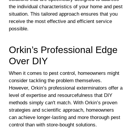
the individual characteristics of your home and pest
situation. This tailored approach ensures that you
receive the most effective and efficient service
possible.
Orkin’s Professional Edge
Over DIY
When it comes to pest control, homeowners might
consider tackling the problem themselves.
However, Orkin’s professional exterminators offer a
level of expertise and resourcefulness that DIY
methods simply can't match. With Orkin’s proven
strategies and scientific approach, homeowners
can achieve longer-lasting and more thorough pest
control than with store-bought solutions.