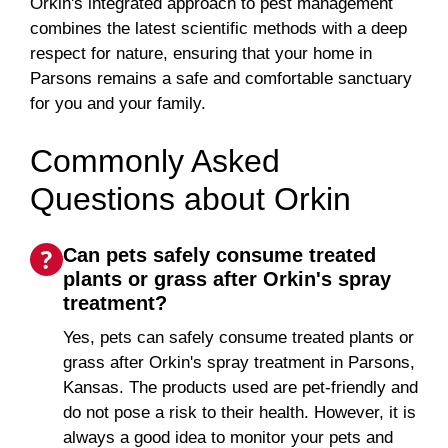
Orkin's integrated approach to pest management
combines the latest scientific methods with a deep
respect for nature, ensuring that your home in
Parsons remains a safe and comfortable sanctuary
for you and your family.
Commonly Asked
Questions about Orkin
Can pets safely consume treated
plants or grass after Orkin's spray
treatment?
Yes, pets can safely consume treated plants or
grass after Orkin's spray treatment in Parsons,
Kansas. The products used are pet-friendly and
do not pose a risk to their health. However, it is
always a good idea to monitor your pets and