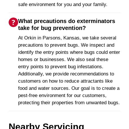
safe environment for you and your family.
What precautions do exterminators
take for bug prevention?
At Orkin in Parsons, Kansas, we take several
precautions to prevent bugs. We inspect and
identify the entry points where bugs could enter
homes or businesses. We also seal these
entry points to prevent bug infestations.
Additionally, we provide recommendations to
customers on how to reduce attractants like
food and water sources. Our goal is to create a
pest-free environment for our customers,
protecting their properties from unwanted bugs.
Nearby Servicing