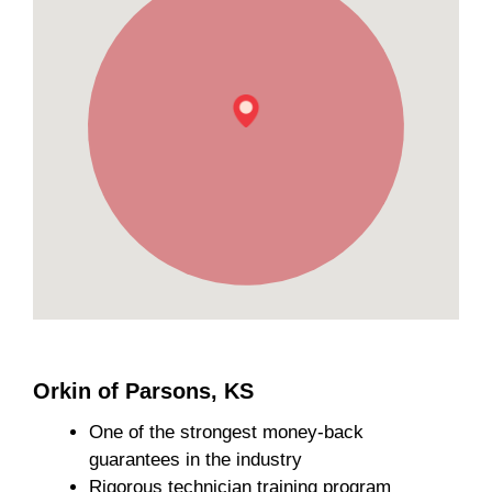
Orkin of Parsons, KS
One of the strongest money-back
guarantees in the industry
Rigorous technician training program