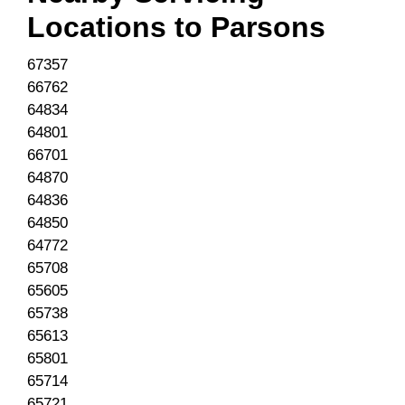
Locations to
Parsons
67357
66762
64834
64801
66701
64870
64836
64850
64772
65708
65605
65738
65613
65801
65714
65721