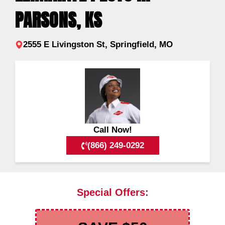
PARSONS, KS
2555 E Livingston St, Springfield, MO
Call Now!
(866) 249-0292
Special Offers: