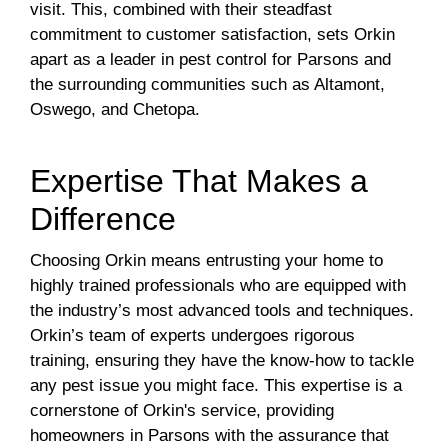
visit. This, combined with their steadfast
commitment to customer satisfaction, sets Orkin
apart as a leader in pest control for Parsons and
the surrounding communities such as Altamont,
Oswego, and Chetopa.
Expertise That Makes a
Difference
Choosing Orkin means entrusting your home to
highly trained professionals who are equipped with
the industry’s most advanced tools and techniques.
Orkin’s team of experts undergoes rigorous
training, ensuring they have the know-how to tackle
any pest issue you might face. This expertise is a
cornerstone of Orkin's service, providing
homeowners in Parsons with the assurance that