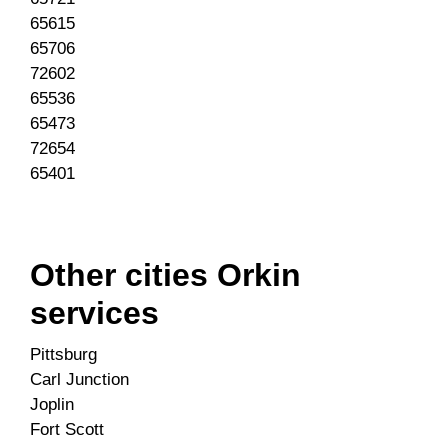
65615
65706
72602
65536
65473
72654
65401
Other cities Orkin
services
Pittsburg
Carl Junction
Joplin
Fort Scott