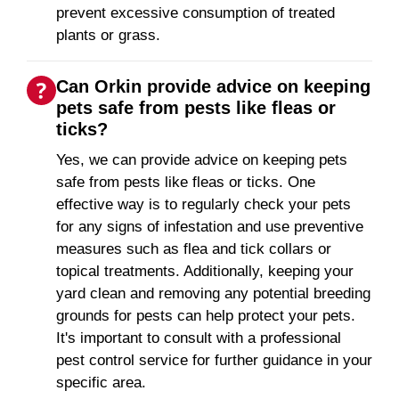
prevent excessive consumption of treated
plants or grass.
Can Orkin provide advice on keeping
pets safe from pests like fleas or
ticks?
Yes, we can provide advice on keeping pets
safe from pests like fleas or ticks. One
effective way is to regularly check your pets
for any signs of infestation and use preventive
measures such as flea and tick collars or
topical treatments. Additionally, keeping your
yard clean and removing any potential breeding
grounds for pests can help protect your pets.
It's important to consult with a professional
pest control service for further guidance in your
specific area.