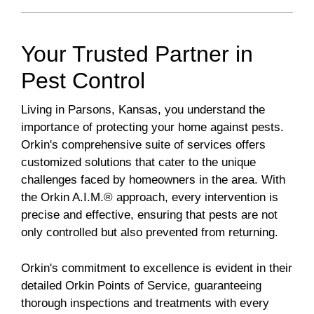
Your Trusted Partner in
Pest Control
Living in Parsons, Kansas, you understand the
importance of protecting your home against pests.
Orkin's comprehensive suite of services offers
customized solutions that cater to the unique
challenges faced by homeowners in the area. With
the Orkin A.I.M.® approach, every intervention is
precise and effective, ensuring that pests are not
only controlled but also prevented from returning.
Orkin's commitment to excellence is evident in their
detailed Orkin Points of Service, guaranteeing
thorough inspections and treatments with every