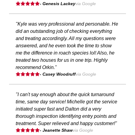
- Genesis Lackey
via Google
"Kyle was very professional and personable. He
did an outstanding job of checking everything
and treating accordingly. All my questions were
answered, and he even took the time to show
me the difference in roach species lol! Also, he
treated two houses for us in one trip. Highly
recommend Orkin."
- Casey Woodruff
via Google
"I can't say enough about the quick turnaround
time, same day service! Michelle got the service
initiated super fast and Dalton did a very
thorough inspection identifying entry points and
treatment. Super relieved and happy customer!"
- Jeanette Shaw
via Google