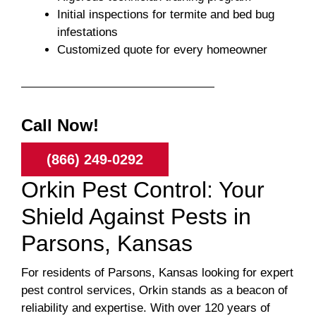
Initial inspections for termite and bed bug
infestations
Customized quote for every homeowner
Call Now!
(866) 249-0292
Orkin Pest Control: Your
Shield Against Pests in
Parsons, Kansas
For residents of Parsons, Kansas looking for expert
pest control services, Orkin stands as a beacon of
reliability and expertise. With over 120 years of