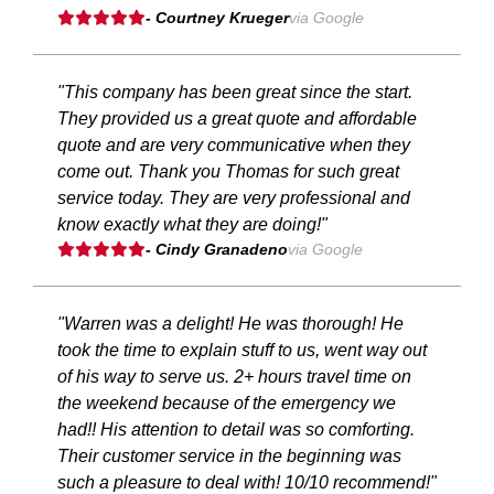
- Courtney Krueger
via Google
"This company has been great since the start.
They provided us a great quote and affordable
quote and are very communicative when they
come out. Thank you Thomas for such great
service today. They are very professional and
know exactly what they are doing!"
- Cindy Granadeno
via Google
"Warren was a delight! He was thorough! He
took the time to explain stuff to us, went way out
of his way to serve us. 2+ hours travel time on
the weekend because of the emergency we
had!! His attention to detail was so comforting.
Their customer service in the beginning was
such a pleasure to deal with! 10/10 recommend!"