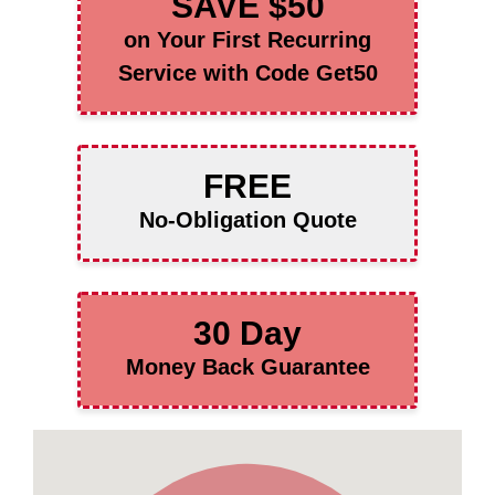
SAVE $50
on Your First Recurring
Service with Code Get50
FREE
No-Obligation Quote
30 Day
Money Back Guarantee