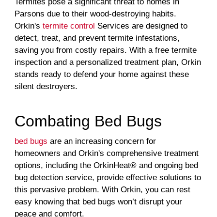
Termites pose a significant threat to homes in
Parsons due to their wood-destroying habits.
Orkin's
termite control
Services are designed to
detect, treat, and prevent termite infestations,
saving you from costly repairs. With a free termite
inspection and a personalized treatment plan, Orkin
stands ready to defend your home against these
silent destroyers.
Combating Bed Bugs
bed bugs
are an increasing concern for
homeowners and Orkin's comprehensive treatment
options, including the OrkinHeat® and ongoing bed
bug detection service, provide effective solutions to
this pervasive problem. With Orkin, you can rest
easy knowing that bed bugs won’t disrupt your
peace and comfort.