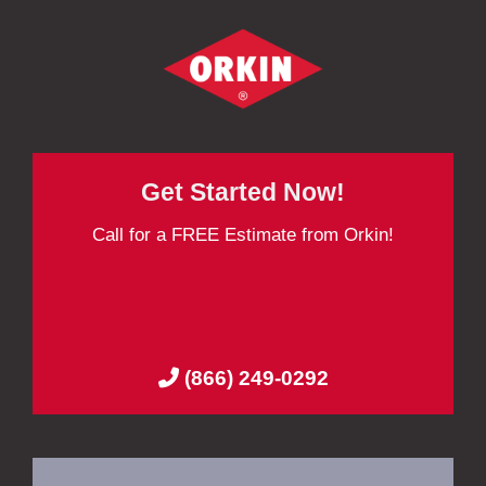
Get Started Now!
Call for a FREE Estimate from Orkin!
(866) 249-0292