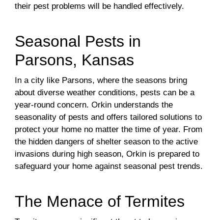
their pest problems will be handled effectively.
Seasonal Pests in
Parsons, Kansas
In a city like Parsons, where the seasons bring
about diverse weather conditions, pests can be a
year-round concern. Orkin understands the
seasonality of pests and offers tailored solutions to
protect your home no matter the time of year. From
the hidden dangers of shelter season to the active
invasions during high season, Orkin is prepared to
safeguard your home against seasonal pest trends.
The Menace of Termites