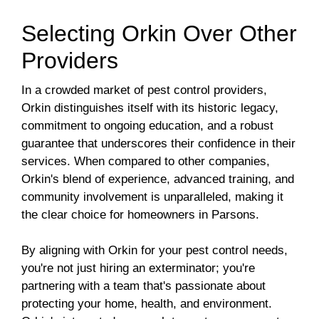
Selecting Orkin Over Other
Providers
In a crowded market of pest control providers,
Orkin distinguishes itself with its historic legacy,
commitment to ongoing education, and a robust
guarantee that underscores their confidence in their
services. When compared to other companies,
Orkin's blend of experience, advanced training, and
community involvement is unparalleled, making it
the clear choice for homeowners in Parsons.
By aligning with Orkin for your pest control needs,
you're not just hiring an exterminator; you're
partnering with a team that's passionate about
protecting your home, health, and environment.