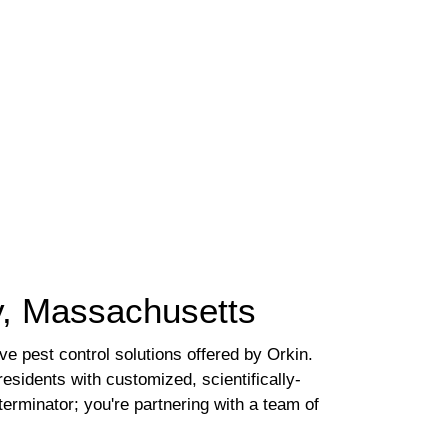
ly, Massachusetts
 pest control solutions offered by Orkin.
sidents with customized, scientifically-
terminator; you're partnering with a team of