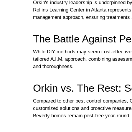
Orkin's industry leadership is underpinned b
Rollins Learning Center in Atlanta represent
management approach, ensuring treatments a
The Battle Against Pe
While DIY methods may seem cost-effective, th
tailored A.I.M. approach, combining assessme
and thoroughness.
Orkin vs. The Rest: S
Compared to other pest control companies, Or
customized solutions and proactive measures 
Beverly homes remain pest-free year-round.