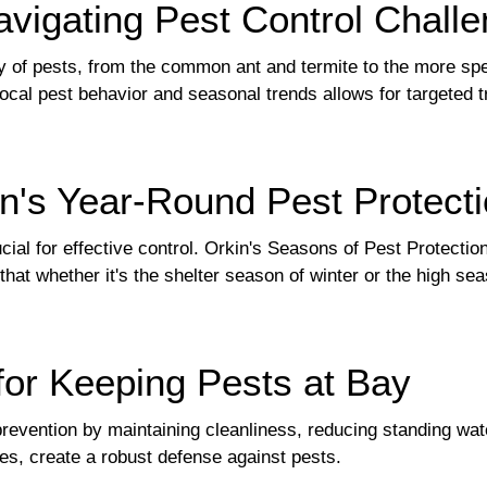
igating Pest Control Chall
y of pests, from the common ant and termite to the more spe
ocal pest behavior and seasonal trends allows for targeted 
n's Year-Round Pest Protect
cial for effective control. Orkin's Seasons of Pest Protectio
g that whether it's the shelter season of winter or the high
 for Keeping Pests at Bay
evention by maintaining cleanliness, reducing standing water
s, create a robust defense against pests.