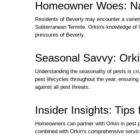
Homeowner Woes: Nav
Residents of Beverly may encounter a variet
Subterranean Termite. Orkin's knowledge of l
pressures of Beverly.
Seasonal Savvy: Orki
Understanding the seasonality of pests is cru
pest lifecycles throughout the year, ensurin
against all pest threats.
Insider Insights: Tips
Homeowners can partner with Orkin in pest pr
combined with Orkin's comprehensive service