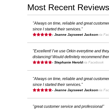
Most Recent Review
"Always on time, reliable and great customer
since I started their services."
- Jeanne Jaysweet Jackson
via Fa
"Excellent! I’ve use Orkin everytime and the
distancing! Would definitely recommend the
- Stephanie Herold
via Facebook
"Always on time, reliable and great customer
since I started their services."
- Jeanne Jaysweet Jackson
via Fa
"great customer service and professional"