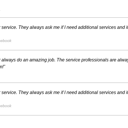
s
 service. They always ask me if I need additional services and i
cebook
y always do an amazing job. The service professionals are alway
m!"
 service. They always ask me if I need additional services and i
cebook