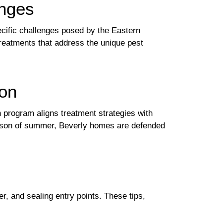
enges
cific challenges posed by the Eastern
treatments that address the unique pest
ion
n program aligns treatment strategies with
 season of summer, Beverly homes are defended
, and sealing entry points. These tips,