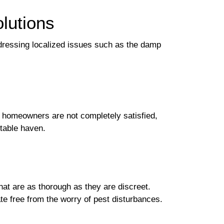
olutions
dressing localized issues such as the damp
if homeowners are not completely satisfied,
table haven.
at are as thorough as they are discreet.
te free from the worry of pest disturbances.