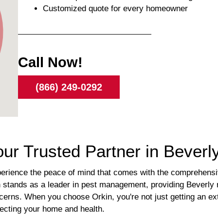
Customized quote for every homeowner
Call Now!
(866) 249-0292
our Trusted Partner in Bever
ience the peace of mind that comes with the comprehensive
 stands as a leader in pest management, providing Beverly re
ncerns. When you choose Orkin, you're not just getting an ex
tecting your home and health.