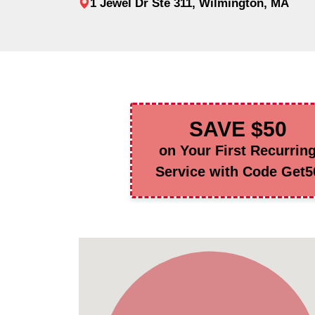
1 Jewel Dr Ste 311, Wilmington, MA
SAVE $50
on Your First Recurrin
Service with Code Get5