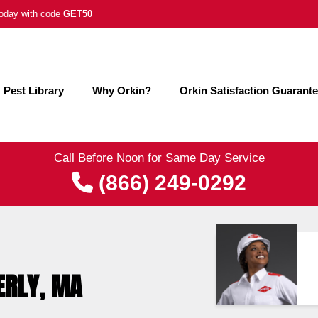
 today with code
GET50
Pest Library
Why Orkin?
Orkin Satisfaction Guarant
Call Before Noon for Same Day Service
(866) 249-0292
ERLY, MA