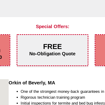
Special Offers:
FREE
g
No-Obligation Quote
0
Orkin of Beverly, MA
One of the strongest money-back guarantees in 
Rigorous technician training program
Initial inspections for termite and bed bug infest