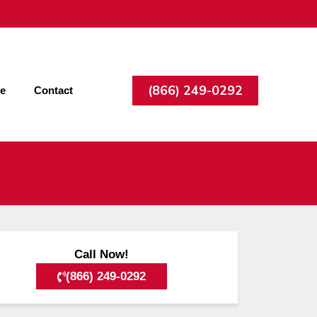
(866) 249-0292
ee
Contact
Call Now!
(866) 249-0292