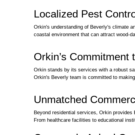
Localized Pest Contro
Orkin's understanding of Beverly's climate 
coastal environment that can attract wood-d
Orkin’s Commitment to
Orkin stands by its services with a robust sa
Orkin's Beverly team is committed to making 
Unmatched Commercia
Beyond residential services, Orkin provides 
From healthcare facilities to educational ins