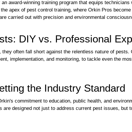
y an award-winning training program that equips technicians
s the apex of pest control training, where Orkin Pros become
re carried out with precision and environmental consciousn
sts: DIY vs. Professional Exp
ey often fall short against the relentless nature of pests. 
nt, implementation, and monitoring, to tackle even the most
etting the Industry Standard
kin's commitment to education, public health, and environmen
are designed not just to address current pest issues, but to