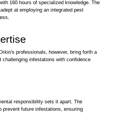
 with 160 hours of specialized knowledge. The
 adept at employing an integrated pest
ess.
ertise
Orkin's professionals, however, bring forth a
 challenging infestations with confidence
tal responsibility sets it apart. The
 prevent future infestations, ensuring