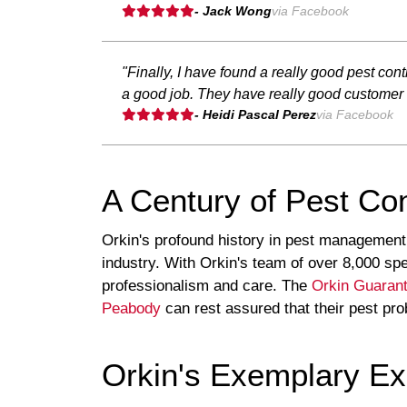
- Jack Wong
via Facebook
"Finally, I have found a really good pest con
a good job. They have really good customer s
- Heidi Pascal Perez
via Facebook
A Century of Pest Con
Orkin's profound history in pest management
industry. With Orkin's team of over 8,000 spe
professionalism and care. The
Orkin Guaran
Peabody
can rest assured that their pest prob
Orkin's Exemplary Exp