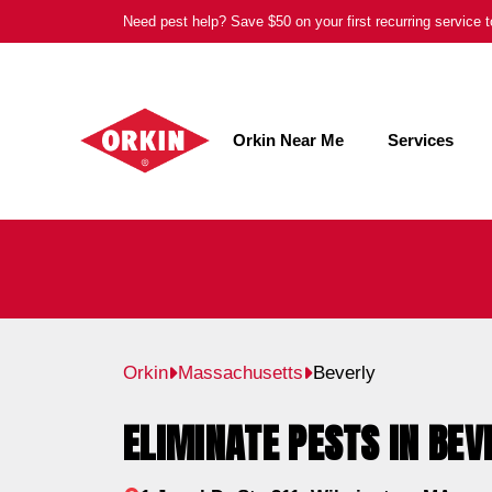
Skip
Need pest help? Save $50 on your first recurring service
to
content
Orkin Near Me
Services
Orkin
Massachusetts
Beverly
ELIMINATE PESTS IN BEV