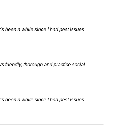
t’s been a while since I had pest issues
s friendly, thorough and practice social
t’s been a while since I had pest issues