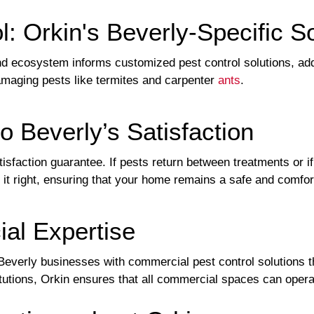
l: Orkin's Beverly-Specific S
and ecosystem informs customized pest control solutions, ad
amaging pests like termites and carpenter
ants
.
 Beverly’s Satisfaction
tisfaction guarantee. If pests return between treatments or 
it right, ensuring that your home remains a safe and comfor
l Expertise
Beverly businesses with commercial pest control solutions th
titutions, Orkin ensures that all commercial spaces can opera