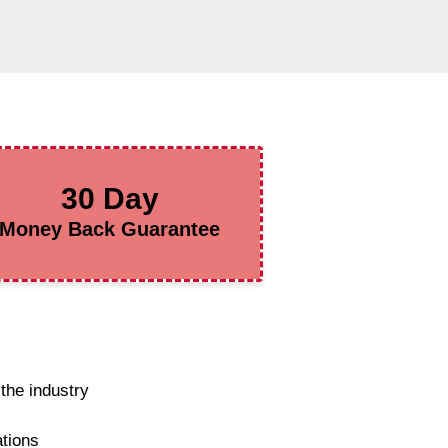
30 Day
Money Back Guarantee
the industry
ations