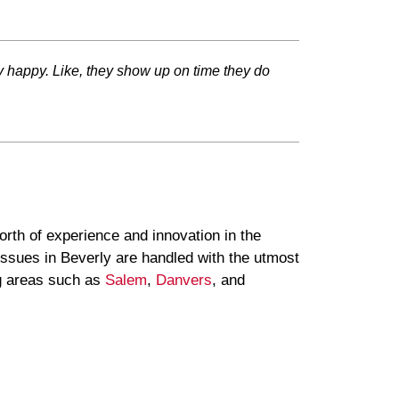
ery happy. Like, they show up on time they do
rth of experience and innovation in the
issues in Beverly are handled with the utmost
g areas such as
Salem
,
Danvers
, and