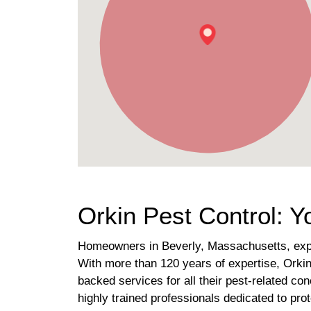
Orkin Pest Control: Y
Homeowners in Beverly, Massachusetts, exper
With more than 120 years of expertise, Orkin
backed services for all their pest-related co
highly trained professionals dedicated to pro