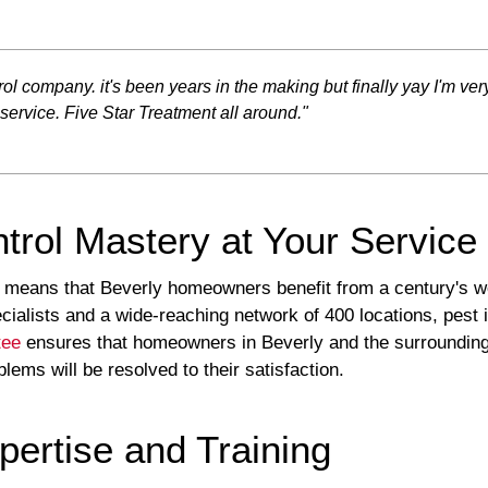
trol company. it's been years in the making but finally yay I'm v
ervice. Five Star Treatment all around."
trol Mastery at Your Service
 means that Beverly homeowners benefit from a century's wo
cialists and a wide-reaching network of 400 locations, pest 
tee
ensures that homeowners in Beverly and the surroundin
lems will be resolved to their satisfaction.
ertise and Training