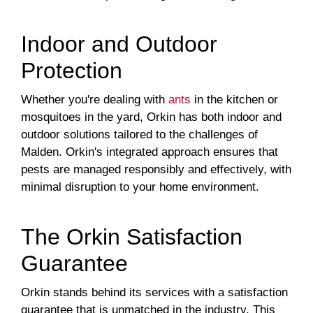
Indoor and Outdoor
Protection
Whether you're dealing with
ants
in the kitchen or
mosquitoes in the yard, Orkin has both indoor and
outdoor solutions tailored to the challenges of
Malden. Orkin's integrated approach ensures that
pests are managed responsibly and effectively, with
minimal disruption to your home environment.
The Orkin Satisfaction
Guarantee
Orkin stands behind its services with a satisfaction
guarantee that is unmatched in the industry. This