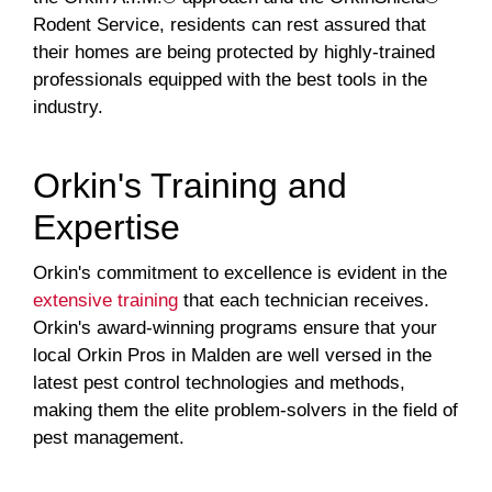
Rodent Service, residents can rest assured that
their homes are being protected by highly-trained
professionals equipped with the best tools in the
industry.
Orkin's Training and
Expertise
Orkin's commitment to excellence is evident in the
extensive training
that each technician receives.
Orkin's award-winning programs ensure that your
local Orkin Pros in Malden are well versed in the
latest pest control technologies and methods,
making them the elite problem-solvers in the field of
pest management.