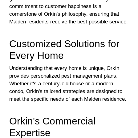
commitment to customer happiness is a
cornerstone of Orkin's philosophy, ensuring that
Malden residents receive the best possible service.
Customized Solutions for
Every Home
Understanding that every home is unique, Orkin
provides personalized pest management plans.
Whether it's a century-old house or a modern
condo, Orkin's tailored strategies are designed to
meet the specific needs of each Malden residence.
Orkin's Commercial
Expertise