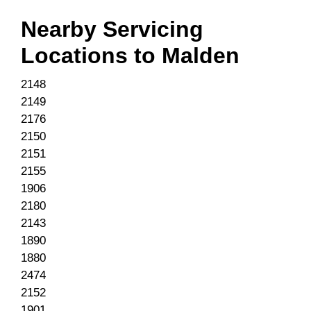
Nearby Servicing
Locations to
Malden
2148
2149
2176
2150
2151
2155
1906
2180
2143
1890
1880
2474
2152
1901