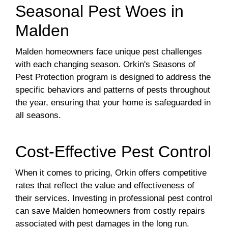
Seasonal Pest Woes in
Malden
Malden homeowners face unique pest challenges
with each changing season. Orkin's Seasons of
Pest Protection program is designed to address the
specific behaviors and patterns of pests throughout
the year, ensuring that your home is safeguarded in
all seasons.
Cost-Effective Pest Control
When it comes to pricing, Orkin offers competitive
rates that reflect the value and effectiveness of
their services. Investing in professional pest control
can save Malden homeowners from costly repairs
associated with pest damages in the long run.