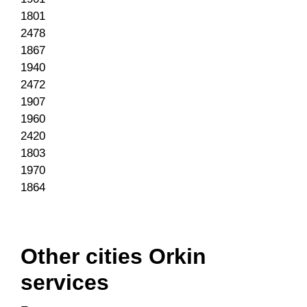
1801
2478
1867
1940
2472
1907
1960
2420
1803
1970
1864
Other cities Orkin
services