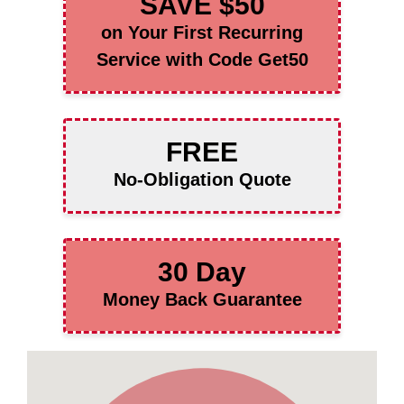
SAVE $50
on Your First Recurring
Service with Code Get50
FREE
No-Obligation Quote
30 Day
Money Back Guarantee