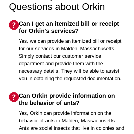
Questions about Orkin
Can I get an itemized bill or receipt
for Orkin's services?
Yes, we can provide an itemized bill or receipt
for our services in Malden, Massachusetts.
Simply contact our customer service
department and provide them with the
necessary details. They will be able to assist
you in obtaining the requested documentation.
Can Orkin provide information on
the behavior of ants?
Yes, Orkin can provide information on the
behavior of ants in Malden, Massachusetts.
Ants are social insects that live in colonies and