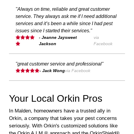
"Always on time, reliable and great customer
service. They always ask me if I need additional
services and it’s been a while since I had pest
issues since I started their services."
- Jeanne Jaysweet
via
Jackson
Facebook
"great customer service and professional"
- Jack Wong
via Facebook
Your Local Orkin Pros
In Malden, homeowners have a trusted ally in
Orkin, a company that takes your pest concerns
seriously. With Orkin's customized solutions like
the Orkin A.I.M.® approach and the OrkinShield®