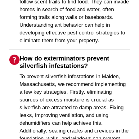
follow scent trails to find food. They can invade
homes in search of food and water, often
forming trails along walls or baseboards.
Understanding ant behavior can help in
developing effective pest control strategies to
eliminate them from your property.
How do exterminators prevent
silverfish infestations?
To prevent silverfish infestations in Malden,
Massachusetts, we recommend implementing
a few key strategies. Firstly, eliminating
sources of excess moisture is crucial as
silverfish are attracted to damp areas. Fixing
leaks, improving ventilation, and using
dehumidifiers can help achieve this.
Additionally, sealing cracks and crevices in the
foundation, walls, and windows can prevent