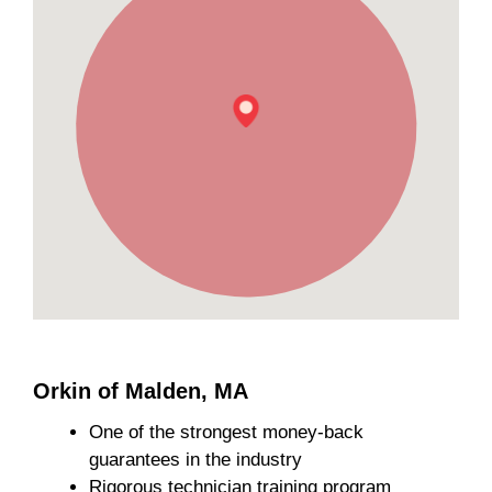
Orkin of Malden, MA
One of the strongest money-back
guarantees in the industry
Rigorous technician training program