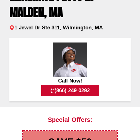
MALDEN, MA
1 Jewel Dr Ste 311, Wilmington, MA
Call Now!
(866) 249-0292
Special Offers: