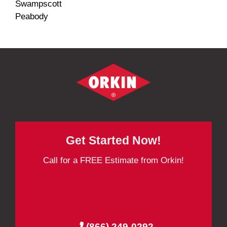
Swampscott
Peabody
Get Started Now!
Call for a FREE Estimate from Orkin!
(866) 249-0292