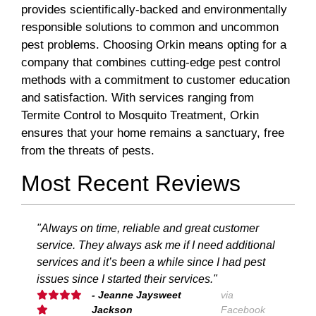
provides scientifically-backed and environmentally
responsible solutions to common and uncommon
pest problems. Choosing Orkin means opting for a
company that combines cutting-edge pest control
methods with a commitment to customer education
and satisfaction. With services ranging from
Termite Control to Mosquito Treatment, Orkin
ensures that your home remains a sanctuary, free
from the threats of pests.
Most Recent Reviews
"Always on time, reliable and great customer
service. They always ask me if I need additional
services and it’s been a while since I had pest
issues since I started their services."
- Jeanne Jaysweet
via
Jackson
Facebook