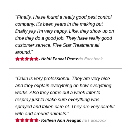
"Finally, I have found a really good pest control
company. it's been years in the making but
finally yay I'm very happy. Like, they show up on
time they do a good job. They have really good
customer service. Five Star Treatment all
around."
- Heidi Pascal Perez
via Facebook
"Orkin is very professional. They are very nice
and they explain everything on how everything
works. Also they come out a week later to
respray just to make sure everything was
sprayed and taken care of. They are very careful
with and around animals."
- Kelleen Ann Reagan
via Facebook