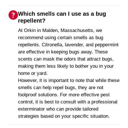
Which smells can I use as a bug
repellent?
At Orkin in Malden, Massachusetts, we
recommend using certain smells as bug
repellents. Citronella, lavender, and peppermint
are effective in keeping bugs away. These
scents can mask the odors that attract bugs,
making them less likely to bother you in your
home or yard.
However, it is important to note that while these
smells can help repel bugs, they are not
foolproof solutions. For more effective pest
control, it is best to consult with a professional
exterminator who can provide tailored
strategies based on your specific situation.