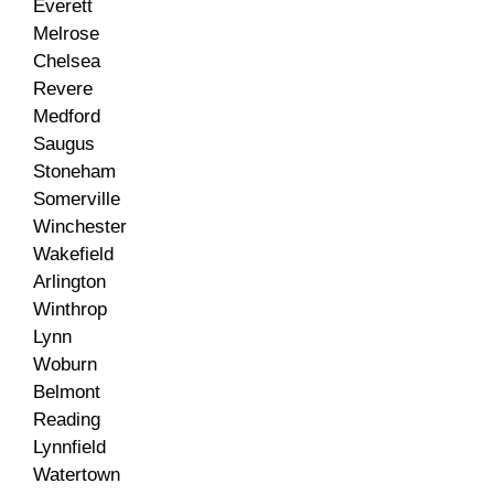
Everett
Melrose
Chelsea
Revere
Medford
Saugus
Stoneham
Somerville
Winchester
Wakefield
Arlington
Winthrop
Lynn
Woburn
Belmont
Reading
Lynnfield
Watertown