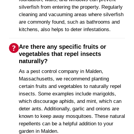
silverfish from entering the property. Regularly
cleaning and vacuuming areas where silverfish
are commonly found, such as bathrooms and
kitchens, also helps to deter infestations.
Are there any specific fruits or
vegetables that repel insects
naturally?
As a pest control company in Malden,
Massachusetts, we recommend planting
certain fruits and vegetables to naturally repel
insects. Some examples include marigolds,
which discourage aphids, and mint, which can
deter ants. Additionally, garlic and onions are
known to keep away mosquitoes. These natural
repellents can be a helpful addition to your
garden in Malden.