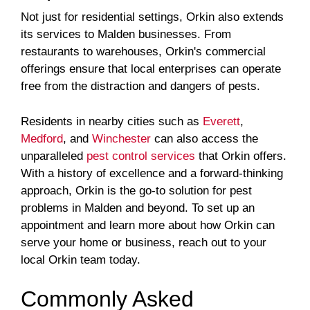
Not just for residential settings, Orkin also extends
its services to Malden businesses. From
restaurants to warehouses, Orkin's commercial
offerings ensure that local enterprises can operate
free from the distraction and dangers of pests.
Residents in nearby cities such as
Everett
,
Medford
, and
Winchester
can also access the
unparalleled
pest control services
that Orkin offers.
With a history of excellence and a forward-thinking
approach, Orkin is the go-to solution for pest
problems in Malden and beyond. To set up an
appointment and learn more about how Orkin can
serve your home or business, reach out to your
local Orkin team today.
Commonly Asked