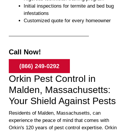
Initial inspections for termite and bed bug
infestations
Customized quote for every homeowner
Call Now!
(866) 249-0292
Orkin Pest Control in
Malden, Massachusetts:
Your Shield Against Pests
Residents of Malden, Massachusetts, can
experience the peace of mind that comes with
Orkin's 120 years of pest control expertise. Orkin