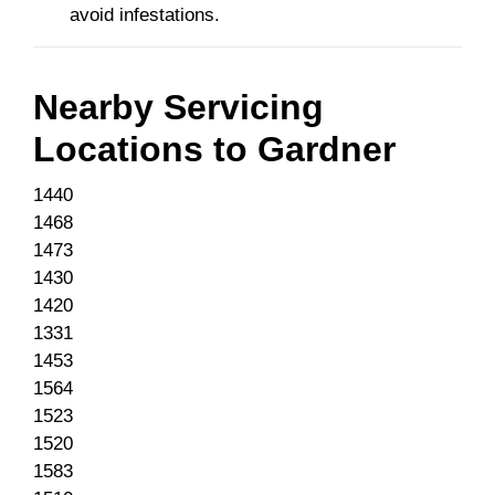
avoid infestations.
Nearby Servicing
Locations to
Gardner
1440
1468
1473
1430
1420
1331
1453
1564
1523
1520
1583