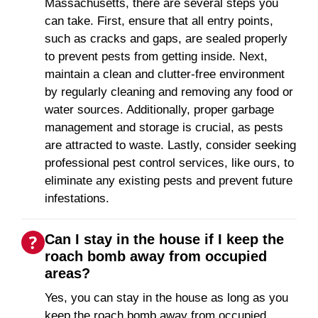
Massachusetts, there are several steps you
can take. First, ensure that all entry points,
such as cracks and gaps, are sealed properly
to prevent pests from getting inside. Next,
maintain a clean and clutter-free environment
by regularly cleaning and removing any food or
water sources. Additionally, proper garbage
management and storage is crucial, as pests
are attracted to waste. Lastly, consider seeking
professional pest control services, like ours, to
eliminate any existing pests and prevent future
infestations.
Can I stay in the house if I keep the
roach bomb away from occupied
areas?
Yes, you can stay in the house as long as you
keep the roach bomb away from occupied