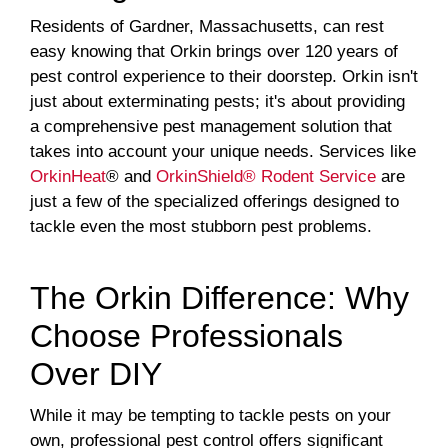
Residents of Gardner, Massachusetts, can rest
easy knowing that Orkin brings over 120 years of
pest control experience to their doorstep. Orkin isn't
just about exterminating pests; it's about providing
a comprehensive pest management solution that
takes into account your unique needs. Services like
OrkinHeat
® and
OrkinShield® Rodent Service
are
just a few of the specialized offerings designed to
tackle even the most stubborn pest problems.
The Orkin Difference: Why
Choose Professionals
Over DIY
While it may be tempting to tackle pests on your
own, professional pest control offers significant