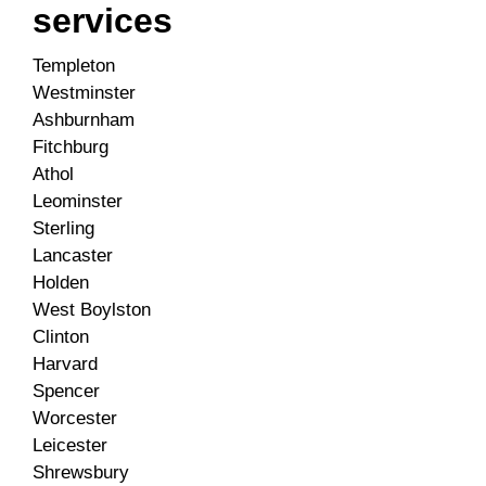
services
Templeton
Westminster
Ashburnham
Fitchburg
Athol
Leominster
Sterling
Lancaster
Holden
West Boylston
Clinton
Harvard
Spencer
Worcester
Leicester
Shrewsbury