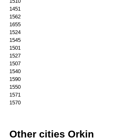
1510
1451
1562
1655
1524
1545
1501
1527
1507
1540
1590
1550
1571
1570
Other cities Orkin