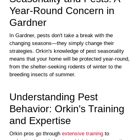
Year-Round Concern in
Gardner
In Gardner, pests don't take a break with the
changing seasons—they simply change their
strategies. Orkin's knowledge of pest seasonality
means that your home will be protected year-round,
from the shelter-seeking rodents of winter to the
breeding insects of summer.
Understanding Pest
Behavior: Orkin's Training
and Expertise
Orkin pros go through
extensive training
to