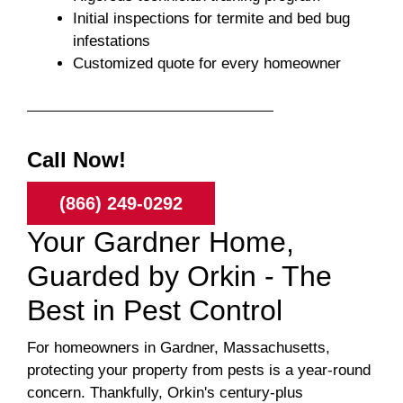
Initial inspections for termite and bed bug
infestations
Customized quote for every homeowner
Call Now!
(866) 249-0292
Your Gardner Home,
Guarded by Orkin - The
Best in Pest Control
For homeowners in Gardner, Massachusetts,
protecting your property from pests is a year-round
concern. Thankfully, Orkin's century-plus