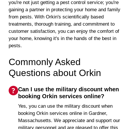
you're not just getting a pest control service; you're
gaining a partner in protecting your home and family
from pests. With Orkin's scientifically based
treatments, thorough training, and commitment to
customer satisfaction, you can enjoy the comfort of
your home, knowing it's in the hands of the best in
pests.
Commonly Asked
Questions about Orkin
Can I use the military discount when
booking Orkin services online?
Yes, you can use the military discount when
booking Orkin services online in Gardner,
Massachusetts. We appreciate and support our
military personnel and are pleased to offer this