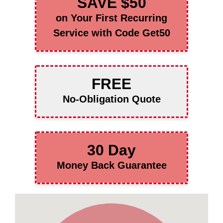
SAVE $50
on Your First Recurring
Service with Code Get50
FREE
No-Obligation Quote
30 Day
Money Back Guarantee