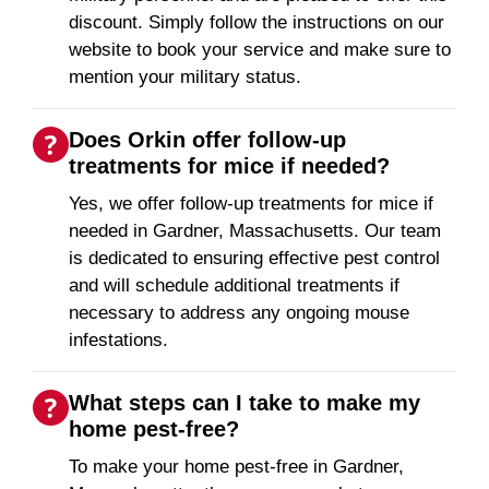
discount. Simply follow the instructions on our
website to book your service and make sure to
mention your military status.
Does Orkin offer follow-up
treatments for mice if needed?
Yes, we offer follow-up treatments for mice if
needed in Gardner, Massachusetts. Our team
is dedicated to ensuring effective pest control
and will schedule additional treatments if
necessary to address any ongoing mouse
infestations.
What steps can I take to make my
home pest-free?
To make your home pest-free in Gardner,