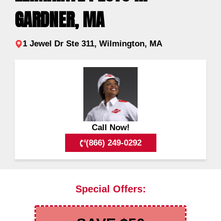
GARDNER, MA
1 Jewel Dr Ste 311, Wilmington, MA
Call Now!
(866) 249-0292
Special Offers: