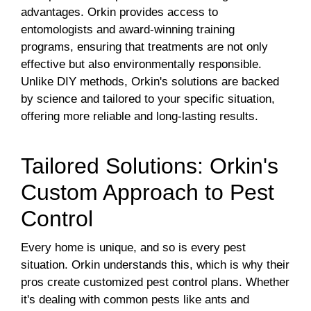
advantages. Orkin provides access to
entomologists and award-winning training
programs, ensuring that treatments are not only
effective but also environmentally responsible.
Unlike DIY methods, Orkin's solutions are backed
by science and tailored to your specific situation,
offering more reliable and long-lasting results.
Tailored Solutions: Orkin's
Custom Approach to Pest
Control
Every home is unique, and so is every pest
situation. Orkin understands this, which is why their
pros create customized pest control plans. Whether
it's dealing with common pests like ants and