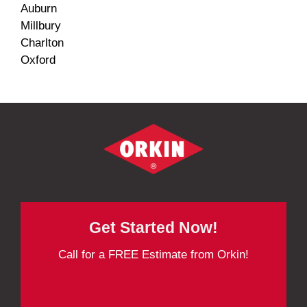
Auburn
Millbury
Charlton
Oxford
Get Started Now!
Call for a FREE Estimate from Orkin!