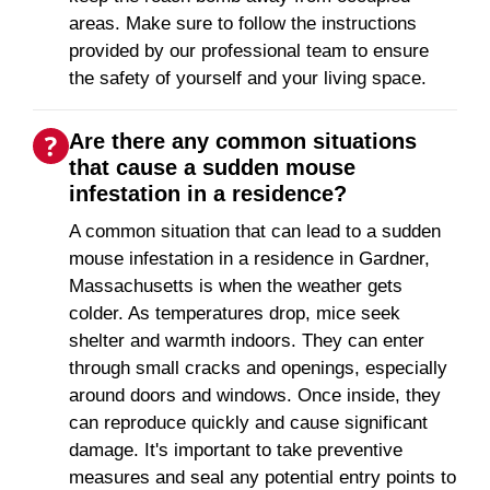
areas. Make sure to follow the instructions
provided by our professional team to ensure
the safety of yourself and your living space.
Are there any common situations
that cause a sudden mouse
infestation in a residence?
A common situation that can lead to a sudden
mouse infestation in a residence in Gardner,
Massachusetts is when the weather gets
colder. As temperatures drop, mice seek
shelter and warmth indoors. They can enter
through small cracks and openings, especially
around doors and windows. Once inside, they
can reproduce quickly and cause significant
damage. It's important to take preventive
measures and seal any potential entry points to