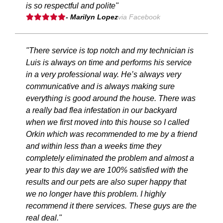
is so respectful and polite"
- Marilyn Lopez
via Facebook
"There service is top notch and my technician is
Luis is always on time and performs his service
in a very professional way. He’s always very
communicative and is always making sure
everything is good around the house. There was
a really bad flea infestation in our backyard
when we first moved into this house so I called
Orkin which was recommended to me by a friend
and within less than a weeks time they
completely eliminated the problem and almost a
year to this day we are 100% satisfied with the
results and our pets are also super happy that
we no longer have this problem. I highly
recommend it there services. These guys are the
real deal."