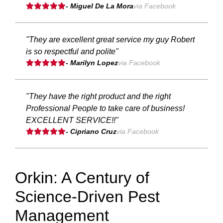
- Miguel De La Mora
via Facebook
"They are excellent great service my guy Robert
is so respectful and polite"
- Marilyn Lopez
via Facebook
"They have the right product and the right
Professional People to take care of business!
EXCELLENT SERVICE!!"
- Cipriano Cruz
via Facebook
Orkin: A Century of
Science-Driven Pest
Management