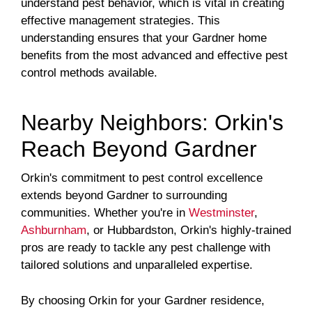
understand pest behavior, which is vital in creating
effective management strategies. This
understanding ensures that your Gardner home
benefits from the most advanced and effective pest
control methods available.
Nearby Neighbors: Orkin's
Reach Beyond Gardner
Orkin's commitment to pest control excellence
extends beyond Gardner to surrounding
communities. Whether you're in
Westminster
,
Ashburnham
, or Hubbardston, Orkin's highly-trained
pros are ready to tackle any pest challenge with
tailored solutions and unparalleled expertise.
By choosing Orkin for your Gardner residence,