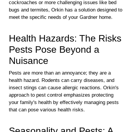
cockroaches or more challenging issues like bed
bugs and termites, Orkin has a solution designed to
meet the specific needs of your Gardner home.
Health Hazards: The Risks
Pests Pose Beyond a
Nuisance
Pests are more than an annoyance; they are a
health hazard. Rodents can carry diseases, and
insect stings can cause allergic reactions. Orkin's
approach to pest control emphasizes protecting
your family's health by effectively managing pests
that can pose various health risks.
Seasonality and Pests: A