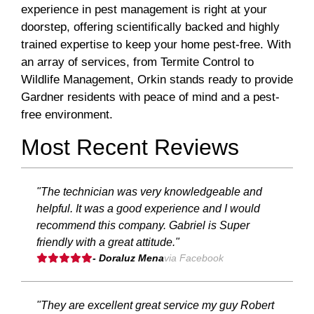
experience in pest management is right at your
doorstep, offering scientifically backed and highly
trained expertise to keep your home pest-free. With
an array of services, from Termite Control to
Wildlife Management, Orkin stands ready to provide
Gardner residents with peace of mind and a pest-
free environment.
Most Recent Reviews
"The technician was very knowledgeable and
helpful. It was a good experience and I would
recommend this company. Gabriel is Super
friendly with a great attitude."
- Doraluz Mena
via Facebook
"They are excellent great service my guy Robert