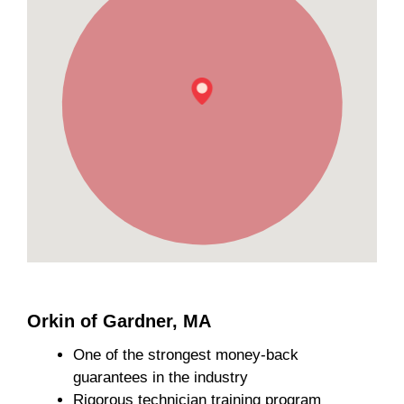
Orkin of Gardner, MA
One of the strongest money-back
guarantees in the industry
Rigorous technician training program