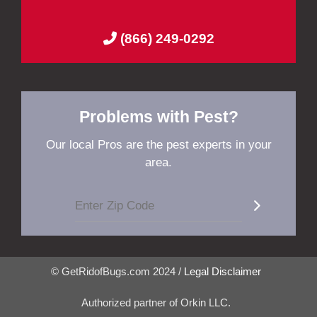
(866) 249-0292
Problems with Pest?
Our local Pros are the pest experts in your
area.
© GetRidofBugs.com 2024 /
Legal Disclaimer
Authorized partner of Orkin LLC.