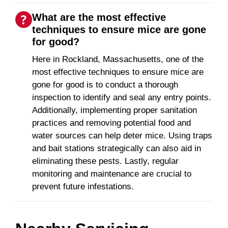
What are the most effective
techniques to ensure mice are gone
for good?
Here in Rockland, Massachusetts, one of the
most effective techniques to ensure mice are
gone for good is to conduct a thorough
inspection to identify and seal any entry points.
Additionally, implementing proper sanitation
practices and removing potential food and
water sources can help deter mice. Using traps
and bait stations strategically can also aid in
eliminating these pests. Lastly, regular
monitoring and maintenance are crucial to
prevent future infestations.