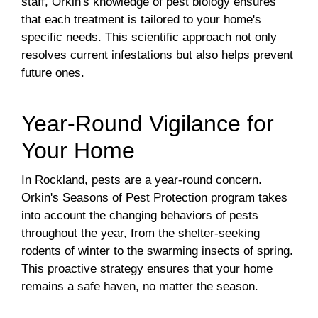
staff, Orkin's knowledge of pest biology ensures
that each treatment is tailored to your home's
specific needs. This scientific approach not only
resolves current infestations but also helps prevent
future ones.
Year-Round Vigilance for
Your Home
In Rockland, pests are a year-round concern.
Orkin's Seasons of Pest Protection program takes
into account the changing behaviors of pests
throughout the year, from the shelter-seeking
rodents of winter to the swarming insects of spring.
This proactive strategy ensures that your home
remains a safe haven, no matter the season.