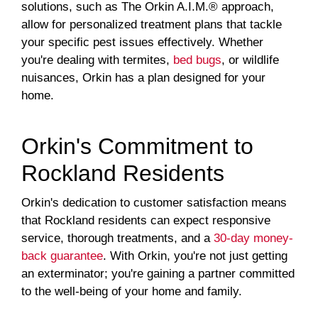
solutions, such as The Orkin A.I.M.® approach,
allow for personalized treatment plans that tackle
your specific pest issues effectively. Whether
you're dealing with termites,
bed bugs
, or wildlife
nuisances, Orkin has a plan designed for your
home.
Orkin's Commitment to
Rockland Residents
Orkin's dedication to customer satisfaction means
that Rockland residents can expect responsive
service, thorough treatments, and a
30-day money-
back guarantee
. With Orkin, you're not just getting
an exterminator; you're gaining a partner committed
to the well-being of your home and family.