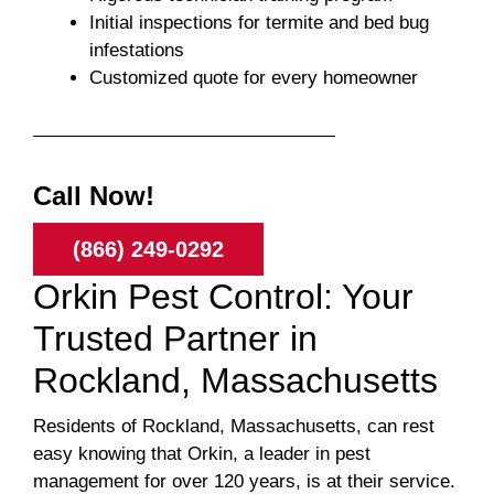
Initial inspections for termite and bed bug
infestations
Customized quote for every homeowner
Call Now!
(866) 249-0292
Orkin Pest Control: Your
Trusted Partner in
Rockland, Massachusetts
Residents of Rockland, Massachusetts, can rest
easy knowing that Orkin, a leader in pest
management for over 120 years, is at their service.