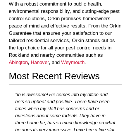
With a robust commitment to public health,
environmental responsibility, and cutting-edge pest
control solutions, Orkin promises homeowners
peace of mind and effective results. From the Orkin
Guarantee that ensures your satisfaction to our
tailored residential services, Orkin stands out as
the top choice for all your pest control needs in
Rockland and nearby communities such as
Abington
,
Hanover
, and
Weymouth
.
Most Recent Reviews
"in is awesome! He comes into my office and
he’s so upbeat and positive. There have been
times when my staff has concerns and or
questions about some rodents They have in
there home he, has so much knowledge on what
he does its very impressive. I give him a five star