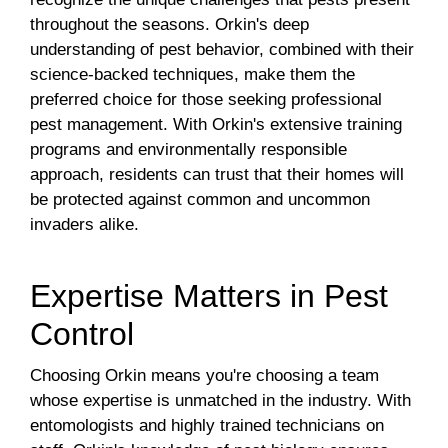
throughout the seasons. Orkin's deep
understanding of pest behavior, combined with their
science-backed techniques, make them the
preferred choice for those seeking professional
pest management. With Orkin's extensive training
programs and environmentally responsible
approach, residents can trust that their homes will
be protected against common and uncommon
invaders alike.
Expertise Matters in Pest
Control
Choosing Orkin means you're choosing a team
whose expertise is unmatched in the industry. With
entomologists and highly trained technicians on