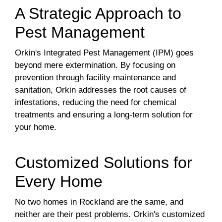
A Strategic Approach to
Pest Management
Orkin's Integrated Pest Management (IPM) goes
beyond mere extermination. By focusing on
prevention through facility maintenance and
sanitation, Orkin addresses the root causes of
infestations, reducing the need for chemical
treatments and ensuring a long-term solution for
your home.
Customized Solutions for
Every Home
No two homes in Rockland are the same, and
neither are their pest problems. Orkin's customized