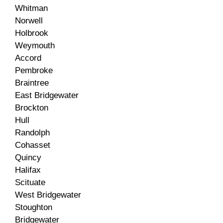
Whitman
Norwell
Holbrook
Weymouth
Accord
Pembroke
Braintree
East Bridgewater
Brockton
Hull
Randolph
Cohasset
Quincy
Halifax
Scituate
West Bridgewater
Stoughton
Bridgewater