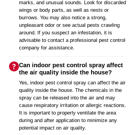
marks, and unusual sounds. Look for discarded
wings or body parts, as well as nests or
burrows. You may also notice a strong,
unpleasant odor or see actual pests crawling
around. If you suspect an infestation, it is
advisable to contact a professional pest control
company for assistance.
Can indoor pest control spray affect
the air quality inside the house?
Yes, indoor pest control spray can affect the air
quality inside the house. The chemicals in the
spray can be released into the air and may
cause respiratory irritation or allergic reactions.
It is important to properly ventilate the area
during and after application to minimize any
potential impact on air quality.