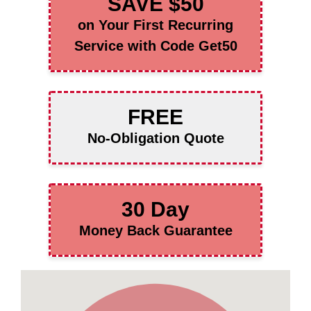
SAVE $50
on Your First Recurring
Service with Code Get50
FREE
No-Obligation Quote
30 Day
Money Back Guarantee