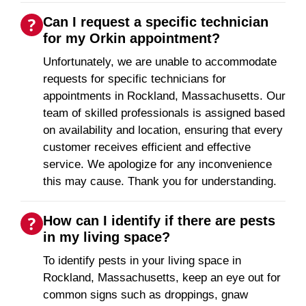
Can I request a specific technician
for my Orkin appointment?
Unfortunately, we are unable to accommodate
requests for specific technicians for
appointments in Rockland, Massachusetts. Our
team of skilled professionals is assigned based
on availability and location, ensuring that every
customer receives efficient and effective
service. We apologize for any inconvenience
this may cause. Thank you for understanding.
How can I identify if there are pests
in my living space?
To identify pests in your living space in
Rockland, Massachusetts, keep an eye out for
common signs such as droppings, gnaw