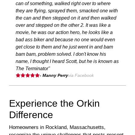
can of something, walked right over to where
they are flying, sprayed them, smacked one with
the can and then stepped on it and then walked
over and stepped on the other 2. It was like a
movie, he was our action hero, he looks like a
bad ass biker and because no one would even
get close to them and he just went in and bam
bam bam, problem solved. I don't know his
name, I thought I heard Scott, but he is known as
The Terminator"
- Manny Perry
via Facebook
Experience the Orkin
Difference
Homeowners in Rockland, Massachusetts,
recognize the unique challenges that pests present