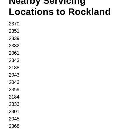
Nearby Servicing
Locations to
Rockland
2370
2351
2339
2382
2061
2343
2188
2043
2043
2359
2184
2333
2301
2045
2368