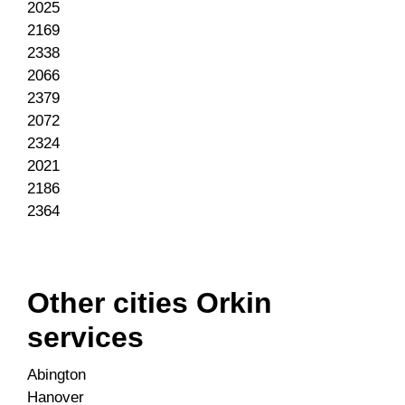
2025
2169
2338
2066
2379
2072
2324
2021
2186
2364
Other cities Orkin
services
Abington
Hanover