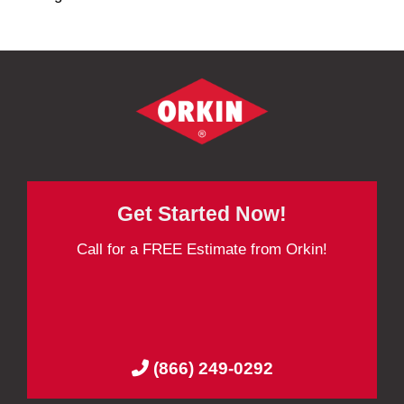
Get Started Now!
Call for a FREE Estimate from Orkin!
(866) 249-0292