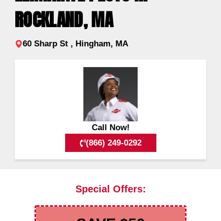
ROCKLAND, MA
60 Sharp St , Hingham, MA
Call Now!
(866) 249-0292
Special Offers: