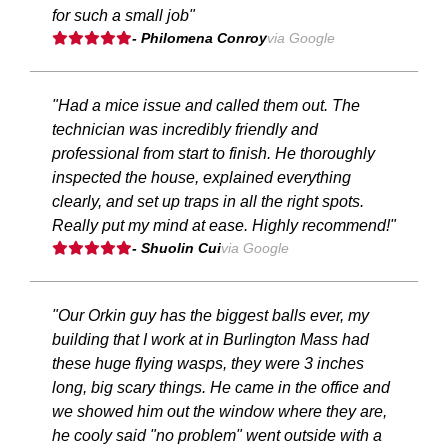
for such a small job"
- Philomena Conroy
via Google
"Had a mice issue and called them out. The
technician was incredibly friendly and
professional from start to finish. He thoroughly
inspected the house, explained everything
clearly, and set up traps in all the right spots.
Really put my mind at ease. Highly recommend!"
- Shuolin Cui
via Google
"Our Orkin guy has the biggest balls ever, my
building that I work at in Burlington Mass had
these huge flying wasps, they were 3 inches
long, big scary things. He came in the office and
we showed him out the window where they are,
he cooly said "no problem" went outside with a