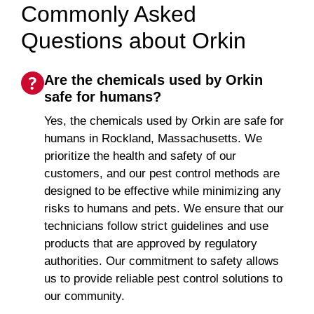
Commonly Asked
Questions about Orkin
Are the chemicals used by Orkin
safe for humans?
Yes, the chemicals used by Orkin are safe for
humans in Rockland, Massachusetts. We
prioritize the health and safety of our
customers, and our pest control methods are
designed to be effective while minimizing any
risks to humans and pets. We ensure that our
technicians follow strict guidelines and use
products that are approved by regulatory
authorities. Our commitment to safety allows
us to provide reliable pest control solutions to
our community.