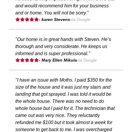
and would recommend him for your business
and or home. You will not be sorry."
- karen Stevens
via Google
"Our home is in great hands with Steven. He’s
thorough and very considerate. He keeps us
informed and is super professional."
- Mary Ellen Mikula
via Google
"I have an issue with Moths. I paid $350 for the
size of the house and it was just my stairs and
landing that got sprayed. I was told it would be
the whole house. There was no need to do
whole house but I paid for it. The technician that
came out was very nice. They reluctantly
refunded me $100 but it took almost a week for
someone to get back to me. I was overcharged