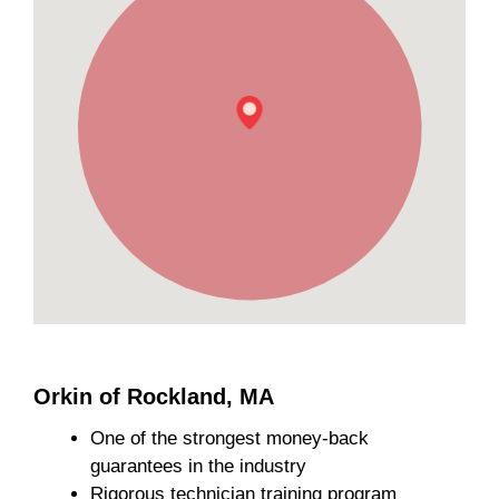
Orkin of Rockland, MA
One of the strongest money-back
guarantees in the industry
Rigorous technician training program