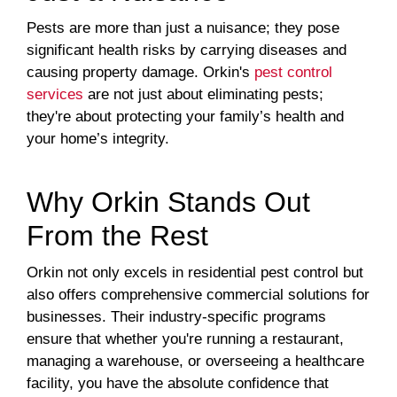
Pests are more than just a nuisance; they pose
significant health risks by carrying diseases and
causing property damage. Orkin's
pest control
services
are not just about eliminating pests;
they're about protecting your family’s health and
your home’s integrity.
Why Orkin Stands Out
From the Rest
Orkin not only excels in residential pest control but
also offers comprehensive commercial solutions for
businesses. Their industry-specific programs
ensure that whether you're running a restaurant,
managing a warehouse, or overseeing a healthcare
facility, you have the absolute confidence that