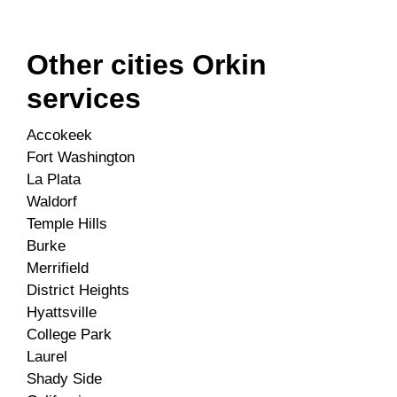
Other cities Orkin
services
Accokeek
Fort Washington
La Plata
Waldorf
Temple Hills
Burke
Merrifield
District Heights
Hyattsville
College Park
Laurel
Shady Side