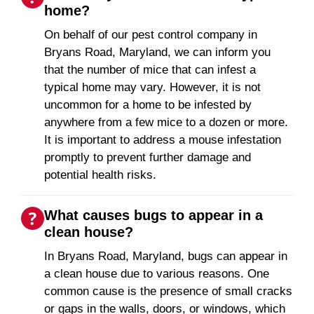
home?
On behalf of our pest control company in
Bryans Road, Maryland, we can inform you
that the number of mice that can infest a
typical home may vary. However, it is not
uncommon for a home to be infested by
anywhere from a few mice to a dozen or more.
It is important to address a mouse infestation
promptly to prevent further damage and
potential health risks.
What causes bugs to appear in a
clean house?
In Bryans Road, Maryland, bugs can appear in
a clean house due to various reasons. One
common cause is the presence of small cracks
or gaps in the walls, doors, or windows, which