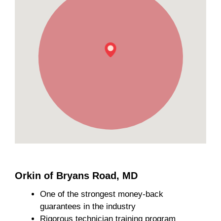
Orkin of Bryans Road, MD
One of the strongest money-back
guarantees in the industry
Rigorous technician training program