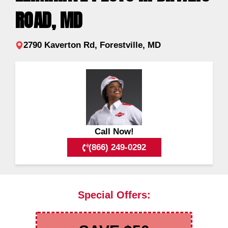
ROAD, MD
2790 Kaverton Rd, Forestville, MD
Call Now!
(866) 249-0292
Special Offers: