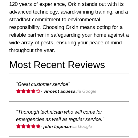
120 years of experience, Orkin stands out with its
advanced technology, award-winning training, and a
steadfast commitment to environmental
responsibility. Choosing Orkin means opting for a
reliable partner in safeguarding your home against a
wide array of pests, ensuring your peace of mind
throughout the year.
Most Recent Reviews
"Great customer service"
- vincent acuesa
via Google
"Thorough technician who will come for
emergencies as well as regular service."
- john lippman
via Google