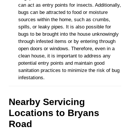
can act as entry points for insects. Additionally,
bugs can be attracted to food or moisture
sources within the home, such as crumbs,
spills, or leaky pipes. It is also possible for
bugs to be brought into the house unknowingly
through infested items or by entering through
open doors or windows. Therefore, even in a
clean house, it is important to address any
potential entry points and maintain good
sanitation practices to minimize the risk of bug
infestations.
Nearby Servicing
Locations to
Bryans
Road