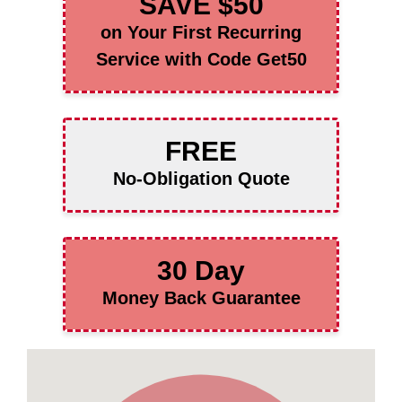
SAVE $50
on Your First Recurring
Service with Code Get50
FREE
No-Obligation Quote
30 Day
Money Back Guarantee