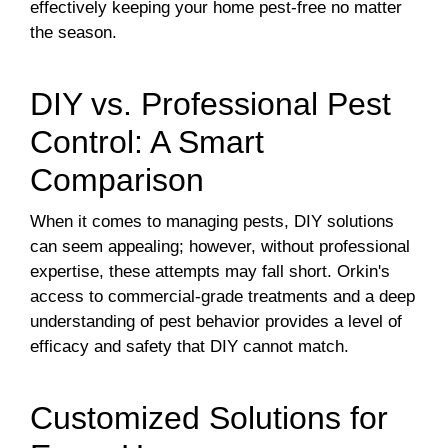
effectively keeping your home pest-free no matter
the season.
DIY vs. Professional Pest
Control: A Smart
Comparison
When it comes to managing pests, DIY solutions
can seem appealing; however, without professional
expertise, these attempts may fall short. Orkin's
access to commercial-grade treatments and a deep
understanding of pest behavior provides a level of
efficacy and safety that DIY cannot match.
Customized Solutions for