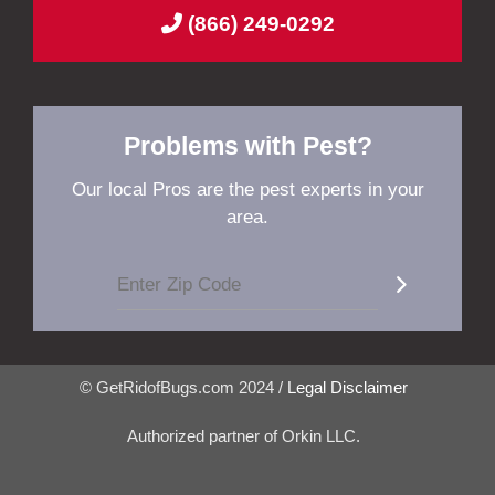
(866) 249-0292
Problems with Pest?
Our local Pros are the pest experts in your
area.
© GetRidofBugs.com 2024 /
Legal Disclaimer
Authorized partner of Orkin LLC.