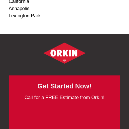
California
Annapolis
Lexington Park
Get Started Now!
Call for a FREE Estimate from Orkin!