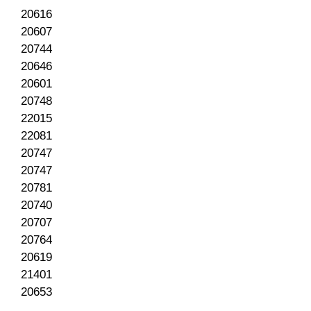
20616
20607
20744
20646
20601
20748
22015
22081
20747
20747
20781
20740
20707
20764
20619
21401
20653