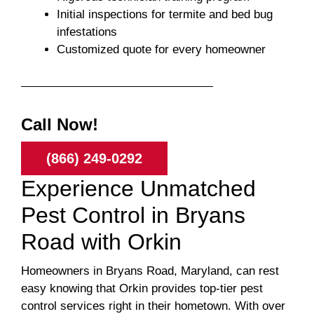
Initial inspections for termite and bed bug
infestations
Customized quote for every homeowner
Call Now!
(866) 249-0292
Experience Unmatched
Pest Control in Bryans
Road with Orkin
Homeowners in Bryans Road, Maryland, can rest
easy knowing that Orkin provides top-tier pest
control services right in their hometown. With over