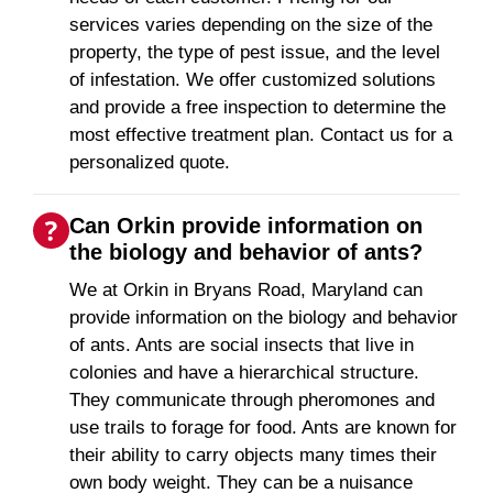
services varies depending on the size of the
property, the type of pest issue, and the level
of infestation. We offer customized solutions
and provide a free inspection to determine the
most effective treatment plan. Contact us for a
personalized quote.
Can Orkin provide information on
the biology and behavior of ants?
We at Orkin in Bryans Road, Maryland can
provide information on the biology and behavior
of ants. Ants are social insects that live in
colonies and have a hierarchical structure.
They communicate through pheromones and
use trails to forage for food. Ants are known for
their ability to carry objects many times their
own body weight. They can be a nuisance