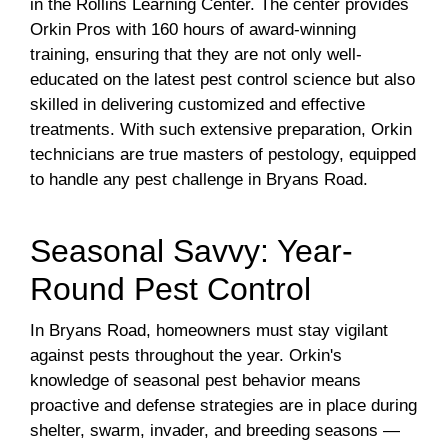
in the Rollins Learning Center. The center provides
Orkin Pros with 160 hours of award-winning
training, ensuring that they are not only well-
educated on the latest pest control science but also
skilled in delivering customized and effective
treatments. With such extensive preparation, Orkin
technicians are true masters of pestology, equipped
to handle any pest challenge in Bryans Road.
Seasonal Savvy: Year-
Round Pest Control
In Bryans Road, homeowners must stay vigilant
against pests throughout the year. Orkin's
knowledge of seasonal pest behavior means
proactive and defense strategies are in place during
shelter, swarm, invader, and breeding seasons —