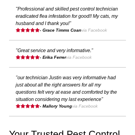
"Professional and skilled pest control technician
eradicated flea infestation for good!! My cats, my
husband and I thank you!"
- Grace Timms Coan
via Facebook
"Great service and very informative."
- Erika Ferrer
via Facebook
"our technician Justin was very informative had
just about all the right answers for all my
questions felt very at ease and comforted by the
situation considering my last experience"
- Mallory Young
via Facebook
Your Trusted Pest Control