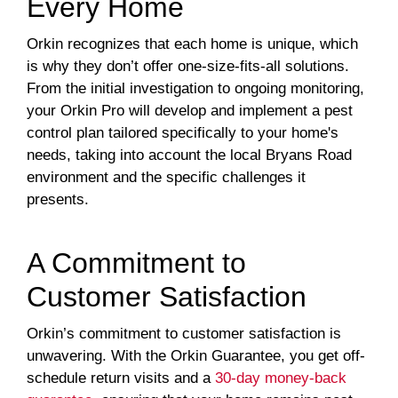
Every Home
Orkin recognizes that each home is unique, which
is why they don’t offer one-size-fits-all solutions.
From the initial investigation to ongoing monitoring,
your Orkin Pro will develop and implement a pest
control plan tailored specifically to your home's
needs, taking into account the local Bryans Road
environment and the specific challenges it
presents.
A Commitment to
Customer Satisfaction
Orkin’s commitment to customer satisfaction is
unwavering. With the Orkin Guarantee, you get off-
schedule return visits and a
30-day money-back