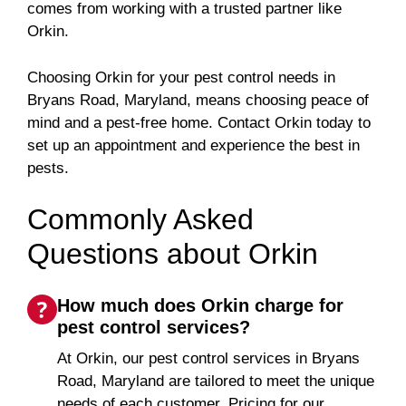
comes from working with a trusted partner like
Orkin.
Choosing Orkin for your pest control needs in
Bryans Road, Maryland, means choosing peace of
mind and a pest-free home. Contact Orkin today to
set up an appointment and experience the best in
pests.
Commonly Asked
Questions about Orkin
How much does Orkin charge for
pest control services?
At Orkin, our pest control services in Bryans
Road, Maryland are tailored to meet the unique
needs of each customer. Pricing for our