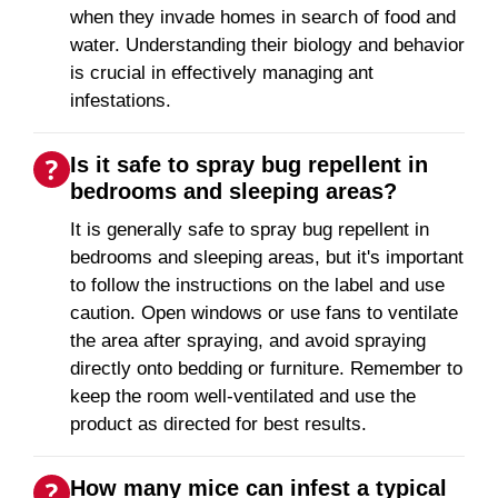
when they invade homes in search of food and
water. Understanding their biology and behavior
is crucial in effectively managing ant
infestations.
Is it safe to spray bug repellent in
bedrooms and sleeping areas?
It is generally safe to spray bug repellent in
bedrooms and sleeping areas, but it's important
to follow the instructions on the label and use
caution. Open windows or use fans to ventilate
the area after spraying, and avoid spraying
directly onto bedding or furniture. Remember to
keep the room well-ventilated and use the
product as directed for best results.
How many mice can infest a typical