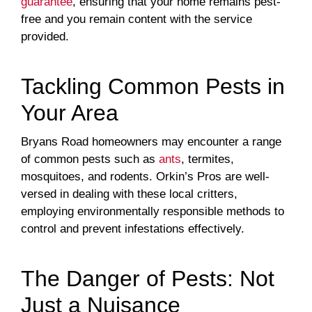
guarantee
, ensuring that your home remains pest-
free and you remain content with the service
provided.
Tackling Common Pests in
Your Area
Bryans Road homeowners may encounter a range
of common pests such as
ants
, termites,
mosquitoes, and rodents. Orkin’s Pros are well-
versed in dealing with these local critters,
employing environmentally responsible methods to
control and prevent infestations effectively.
The Danger of Pests: Not
Just a Nuisance