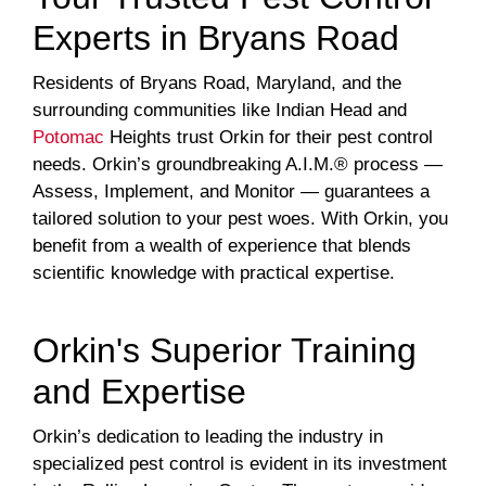
Experts in Bryans Road
Residents of Bryans Road, Maryland, and the
surrounding communities like Indian Head and
Potomac
Heights trust Orkin for their pest control
needs. Orkin’s groundbreaking A.I.M.® process —
Assess, Implement, and Monitor — guarantees a
tailored solution to your pest woes. With Orkin, you
benefit from a wealth of experience that blends
scientific knowledge with practical expertise.
Orkin's Superior Training
and Expertise
Orkin’s dedication to leading the industry in
specialized pest control is evident in its investment