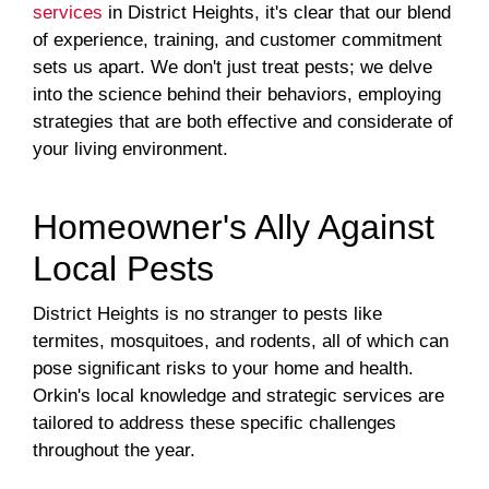
services
in District Heights, it's clear that our blend
of experience, training, and customer commitment
sets us apart. We don't just treat pests; we delve
into the science behind their behaviors, employing
strategies that are both effective and considerate of
your living environment.
Homeowner's Ally Against
Local Pests
District Heights is no stranger to pests like
termites, mosquitoes, and rodents, all of which can
pose significant risks to your home and health.
Orkin's local knowledge and strategic services are
tailored to address these specific challenges
throughout the year.