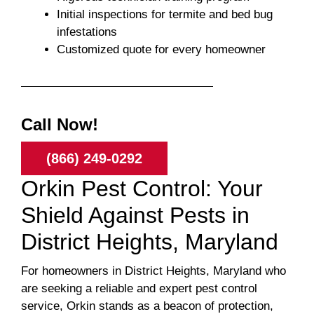
Initial inspections for termite and bed bug
infestations
Customized quote for every homeowner
Call Now!
(866) 249-0292
Orkin Pest Control: Your
Shield Against Pests in
District Heights, Maryland
For homeowners in District Heights, Maryland who
are seeking a reliable and expert pest control
service, Orkin stands as a beacon of protection,