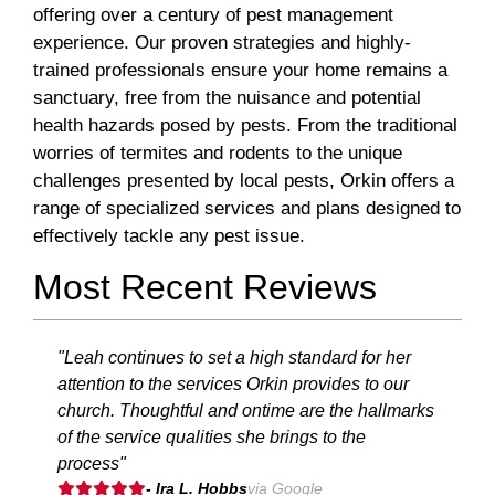
offering over a century of pest management
experience. Our proven strategies and highly-
trained professionals ensure your home remains a
sanctuary, free from the nuisance and potential
health hazards posed by pests. From the traditional
worries of termites and rodents to the unique
challenges presented by local pests, Orkin offers a
range of specialized services and plans designed to
effectively tackle any pest issue.
Most Recent Reviews
"Leah continues to set a high standard for her
attention to the services Orkin provides to our
church. Thoughtful and ontime are the hallmarks
of the service qualities she brings to the
process"
- Ira L. Hobbs
via Google