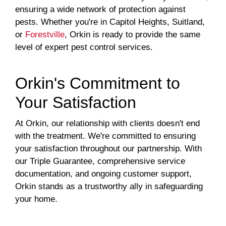
ensuring a wide network of protection against
pests. Whether you're in Capitol Heights, Suitland,
or
Forestville
, Orkin is ready to provide the same
level of expert pest control services.
Orkin's Commitment to
Your Satisfaction
At Orkin, our relationship with clients doesn't end
with the treatment. We're committed to ensuring
your satisfaction throughout our partnership. With
our Triple Guarantee, comprehensive service
documentation, and ongoing customer support,
Orkin stands as a trustworthy ally in safeguarding
your home.