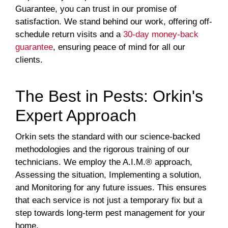
Guarantee, you can trust in our promise of
satisfaction. We stand behind our work, offering off-
schedule return visits and a
30-day money-back
guarantee
, ensuring peace of mind for all our
clients.
The Best in Pests: Orkin's
Expert Approach
Orkin sets the standard with our science-backed
methodologies and the rigorous training of our
technicians. We employ the A.I.M.® approach,
Assessing the situation, Implementing a solution,
and Monitoring for any future issues. This ensures
that each service is not just a temporary fix but a
step towards long-term pest management for your
home.