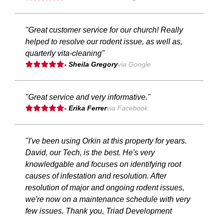
"Great customer service for our church! Really
helped to resolve our rodent issue, as well as,
quarterly vita-cleaning"
- Sheila Gregory
via Google
"Great service and very informative."
- Erika Ferrer
via Facebook
"I've been using Orkin at this property for years.
David, our Tech, is the best. He's very
knowledgable and focuses on identifying root
causes of infestation and resolution. After
resolution of major and ongoing rodent issues,
we're now on a maintenance schedule with very
few issues. Thank you, Triad Development