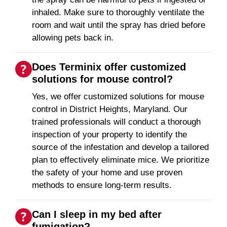
inhaled. Make sure to thoroughly ventilate the
room and wait until the spray has dried before
allowing pets back in.
Does Terminix offer customized
solutions for mouse control?
Yes, we offer customized solutions for mouse
control in District Heights, Maryland. Our
trained professionals will conduct a thorough
inspection of your property to identify the
source of the infestation and develop a tailored
plan to effectively eliminate mice. We prioritize
the safety of your home and use proven
methods to ensure long-term results.
Can I sleep in my bed after
fumigation?