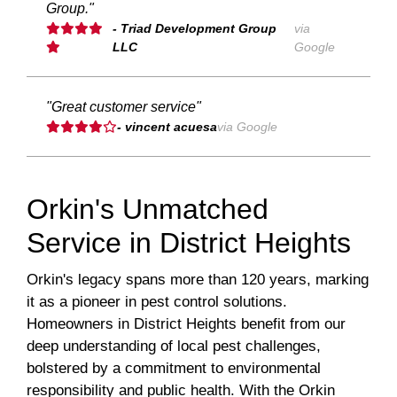
Group."
- Triad Development Group
via
LLC
Google
"Great customer service"
- vincent acuesa
via Google
Orkin's Unmatched
Service in District Heights
Orkin's legacy spans more than 120 years, marking
it as a pioneer in pest control solutions.
Homeowners in District Heights benefit from our
deep understanding of local pest challenges,
bolstered by a commitment to environmental
responsibility and public health. With the Orkin