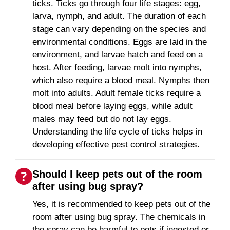
ticks. Ticks go through four life stages: egg,
larva, nymph, and adult. The duration of each
stage can vary depending on the species and
environmental conditions. Eggs are laid in the
environment, and larvae hatch and feed on a
host. After feeding, larvae molt into nymphs,
which also require a blood meal. Nymphs then
molt into adults. Adult female ticks require a
blood meal before laying eggs, while adult
males may feed but do not lay eggs.
Understanding the life cycle of ticks helps in
developing effective pest control strategies.
Should I keep pets out of the room
after using bug spray?
Yes, it is recommended to keep pets out of the
room after using bug spray. The chemicals in
the spray can be harmful to pets if ingested or