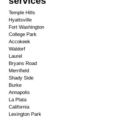
services
Temple Hills
Hyattsville
Fort Washington
College Park
Accokeek
Waldorf
Laurel
Bryans Road
Merrifield
Shady Side
Burke
Annapolis
La Plata
California
Lexington Park