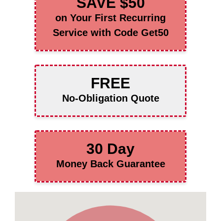
SAVE $50
on Your First Recurring
Service with Code Get50
FREE
No-Obligation Quote
30 Day
Money Back Guarantee