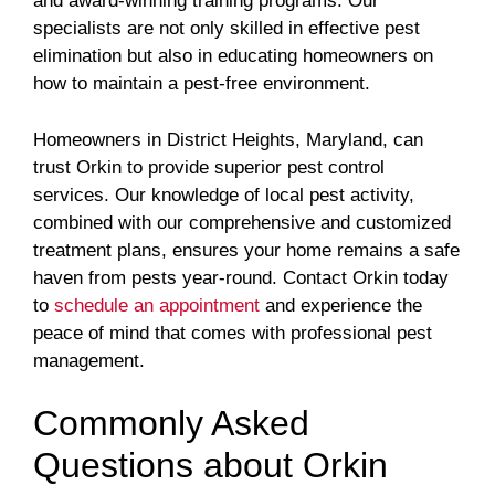
and award-winning training programs. Our
specialists are not only skilled in effective pest
elimination but also in educating homeowners on
how to maintain a pest-free environment.
Homeowners in District Heights, Maryland, can
trust Orkin to provide superior pest control
services. Our knowledge of local pest activity,
combined with our comprehensive and customized
treatment plans, ensures your home remains a safe
haven from pests year-round. Contact Orkin today
to
schedule an appointment
and experience the
peace of mind that comes with professional pest
management.
Commonly Asked
Questions about Orkin