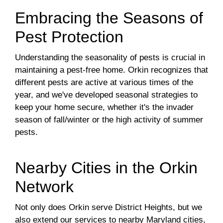
Embracing the Seasons of
Pest Protection
Understanding the seasonality of pests is crucial in
maintaining a pest-free home. Orkin recognizes that
different pests are active at various times of the
year, and we've developed seasonal strategies to
keep your home secure, whether it's the invader
season of fall/winter or the high activity of summer
pests.
Nearby Cities in the Orkin
Network
Not only does Orkin serve District Heights, but we
also extend our services to nearby Maryland cities,