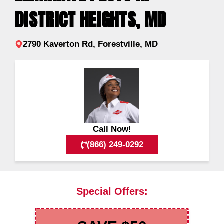
DISTRICT HEIGHTS, MD
2790 Kaverton Rd, Forestville, MD
Call Now!
(866) 249-0292
Special Offers: