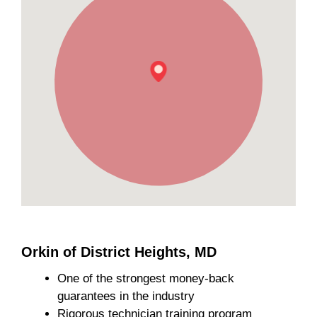
Orkin of District Heights, MD
One of the strongest money-back
guarantees in the industry
Rigorous technician training program