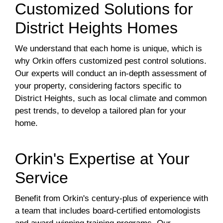
Customized Solutions for
District Heights Homes
We understand that each home is unique, which is
why Orkin offers customized pest control solutions.
Our experts will conduct an in-depth assessment of
your property, considering factors specific to
District Heights, such as local climate and common
pest trends, to develop a tailored plan for your
home.
Orkin's Expertise at Your
Service
Benefit from Orkin's century-plus of experience with
a team that includes board-certified entomologists