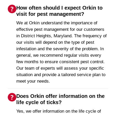
How often should I expect Orkin to
visit for pest management?
We at Orkin understand the importance of
effective pest management for our customers
in District Heights, Maryland. The frequency of
our visits will depend on the type of pest
infestation and the severity of the problem. In
general, we recommend regular visits every
few months to ensure consistent pest control.
Our team of experts will assess your specific
situation and provide a tailored service plan to
meet your needs.
Does Orkin offer information on the
life cycle of ticks?
Yes, we offer information on the life cycle of