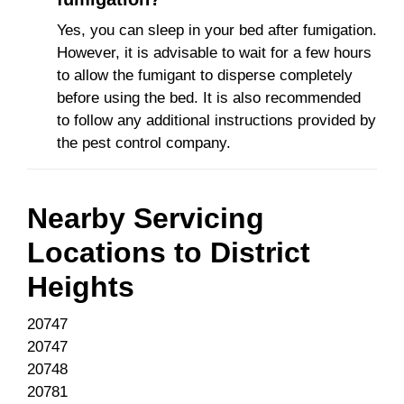
Yes, you can sleep in your bed after fumigation.
However, it is advisable to wait for a few hours
to allow the fumigant to disperse completely
before using the bed. It is also recommended
to follow any additional instructions provided by
the pest control company.
Nearby Servicing
Locations to
District
Heights
20747
20747
20748
20781