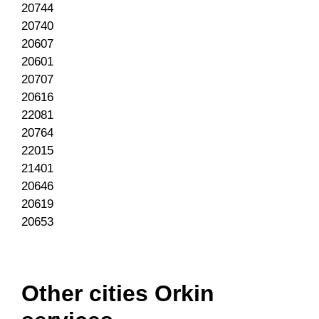
20744
20740
20607
20601
20707
20616
22081
20764
22015
21401
20646
20619
20653
Other cities Orkin