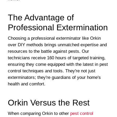
The Advantage of
Professional Extermination
Choosing a professional exterminator like Orkin
over DIY methods brings unmatched expertise and
resources to the battle against pests. Our
technicians receive 160 hours of targeted training,
ensuring they come equipped with the latest in pest
control techniques and tools. They're not just
exterminators; they're guardians of your home's
health and comfort.
Orkin Versus the Rest
When comparing Orkin to other
pest control