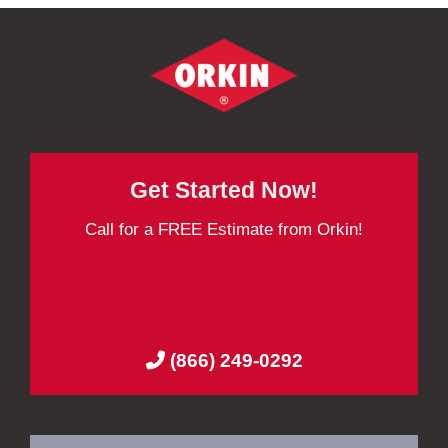
Get Started Now!
Call for a FREE Estimate from Orkin!
(866) 249-0292