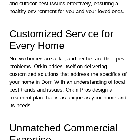
and outdoor pest issues effectively, ensuring a
healthy environment for you and your loved ones.
Customized Service for
Every Home
No two homes are alike, and neither are their pest
problems. Orkin prides itself on delivering
customized solutions that address the specifics of
your home in Dorr. With an understanding of local
pest trends and issues, Orkin Pros design a
treatment plan that is as unique as your home and
its needs.
Unmatched Commercial
Expertise