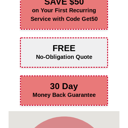
SAVE $50
on Your First Recurring
Service with Code Get50
FREE
No-Obligation Quote
30 Day
Money Back Guarantee