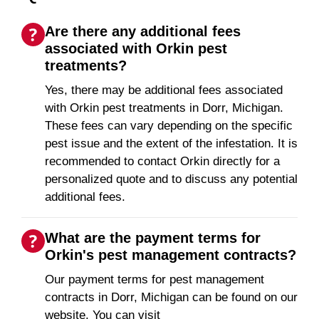
Are there any additional fees
associated with Orkin pest
treatments?
Yes, there may be additional fees associated
with Orkin pest treatments in Dorr, Michigan.
These fees can vary depending on the specific
pest issue and the extent of the infestation. It is
recommended to contact Orkin directly for a
personalized quote and to discuss any potential
additional fees.
What are the payment terms for
Orkin's pest management contracts?
Our payment terms for pest management
contracts in Dorr, Michigan can be found on our
website. You can visit