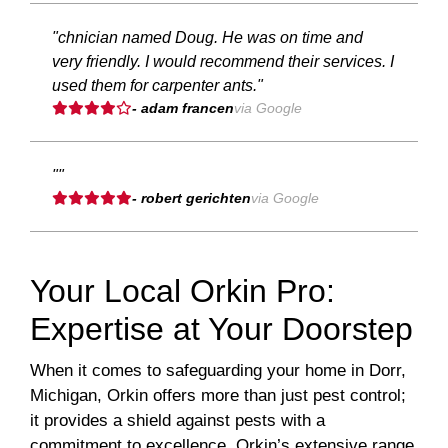
"chnician named Doug. He was on time and
very friendly. I would recommend their services. I
used them for carpenter ants."
- adam francen
via Google
""
- robert gerichten
via Google
Your Local Orkin Pro:
Expertise at Your Doorstep
When it comes to safeguarding your home in Dorr,
Michigan, Orkin offers more than just pest control;
it provides a shield against pests with a
commitment to excellence. Orkin’s extensive range