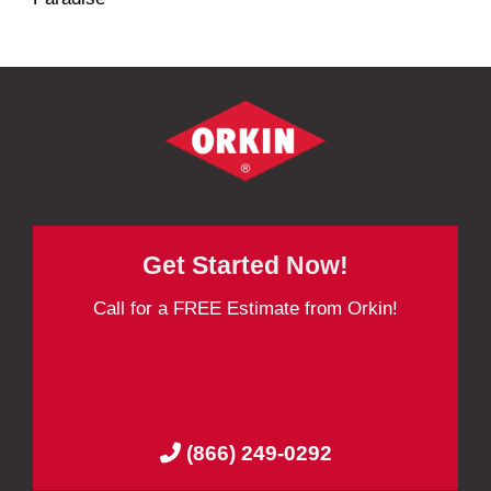
Get Started Now!
Call for a FREE Estimate from Orkin!
(866) 249-0292