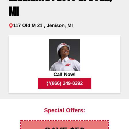
MI
117 Old M 21 , Jenison, MI
Call Now!
(866) 249-0292
Special Offers: