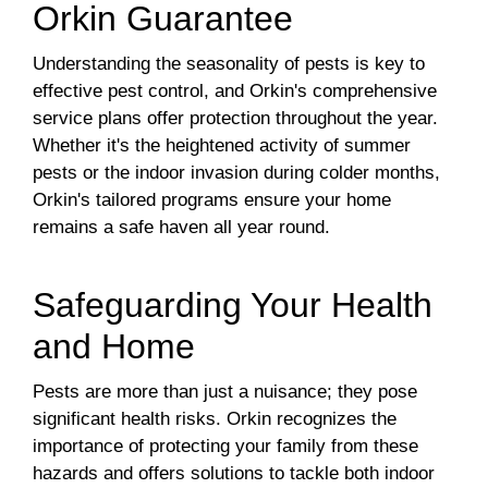
Orkin Guarantee
Understanding the seasonality of pests is key to
effective pest control, and Orkin's comprehensive
service plans offer protection throughout the year.
Whether it's the heightened activity of summer
pests or the indoor invasion during colder months,
Orkin's tailored programs ensure your home
remains a safe haven all year round.
Safeguarding Your Health
and Home
Pests are more than just a nuisance; they pose
significant health risks. Orkin recognizes the
importance of protecting your family from these
hazards and offers solutions to tackle both indoor