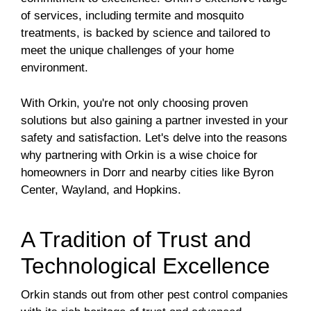
of services, including termite and mosquito
treatments, is backed by science and tailored to
meet the unique challenges of your home
environment.
With Orkin, you're not only choosing proven
solutions but also gaining a partner invested in your
safety and satisfaction. Let's delve into the reasons
why partnering with Orkin is a wise choice for
homeowners in Dorr and nearby cities like Byron
Center, Wayland, and Hopkins.
A Tradition of Trust and
Technological Excellence
Orkin stands out from other pest control companies