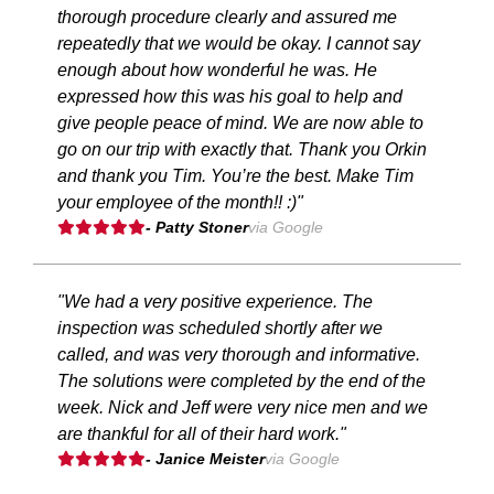
thorough procedure clearly and assured me
repeatedly that we would be okay. I cannot say
enough about how wonderful he was. He
expressed how this was his goal to help and
give people peace of mind. We are now able to
go on our trip with exactly that. Thank you Orkin
and thank you Tim. You’re the best. Make Tim
your employee of the month!! :)"
- Patty Stoner
via Google
"We had a very positive experience. The
inspection was scheduled shortly after we
called, and was very thorough and informative.
The solutions were completed by the end of the
week. Nick and Jeff were very nice men and we
are thankful for all of their hard work."
- Janice Meister
via Google