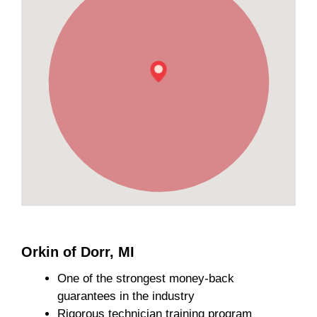
Orkin of Dorr, MI
One of the strongest money-back
guarantees in the industry
Rigorous technician training program