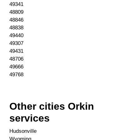
49341
48809
48846
48838
49440
49307
49431
48706
49666
49768
Other cities Orkin
services
Hudsonville
Wyoming