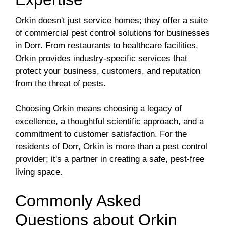
Orkin doesn't just service homes; they offer a suite
of commercial pest control solutions for businesses
in Dorr. From restaurants to healthcare facilities,
Orkin provides industry-specific services that
protect your business, customers, and reputation
from the threat of pests.
Choosing Orkin means choosing a legacy of
excellence, a thoughtful scientific approach, and a
commitment to customer satisfaction. For the
residents of Dorr, Orkin is more than a pest control
provider; it's a partner in creating a safe, pest-free
living space.
Commonly Asked
Questions about Orkin