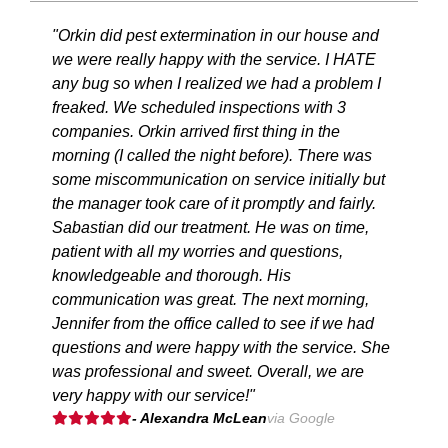
"Orkin did pest extermination in our house and
we were really happy with the service. I HATE
any bug so when I realized we had a problem I
freaked. We scheduled inspections with 3
companies. Orkin arrived first thing in the
morning (I called the night before). There was
some miscommunication on service initially but
the manager took care of it promptly and fairly.
Sabastian did our treatment. He was on time,
patient with all my worries and questions,
knowledgeable and thorough. His
communication was great. The next morning,
Jennifer from the office called to see if we had
questions and were happy with the service. She
was professional and sweet. Overall, we are
very happy with our service!"
- Alexandra McLean
via Google