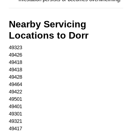
Nearby Servicing
Locations to
Dorr
49323
49426
49418
49418
49428
49464
49422
49501
49401
49301
49321
49417