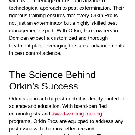
with its rich heritage of trust and advanced
technological approach to pest extermination. Their
rigorous training ensures that every Orkin Pro is
not just an exterminator but a highly skilled pest
management expert. With Orkin, homeowners in
Dorr can expect a customized and thorough
treatment plan, leveraging the latest advancements
in pest control science.
The Science Behind
Orkin’s Success
Orkin’s approach to pest control is deeply rooted in
science and education. With board-certified
entomologists and
award-winning training
programs, Orkin Pros are equipped to address any
pest issue with the most effective and