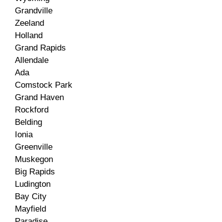
Grandville
Zeeland
Holland
Grand Rapids
Allendale
Ada
Comstock Park
Grand Haven
Rockford
Belding
Ionia
Greenville
Muskegon
Big Rapids
Ludington
Bay City
Mayfield
Paradise