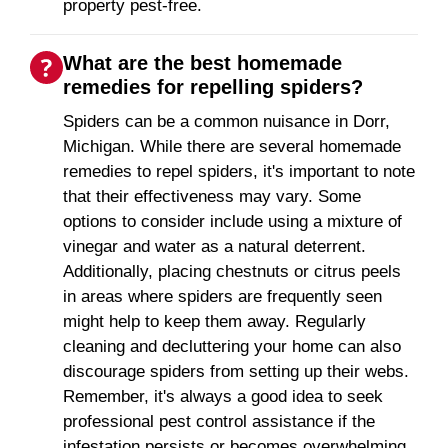
property pest-free.
What are the best homemade
remedies for repelling spiders?
Spiders can be a common nuisance in Dorr,
Michigan. While there are several homemade
remedies to repel spiders, it's important to note
that their effectiveness may vary. Some
options to consider include using a mixture of
vinegar and water as a natural deterrent.
Additionally, placing chestnuts or citrus peels
in areas where spiders are frequently seen
might help to keep them away. Regularly
cleaning and decluttering your home can also
discourage spiders from setting up their webs.
Remember, it's always a good idea to seek
professional pest control assistance if the
infestation persists or becomes overwhelming.