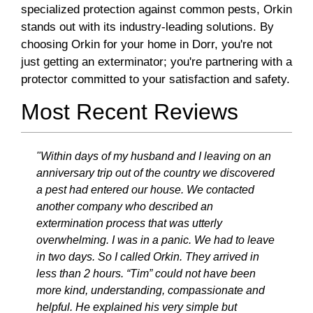
specialized protection against common pests, Orkin
stands out with its industry-leading solutions. By
choosing Orkin for your home in Dorr, you're not
just getting an exterminator; you're partnering with a
protector committed to your satisfaction and safety.
Most Recent Reviews
"Within days of my husband and I leaving on an
anniversary trip out of the country we discovered
a pest had entered our house. We contacted
another company who described an
extermination process that was utterly
overwhelming. I was in a panic. We had to leave
in two days. So I called Orkin. They arrived in
less than 2 hours. “Tim” could not have been
more kind, understanding, compassionate and
helpful. He explained his very simple but