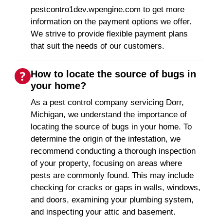
pestcontro1dev.wpengine.com to get more
information on the payment options we offer.
We strive to provide flexible payment plans
that suit the needs of our customers.
How to locate the source of bugs in
your home?
As a pest control company servicing Dorr,
Michigan, we understand the importance of
locating the source of bugs in your home. To
determine the origin of the infestation, we
recommend conducting a thorough inspection
of your property, focusing on areas where
pests are commonly found. This may include
checking for cracks or gaps in walls, windows,
and doors, examining your plumbing system,
and inspecting your attic and basement.