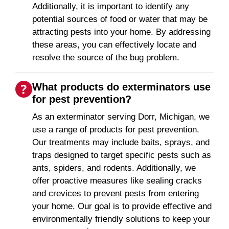
Additionally, it is important to identify any
potential sources of food or water that may be
attracting pests into your home. By addressing
these areas, you can effectively locate and
resolve the source of the bug problem.
What products do exterminators use
for pest prevention?
As an exterminator serving Dorr, Michigan, we
use a range of products for pest prevention.
Our treatments may include baits, sprays, and
traps designed to target specific pests such as
ants, spiders, and rodents. Additionally, we
offer proactive measures like sealing cracks
and crevices to prevent pests from entering
your home. Our goal is to provide effective and
environmentally friendly solutions to keep your