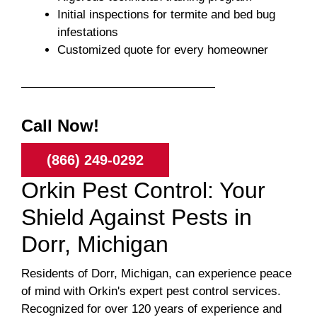
Initial inspections for termite and bed bug
infestations
Customized quote for every homeowner
Call Now!
(866) 249-0292
Orkin Pest Control: Your
Shield Against Pests in
Dorr, Michigan
Residents of Dorr, Michigan, can experience peace
of mind with Orkin's expert pest control services.
Recognized for over 120 years of experience and