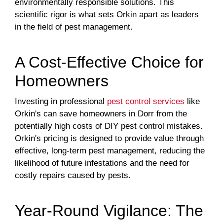
environmentally responsible solutions. This
scientific rigor is what sets Orkin apart as leaders
in the field of pest management.
A Cost-Effective Choice for
Homeowners
Investing in professional
pest control services
like
Orkin's can save homeowners in Dorr from the
potentially high costs of DIY pest control mistakes.
Orkin's pricing is designed to provide value through
effective, long-term pest management, reducing the
likelihood of future infestations and the need for
costly repairs caused by pests.
Year-Round Vigilance: The