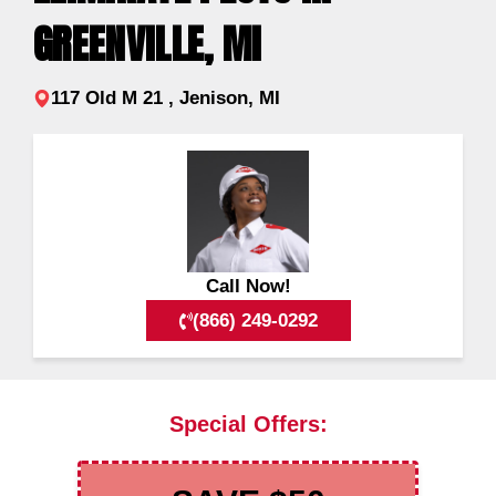
GREENVILLE, MI
117 Old M 21 , Jenison, MI
Call Now!
(866) 249-0292
Special Offers: