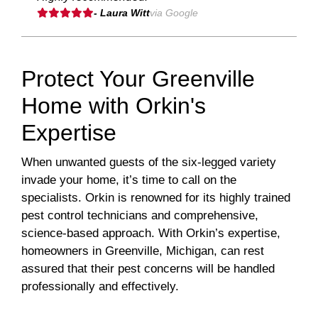
- Laura Witt
via Google
Protect Your Greenville
Home with Orkin's
Expertise
When unwanted guests of the six-legged variety
invade your home, it’s time to call on the
specialists. Orkin is renowned for its highly trained
pest control technicians and comprehensive,
science-based approach. With Orkin’s expertise,
homeowners in Greenville, Michigan, can rest
assured that their pest concerns will be handled
professionally and effectively.