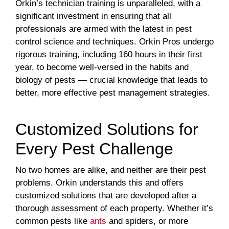
Orkin’s technician training is unparalleled, with a
significant investment in ensuring that all
professionals are armed with the latest in pest
control science and techniques. Orkin Pros undergo
rigorous training, including 160 hours in their first
year, to become well-versed in the habits and
biology of pests — crucial knowledge that leads to
better, more effective pest management strategies.
Customized Solutions for
Every Pest Challenge
No two homes are alike, and neither are their pest
problems. Orkin understands this and offers
customized solutions that are developed after a
thorough assessment of each property. Whether it’s
common pests like
ants
and spiders, or more