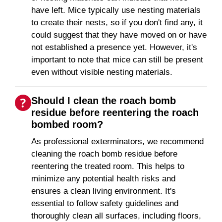
have left. Mice typically use nesting materials
to create their nests, so if you don't find any, it
could suggest that they have moved on or have
not established a presence yet. However, it's
important to note that mice can still be present
even without visible nesting materials.
Should I clean the roach bomb
residue before reentering the roach
bombed room?
As professional exterminators, we recommend
cleaning the roach bomb residue before
reentering the treated room. This helps to
minimize any potential health risks and
ensures a clean living environment. It's
essential to follow safety guidelines and
thoroughly clean all surfaces, including floors,