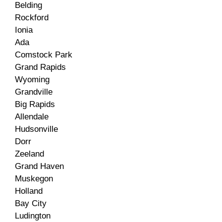
Belding
Rockford
Ionia
Ada
Comstock Park
Grand Rapids
Wyoming
Grandville
Big Rapids
Allendale
Hudsonville
Dorr
Zeeland
Grand Haven
Muskegon
Holland
Bay City
Ludington