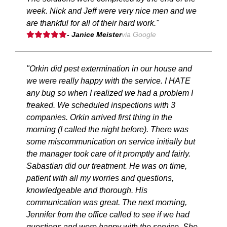
week. Nick and Jeff were very nice men and we
are thankful for all of their hard work."
- Janice Meister
via Google
"Orkin did pest extermination in our house and
we were really happy with the service. I HATE
any bug so when I realized we had a problem I
freaked. We scheduled inspections with 3
companies. Orkin arrived first thing in the
morning (I called the night before). There was
some miscommunication on service initially but
the manager took care of it promptly and fairly.
Sabastian did our treatment. He was on time,
patient with all my worries and questions,
knowledgeable and thorough. His
communication was great. The next morning,
Jennifer from the office called to see if we had
questions and were happy with the service. She