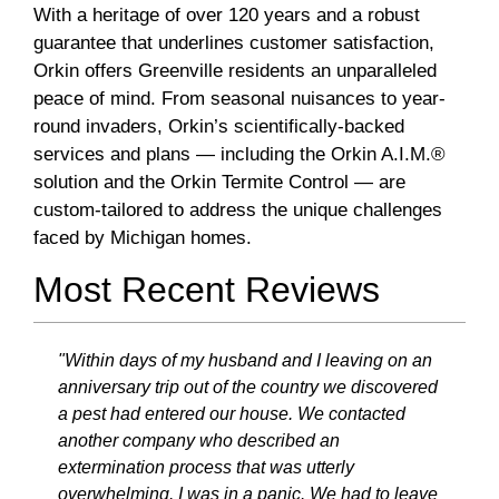
With a heritage of over 120 years and a robust
guarantee that underlines customer satisfaction,
Orkin offers Greenville residents an unparalleled
peace of mind. From seasonal nuisances to year-
round invaders, Orkin’s scientifically-backed
services and plans — including the Orkin A.I.M.®
solution and the Orkin Termite Control — are
custom-tailored to address the unique challenges
faced by Michigan homes.
Most Recent Reviews
"Within days of my husband and I leaving on an
anniversary trip out of the country we discovered
a pest had entered our house. We contacted
another company who described an
extermination process that was utterly
overwhelming. I was in a panic. We had to leave