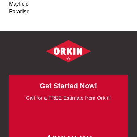
Mayfield
Paradise
Get Started Now!
Call for a FREE Estimate from Orkin!