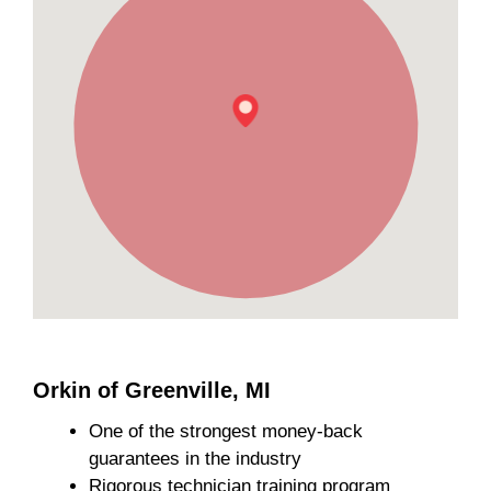
Orkin of Greenville, MI
One of the strongest money-back
guarantees in the industry
Rigorous technician training program