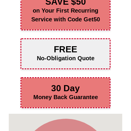
SAVE $50
on Your First Recurring
Service with Code Get50
FREE
No-Obligation Quote
30 Day
Money Back Guarantee