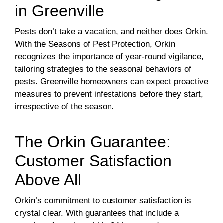
in Greenville
Pests don’t take a vacation, and neither does Orkin.
With the Seasons of Pest Protection, Orkin
recognizes the importance of year-round vigilance,
tailoring strategies to the seasonal behaviors of
pests. Greenville homeowners can expect proactive
measures to prevent infestations before they start,
irrespective of the season.
The Orkin Guarantee:
Customer Satisfaction
Above All
Orkin’s commitment to customer satisfaction is
crystal clear. With guarantees that include a