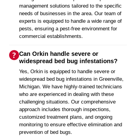
management solutions tailored to the specific
needs of businesses in the area. Our team of
experts is equipped to handle a wide range of
pests, ensuring a pest-free environment for
commercial establishments.
Can Orkin handle severe or
widespread bed bug infestations?
Yes, Orkin is equipped to handle severe or
widespread bed bug infestations in Greenville,
Michigan. We have highly-trained technicians
who are experienced in dealing with these
challenging situations. Our comprehensive
approach includes thorough inspections,
customized treatment plans, and ongoing
monitoring to ensure effective elimination and
prevention of bed bugs.