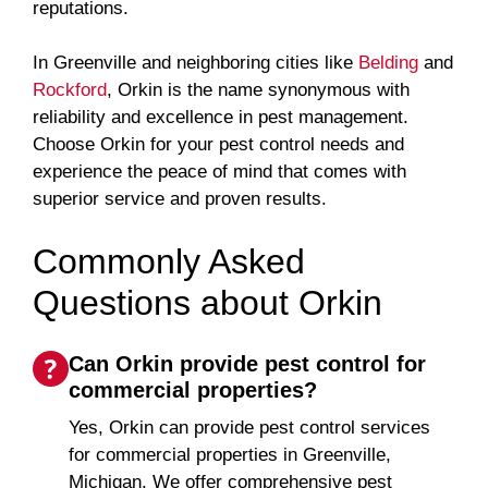
reputations.
In Greenville and neighboring cities like
Belding
and
Rockford
, Orkin is the name synonymous with
reliability and excellence in pest management.
Choose Orkin for your pest control needs and
experience the peace of mind that comes with
superior service and proven results.
Commonly Asked
Questions about Orkin
Can Orkin provide pest control for
commercial properties?
Yes, Orkin can provide pest control services
for commercial properties in Greenville,
Michigan. We offer comprehensive pest