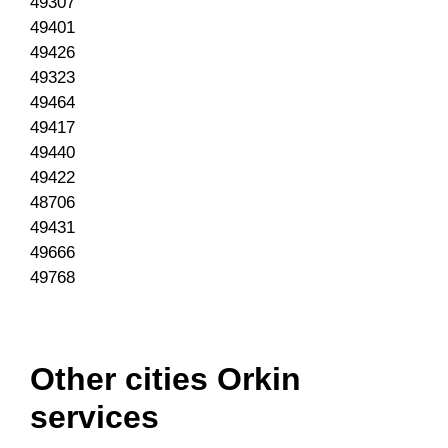
49307
49401
49426
49323
49464
49417
49440
49422
48706
49431
49666
49768
Other cities Orkin
services