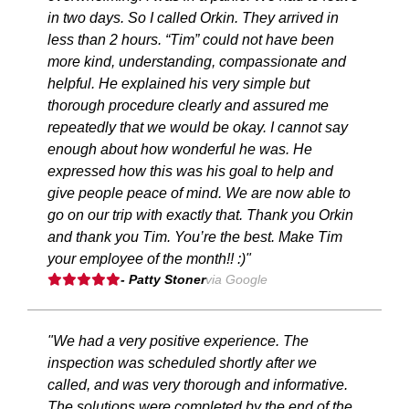
in two days. So I called Orkin. They arrived in
less than 2 hours. “Tim” could not have been
more kind, understanding, compassionate and
helpful. He explained his very simple but
thorough procedure clearly and assured me
repeatedly that we would be okay. I cannot say
enough about how wonderful he was. He
expressed how this was his goal to help and
give people peace of mind. We are now able to
go on our trip with exactly that. Thank you Orkin
and thank you Tim. You’re the best. Make Tim
your employee of the month!! :)"
- Patty Stoner
via Google
"We had a very positive experience. The
inspection was scheduled shortly after we
called, and was very thorough and informative.
The solutions were completed by the end of the