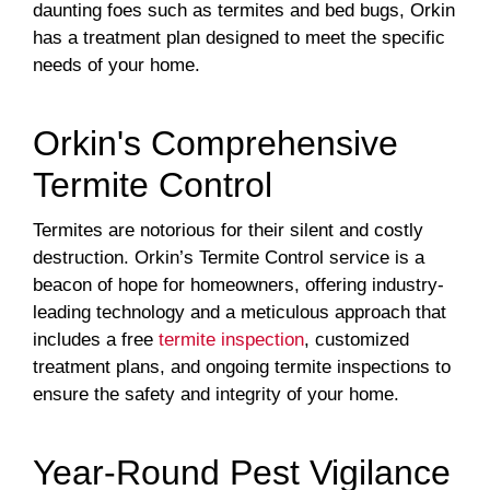
daunting foes such as termites and bed bugs, Orkin
has a treatment plan designed to meet the specific
needs of your home.
Orkin's Comprehensive
Termite Control
Termites are notorious for their silent and costly
destruction. Orkin’s Termite Control service is a
beacon of hope for homeowners, offering industry-
leading technology and a meticulous approach that
includes a free
termite inspection
, customized
treatment plans, and ongoing termite inspections to
ensure the safety and integrity of your home.
Year-Round Pest Vigilance