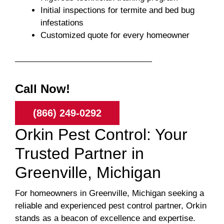
Initial inspections for termite and bed bug
infestations
Customized quote for every homeowner
Call Now!
(866) 249-0292
Orkin Pest Control: Your
Trusted Partner in
Greenville, Michigan
For homeowners in Greenville, Michigan seeking a
reliable and experienced pest control partner, Orkin
stands as a beacon of excellence and expertise.