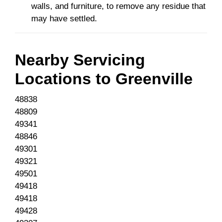
walls, and furniture, to remove any residue that
may have settled.
Nearby Servicing
Locations to
Greenville
48838
48809
49341
48846
49301
49321
49501
49418
49418
49428