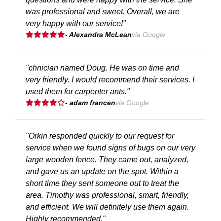
was professional and sweet. Overall, we are
very happy with our service!"
- Alexandra McLean
via Google
"chnician named Doug. He was on time and
very friendly. I would recommend their services. I
used them for carpenter ants."
- adam francen
via Google
"Orkin responded quickly to our request for
service when we found signs of bugs on our very
large wooden fence. They came out, analyzed,
and gave us an update on the spot. Within a
short time they sent someone out to treat the
area. Timothy was professional, smart, friendly,
and efficient. We will definitely use them again.
Highly recommended."