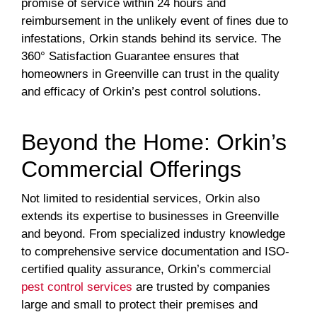
promise of service within 24 hours and
reimbursement in the unlikely event of fines due to
infestations, Orkin stands behind its service. The
360° Satisfaction Guarantee ensures that
homeowners in Greenville can trust in the quality
and efficacy of Orkin’s pest control solutions.
Beyond the Home: Orkin’s
Commercial Offerings
Not limited to residential services, Orkin also
extends its expertise to businesses in Greenville
and beyond. From specialized industry knowledge
to comprehensive service documentation and ISO-
certified quality assurance, Orkin’s commercial
pest control services
are trusted by companies
large and small to protect their premises and