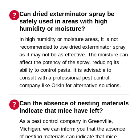
Can dried exterminator spray be
safely used in areas with high
humidity or moisture?
In high humidity or moisture areas, it is not
recommended to use dried exterminator spray
as it may not be as effective. The moisture can
affect the potency of the spray, reducing its
ability to control pests. It is advisable to
consult with a professional pest control
company like Orkin for alternative solutions.
Can the absence of nesting materials
indicate that mice have left?
As a pest control company in Greenville,
Michigan, we can inform you that the absence
of nesting materials can indicate that mice