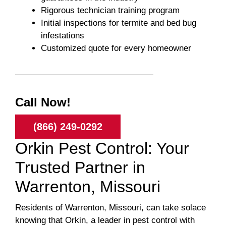
Rigorous technician training program
Initial inspections for termite and bed bug
infestations
Customized quote for every homeowner
Call Now!
(866) 249-0292
Orkin Pest Control: Your
Trusted Partner in
Warrenton, Missouri
Residents of Warrenton, Missouri, can take solace
knowing that Orkin, a leader in pest control with