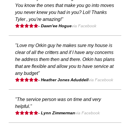
You know the ones that make you go into moves
you never knew you had in you? Lol! Thanks
Tyler , you’re amazing!"
- Dawn'ee Hogue
via Facebook
"Love my Orkin guy he makes sure my house is
clear of all the critters and if I have any concerns
he address them then and there. Orkin has plans
that are flexible and allow you to have service at
any budget"
- Heather Jones Aduddell
via Facebook
"The service person was on time and very
helpful."
- Lynn Zimmerman
via Facebook