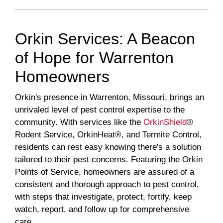
Orkin Services: A Beacon
of Hope for Warrenton
Homeowners
Orkin's presence in Warrenton, Missouri, brings an
unrivaled level of pest control expertise to the
community. With services like the
OrkinShield
®
Rodent Service, OrkinHeat®, and Termite Control,
residents can rest easy knowing there's a solution
tailored to their pest concerns. Featuring the Orkin
Points of Service, homeowners are assured of a
consistent and thorough approach to pest control,
with steps that investigate, protect, fortify, keep
watch, report, and follow up for comprehensive
care.