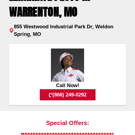
WARRENTON, MO
855 Westwood Industrial Park Dr, Weldon
Spring, MO
Call Now!
(866) 249-0292
Special Offers: