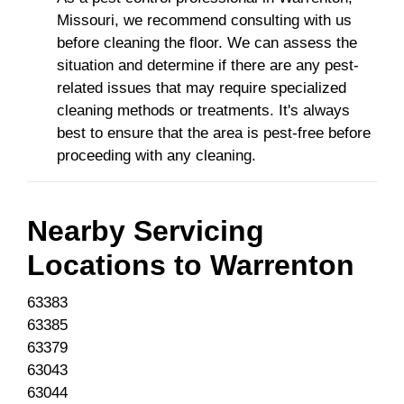
Missouri, we recommend consulting with us
before cleaning the floor. We can assess the
situation and determine if there are any pest-
related issues that may require specialized
cleaning methods or treatments. It's always
best to ensure that the area is pest-free before
proceeding with any cleaning.
Nearby Servicing
Locations to
Warrenton
63383
63385
63379
63043
63044