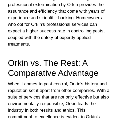
professional extermination by Orkin provides the
assurance and efficiency that come with years of
experience and scientific backing. Homeowners
who opt for Orkin's professional services can
expect a higher success rate in controlling pests,
coupled with the safety of expertly applied
treatments.
Orkin vs. The Rest: A
Comparative Advantage
When it comes to pest control, Orkin's history and
reputation set it apart from other companies. With a
suite of services that are not only effective but also
environmentally responsible, Orkin leads the
industry in both results and ethics. This
commitment to excellence is evident in Orkin's