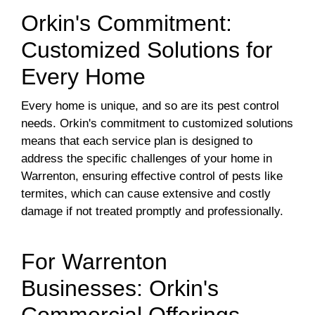
Orkin's Commitment:
Customized Solutions for
Every Home
Every home is unique, and so are its pest control
needs. Orkin's commitment to customized solutions
means that each service plan is designed to
address the specific challenges of your home in
Warrenton, ensuring effective control of pests like
termites, which can cause extensive and costly
damage if not treated promptly and professionally.
For Warrenton
Businesses: Orkin's