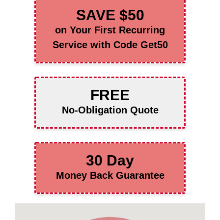
SAVE $50
on Your First Recurring
Service with Code Get50
FREE
No-Obligation Quote
30 Day
Money Back Guarantee