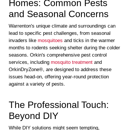
Homes: Common Pests
and Seasonal Concerns
Warrenton's unique climate and surroundings can
lead to specific pest challenges, from seasonal
invaders like
mosquitoes
and ticks in the warmer
months to rodents seeking shelter during the colder
seasons. Orkin's comprehensive pest control
services, including
mosquito treatment
and
OrkinDryZone®, are designed to address these
issues head-on, offering year-round protection
against a variety of pests.
The Professional Touch:
Beyond DIY
While DIY solutions might seem tempting,