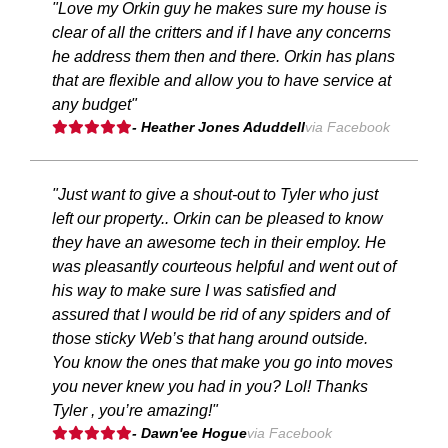
"Love my Orkin guy he makes sure my house is
clear of all the critters and if I have any concerns
he address them then and there. Orkin has plans
that are flexible and allow you to have service at
any budget"
- Heather Jones Aduddell
via Facebook
"Just want to give a shout-out to Tyler who just
left our property.. Orkin can be pleased to know
they have an awesome tech in their employ. He
was pleasantly courteous helpful and went out of
his way to make sure I was satisfied and
assured that I would be rid of any spiders and of
those sticky Web’s that hang around outside.
You know the ones that make you go into moves
you never knew you had in you? Lol! Thanks
Tyler , you’re amazing!"
- Dawn'ee Hogue
via Facebook