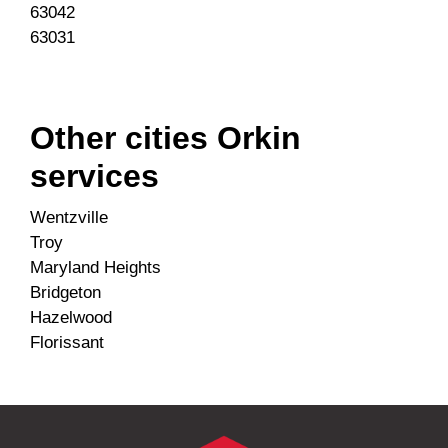
63042
63031
Other cities Orkin
services
Wentzville
Troy
Maryland Heights
Bridgeton
Hazelwood
Florissant