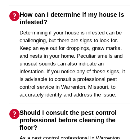
How can I determine if my house is
infested?
Determining if your house is infested can be
challenging, but there are signs to look for.
Keep an eye out for droppings, gnaw marks,
and nests in your home. Peculiar smells and
unusual sounds can also indicate an
infestation. If you notice any of these signs, it
is advisable to consult a professional pest
control service in Warrenton, Missouri, to
accurately identify and address the issue.
Should I consult the pest control
professional before cleaning the
floor?
As a pest control professional in Warrenton,