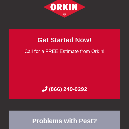
Get Started Now!
Call for a FREE Estimate from Orkin!
(866) 249-0292
Problems with Pest?