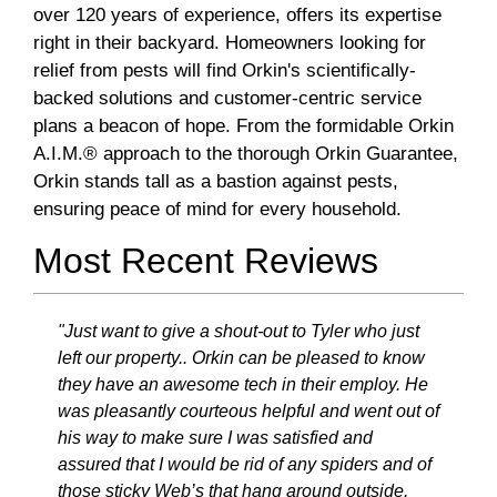
over 120 years of experience, offers its expertise
right in their backyard. Homeowners looking for
relief from pests will find Orkin's scientifically-
backed solutions and customer-centric service
plans a beacon of hope. From the formidable Orkin
A.I.M.® approach to the thorough Orkin Guarantee,
Orkin stands tall as a bastion against pests,
ensuring peace of mind for every household.
Most Recent Reviews
"Just want to give a shout-out to Tyler who just
left our property.. Orkin can be pleased to know
they have an awesome tech in their employ. He
was pleasantly courteous helpful and went out of
his way to make sure I was satisfied and
assured that I would be rid of any spiders and of
those sticky Web’s that hang around outside.