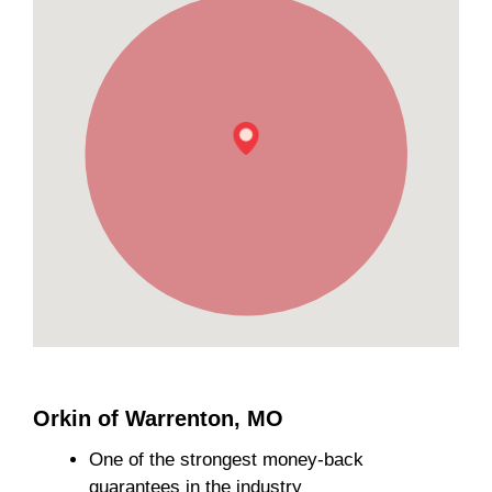
Orkin of Warrenton, MO
One of the strongest money-back
guarantees in the industry