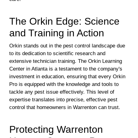
The Orkin Edge: Science
and Training in Action
Orkin stands out in the pest control landscape due
to its dedication to scientific research and
extensive technician training. The Orkin Learning
Center in Atlanta is a testament to the company's
investment in education, ensuring that every Orkin
Pro is equipped with the knowledge and tools to
tackle any pest issue effectively. This level of
expertise translates into precise, effective pest
control that homeowners in Warrenton can trust.
Protecting Warrenton