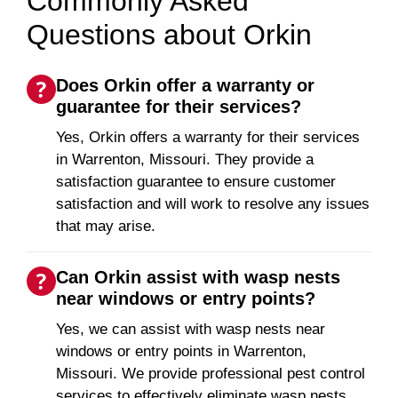
Commonly Asked
Questions about Orkin
Does Orkin offer a warranty or
guarantee for their services?
Yes, Orkin offers a warranty for their services
in Warrenton, Missouri. They provide a
satisfaction guarantee to ensure customer
satisfaction and will work to resolve any issues
that may arise.
Can Orkin assist with wasp nests
near windows or entry points?
Yes, we can assist with wasp nests near
windows or entry points in Warrenton,
Missouri. We provide professional pest control
services to effectively eliminate wasp nests