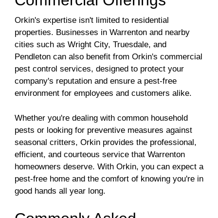
Commercial Offerings
Orkin's expertise isn't limited to residential
properties. Businesses in Warrenton and nearby
cities such as Wright City, Truesdale, and
Pendleton can also benefit from Orkin's commercial
pest control services, designed to protect your
company's reputation and ensure a pest-free
environment for employees and customers alike.
Whether you're dealing with common household
pests or looking for preventive measures against
seasonal critters, Orkin provides the professional,
efficient, and courteous service that Warrenton
homeowners deserve. With Orkin, you can expect a
pest-free home and the comfort of knowing you're in
good hands all year long.