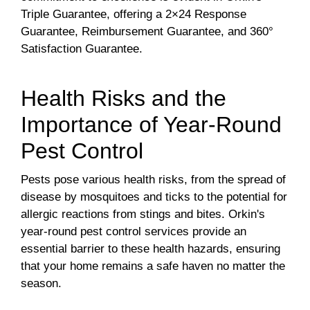
Triple Guarantee, offering a 2×24 Response
Guarantee, Reimbursement Guarantee, and 360°
Satisfaction Guarantee.
Health Risks and the
Importance of Year-Round
Pest Control
Pests pose various health risks, from the spread of
disease by mosquitoes and ticks to the potential for
allergic reactions from stings and bites. Orkin's
year-round pest control services provide an
essential barrier to these health hazards, ensuring
that your home remains a safe haven no matter the
season.