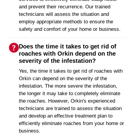
and prevent their recurrence. Our trained
technicians will assess the situation and
employ appropriate methods to ensure the
safety and comfort of your home or business.
Does the time it takes to get rid of
roaches with Orkin depend on the
severity of the infestation?
Yes, the time it takes to get rid of roaches with
Orkin can depend on the severity of the
infestation. The more severe the infestation,
the longer it may take to completely eliminate
the roaches. However, Orkin's experienced
technicians are trained to assess the situation
and develop an effective treatment plan to
efficiently eliminate roaches from your home or
business.