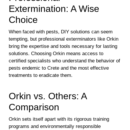
Extermination: A Wise
Choice
When faced with pests, DIY solutions can seem
tempting, but professional exterminators like Orkin
bring the expertise and tools necessary for lasting
solutions. Choosing Orkin means access to
certified specialists who understand the behavior of
pests endemic to Crete and the most effective
treatments to eradicate them.
Orkin vs. Others: A
Comparison
Orkin sets itself apart with its rigorous training
programs and environmentally responsible