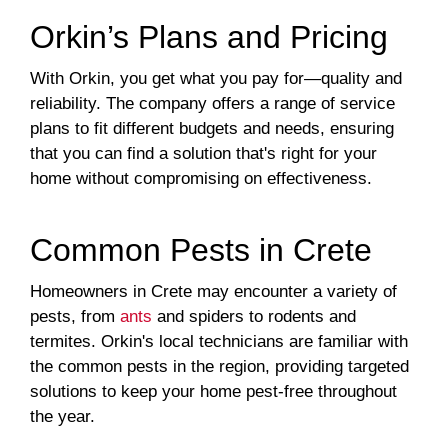
Orkin’s Plans and Pricing
With Orkin, you get what you pay for—quality and
reliability. The company offers a range of service
plans to fit different budgets and needs, ensuring
that you can find a solution that's right for your
home without compromising on effectiveness.
Common Pests in Crete
Homeowners in Crete may encounter a variety of
pests, from
ants
and spiders to rodents and
termites. Orkin's local technicians are familiar with
the common pests in the region, providing targeted
solutions to keep your home pest-free throughout
the year.