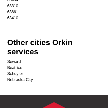
68310
68661
68410
Other cities Orkin
services
Seward
Beatrice
Schuyler
Nebraska City