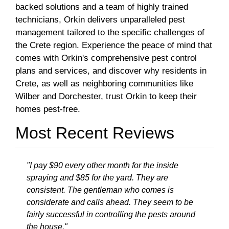
backed solutions and a team of highly trained
technicians, Orkin delivers unparalleled pest
management tailored to the specific challenges of
the Crete region. Experience the peace of mind that
comes with Orkin's comprehensive pest control
plans and services, and discover why residents in
Crete, as well as neighboring communities like
Wilber and Dorchester, trust Orkin to keep their
homes pest-free.
Most Recent Reviews
"I pay $90 every other month for the inside
spraying and $85 for the yard. They are
consistent. The gentleman who comes is
considerate and calls ahead. They seem to be
fairly successful in controlling the pests around
the house."