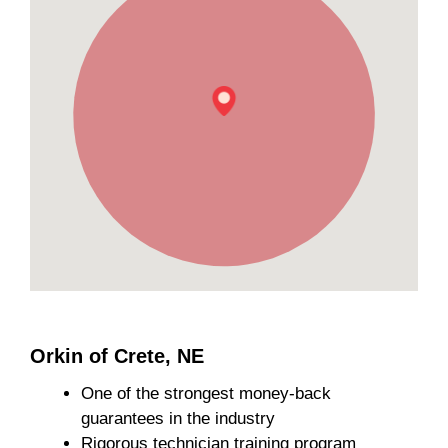
Orkin of Crete, NE
One of the strongest money-back
guarantees in the industry
Rigorous technician training program