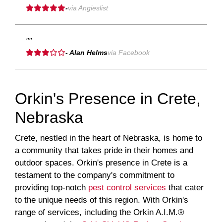
-
via Angieslist
""
- Alan Helms
via Facebook
Orkin's Presence in Crete,
Nebraska
Crete, nestled in the heart of Nebraska, is home to
a community that takes pride in their homes and
outdoor spaces. Orkin's presence in Crete is a
testament to the company's commitment to
providing top-notch
pest control services
that cater
to the unique needs of this region. With Orkin's
range of services, including the Orkin A.I.M.®