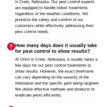
in Crete, Nebraska. Our pest control experts
are equipped to handle indoor treatments
regardless of the weather conditions. We
prioritize the safety and comfort of our
customers while effectively addressing their
pest control needs.
How many days does it usually take
for pest control to show results?
At Orkin in Crete, Nebraska, it usually takes a
few days for our pest control treatments to
show results. However, the exact timeframe
can vary depending on the severity of the
infestation and the specific pest being targeted.
We utilize effective methods and products to
eradicate pests efficiently.