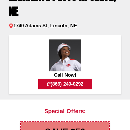
NE
1740 Adams St, Lincoln, NE
Call Now!
(866) 249-0292
Special Offers: