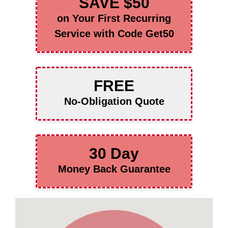
SAVE $50
on Your First Recurring
Service with Code Get50
FREE
No-Obligation Quote
30 Day
Money Back Guarantee