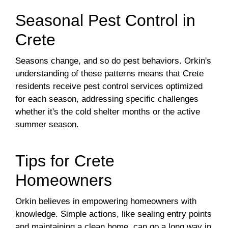
Seasonal Pest Control in
Crete
Seasons change, and so do pest behaviors. Orkin's
understanding of these patterns means that Crete
residents receive pest control services optimized
for each season, addressing specific challenges
whether it's the cold shelter months or the active
summer season.
Tips for Crete
Homeowners
Orkin believes in empowering homeowners with
knowledge. Simple actions, like sealing entry points
and maintaining a clean home, can go a long way in