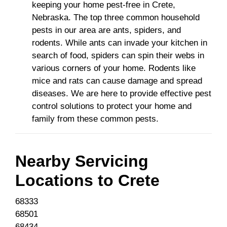
keeping your home pest-free in Crete,
Nebraska. The top three common household
pests in our area are ants, spiders, and
rodents. While ants can invade your kitchen in
search of food, spiders can spin their webs in
various corners of your home. Rodents like
mice and rats can cause damage and spread
diseases. We are here to provide effective pest
control solutions to protect your home and
family from these common pests.
Nearby Servicing
Locations to
Crete
68333
68501
68434