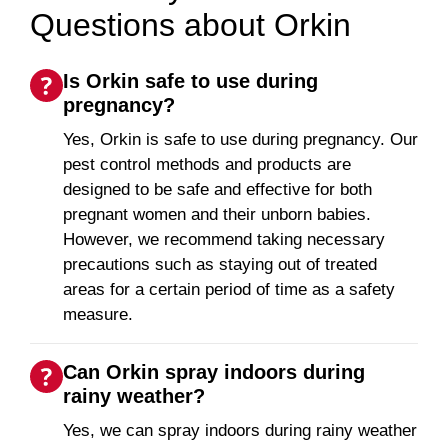
Questions about Orkin
Is Orkin safe to use during
pregnancy?
Yes, Orkin is safe to use during pregnancy. Our
pest control methods and products are
designed to be safe and effective for both
pregnant women and their unborn babies.
However, we recommend taking necessary
precautions such as staying out of treated
areas for a certain period of time as a safety
measure.
Can Orkin spray indoors during
rainy weather?
Yes, we can spray indoors during rainy weather