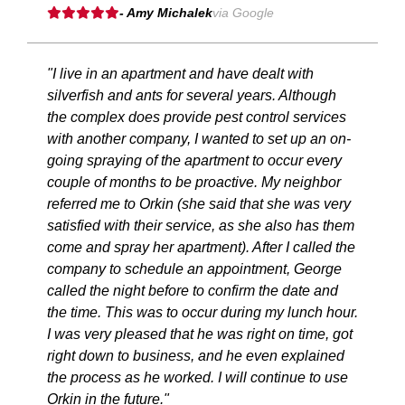
- Amy Michalek
via Google
"I live in an apartment and have dealt with
silverfish and ants for several years. Although
the complex does provide pest control services
with another company, I wanted to set up an on-
going spraying of the apartment to occur every
couple of months to be proactive. My neighbor
referred me to Orkin (she said that she was very
satisfied with their service, as she also has them
come and spray her apartment). After I called the
company to schedule an appointment, George
called the night before to confirm the date and
the time. This was to occur during my lunch hour.
I was very pleased that he was right on time, got
right down to business, and he even explained
the process as he worked. I will continue to use
Orkin in the future."