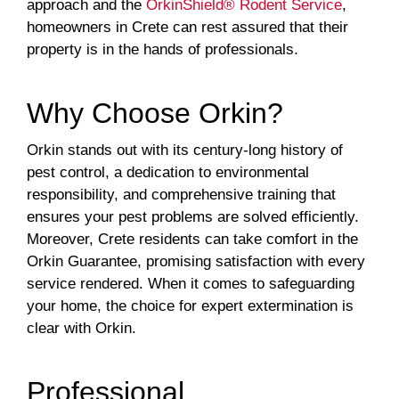
approach and the
OrkinShield® Rodent Service
,
homeowners in Crete can rest assured that their
property is in the hands of professionals.
Why Choose Orkin?
Orkin stands out with its century-long history of
pest control, a dedication to environmental
responsibility, and comprehensive training that
ensures your pest problems are solved efficiently.
Moreover, Crete residents can take comfort in the
Orkin Guarantee, promising satisfaction with every
service rendered. When it comes to safeguarding
your home, the choice for expert extermination is
clear with Orkin.
Professional