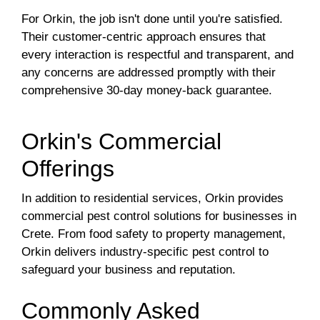
For Orkin, the job isn't done until you're satisfied.
Their customer-centric approach ensures that
every interaction is respectful and transparent, and
any concerns are addressed promptly with their
comprehensive 30-day money-back guarantee.
Orkin's Commercial
Offerings
In addition to residential services, Orkin provides
commercial pest control solutions for businesses in
Crete. From food safety to property management,
Orkin delivers industry-specific pest control to
safeguard your business and reputation.
Commonly Asked