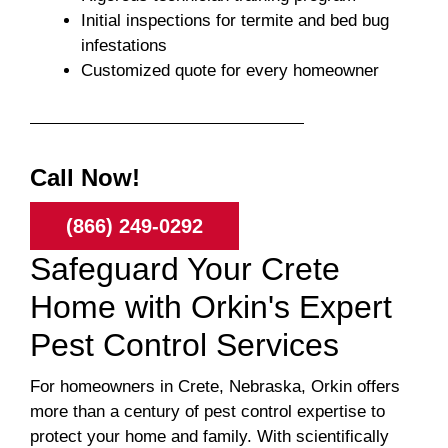
Initial inspections for termite and bed bug
infestations
Customized quote for every homeowner
Call Now!
(866) 249-0292
Safeguard Your Crete
Home with Orkin's Expert
Pest Control Services
For homeowners in Crete, Nebraska, Orkin offers
more than a century of pest control expertise to
protect your home and family. With scientifically