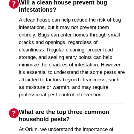
Will a clean house prevent bug
infestations?
A clean house can help reduce the risk of bug
infestations, but it may not prevent them
entirely. Bugs can enter homes through small
cracks and openings, regardless of
cleanliness. Regular cleaning, proper food
storage, and sealing entry points can help
minimize the chances of infestation. However,
it's essential to understand that some pests are
attracted to factors beyond cleanliness, such
as moisture or warmth, and may require
professional pest control intervention.
What are the top three common
household pests?
At Orkin, we understand the importance of