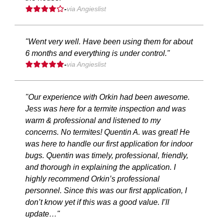
-
via Angieslist
"Went very well. Have been using them for about
6 months and everything is under control."
-
via Angieslist
"Our experience with Orkin had been awesome.
Jess was here for a termite inspection and was
warm & professional and listened to my
concerns. No termites! Quentin A. was great! He
was here to handle our first application for indoor
bugs. Quentin was timely, professional, friendly,
and thorough in explaining the application. I
highly recommend Orkin’s professional
personnel. Since this was our first application, I
don’t know yet if this was a good value. I’ll
update…"