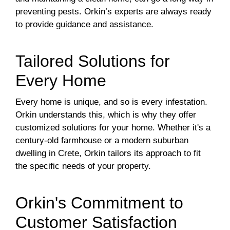
preventing pests. Orkin’s experts are always ready
to provide guidance and assistance.
Tailored Solutions for
Every Home
Every home is unique, and so is every infestation.
Orkin understands this, which is why they offer
customized solutions for your home. Whether it's a
century-old farmhouse or a modern suburban
dwelling in Crete, Orkin tailors its approach to fit
the specific needs of your property.
Orkin's Commitment to
Customer Satisfaction