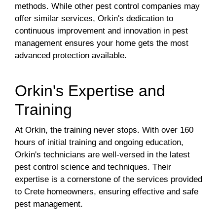
methods. While other pest control companies may
offer similar services, Orkin's dedication to
continuous improvement and innovation in pest
management ensures your home gets the most
advanced protection available.
Orkin's Expertise and
Training
At Orkin, the training never stops. With over 160
hours of initial training and ongoing education,
Orkin's technicians are well-versed in the latest
pest control science and techniques. Their
expertise is a cornerstone of the services provided
to Crete homeowners, ensuring effective and safe
pest management.