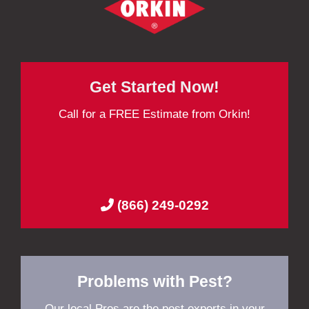
Get Started Now!
Call for a FREE Estimate from Orkin!
(866) 249-0292
Problems with Pest?
Our local Pros are the pest experts in your