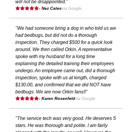
will not be disappointed."
- Nez Cates
via Google
"We had someone bring a dog in who told us we
had bedbugs, but did not do a thorough
inspection. They charged $500 for a quick look
around. We then called Orkin. A representative
spoke with my husband for a long time
explaining the detailed training their employees
undergo. An employee came out, did a thorough
inspection, spoke with us at length, charged
$130.00, and confirmed that we did NOT have
bedbugs. We are now Orkin fans!!"
- Karen Rosenfeld
via Google
"The service tech was very good. He deserves 5
stars. He was thorough and polite. I am fairly