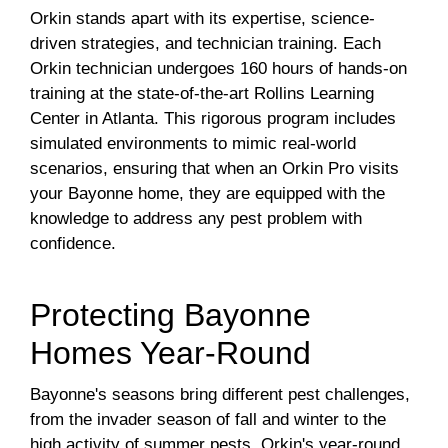
Orkin stands apart with its expertise, science-
driven strategies, and technician training. Each
Orkin technician undergoes 160 hours of hands-on
training at the state-of-the-art Rollins Learning
Center in Atlanta. This rigorous program includes
simulated environments to mimic real-world
scenarios, ensuring that when an Orkin Pro visits
your Bayonne home, they are equipped with the
knowledge to address any pest problem with
confidence.
Protecting Bayonne
Homes Year-Round
Bayonne's seasons bring different pest challenges,
from the invader season of fall and winter to the
high activity of summer pests. Orkin's year-round