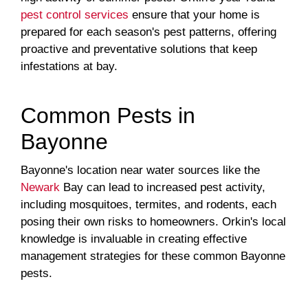
pest control services
ensure that your home is
prepared for each season's pest patterns, offering
proactive and preventative solutions that keep
infestations at bay.
Common Pests in
Bayonne
Bayonne's location near water sources like the
Newark
Bay can lead to increased pest activity,
including mosquitoes, termites, and rodents, each
posing their own risks to homeowners. Orkin's local
knowledge is invaluable in creating effective
management strategies for these common Bayonne
pests.