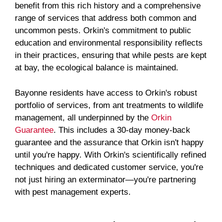
benefit from this rich history and a comprehensive
range of services that address both common and
uncommon pests. Orkin's commitment to public
education and environmental responsibility reflects
in their practices, ensuring that while pests are kept
at bay, the ecological balance is maintained.
Bayonne residents have access to Orkin's robust
portfolio of services, from ant treatments to wildlife
management, all underpinned by the
Orkin
Guarantee
. This includes a 30-day money-back
guarantee and the assurance that Orkin isn't happy
until you're happy. With Orkin's scientifically refined
techniques and dedicated customer service, you're
not just hiring an exterminator—you're partnering
with pest management experts.