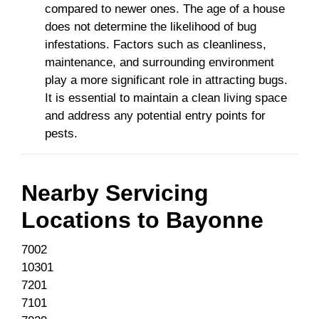
compared to newer ones. The age of a house
does not determine the likelihood of bug
infestations. Factors such as cleanliness,
maintenance, and surrounding environment
play a more significant role in attracting bugs.
It is essential to maintain a clean living space
and address any potential entry points for
pests.
Nearby Servicing
Locations to
Bayonne
7002
10301
7201
7101