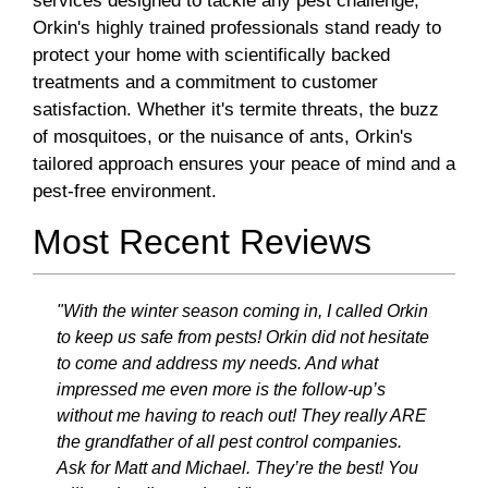
services designed to tackle any pest challenge,
Orkin's highly trained professionals stand ready to
protect your home with scientifically backed
treatments and a commitment to customer
satisfaction. Whether it's termite threats, the buzz
of mosquitoes, or the nuisance of ants, Orkin's
tailored approach ensures your peace of mind and a
pest-free environment.
Most Recent Reviews
"With the winter season coming in, I called Orkin
to keep us safe from pests! Orkin did not hesitate
to come and address my needs. And what
impressed me even more is the follow-up’s
without me having to reach out! They really ARE
the grandfather of all pest control companies.
Ask for Matt and Michael. They’re the best! You