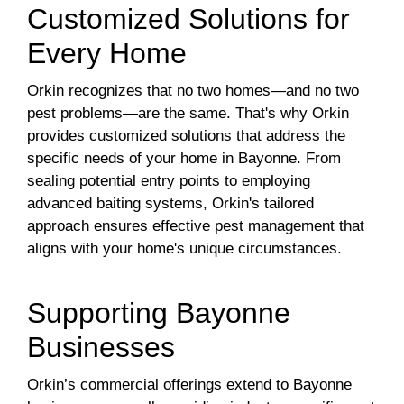
Customized Solutions for
Every Home
Orkin recognizes that no two homes—and no two
pest problems—are the same. That's why Orkin
provides customized solutions that address the
specific needs of your home in Bayonne. From
sealing potential entry points to employing
advanced baiting systems, Orkin's tailored
approach ensures effective pest management that
aligns with your home's unique circumstances.
Supporting Bayonne
Businesses
Orkin’s commercial offerings extend to Bayonne