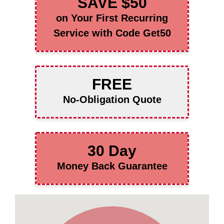
SAVE $50
on Your First Recurring
Service with Code Get50
FREE
No-Obligation Quote
30 Day
Money Back Guarantee