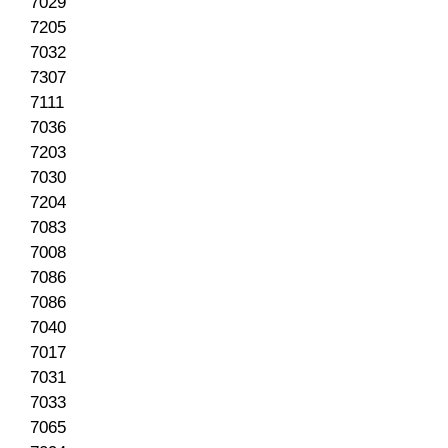
7029
7205
7032
7307
7111
7036
7203
7030
7204
7083
7008
7086
7086
7040
7017
7031
7033
7065