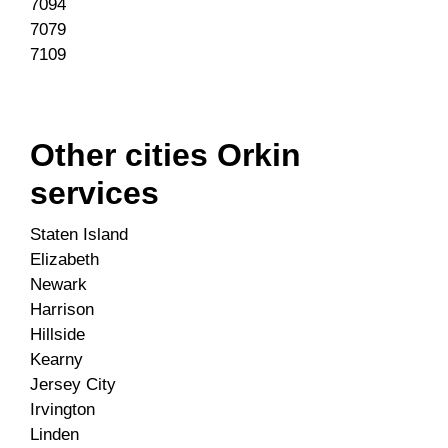
7094
7079
7109
Other cities Orkin
services
Staten Island
Elizabeth
Newark
Harrison
Hillside
Kearny
Jersey City
Irvington
Linden