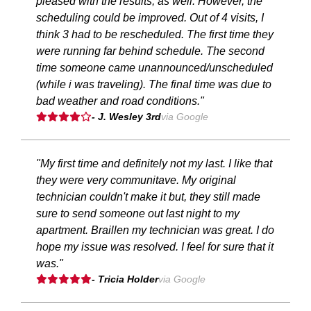
pleased with the results, as well. However, the
scheduling could be improved. Out of 4 visits, I
think 3 had to be rescheduled. The first time they
were running far behind schedule. The second
time someone came unannounced/unscheduled
(while i was traveling). The final time was due to
bad weather and road conditions."
- J. Wesley 3rd
via Google
"My first time and definitely not my last. I like that
they were very communitave. My original
technician couldn't make it but, they still made
sure to send someone out last night to my
apartment. Braillen my technician was great. I do
hope my issue was resolved. I feel for sure that it
was."
- Tricia Holder
via Google