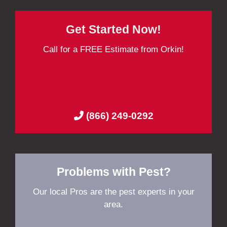
Get Started Now!
Call for a FREE Estimate from Orkin!
(866) 249-0292
Problems with Pest?
Our local Pros are the pest experts in your
area.