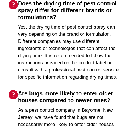
Does the drying time of pest control
spray differ for different brands or
formulations?
Yes, the drying time of pest control spray can
vary depending on the brand or formulation.
Different companies may use different
ingredients or technologies that can affect the
drying time. It is recommended to follow the
instructions provided on the product label or
consult with a professional pest control service
for specific information regarding drying times.
Are bugs more likely to enter older
houses compared to newer ones?
As a pest control company in Bayonne, New
Jersey, we have found that bugs are not
necessarily more likely to enter older houses