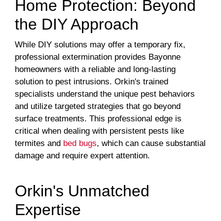
Home Protection: Beyond
the DIY Approach
While DIY solutions may offer a temporary fix,
professional extermination provides Bayonne
homeowners with a reliable and long-lasting
solution to pest intrusions. Orkin's trained
specialists understand the unique pest behaviors
and utilize targeted strategies that go beyond
surface treatments. This professional edge is
critical when dealing with persistent pests like
termites and
bed bugs
, which can cause substantial
damage and require expert attention.
Orkin's Unmatched
Expertise