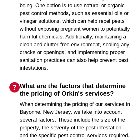
being. One option is to use natural or organic
pest control methods, such as essential oils or
vinegar solutions, which can help repel pests
without exposing pregnant women to potentially
harmful chemicals. Additionally, maintaining a
clean and clutter-free environment, sealing any
cracks or openings, and implementing proper
sanitation practices can also help prevent pest
infestations.
What are the factors that determine
the pricing of Orkin's services?
When determining the pricing of our services in
Bayonne, New Jersey, we take into account
several factors. These include the size of the
property, the severity of the pest infestation,
and the specific pest control services required.