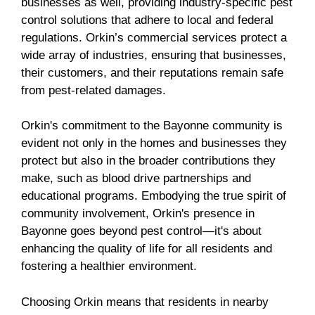
businesses as well, providing industry-specific pest
control solutions that adhere to local and federal
regulations. Orkin’s commercial services protect a
wide array of industries, ensuring that businesses,
their customers, and their reputations remain safe
from pest-related damages.
Orkin's commitment to the Bayonne community is
evident not only in the homes and businesses they
protect but also in the broader contributions they
make, such as blood drive partnerships and
educational programs. Embodying the true spirit of
community involvement, Orkin's presence in
Bayonne goes beyond pest control—it's about
enhancing the quality of life for all residents and
fostering a healthier environment.
Choosing Orkin means that residents in nearby