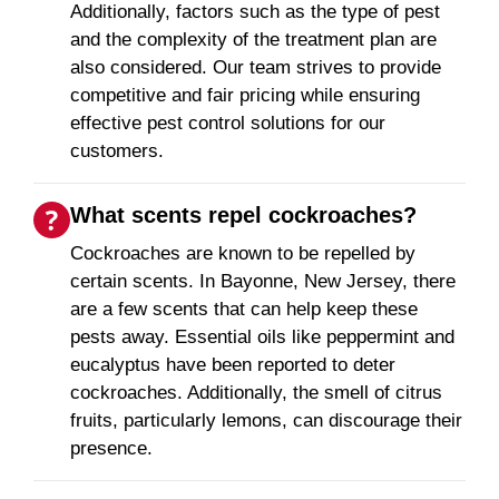
Additionally, factors such as the type of pest
and the complexity of the treatment plan are
also considered. Our team strives to provide
competitive and fair pricing while ensuring
effective pest control solutions for our
customers.
What scents repel cockroaches?
Cockroaches are known to be repelled by
certain scents. In Bayonne, New Jersey, there
are a few scents that can help keep these
pests away. Essential oils like peppermint and
eucalyptus have been reported to deter
cockroaches. Additionally, the smell of citrus
fruits, particularly lemons, can discourage their
presence.