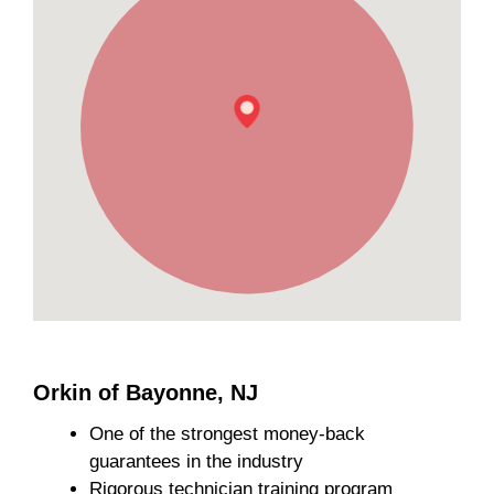
Orkin of Bayonne, NJ
One of the strongest money-back
guarantees in the industry
Rigorous technician training program