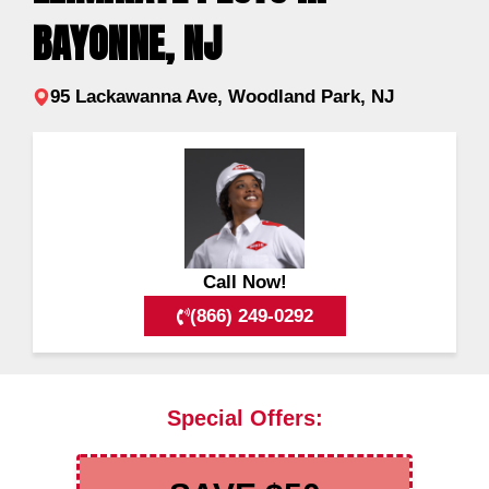
BAYONNE, NJ
95 Lackawanna Ave, Woodland Park, NJ
Call Now!
(866) 249-0292
Special Offers: