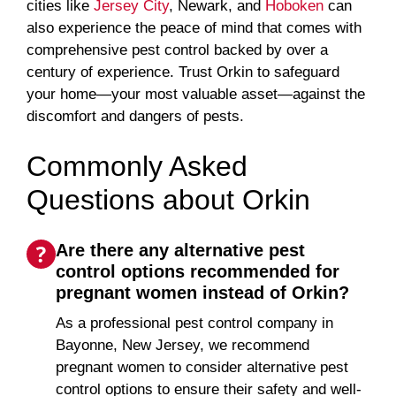
cities like
Jersey City
, Newark, and
Hoboken
can
also experience the peace of mind that comes with
comprehensive pest control backed by over a
century of experience. Trust Orkin to safeguard
your home—your most valuable asset—against the
discomfort and dangers of pests.
Commonly Asked
Questions about Orkin
Are there any alternative pest
control options recommended for
pregnant women instead of Orkin?
As a professional pest control company in
Bayonne, New Jersey, we recommend
pregnant women to consider alternative pest
control options to ensure their safety and well-