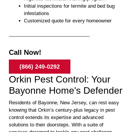
Initial inspections for termite and bed bug
infestations
Customized quote for every homeowner
Call Now!
(866) 249-0292
Orkin Pest Control: Your
Bayonne Home's Defender
Residents of Bayonne, New Jersey, can rest easy
knowing that Orkin’s century-plus legacy in pest
control extends its expertise and advanced
solutions to their doorsteps. With a suite of