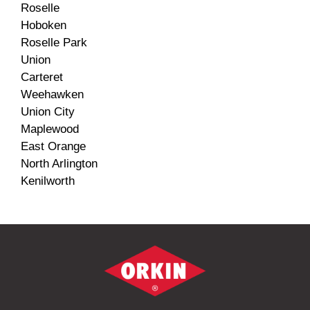
Roselle
Hoboken
Roselle Park
Union
Carteret
Weehawken
Union City
Maplewood
East Orange
North Arlington
Kenilworth