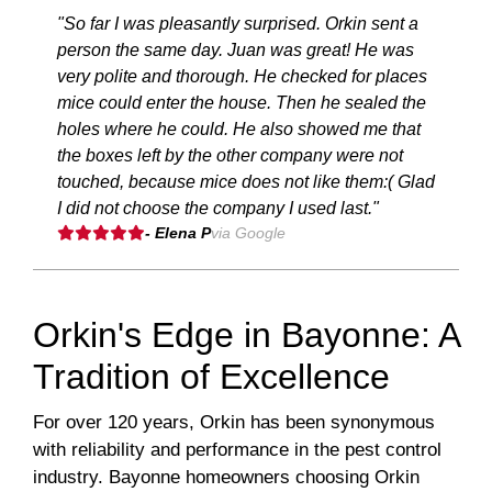
"So far I was pleasantly surprised. Orkin sent a
person the same day. Juan was great! He was
very polite and thorough. He checked for places
mice could enter the house. Then he sealed the
holes where he could. He also showed me that
the boxes left by the other company were not
touched, because mice does not like them:( Glad
I did not choose the company I used last."
- Elena P
via Google
Orkin's Edge in Bayonne: A
Tradition of Excellence
For over 120 years, Orkin has been synonymous
with reliability and performance in the pest control
industry. Bayonne homeowners choosing Orkin