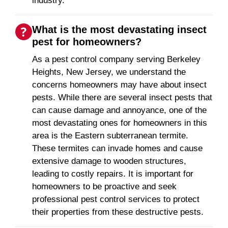
industry.
What is the most devastating insect
pest for homeowners?
As a pest control company serving Berkeley
Heights, New Jersey, we understand the
concerns homeowners may have about insect
pests. While there are several insect pests that
can cause damage and annoyance, one of the
most devastating ones for homeowners in this
area is the Eastern subterranean termite.
These termites can invade homes and cause
extensive damage to wooden structures,
leading to costly repairs. It is important for
homeowners to be proactive and seek
professional pest control services to protect
their properties from these destructive pests.