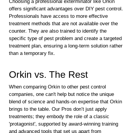
Choosing a professional exterminator like Orkin
offers significant advantages over DIY pest control.
Professionals have access to more effective
treatment methods that are not available over the
counter. They are also trained to identify the
specific type of pest problem and create a targeted
treatment plan, ensuring a long-term solution rather
than a temporary fix.
Orkin vs. The Rest
When comparing Orkin to other pest control
companies, one can't help but notice the unique
blend of science and hands-on expertise that Orkin
brings to the table. Our Pros don’t just apply
treatments; they embody the role of a classic
'protagonist', supported by award-winning training
and advanced tools that set us apart from