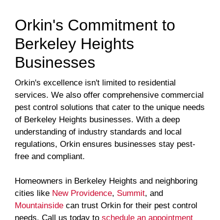
Orkin's Commitment to
Berkeley Heights
Businesses
Orkin's excellence isn't limited to residential
services. We also offer comprehensive commercial
pest control solutions that cater to the unique needs
of Berkeley Heights businesses. With a deep
understanding of industry standards and local
regulations, Orkin ensures businesses stay pest-
free and compliant.
Homeowners in Berkeley Heights and neighboring
cities like
New Providence
,
Summit
, and
Mountainside
can trust Orkin for their pest control
needs. Call us today to
schedule an appointment