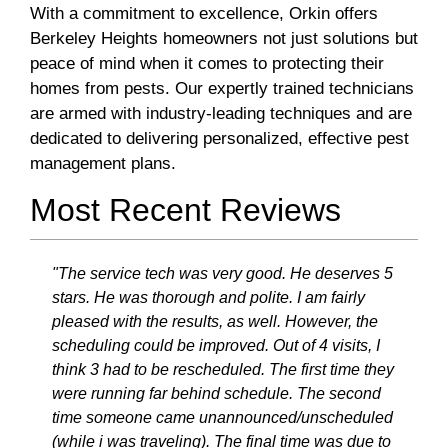
With a commitment to excellence, Orkin offers
Berkeley Heights homeowners not just solutions but
peace of mind when it comes to protecting their
homes from pests. Our expertly trained technicians
are armed with industry-leading techniques and are
dedicated to delivering personalized, effective pest
management plans.
Most Recent Reviews
"The service tech was very good. He deserves 5
stars. He was thorough and polite. I am fairly
pleased with the results, as well. However, the
scheduling could be improved. Out of 4 visits, I
think 3 had to be rescheduled. The first time they
were running far behind schedule. The second
time someone came unannounced/unscheduled
(while i was traveling). The final time was due to