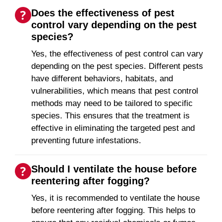
Does the effectiveness of pest
control vary depending on the pest
species?
Yes, the effectiveness of pest control can vary
depending on the pest species. Different pests
have different behaviors, habitats, and
vulnerabilities, which means that pest control
methods may need to be tailored to specific
species. This ensures that the treatment is
effective in eliminating the targeted pest and
preventing future infestations.
Should I ventilate the house before
reentering after fogging?
Yes, it is recommended to ventilate the house
before reentering after fogging. This helps to