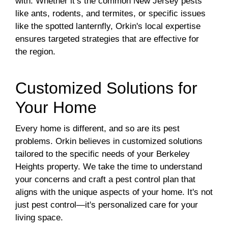
with. Whether it’s the common New Jersey pests
like ants, rodents, and termites, or specific issues
like the spotted lanternfly, Orkin's local expertise
ensures targeted strategies that are effective for
the region.
Customized Solutions for
Your Home
Every home is different, and so are its pest
problems. Orkin believes in customized solutions
tailored to the specific needs of your Berkeley
Heights property. We take the time to understand
your concerns and craft a pest control plan that
aligns with the unique aspects of your home. It's not
just pest control—it's personalized care for your
living space.