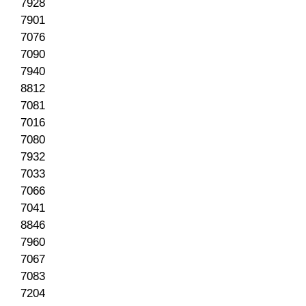
7928
7901
7076
7090
7940
8812
7081
7016
7080
7932
7033
7066
7041
8846
7960
7067
7083
7204