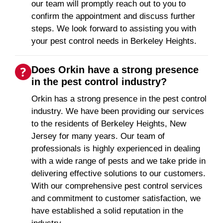
our team will promptly reach out to you to
confirm the appointment and discuss further
steps. We look forward to assisting you with
your pest control needs in Berkeley Heights.
Does Orkin have a strong presence
in the pest control industry?
Orkin has a strong presence in the pest control
industry. We have been providing our services
to the residents of Berkeley Heights, New
Jersey for many years. Our team of
professionals is highly experienced in dealing
with a wide range of pests and we take pride in
delivering effective solutions to our customers.
With our comprehensive pest control services
and commitment to customer satisfaction, we
have established a solid reputation in the