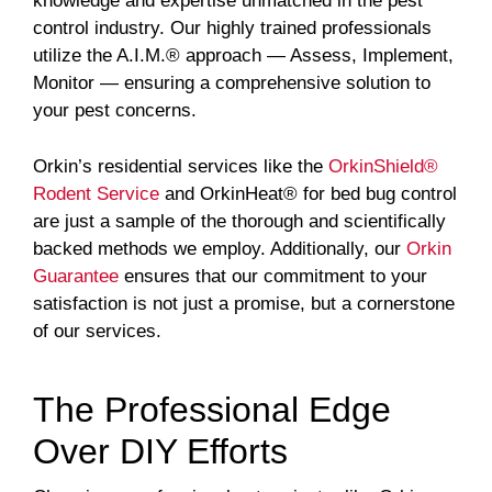
knowledge and expertise unmatched in the pest
control industry. Our highly trained professionals
utilize the A.I.M.® approach — Assess, Implement,
Monitor — ensuring a comprehensive solution to
your pest concerns.
Orkin’s residential services like the
OrkinShield®
Rodent Service
and OrkinHeat® for bed bug control
are just a sample of the thorough and scientifically
backed methods we employ. Additionally, our
Orkin
Guarantee
ensures that our commitment to your
satisfaction is not just a promise, but a cornerstone
of our services.
The Professional Edge
Over DIY Efforts