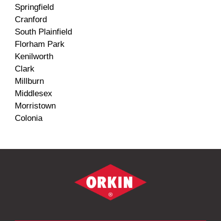
Springfield
Cranford
South Plainfield
Florham Park
Kenilworth
Clark
Millburn
Middlesex
Morristown
Colonia