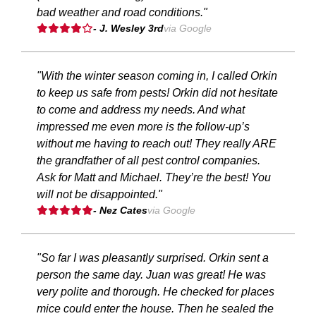
bad weather and road conditions."
- J. Wesley 3rd
via Google
"With the winter season coming in, I called Orkin
to keep us safe from pests! Orkin did not hesitate
to come and address my needs. And what
impressed me even more is the follow-up’s
without me having to reach out! They really ARE
the grandfather of all pest control companies.
Ask for Matt and Michael. They’re the best! You
will not be disappointed."
- Nez Cates
via Google
"So far I was pleasantly surprised. Orkin sent a
person the same day. Juan was great! He was
very polite and thorough. He checked for places
mice could enter the house. Then he sealed the