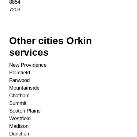
8854
7203
Other cities Orkin
services
New Providence
Plainfield
Fanwood
Mountainside
Chatham
Summit
Scotch Plains
Westfield
Madison
Dunellen