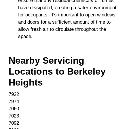
ensure that any residual chemicals or fumes
have dissipated, creating a safer environment
for occupants. It's important to open windows
and doors for a sufficient amount of time to
allow fresh air to circulate throughout the
space.
Nearby Servicing
Locations to
Berkeley
Heights
7922
7974
7060
7023
7092