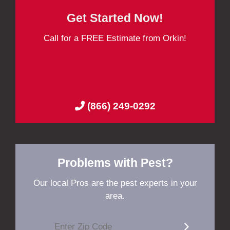
Get Started Now!
Call for a FREE Estimate from Orkin!
(866) 249-0292
Problems with Pest?
Our local Pros are the pest experts in your
area.