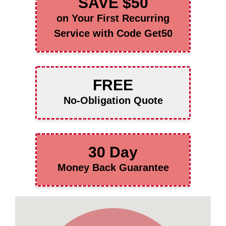
SAVE $50
on Your First Recurring
Service with Code Get50
FREE
No-Obligation Quote
30 Day
Money Back Guarantee