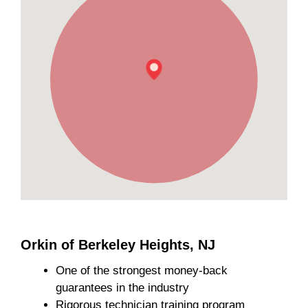
Orkin of Berkeley Heights, NJ
One of the strongest money-back
guarantees in the industry
Rigorous technician training program