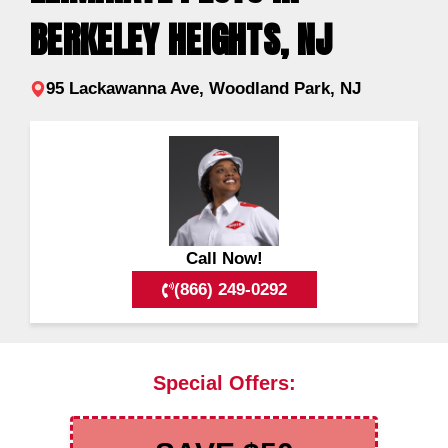
BERKELEY HEIGHTS, NJ
95 Lackawanna Ave, Woodland Park, NJ
Call Now!
(866) 249-0292
Special Offers: