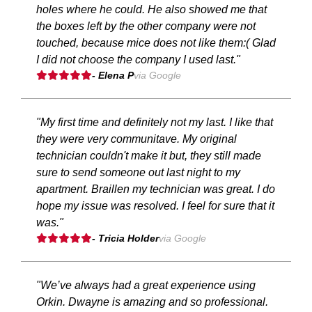
holes where he could. He also showed me that
the boxes left by the other company were not
touched, because mice does not like them:( Glad
I did not choose the company I used last."
- Elena P
via Google
"My first time and definitely not my last. I like that
they were very communitave. My original
technician couldn't make it but, they still made
sure to send someone out last night to my
apartment. Braillen my technician was great. I do
hope my issue was resolved. I feel for sure that it
was."
- Tricia Holder
via Google
"We’ve always had a great experience using
Orkin. Dwayne is amazing and so professional.