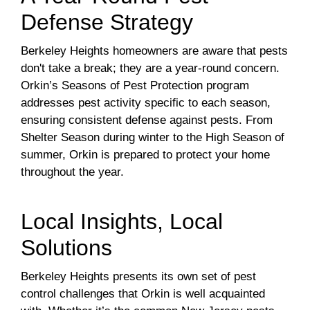
Defense Strategy
Berkeley Heights homeowners are aware that pests
don't take a break; they are a year-round concern.
Orkin’s Seasons of Pest Protection program
addresses pest activity specific to each season,
ensuring consistent defense against pests. From
Shelter Season during winter to the High Season of
summer, Orkin is prepared to protect your home
throughout the year.
Local Insights, Local
Solutions
Berkeley Heights presents its own set of pest
control challenges that Orkin is well acquainted