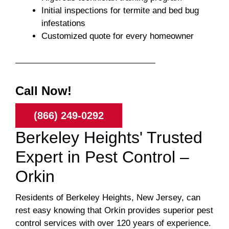
Initial inspections for termite and bed bug
infestations
Customized quote for every homeowner
Call Now!
(866) 249-0292
Berkeley Heights' Trusted
Expert in Pest Control –
Orkin
Residents of Berkeley Heights, New Jersey, can
rest easy knowing that Orkin provides superior pest
control services with over 120 years of experience.