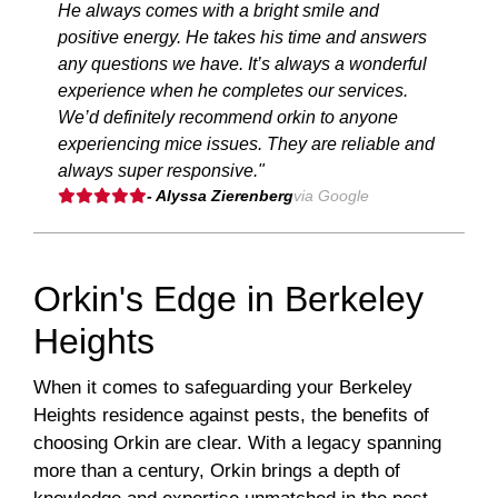
He always comes with a bright smile and
positive energy. He takes his time and answers
any questions we have. It’s always a wonderful
experience when he completes our services.
We’d definitely recommend orkin to anyone
experiencing mice issues. They are reliable and
always super responsive."
- Alyssa Zierenberg
via Google
Orkin's Edge in Berkeley
Heights
When it comes to safeguarding your Berkeley
Heights residence against pests, the benefits of
choosing Orkin are clear. With a legacy spanning
more than a century, Orkin brings a depth of