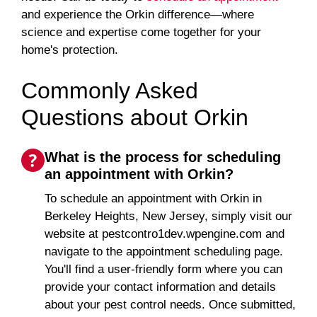
and experience the Orkin difference—where
science and expertise come together for your
home's protection.
Commonly Asked
Questions about Orkin
What is the process for scheduling
an appointment with Orkin?
To schedule an appointment with Orkin in
Berkeley Heights, New Jersey, simply visit our
website at pestcontro1dev.wpengine.com and
navigate to the appointment scheduling page.
You'll find a user-friendly form where you can
provide your contact information and details
about your pest control needs. Once submitted,