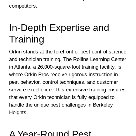
competitors.
In-Depth Expertise and
Training
Orkin stands at the forefront of pest control science
and technician training. The Rollins Learning Center
in Atlanta, a 26,000-square-foot training facility, is
where Orkin Pros receive rigorous instruction in
pest behavior, control techniques, and customer
service excellence. This extensive training ensures
that every Orkin technician is fully equipped to
handle the unique pest challenges in Berkeley
Heights.
A Year-Round Pest