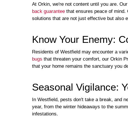
At Orkin, we're not content until you are. Ou
back guarantee
that ensures peace of mind. O
solutions that are not just effective but also
Know Your Enemy: C
Residents of Westfield may encounter a varie
bugs
that threaten your comfort, our Orkin P
that your home remains the sanctuary you d
Seasonal Vigilance: 
In Westfield, pests don't take a break, and 
year, from the winter hideaways to the summe
infestations.