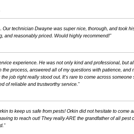
s
n. Our technician Dwayne was super nice, thorough, and took h
ng, and reasonably priced. Would highly recommend!"
rvice experience. He was not only kind and professional, but al
lain the process, answered all of my questions with patience, and
ng the job right really stood out. It’s rare to come across someo
 of reliable and trustworthy service."
 Orkin to keep us safe from pests! Orkin did not hesitate to co
aving to reach out! They really ARE the grandfather of all pest 
d."