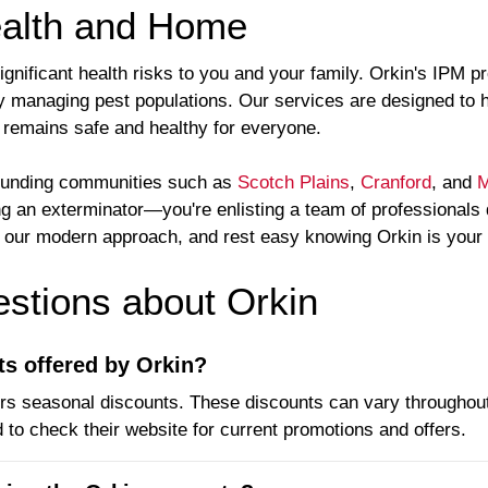
ealth and Home
significant health risks to you and your family. Orkin's IPM
y managing pest populations. Our services are designed to 
remains safe and healthy for everyone.
rounding communities such as
Scotch Plains
,
Cranford
, and
M
ing an exterminator—you're enlisting a team of professionals
ce our modern approach, and rest easy knowing Orkin is your
tions about Orkin
ts offered by Orkin?
ers seasonal discounts. These discounts can vary throughout
 to check their website for current promotions and offers.