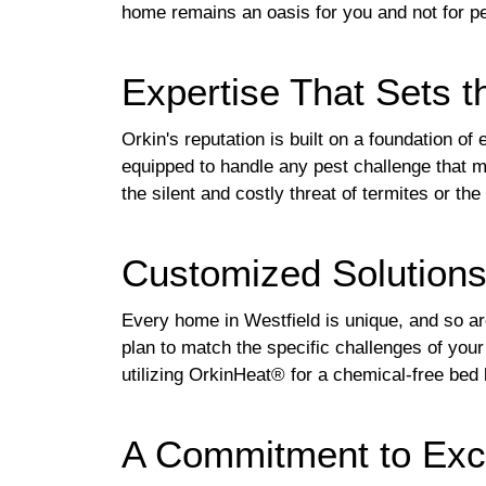
home remains an oasis for you and not for p
Expertise That Sets t
Orkin's reputation is built on a foundation o
equipped to handle any pest challenge that m
the silent and costly threat of termites or t
Customized Solution
Every home in Westfield is unique, and so are
plan to match the specific challenges of you
utilizing OrkinHeat® for a chemical-free bed 
A Commitment to Exce