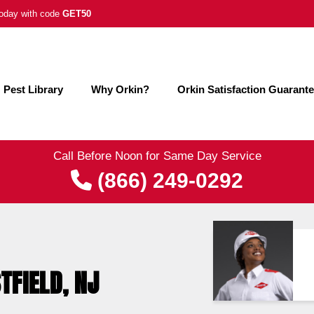
 today with code
GET50
Pest Library
Why Orkin?
Orkin Satisfaction Guarant
Call Before Noon for Same Day Service
(866) 249-0292
TFIELD, NJ