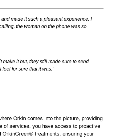
h and made it such a pleasant experience. I
calling, the woman on the phone was so
t make it but, they still made sure to send
eel for sure that it was."
where Orkin comes into the picture, providing
e of services, you have access to proactive
ded OrkinGreen® treatments, ensuring your