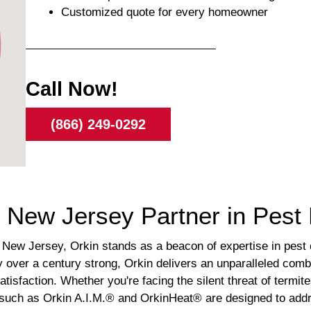
Customized quote for every homeowner
Call Now!
(866) 249-0292
d, New Jersey Partner in Pe
New Jersey, Orkin stands as a beacon of expertise in pest co
over a century strong, Orkin delivers an unparalleled combi
isfaction. Whether you're facing the silent threat of termit
s such as Orkin A.I.M.® and OrkinHeat® are designed to addr