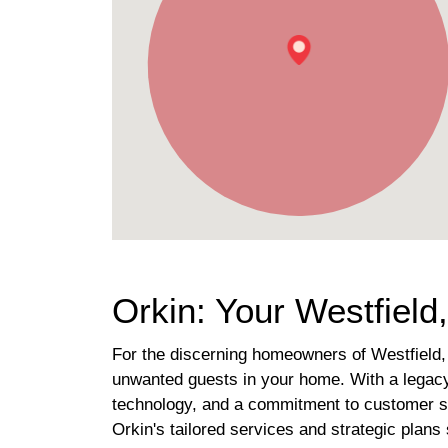
Orkin: Your Westfiel
For the discerning homeowners of Westfield, 
unwanted guests in your home. With a legacy 
technology, and a commitment to customer sat
Orkin's tailored services and strategic plan