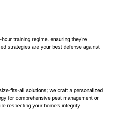
-hour training regime, ensuring they're
sed strategies are your best defense against
ze-fits-all solutions; we craft a personalized
rategy for comprehensive pest management or
ile respecting your home's integrity.