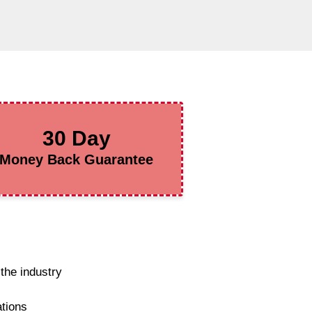
30 Day
Money Back Guarantee
the industry
ations