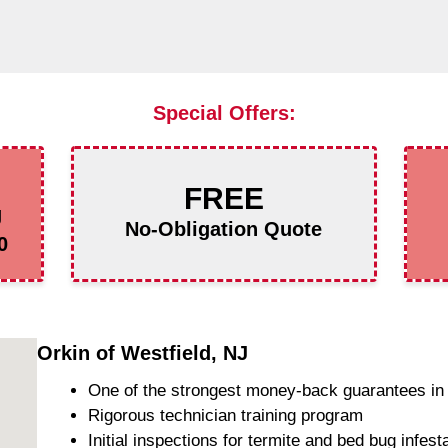
Special Offers:
FREE
g
No-Obligation Quote
0
Orkin of Westfield, NJ
One of the strongest money-back guarantees in 
Rigorous technician training program
Initial inspections for termite and bed bug infest