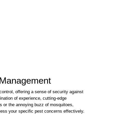
st Management
ntrol, offering a sense of security against
nation of experience, cutting-edge
es or the annoying buzz of mosquitoes,
ess your specific pest concerns effectively.