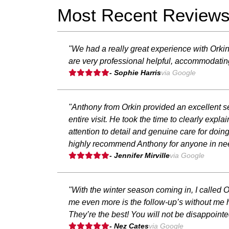
Most Recent Review
"We had a really great experience with Orki
are very professional helpful, accommodati
- Sophie Harris
via Google
"Anthony from Orkin provided an excellent se
entire visit. He took the time to clearly exp
attention to detail and genuine care for doi
highly recommend Anthony for anyone in need
- Jennifer Mirville
via Google
"With the winter season coming in, I called
me even more is the follow-up’s without me h
They’re the best! You will not be disappointe
- Nez Cates
via Google