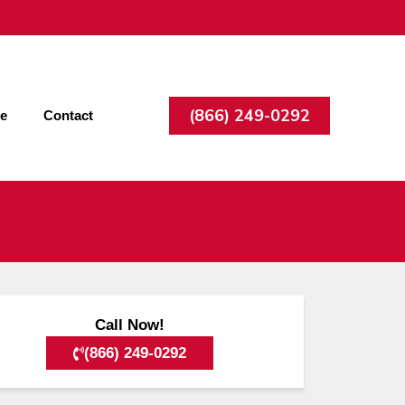
(866) 249-0292
ee
Contact
Call Now!
(866) 249-0292