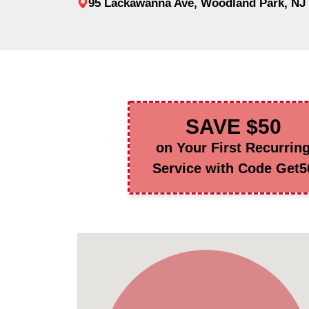
95 Lackawanna Ave, Woodland Park, NJ
SAVE $50
on Your First Recurrin
Service with Code Get5