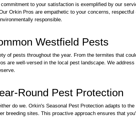
r commitment to your satisfaction is exemplified by our serv
ur Orkin Pros are empathetic to your concerns, respectful o
 environmentally responsible.
ommon Westfield Pests
ty of pests throughout the year. From the termites that cou
ros are well-versed in the local pest landscape. We address 
eserve.
Year-Round Pest Protection
neither do we. Orkin's Seasonal Pest Protection adapts to th
r breeding sites. This proactive approach ensures that you'