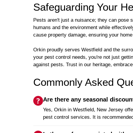
Safeguarding Your H
Pests aren't just a nuisance; they can pose 
humans and the environment while effectivel
cause property damage, ensuring your home 
Orkin proudly serves Westfield and the sur
your pest control needs, you're not just gett
against pests. Trust in our heritage, embra
Commonly Asked Ques
Are there any seasonal discoun
Yes, Orkin in Westfield, New Jersey off
pest control services. It is recommended