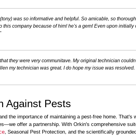
r (tony) was so informative and helpful. So amicable, so thoroug
this company because of him! he's a gem! Even upon initially 
"
ike that they were very communitave. My original technician couldn'
len my technician was great. I do hope my issue was resolved. I f
n Against Pests
and the importance of maintaining a pest-free home. That's 
ces—we offer a partnership. With Orkin's comprehensive suit
ce
, Seasonal Pest Protection, and the scientifically groun