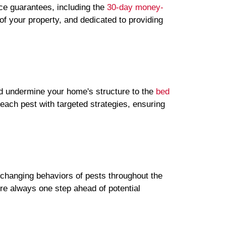
ice guarantees, including the
30-day money-
f your property, and dedicated to providing
ld undermine your home's structure to the
bed
each pest with targeted strategies, ensuring
e changing behaviors of pests throughout the
re always one step ahead of potential