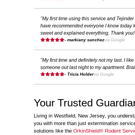
"My first time using this service and Tejinde
have recommended everyone I know today to 
sweet and explained everything. Thank you!
- markiany sanchez
via Google
"My first time and definitely not my last. I l
someone out last night to my apartment. Brail
- Tricia Holder
via Google
Your Trusted Guardia
Living in Westfield, New Jersey, you underst
you with more than just extermination servi
solutions like the
OrkinShield® Rodent Servi