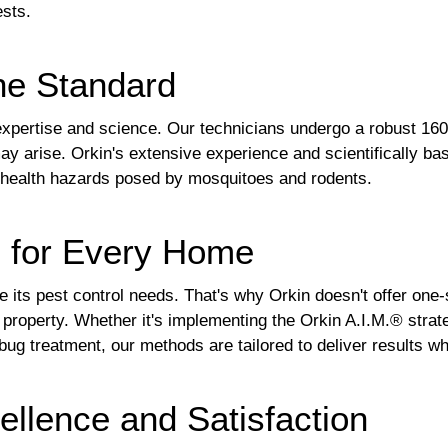
ests.
he Standard
f expertise and science. Our technicians undergo a robust 160
ay arise. Orkin's extensive experience and scientifically ba
he health hazards posed by mosquitoes and rodents.
s for Every Home
 its pest control needs. That's why Orkin doesn't offer one-si
r property. Whether it's implementing the Orkin A.I.M.® st
bug treatment, our methods are tailored to deliver results wh
llence and Satisfaction