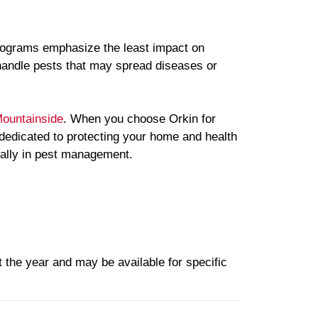
 programs emphasize the least impact on
handle pests that may spread diseases or
ountainside
. When you choose Orkin for
 dedicated to protecting your home and health
 ally in pest management.
 the year and may be available for specific