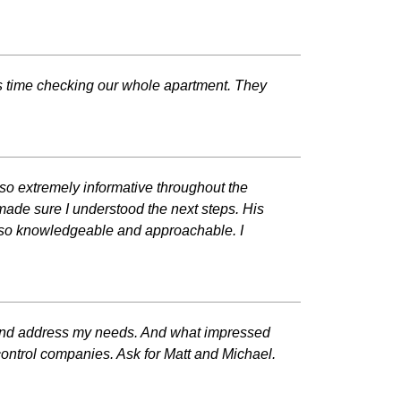
is time checking our whole apartment. They
so extremely informative throughout the
 made sure I understood the next steps. His
ne so knowledgeable and approachable. I
me and address my needs. And what impressed
control companies. Ask for Matt and Michael.