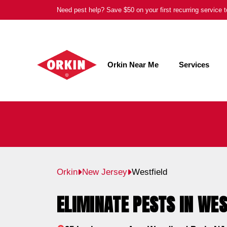
Skip
Need pest help? Save $50 on your first recurring service
to
content
Orkin Near Me
Services
Orkin
New Jersey
Westfield
ELIMINATE PESTS IN WES