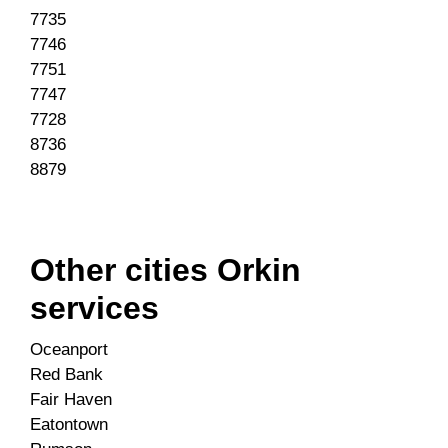
7735
7746
7751
7747
7728
8736
8879
Other cities Orkin
services
Oceanport
Red Bank
Fair Haven
Eatontown