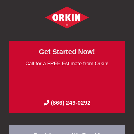
Get Started Now!
Call for a FREE Estimate from Orkin!
(866) 249-0292