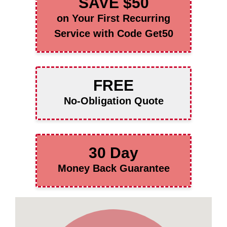
SAVE $50
on Your First Recurring
Service with Code Get50
FREE
No-Obligation Quote
30 Day
Money Back Guarantee