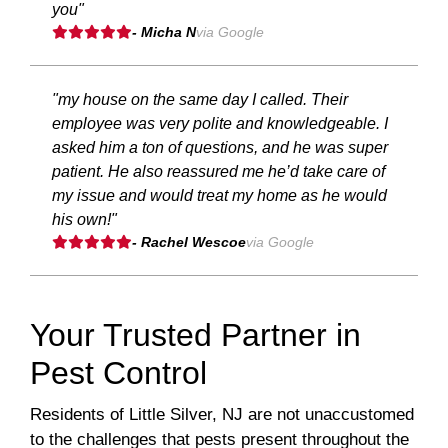
you"
- Micha N
via Google
"my house on the same day I called. Their
employee was very polite and knowledgeable. I
asked him a ton of questions, and he was super
patient. He also reassured me he’d take care of
my issue and would treat my home as he would
his own!"
- Rachel Wescoe
via Google
Your Trusted Partner in
Pest Control
Residents of Little Silver, NJ are not unaccustomed
to the challenges that pests present throughout the