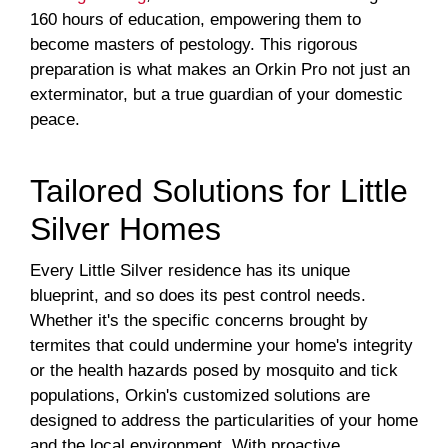
160 hours of education, empowering them to
become masters of pestology. This rigorous
preparation is what makes an Orkin Pro not just an
exterminator, but a true guardian of your domestic
peace.
Tailored Solutions for Little
Silver Homes
Every Little Silver residence has its unique
blueprint, and so does its pest control needs.
Whether it's the specific concerns brought by
termites that could undermine your home's integrity
or the health hazards posed by mosquito and tick
populations, Orkin's customized solutions are
designed to address the particularities of your home
and the local environment. With proactive