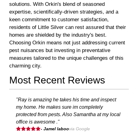
solutions. With Orkin's blend of seasoned
expertise, scientifically-driven strategies, and a
keen commitment to customer satisfaction,
residents of Little Silver can rest assured that their
homes are shielded by the industry's best.
Choosing Orkin means not just addressing current
pest nuisances but investing in preventative
measures tailored to the unique challenges of this
charming city.
Most Recent Reviews
"Ray is amazing he takes his time and inspect
my home. He makes sure im completely
protected from pests. Also Samantha at my local
office is awesome ."
- Jamel laboo
via Google