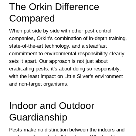
The Orkin Difference
Compared
When put side by side with other pest control
companies, Orkin's combination of in-depth training,
state-of-the-art technology, and a steadfast
commitment to environmental responsibility clearly
sets it apart. Our approach is not just about
eradicating pests; it's about doing so responsibly,
with the least impact on Little Silver's environment
and non-target organisms.
Indoor and Outdoor
Guardianship
Pests make no distinction between the indoors and