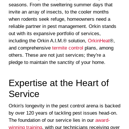
seasons. From the sweltering summer days that
invite an array of insects, to the cooler months
when rodents seek refuge, homeowners need a
reliable partner in pest management. Orkin stands
out with its expansive portfolio of services,
including the Orkin A.I.M.® solution,
OrkinHeat
®,
and comprehensive
termite control
plans, among
others. These are not just services; they're a
pledge to maintain the sanctity of your home.
Expertise at the Heart of
Service
Orkin's longevity in the pest control arena is backed
by over 120 years of tackling pest issues head-on.
The foundation of our service lies in our
award-
winning training
, with our technicians receiving over