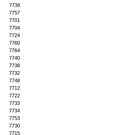
7739
7757
7701
7704
7724
7760
7764
7740
7738
7732
7748
7712
7722
7733
7734
7753
7730
7715