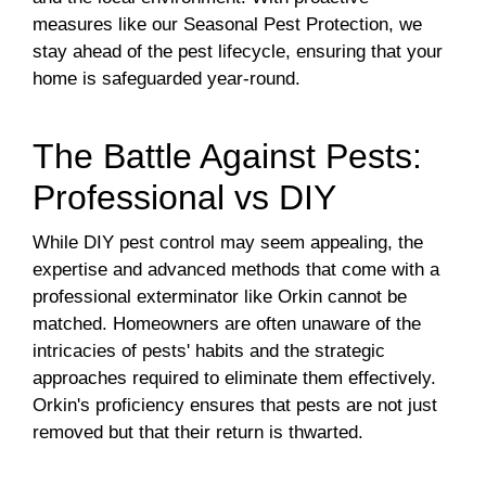
measures like our Seasonal Pest Protection, we
stay ahead of the pest lifecycle, ensuring that your
home is safeguarded year-round.
The Battle Against Pests:
Professional vs DIY
While DIY pest control may seem appealing, the
expertise and advanced methods that come with a
professional exterminator like Orkin cannot be
matched. Homeowners are often unaware of the
intricacies of pests' habits and the strategic
approaches required to eliminate them effectively.
Orkin's proficiency ensures that pests are not just
removed but that their return is thwarted.