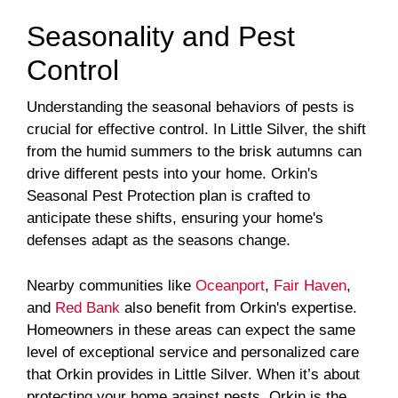
Seasonality and Pest
Control
Understanding the seasonal behaviors of pests is
crucial for effective control. In Little Silver, the shift
from the humid summers to the brisk autumns can
drive different pests into your home. Orkin's
Seasonal Pest Protection plan is crafted to
anticipate these shifts, ensuring your home's
defenses adapt as the seasons change.
Nearby communities like
Oceanport
,
Fair Haven
,
and
Red Bank
also benefit from Orkin's expertise.
Homeowners in these areas can expect the same
level of exceptional service and personalized care
that Orkin provides in Little Silver. When it’s about
protecting your home against pests, Orkin is the