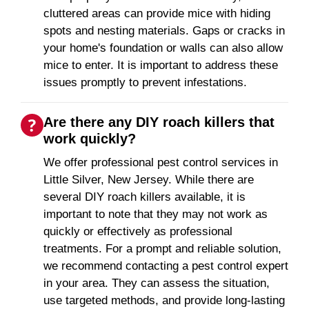
cluttered areas can provide mice with hiding
spots and nesting materials. Gaps or cracks in
your home's foundation or walls can also allow
mice to enter. It is important to address these
issues promptly to prevent infestations.
Are there any DIY roach killers that
work quickly?
We offer professional pest control services in
Little Silver, New Jersey. While there are
several DIY roach killers available, it is
important to note that they may not work as
quickly or effectively as professional
treatments. For a prompt and reliable solution,
we recommend contacting a pest control expert
in your area. They can assess the situation,
use targeted methods, and provide long-lasting