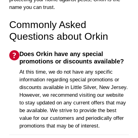
name you can trust.
Commonly Asked
Questions about Orkin
Does Orkin have any special
promotions or discounts available?
At this time, we do not have any specific
information regarding special promotions or
discounts available in Little Silver, New Jersey.
However, we recommend visiting our website
to stay updated on any current offers that may
be available. We strive to provide the best
value for our customers and periodically offer
promotions that may be of interest.