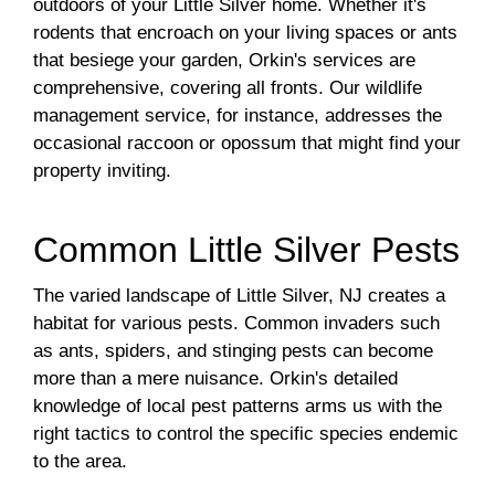
outdoors of your Little Silver home. Whether it's
rodents that encroach on your living spaces or ants
that besiege your garden, Orkin's services are
comprehensive, covering all fronts. Our wildlife
management service, for instance, addresses the
occasional raccoon or opossum that might find your
property inviting.
Common Little Silver Pests
The varied landscape of Little Silver, NJ creates a
habitat for various pests. Common invaders such
as ants, spiders, and stinging pests can become
more than a mere nuisance. Orkin's detailed
knowledge of local pest patterns arms us with the
right tactics to control the specific species endemic
to the area.