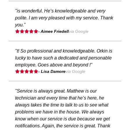
"is wonderful. He’s knowledgeable and very
polite. I am very pleased with my service. Thank
you."
- Aimee Friedell
via Google
"t! So professional and knowledgeable. Orkin is
lucky to have such a dedicated and personable
employee. Goes above and beyond !"
- Lisa Damore
via Google
"Service is always great. Matthew is our
technician and every time that he’s here, he
always takes the time to talk to us to see what
problems we have in the house. We always
know when our service is due because we get
notifications. Again, the service is great. Thank