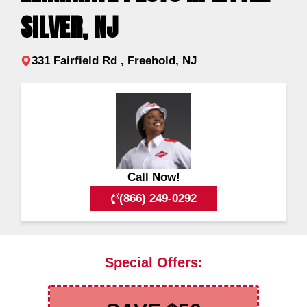
SILVER, NJ
331 Fairfield Rd , Freehold, NJ
Call Now!
(866) 249-0292
Special Offers: