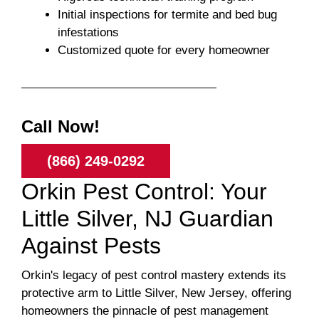
Initial inspections for termite and bed bug
infestations
Customized quote for every homeowner
Call Now!
(866) 249-0292
Orkin Pest Control: Your
Little Silver, NJ Guardian
Against Pests
Orkin's legacy of pest control mastery extends its
protective arm to Little Silver, New Jersey, offering
homeowners the pinnacle of pest management