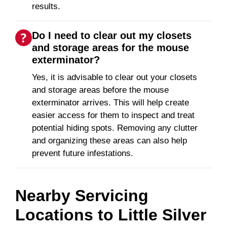
results.
Do I need to clear out my closets
and storage areas for the mouse
exterminator?
Yes, it is advisable to clear out your closets
and storage areas before the mouse
exterminator arrives. This will help create
easier access for them to inspect and treat
potential hiding spots. Removing any clutter
and organizing these areas can also help
prevent future infestations.
Nearby Servicing
Locations to
Little Silver