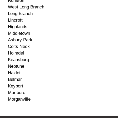
Rumson
West Long Branch
Long Branch
Lincroft
Highlands
Middletown
Asbury Park
Colts Neck
Holmdel
Keansburg
Neptune
Hazlet
Belmar
Keyport
Marlboro
Morganville