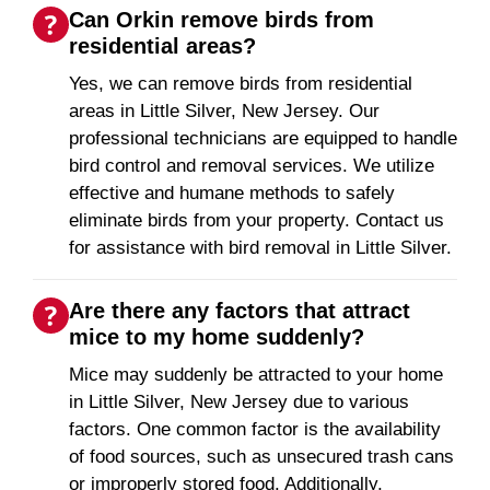
Can Orkin remove birds from
residential areas?
Yes, we can remove birds from residential
areas in Little Silver, New Jersey. Our
professional technicians are equipped to handle
bird control and removal services. We utilize
effective and humane methods to safely
eliminate birds from your property. Contact us
for assistance with bird removal in Little Silver.
Are there any factors that attract
mice to my home suddenly?
Mice may suddenly be attracted to your home
in Little Silver, New Jersey due to various
factors. One common factor is the availability
of food sources, such as unsecured trash cans
or improperly stored food. Additionally,