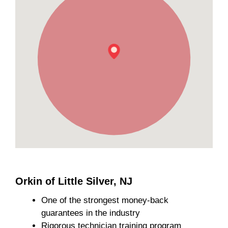
Orkin of Little Silver, NJ
One of the strongest money-back
guarantees in the industry
Rigorous technician training program