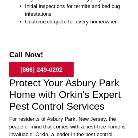
Initial inspections for termite and bed bug
infestations
Customized quote for every homeowner
Call Now!
(866) 249-0292
Protect Your Asbury Park
Home with Orkin's Expert
Pest Control Services
For residents of Asbury Park, New Jersey, the
peace of mind that comes with a pest-free home is
invaluable. Orkin, a leader in the pest control