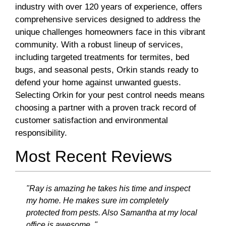
industry with over 120 years of experience, offers
comprehensive services designed to address the
unique challenges homeowners face in this vibrant
community. With a robust lineup of services,
including targeted treatments for termites, bed
bugs, and seasonal pests, Orkin stands ready to
defend your home against unwanted guests.
Selecting Orkin for your pest control needs means
choosing a partner with a proven track record of
customer satisfaction and environmental
responsibility.
Most Recent Reviews
"Ray is amazing he takes his time and inspect
my home. He makes sure im completely
protected from pests. Also Samantha at my local
office is awesome ."