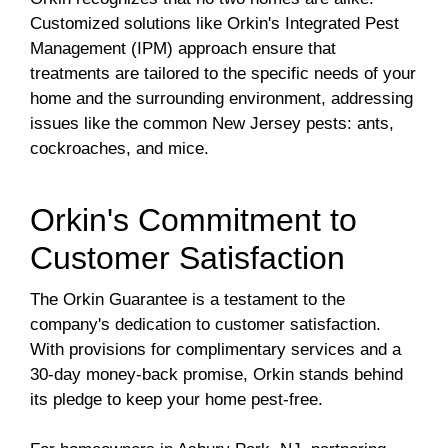
Customized solutions like Orkin's Integrated Pest
Management (IPM) approach ensure that
treatments are tailored to the specific needs of your
home and the surrounding environment, addressing
issues like the common New Jersey pests: ants,
cockroaches, and mice.
Orkin's Commitment to
Customer Satisfaction
The Orkin Guarantee is a testament to the
company's dedication to customer satisfaction.
With provisions for complimentary services and a
30-day money-back promise, Orkin stands behind
its pledge to keep your home pest-free.