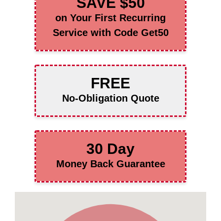
SAVE $50
on Your First Recurring
Service with Code Get50
FREE
No-Obligation Quote
30 Day
Money Back Guarantee