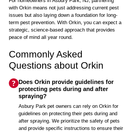
For homeowners in Asbury Park, NJ, partnering
with Orkin means not just addressing current pest
issues but also laying down a foundation for long-
term pest prevention. With Orkin, you can expect a
strategic, science-based approach that provides
peace of mind all year round.
Commonly Asked
Questions about Orkin
Does Orkin provide guidelines for
protecting pets during and after
spraying?
Asbury Park pet owners can rely on Orkin for
guidelines on protecting their pets during and
after spraying. We prioritize the safety of pets
and provide specific instructions to ensure their