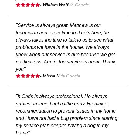
- William Wolf
via Google
"Service is always great. Matthew is our
technician and every time that he’s here, he
always takes the time to talk to us to see what
problems we have in the house. We always
know when our service is due because we get
notifications. Again, the service is great. Thank
you"
- Micha N
via Google
"h Chris is always professional. He always
arrives on time if not a little early. He makes
recommendation to prevent issues in my home
and I have not had a bug problem since starting
my service plan despite having a dog in my
home"