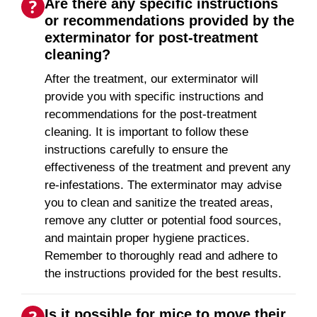
Are there any specific instructions
or recommendations provided by the
exterminator for post-treatment
cleaning?
After the treatment, our exterminator will
provide you with specific instructions and
recommendations for the post-treatment
cleaning. It is important to follow these
instructions carefully to ensure the
effectiveness of the treatment and prevent any
re-infestations. The exterminator may advise
you to clean and sanitize the treated areas,
remove any clutter or potential food sources,
and maintain proper hygiene practices.
Remember to thoroughly read and adhere to
the instructions provided for the best results.
Is it possible for mice to move their