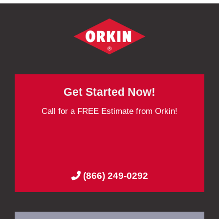
Get Started Now!
Call for a FREE Estimate from Orkin!
(866) 249-0292