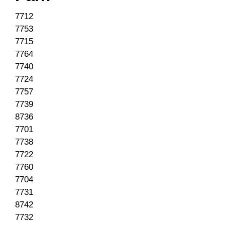
7712
7753
7715
7764
7740
7724
7757
7739
8736
7701
7738
7722
7760
7704
7731
8742
7732