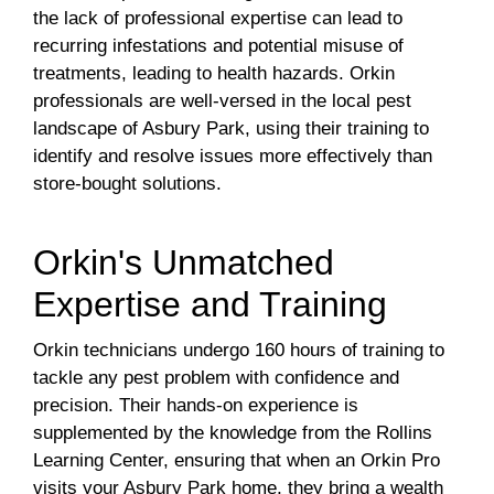
the lack of professional expertise can lead to
recurring infestations and potential misuse of
treatments, leading to health hazards. Orkin
professionals are well-versed in the local pest
landscape of Asbury Park, using their training to
identify and resolve issues more effectively than
store-bought solutions.
Orkin's Unmatched
Expertise and Training
Orkin technicians undergo 160 hours of training to
tackle any pest problem with confidence and
precision. Their hands-on experience is
supplemented by the knowledge from the Rollins
Learning Center, ensuring that when an Orkin Pro
visits your Asbury Park home, they bring a wealth