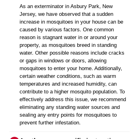
As an exterminator in Asbury Park, New
Jersey, we have observed that a sudden
increase in mosquitoes in your house can be
caused by various factors. One common
reason is stagnant water in or around your
property, as mosquitoes breed in standing
water. Other possible reasons include cracks
or gaps in windows or doors, allowing
mosquitoes to enter your home. Additionally,
certain weather conditions, such as warm
temperatures and increased humidity, can
contribute to a higher mosquito population. To
effectively address this issue, we recommend
eliminating any standing water sources and
sealing any entry points for mosquitoes to
prevent further infestation.