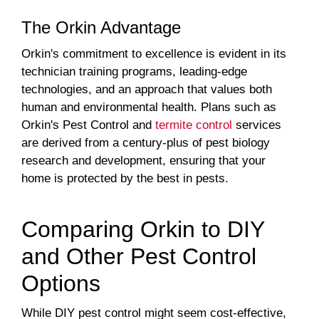
The Orkin Advantage
Orkin's commitment to excellence is evident in its
technician training programs, leading-edge
technologies, and an approach that values both
human and environmental health. Plans such as
Orkin's Pest Control and
termite control
services
are derived from a century-plus of pest biology
research and development, ensuring that your
home is protected by the best in pests.
Comparing Orkin to DIY
and Other Pest Control
Options
While DIY pest control might seem cost-effective,