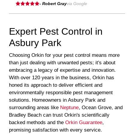
- Robert Gray
via Google
Expert Pest Control in
Asbury Park
Choosing Orkin for your pest control means more
than just dealing with unwanted pests; it's about
embracing a legacy of expertise and innovation.
With over 120 years in the business, Orkin has
honed its approach to deliver efficient and
environmentally responsible pest management
solutions. Homeowners in Asbury Park and
surrounding areas like
Neptune
, Ocean Grove, and
Bradley Beach can trust Orkin's scientifically
backed methods and the
Orkin Guarantee
,
promising satisfaction with every service.