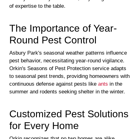
of expertise to the table.
The Importance of Year-
Round Pest Control
Asbury Park's seasonal weather patterns influence
pest behavior, necessitating year-round vigilance.
Orkin's Seasons of Pest Protection service adapts
to seasonal pest trends, providing homeowners with
continuous defense against pests like
ants
in the
summer and rodents seeking shelter in the winter.
Customized Pest Solutions
for Every Home
Orkin recognizes that no two homes are alike.