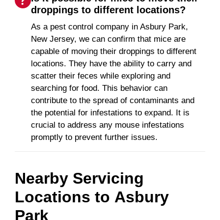
droppings to different locations?
As a pest control company in Asbury Park,
New Jersey, we can confirm that mice are
capable of moving their droppings to different
locations. They have the ability to carry and
scatter their feces while exploring and
searching for food. This behavior can
contribute to the spread of contaminants and
the potential for infestations to expand. It is
crucial to address any mouse infestations
promptly to prevent further issues.
Nearby Servicing
Locations to
Asbury
Park