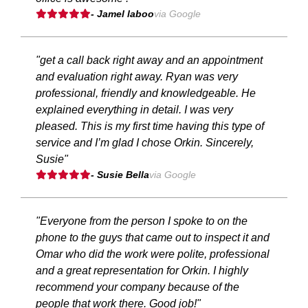
- Jamel laboo
via Google
"get a call back right away and an appointment
and evaluation right away. Ryan was very
professional, friendly and knowledgeable. He
explained everything in detail. I was very
pleased. This is my first time having this type of
service and I’m glad I chose Orkin. Sincerely,
Susie"
- Susie Bella
via Google
"Everyone from the person I spoke to on the
phone to the guys that came out to inspect it and
Omar who did the work were polite, professional
and a great representation for Orkin. I highly
recommend your company because of the
people that work there. Good job!"