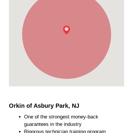
Orkin of Asbury Park, NJ
One of the strongest money-back
guarantees in the industry
Rigorous technician training program