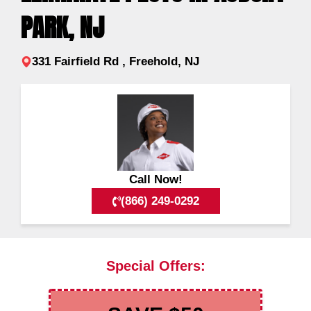
PARK, NJ
331 Fairfield Rd , Freehold, NJ
Call Now!
(866) 249-0292
Special Offers: