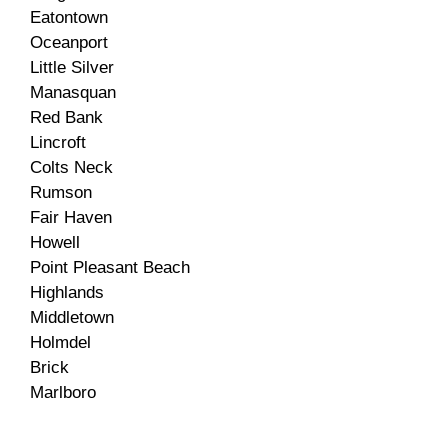
Eatontown
Oceanport
Little Silver
Manasquan
Red Bank
Lincroft
Colts Neck
Rumson
Fair Haven
Howell
Point Pleasant Beach
Highlands
Middletown
Holmdel
Brick
Marlboro