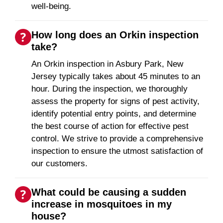
well-being.
How long does an Orkin inspection
take?
An Orkin inspection in Asbury Park, New
Jersey typically takes about 45 minutes to an
hour. During the inspection, we thoroughly
assess the property for signs of pest activity,
identify potential entry points, and determine
the best course of action for effective pest
control. We strive to provide a comprehensive
inspection to ensure the utmost satisfaction of
our customers.
What could be causing a sudden
increase in mosquitoes in my
house?