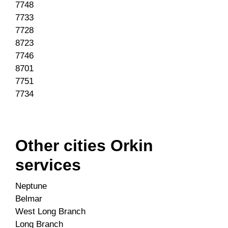
7748
7733
7728
8723
7746
8701
7751
7734
Other cities Orkin
services
Neptune
Belmar
West Long Branch
Long Branch