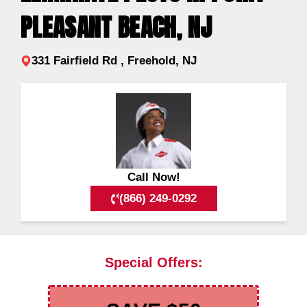
PLEASANT BEACH, NJ
331 Fairfield Rd , Freehold, NJ
Call Now!
(866) 249-0292
Special Offers: