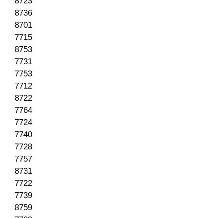
8723
8736
8701
7715
8753
7731
7753
7712
8722
7764
7724
7740
7728
7757
8731
7722
7739
8759