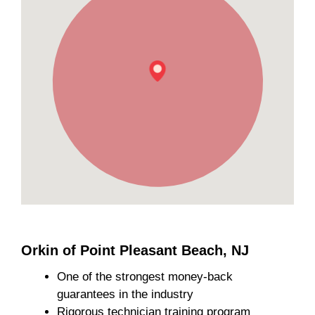
Orkin of Point Pleasant Beach, NJ
One of the strongest money-back
guarantees in the industry
Rigorous technician training program