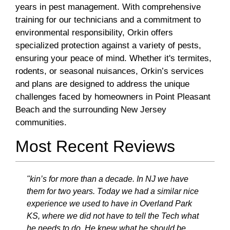
years in pest management. With comprehensive
training for our technicians and a commitment to
environmental responsibility, Orkin offers
specialized protection against a variety of pests,
ensuring your peace of mind. Whether it's termites,
rodents, or seasonal nuisances, Orkin’s services
and plans are designed to address the unique
challenges faced by homeowners in Point Pleasant
Beach and the surrounding New Jersey
communities.
Most Recent Reviews
"kin’s for more than a decade. In NJ we have
them for two years. Today we had a similar nice
experience we used to have in Overland Park
KS, where we did not have to tell the Tech what
he needs to do. He knew what he should be