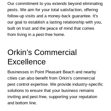
Our commitment to you extends beyond eliminating
pests. We aim for your total satisfaction, offering
follow-up visits and a money-back guarantee. It's
our goal to establish a lasting relationship with you,
built on trust and the peace of mind that comes
from living in a pest-free home.
Orkin’s Commercial
Excellence
Businesses in Point Pleasant Beach and nearby
cities can also benefit from Orkin’s commercial
pest control expertise. We provide industry-specific
solutions to ensure that your business remains
inviting and pest-free, supporting your reputation
and bottom line.