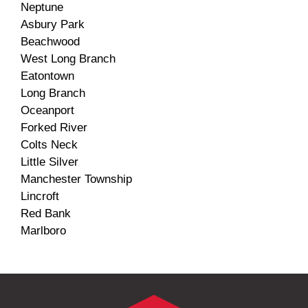
Neptune
Asbury Park
Beachwood
West Long Branch
Eatontown
Long Branch
Oceanport
Forked River
Colts Neck
Little Silver
Manchester Township
Lincroft
Red Bank
Marlboro