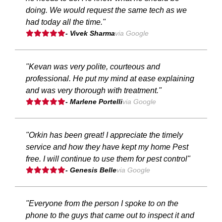
doing. We would request the same tech as we
had today all the time."
- Vivek Sharma
via Google
"Kevan was very polite, courteous and
professional. He put my mind at ease explaining
and was very thorough with treatment."
- Marlene Portelli
via Google
"Orkin has been great! I appreciate the timely
service and how they have kept my home Pest
free. I will continue to use them for pest control"
- Genesis Belle
via Google
"Everyone from the person I spoke to on the
phone to the guys that came out to inspect it and