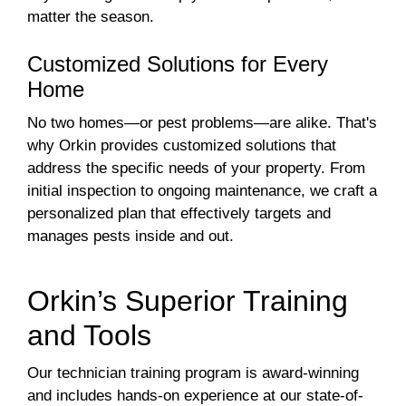
matter the season.
Customized Solutions for Every
Home
No two homes—or pest problems—are alike. That's
why Orkin provides customized solutions that
address the specific needs of your property. From
initial inspection to ongoing maintenance, we craft a
personalized plan that effectively targets and
manages pests inside and out.
Orkin’s Superior Training
and Tools
Our technician training program is award-winning
and includes hands-on experience at our state-of-