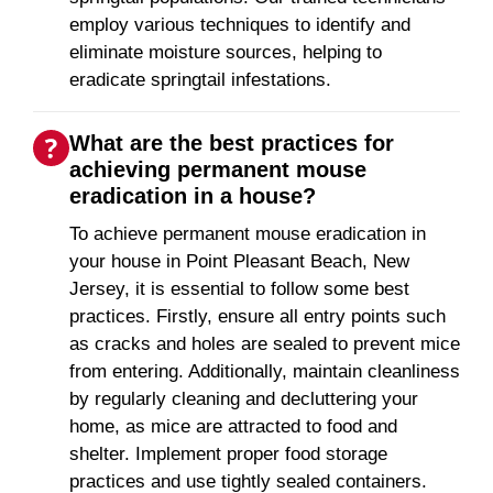
employ various techniques to identify and
eliminate moisture sources, helping to
eradicate springtail infestations.
What are the best practices for
achieving permanent mouse
eradication in a house?
To achieve permanent mouse eradication in
your house in Point Pleasant Beach, New
Jersey, it is essential to follow some best
practices. Firstly, ensure all entry points such
as cracks and holes are sealed to prevent mice
from entering. Additionally, maintain cleanliness
by regularly cleaning and decluttering your
home, as mice are attracted to food and
shelter. Implement proper food storage
practices and use tightly sealed containers.