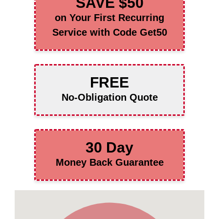
SAVE $50
on Your First Recurring
Service with Code Get50
FREE
No-Obligation Quote
30 Day
Money Back Guarantee