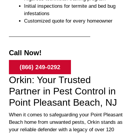
Initial inspections for termite and bed bug
infestations
Customized quote for every homeowner
Call Now!
(866) 249-0292
Orkin: Your Trusted
Partner in Pest Control in
Point Pleasant Beach, NJ
When it comes to safeguarding your Point Pleasant
Beach home from unwanted pests, Orkin stands as
your reliable defender with a legacy of over 120