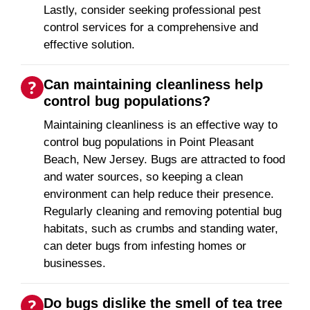
Lastly, consider seeking professional pest
control services for a comprehensive and
effective solution.
Can maintaining cleanliness help
control bug populations?
Maintaining cleanliness is an effective way to
control bug populations in Point Pleasant
Beach, New Jersey. Bugs are attracted to food
and water sources, so keeping a clean
environment can help reduce their presence.
Regularly cleaning and removing potential bug
habitats, such as crumbs and standing water,
can deter bugs from infesting homes or
businesses.
Do bugs dislike the smell of tea tree