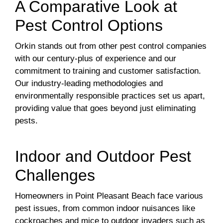
A Comparative Look at
Pest Control Options
Orkin stands out from other pest control companies
with our century-plus of experience and our
commitment to training and customer satisfaction.
Our industry-leading methodologies and
environmentally responsible practices set us apart,
providing value that goes beyond just eliminating
pests.
Indoor and Outdoor Pest
Challenges
Homeowners in Point Pleasant Beach face various
pest issues, from common indoor nuisances like
cockroaches and mice to outdoor invaders such as