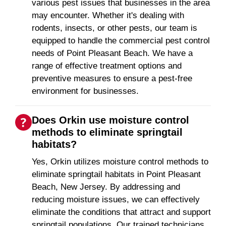
various pest issues that businesses in the area
may encounter. Whether it's dealing with
rodents, insects, or other pests, our team is
equipped to handle the commercial pest control
needs of Point Pleasant Beach. We have a
range of effective treatment options and
preventive measures to ensure a pest-free
environment for businesses.
Does Orkin use moisture control
methods to eliminate springtail
habitats?
Yes, Orkin utilizes moisture control methods to
eliminate springtail habitats in Point Pleasant
Beach, New Jersey. By addressing and
reducing moisture issues, we can effectively
eliminate the conditions that attract and support
springtail populations. Our trained technicians