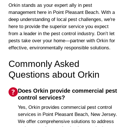
Orkin stands as your expert ally in pest
management here in Point Pleasant Beach. With a
deep understanding of local pest challenges, we're
here to provide the superior service you expect
from a leader in the pest control industry. Don’t let
pests take over your home—partner with Orkin for
effective, environmentally responsible solutions.
Commonly Asked
Questions about Orkin
Does Orkin provide commercial pest
control services?
Yes, Orkin provides commercial pest control
services in Point Pleasant Beach, New Jersey.
We offer comprehensive solutions to address