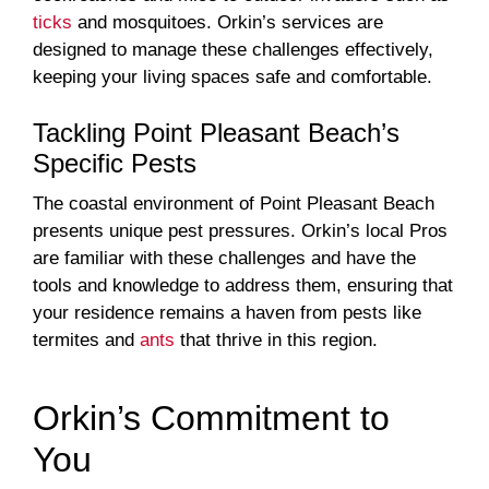
ticks
and mosquitoes. Orkin’s services are
designed to manage these challenges effectively,
keeping your living spaces safe and comfortable.
Tackling Point Pleasant Beach’s
Specific Pests
The coastal environment of Point Pleasant Beach
presents unique pest pressures. Orkin’s local Pros
are familiar with these challenges and have the
tools and knowledge to address them, ensuring that
your residence remains a haven from pests like
termites and
ants
that thrive in this region.
Orkin’s Commitment to
You