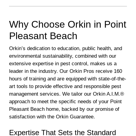
Why Choose Orkin in Point
Pleasant Beach
Orkin’s dedication to education, public health, and
environmental sustainability, combined with our
extensive expertise in pest control, makes us a
leader in the industry. Our Orkin Pros receive 160
hours of training and are equipped with state-of-the-
art tools to provide effective and responsible pest
management services. We tailor our Orkin A.I.M.®
approach to meet the specific needs of your Point
Pleasant Beach home, backed by our promise of
satisfaction with the Orkin Guarantee.
Expertise That Sets the Standard