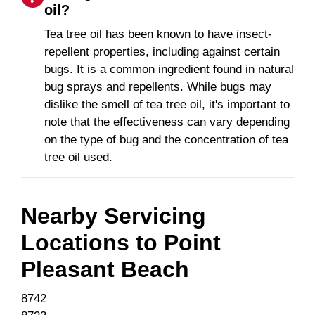
oil?
Tea tree oil has been known to have insect-
repellent properties, including against certain
bugs. It is a common ingredient found in natural
bug sprays and repellents. While bugs may
dislike the smell of tea tree oil, it's important to
note that the effectiveness can vary depending
on the type of bug and the concentration of tea
tree oil used.
Nearby Servicing
Locations to
Point
Pleasant Beach
8742