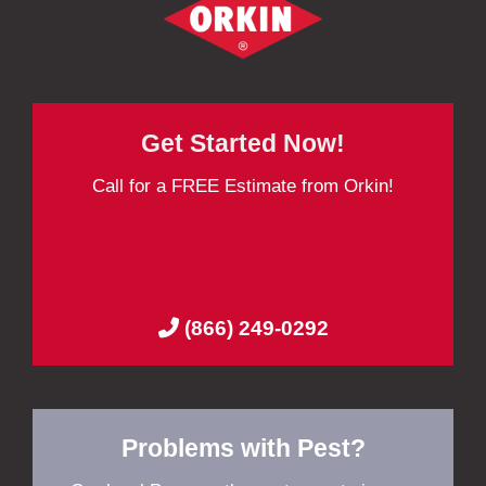
Get Started Now!
Call for a FREE Estimate from Orkin!
(866) 249-0292
Problems with Pest?