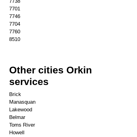
7738
7701
7746
7704
7760
8510
Other cities Orkin
services
Brick
Manasquan
Lakewood
Belmar
Toms River
Howell