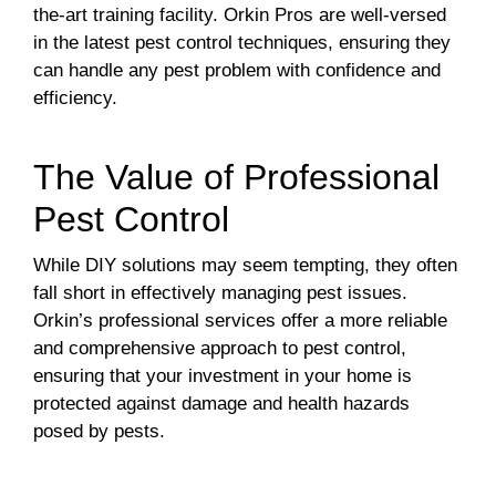
the-art training facility. Orkin Pros are well-versed
in the latest pest control techniques, ensuring they
can handle any pest problem with confidence and
efficiency.
The Value of Professional
Pest Control
While DIY solutions may seem tempting, they often
fall short in effectively managing pest issues.
Orkin’s professional services offer a more reliable
and comprehensive approach to pest control,
ensuring that your investment in your home is
protected against damage and health hazards
posed by pests.