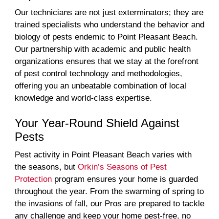
Our technicians are not just exterminators; they are
trained specialists who understand the behavior and
biology of pests endemic to Point Pleasant Beach.
Our partnership with academic and public health
organizations ensures that we stay at the forefront
of pest control technology and methodologies,
offering you an unbeatable combination of local
knowledge and world-class expertise.
Your Year-Round Shield Against
Pests
Pest activity in Point Pleasant Beach varies with
the seasons, but
Orkin’s Seasons of Pest
Protection
program ensures your home is guarded
throughout the year. From the swarming of spring to
the invasions of fall, our Pros are prepared to tackle
any challenge and keep your home pest-free, no