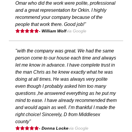
Omar who did the work were polite, professional
and a great representation for Orkin. I highly
recommend your company because of the
people that work there. Good job!"
- William Wolf
via Google
"with the company was great. We had the same
person come to our house each time and always
let me know in advance. I have complete trust in
the man Chris as he knew exactly what he was
doing at all times. He was always very polite
even though I probably asked him too many
questions ,he answered everything as he put my
mind to ease. I have already recommended them
and would again as well. I’m thankful I made the
right choice! Sincerely, D from Middlesex
county"
- Donna Locke
via Google