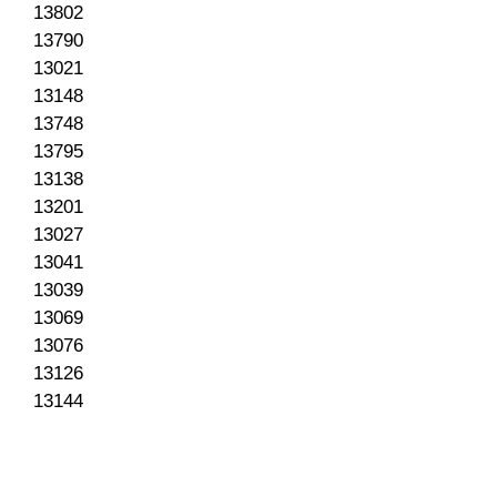
13802
13790
13021
13148
13748
13795
13138
13201
13027
13041
13039
13069
13076
13126
13144