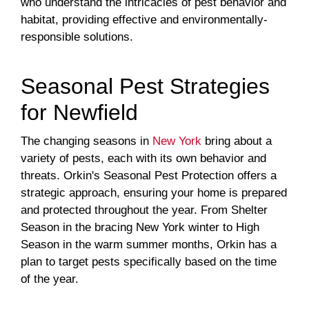
who understand the intricacies of pest behavior and
habitat, providing effective and environmentally-
responsible solutions.
Seasonal Pest Strategies
for Newfield
The changing seasons in
New York
bring about a
variety of pests, each with its own behavior and
threats. Orkin's Seasonal Pest Protection offers a
strategic approach, ensuring your home is prepared
and protected throughout the year. From Shelter
Season in the bracing New York winter to High
Season in the warm summer months, Orkin has a
plan to target pests specifically based on the time
of the year.