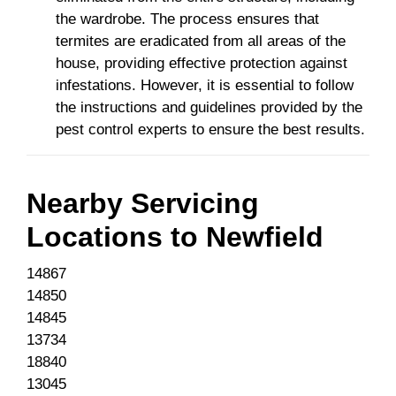
the wardrobe. The process ensures that
termites are eradicated from all areas of the
house, providing effective protection against
infestations. However, it is essential to follow
the instructions and guidelines provided by the
pest control experts to ensure the best results.
Nearby Servicing
Locations to
Newfield
14867
14850
14845
13734
18840
13045