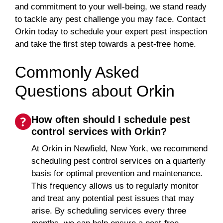
and commitment to your well-being, we stand ready
to tackle any pest challenge you may face. Contact
Orkin today to schedule your expert pest inspection
and take the first step towards a pest-free home.
Commonly Asked
Questions about Orkin
How often should I schedule pest
control services with Orkin?
At Orkin in Newfield, New York, we recommend
scheduling pest control services on a quarterly
basis for optimal prevention and maintenance.
This frequency allows us to regularly monitor
and treat any potential pest issues that may
arise. By scheduling services every three