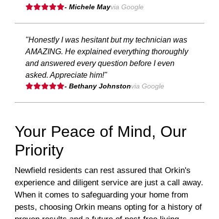
- Michele May
via Google
"Honestly I was hesitant but my technician was
AMAZING. He explained everything thoroughly
and answered every question before I even
asked. Appreciate him!"
- Bethany Johnston
via Google
Your Peace of Mind, Our
Priority
Newfield residents can rest assured that Orkin's
experience and diligent service are just a call away.
When it comes to safeguarding your home from
pests, choosing Orkin means opting for a history of