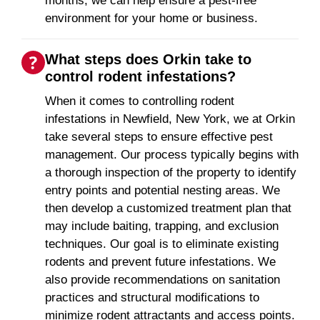
months, we can help ensure a pest-free
environment for your home or business.
What steps does Orkin take to
control rodent infestations?
When it comes to controlling rodent
infestations in Newfield, New York, we at Orkin
take several steps to ensure effective pest
management. Our process typically begins with
a thorough inspection of the property to identify
entry points and potential nesting areas. We
then develop a customized treatment plan that
may include baiting, trapping, and exclusion
techniques. Our goal is to eliminate existing
rodents and prevent future infestations. We
also provide recommendations on sanitation
practices and structural modifications to
minimize rodent attractants and access points.