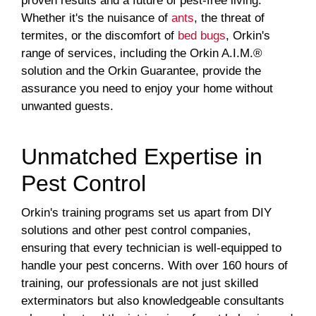
proven results and a future of pest-free living.
Whether it's the nuisance of
ants
, the threat of
termites, or the discomfort of
bed bugs
, Orkin's
range of services, including the Orkin A.I.M.®
solution and the Orkin Guarantee, provide the
assurance you need to enjoy your home without
unwanted guests.
Unmatched Expertise in
Pest Control
Orkin's training programs set us apart from DIY
solutions and other pest control companies,
ensuring that every technician is well-equipped to
handle your pest concerns. With over 160 hours of
training, our professionals are not just skilled
exterminators but also knowledgeable consultants