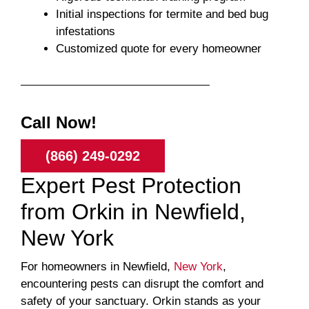
Initial inspections for termite and bed bug
infestations
Customized quote for every homeowner
Call Now!
(866) 249-0292
Expert Pest Protection
from Orkin in Newfield,
New York
For homeowners in Newfield,
New York
,
encountering pests can disrupt the comfort and
safety of your sanctuary. Orkin stands as your