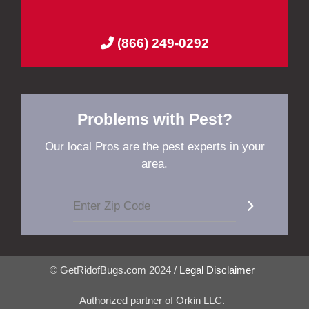
(866) 249-0292
Problems with Pest?
Our local Pros are the pest experts in your
area.
© GetRidofBugs.com 2024 /
Legal Disclaimer
Authorized partner of Orkin LLC.