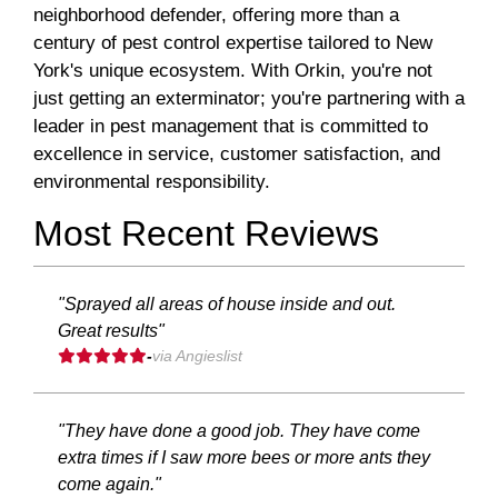
neighborhood defender, offering more than a
century of pest control expertise tailored to New
York's unique ecosystem. With Orkin, you're not
just getting an exterminator; you're partnering with a
leader in pest management that is committed to
excellence in service, customer satisfaction, and
environmental responsibility.
Most Recent Reviews
"Sprayed all areas of house inside and out.
Great results"
-
via Angieslist
"They have done a good job. They have come
extra times if I saw more bees or more ants they
come again."