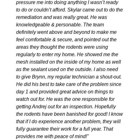
pressure me into doing anything I wasn’t ready
to do or couldn’t afford. Skylar came out to do the
remediation and was really great. He was
knowledgeable & personable. The team
definitely went above and beyond to make me
feel comfortable & secure, and pointed out the
areas they thought the rodents were using
regularly to enter my home. He showed me the
mesh installed on the inside of my home as well
as the sealant used on the outside. I also need
to give Brynn, my regular technician a shout-out.
He did his best to take care of the problem since
day 1 and provided great advice on things to
watch out for. He was the one responsible for
getting Andrej out for an inspection. Hopefully
the rodents have been banished for good! I know
that if I do experience another problem, they will
fully guarantee their work for a full year. That
provides me with peace of mind!"