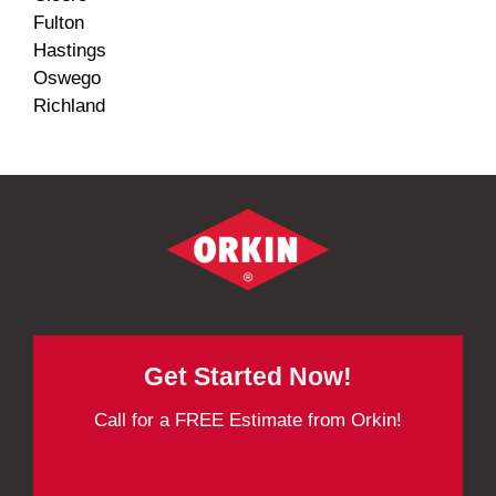
Fulton
Hastings
Oswego
Richland
Get Started Now!
Call for a FREE Estimate from Orkin!