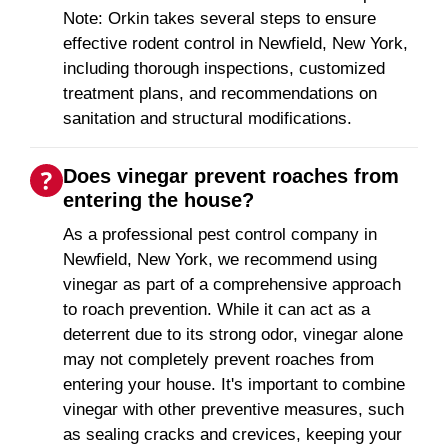
Note: Orkin takes several steps to ensure
effective rodent control in Newfield, New York,
including thorough inspections, customized
treatment plans, and recommendations on
sanitation and structural modifications.
Does vinegar prevent roaches from
entering the house?
As a professional pest control company in
Newfield, New York, we recommend using
vinegar as part of a comprehensive approach
to roach prevention. While it can act as a
deterrent due to its strong odor, vinegar alone
may not completely prevent roaches from
entering your house. It's important to combine
vinegar with other preventive measures, such
as sealing cracks and crevices, keeping your