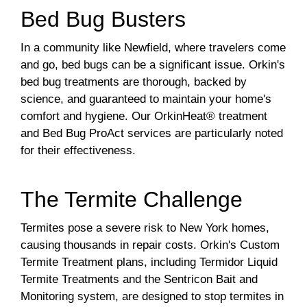
Bed Bug Busters
In a community like Newfield, where travelers come
and go, bed bugs can be a significant issue. Orkin's
bed bug treatments are thorough, backed by
science, and guaranteed to maintain your home's
comfort and hygiene. Our OrkinHeat® treatment
and Bed Bug ProAct services are particularly noted
for their effectiveness.
The Termite Challenge
Termites pose a severe risk to New York homes,
causing thousands in repair costs. Orkin's Custom
Termite Treatment plans, including Termidor Liquid
Termite Treatments and the Sentricon Bait and
Monitoring system, are designed to stop termites in