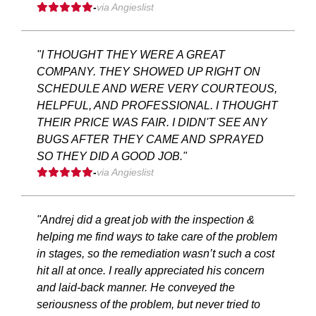
-
via Angieslist
"I THOUGHT THEY WERE A GREAT
COMPANY. THEY SHOWED UP RIGHT ON
SCHEDULE AND WERE VERY COURTEOUS,
HELPFUL, AND PROFESSIONAL. I THOUGHT
THEIR PRICE WAS FAIR. I DIDN'T SEE ANY
BUGS AFTER THEY CAME AND SPRAYED
SO THEY DID A GOOD JOB."
-
via Angieslist
"Andrej did a great job with the inspection &
helping me find ways to take care of the problem
in stages, so the remediation wasn’t such a cost
hit all at once. I really appreciated his concern
and laid-back manner. He conveyed the
seriousness of the problem, but never tried to