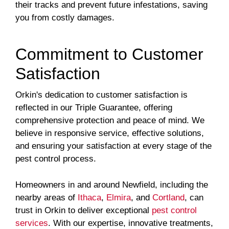
their tracks and prevent future infestations, saving
you from costly damages.
Commitment to Customer
Satisfaction
Orkin's dedication to customer satisfaction is
reflected in our Triple Guarantee, offering
comprehensive protection and peace of mind. We
believe in responsive service, effective solutions,
and ensuring your satisfaction at every stage of the
pest control process.
Homeowners in and around Newfield, including the
nearby areas of
Ithaca
,
Elmira
, and
Cortland
, can
trust in Orkin to deliver exceptional
pest control
services
. With our expertise, innovative treatments,