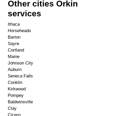
Other cities Orkin
services
Ithaca
Horseheads
Barton
Sayre
Cortland
Maine
Johnson City
Auburn
Seneca Falls
Conklin
Kirkwood
Pompey
Baldwinsville
Clay
Cicero