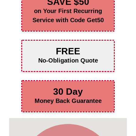
SAVE $50
on Your First Recurring
Service with Code Get50
FREE
No-Obligation Quote
30 Day
Money Back Guarantee