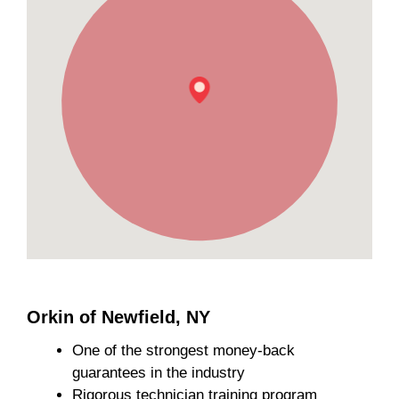
Orkin of Newfield, NY
One of the strongest money-back
guarantees in the industry
Rigorous technician training program