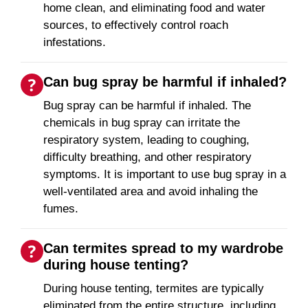
home clean, and eliminating food and water
sources, to effectively control roach
infestations.
Can bug spray be harmful if inhaled?
Bug spray can be harmful if inhaled. The
chemicals in bug spray can irritate the
respiratory system, leading to coughing,
difficulty breathing, and other respiratory
symptoms. It is important to use bug spray in a
well-ventilated area and avoid inhaling the
fumes.
Can termites spread to my wardrobe
during house tenting?
During house tenting, termites are typically
eliminated from the entire structure, including