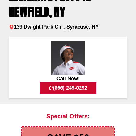
NEWFIELD, NY
139 Dwight Park Cir , Syracuse, NY
Call Now!
(866) 249-0292
Special Offers: