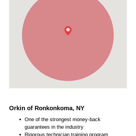
Orkin of Ronkonkoma, NY
One of the strongest money-back
guarantees in the industry
Rigorous technician training program