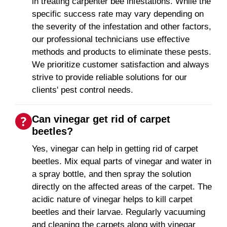
in treating carpenter bee infestations. While the
specific success rate may vary depending on
the severity of the infestation and other factors,
our professional technicians use effective
methods and products to eliminate these pests.
We prioritize customer satisfaction and always
strive to provide reliable solutions for our
clients' pest control needs.
Can vinegar get rid of carpet
beetles?
Yes, vinegar can help in getting rid of carpet
beetles. Mix equal parts of vinegar and water in
a spray bottle, and then spray the solution
directly on the affected areas of the carpet. The
acidic nature of vinegar helps to kill carpet
beetles and their larvae. Regularly vacuuming
and cleaning the carpets along with vinegar