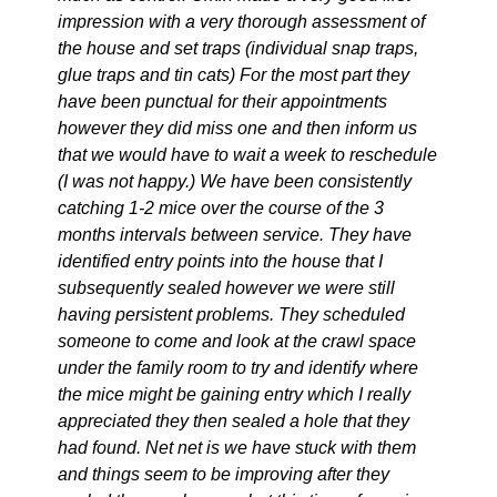
impression with a very thorough assessment of
the house and set traps (individual snap traps,
glue traps and tin cats) For the most part they
have been punctual for their appointments
however they did miss one and then inform us
that we would have to wait a week to reschedule
(I was not happy.) We have been consistently
catching 1-2 mice over the course of the 3
months intervals between service. They have
identified entry points into the house that I
subsequently sealed however we were still
having persistent problems. They scheduled
someone to come and look at the crawl space
under the family room to try and identify where
the mice might be gaining entry which I really
appreciated they then sealed a hole that they
had found. Net net is we have stuck with them
and things seem to be improving after they