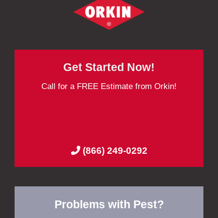
Get Started Now!
Call for a FREE Estimate from Orkin!
(866) 249-0292
Problems with Pest?