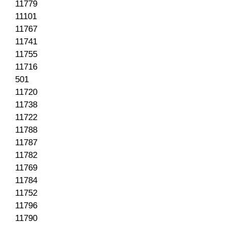
11779
11101
11767
11741
11755
11716
501
11720
11738
11722
11788
11787
11782
11769
11784
11752
11796
11790