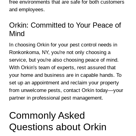
free environments that are safe for both customers
and employees.
Orkin: Committed to Your Peace of
Mind
In choosing Orkin for your pest control needs in
Ronkonkoma, NY, you're not only choosing a
service, but you're also choosing peace of mind.
With Orkin's team of experts, rest assured that
your home and business are in capable hands. To
set up an appointment and reclaim your property
from unwelcome pests, contact Orkin today—your
partner in professional pest management.
Commonly Asked
Questions about Orkin