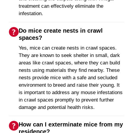
treatment can effectively eliminate the
infestation.
Do mice create nests in crawl
spaces?
Yes, mice can create nests in crawl spaces.
They are known to seek shelter in small, dark
areas like crawl spaces, where they can build
nests using materials they find nearby. These
nests provide mice with a safe and secluded
environment to breed and raise their young. It
is important to address any mouse infestations
in crawl spaces promptly to prevent further
damage and potential health risks.
How can I exterminate mice from my
residence?