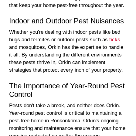
that keep your home pest-free throughout the year.
Indoor and Outdoor Pest Nuisances
Whether you're dealing with indoor pests like bed
bugs and termites or outdoor pests such as
ticks
and mosquitoes, Orkin has the expertise to handle
it all. By understanding the different environments
these pests thrive in, Orkin can implement
strategies that protect every inch of your property.
The Importance of Year-Round Pest
Control
Pests don't take a break, and neither does Orkin.
Year-round pest control is critical to maintaining a
pest-free home in Ronkonkoma. Orkin's ongoing
monitoring and maintenance ensure that your home
remains protected no matter the season.