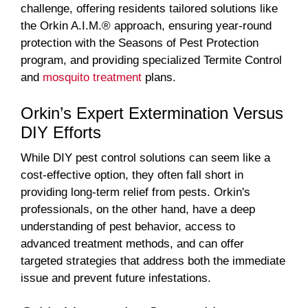
challenge, offering residents tailored solutions like
the Orkin A.I.M.® approach, ensuring year-round
protection with the Seasons of Pest Protection
program, and providing specialized Termite Control
and
mosquito treatment
plans.
Orkin’s Expert Extermination Versus
DIY Efforts
While DIY pest control solutions can seem like a
cost-effective option, they often fall short in
providing long-term relief from pests. Orkin's
professionals, on the other hand, have a deep
understanding of pest behavior, access to
advanced treatment methods, and can offer
targeted strategies that address both the immediate
issue and prevent future infestations.