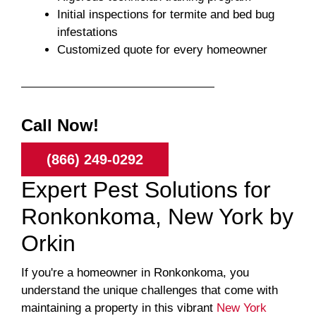
Initial inspections for termite and bed bug
infestations
Customized quote for every homeowner
Call Now!
(866) 249-0292
Expert Pest Solutions for
Ronkonkoma, New York by
Orkin
If you're a homeowner in Ronkonkoma, you
understand the unique challenges that come with
maintaining a property in this vibrant
New York