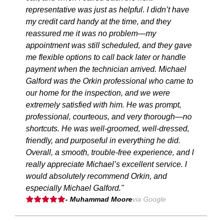
representative was just as helpful. I didn’t have
my credit card handy at the time, and they
reassured me it was no problem—my
appointment was still scheduled, and they gave
me flexible options to call back later or handle
payment when the technician arrived. Michael
Galford was the Orkin professional who came to
our home for the inspection, and we were
extremely satisfied with him. He was prompt,
professional, courteous, and very thorough—no
shortcuts. He was well-groomed, well-dressed,
friendly, and purposeful in everything he did.
Overall, a smooth, trouble-free experience, and I
really appreciate Michael’s excellent service. I
would absolutely recommend Orkin, and
especially Michael Galford."
- Muhammad Moore
via Google