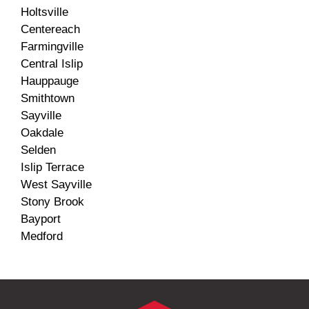
Holtsville
Centereach
Farmingville
Central Islip
Hauppauge
Smithtown
Sayville
Oakdale
Selden
Islip Terrace
West Sayville
Stony Brook
Bayport
Medford