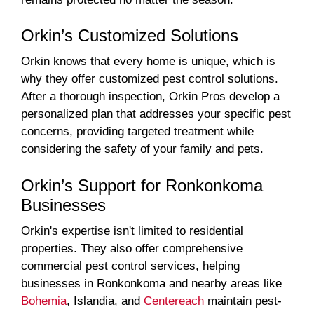
Orkin’s Customized Solutions
Orkin knows that every home is unique, which is
why they offer customized pest control solutions.
After a thorough inspection, Orkin Pros develop a
personalized plan that addresses your specific pest
concerns, providing targeted treatment while
considering the safety of your family and pets.
Orkin’s Support for Ronkonkoma
Businesses
Orkin's expertise isn't limited to residential
properties. They also offer comprehensive
commercial pest control services, helping
businesses in Ronkonkoma and nearby areas like
Bohemia
, Islandia, and
Centereach
maintain pest-