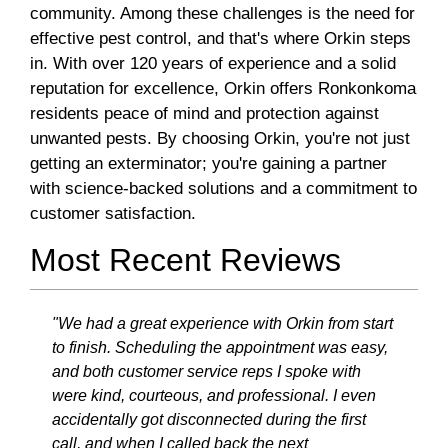
community. Among these challenges is the need for
effective pest control, and that's where Orkin steps
in. With over 120 years of experience and a solid
reputation for excellence, Orkin offers Ronkonkoma
residents peace of mind and protection against
unwanted pests. By choosing Orkin, you're not just
getting an exterminator; you're gaining a partner
with science-backed solutions and a commitment to
customer satisfaction.
Most Recent Reviews
"We had a great experience with Orkin from start
to finish. Scheduling the appointment was easy,
and both customer service reps I spoke with
were kind, courteous, and professional. I even
accidentally got disconnected during the first
call, and when I called back the next