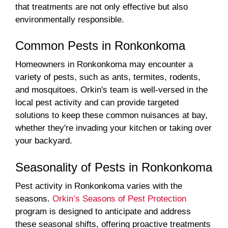
that treatments are not only effective but also
environmentally responsible.
Common Pests in Ronkonkoma
Homeowners in Ronkonkoma may encounter a
variety of pests, such as ants, termites, rodents,
and mosquitoes. Orkin's team is well-versed in the
local pest activity and can provide targeted
solutions to keep these common nuisances at bay,
whether they're invading your kitchen or taking over
your backyard.
Seasonality of Pests in Ronkonkoma
Pest activity in Ronkonkoma varies with the
seasons.
Orkin’s Seasons of Pest Protection
program is designed to anticipate and address
these seasonal shifts, offering proactive treatments