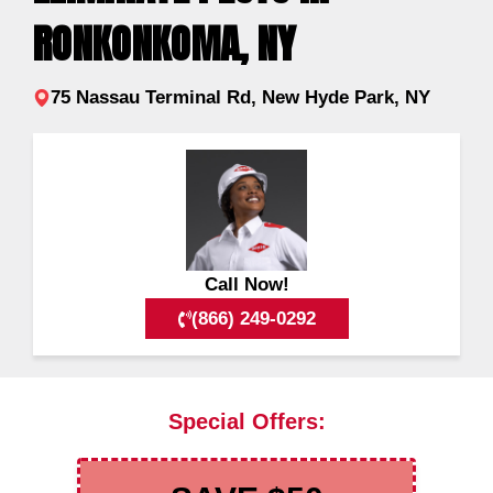
RONKONKOMA, NY
75 Nassau Terminal Rd, New Hyde Park, NY
Call Now!
(866) 249-0292
Special Offers: