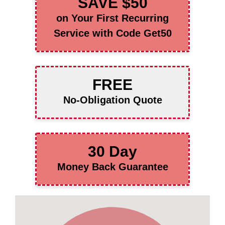
SAVE $50
on Your First Recurring
Service with Code Get50
FREE
No-Obligation Quote
30 Day
Money Back Guarantee