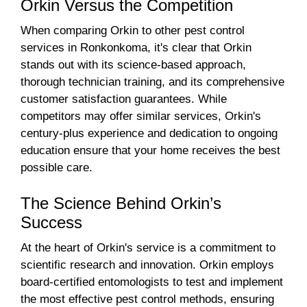
Orkin Versus the Competition
When comparing Orkin to other pest control
services in Ronkonkoma, it's clear that Orkin
stands out with its science-based approach,
thorough technician training, and its comprehensive
customer satisfaction guarantees. While
competitors may offer similar services, Orkin's
century-plus experience and dedication to ongoing
education ensure that your home receives the best
possible care.
The Science Behind Orkin’s
Success
At the heart of Orkin's service is a commitment to
scientific research and innovation. Orkin employs
board-certified entomologists to test and implement
the most effective pest control methods, ensuring