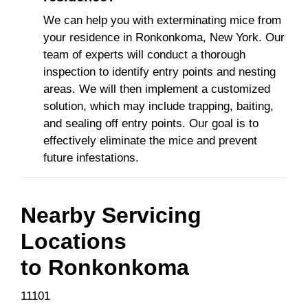
We can help you with exterminating mice from
your residence in Ronkonkoma, New York. Our
team of experts will conduct a thorough
inspection to identify entry points and nesting
areas. We will then implement a customized
solution, which may include trapping, baiting,
and sealing off entry points. Our goal is to
effectively eliminate the mice and prevent
future infestations.
Nearby Servicing
Locations
to
Ronkonkoma
11101