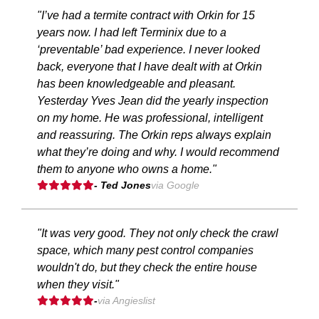
"I’ve had a termite contract with Orkin for 15
years now. I had left Terminix due to a
‘preventable’ bad experience. I never looked
back, everyone that I have dealt with at Orkin
has been knowledgeable and pleasant.
Yesterday Yves Jean did the yearly inspection
on my home. He was professional, intelligent
and reassuring. The Orkin reps always explain
what they’re doing and why. I would recommend
them to anyone who owns a home."
- Ted Jones
via Google
"It was very good. They not only check the crawl
space, which many pest control companies
wouldn't do, but they check the entire house
when they visit."
-
via Angieslist