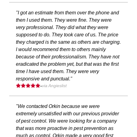
"I got an estimate from them over the phone and
then I used them. They were fine. They were
very professional. They did what they were
supposed to do. They took care of us. The price
they charged is the same as others are charging.
I would recommend them to others mainly
because of their professionalism. They have not
eradicated the problem yet, but that was the first
time I have used them. They were very
responsive and punctual."
-
via Angieslist
"We contacted Orkin because we were
extremely unsatisfied with our previous provider
of pest control. We were looking for a company
that was more proactive in pest prevention as
much as control. Orkin made a very good first