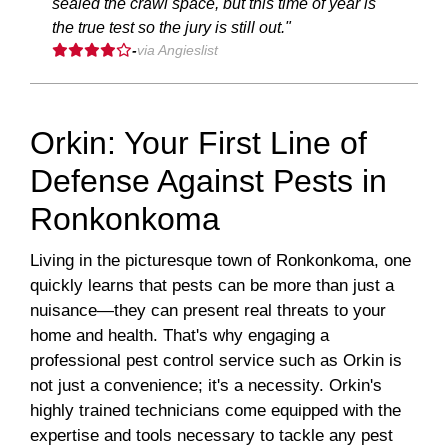
sealed the crawl space, but this time of year is
the true test so the jury is still out."
-
via Angieslist
Orkin: Your First Line of
Defense Against Pests in
Ronkonkoma
Living in the picturesque town of Ronkonkoma, one
quickly learns that pests can be more than just a
nuisance—they can present real threats to your
home and health. That's why engaging a
professional pest control service such as Orkin is
not just a convenience; it's a necessity. Orkin's
highly trained technicians come equipped with the
expertise and tools necessary to tackle any pest