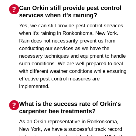
Can Orkin still provide pest control
services when it's raining?
Yes, we can still provide pest control services
when it's raining in Ronkonkoma, New York.
Rain does not necessarily prevent us from
conducting our services as we have the
necessary techniques and equipment to handle
such conditions. We are well-prepared to deal
with different weather conditions while ensuring
effective pest control measures are
implemented.
What is the success rate of Orkin's
carpenter bee treatments?
As an Orkin representative in Ronkonkoma,
New York, we have a successful track record