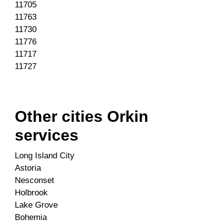
11705
11763
11730
11776
11717
11727
Other cities Orkin
services
Long Island City
Astoria
Nesconset
Holbrook
Lake Grove
Bohemia