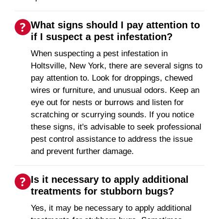
What signs should I pay attention to
if I suspect a pest infestation?
When suspecting a pest infestation in
Holtsville, New York, there are several signs to
pay attention to. Look for droppings, chewed
wires or furniture, and unusual odors. Keep an
eye out for nests or burrows and listen for
scratching or scurrying sounds. If you notice
these signs, it's advisable to seek professional
pest control assistance to address the issue
and prevent further damage.
Is it necessary to apply additional
treatments for stubborn bugs?
Yes, it may be necessary to apply additional