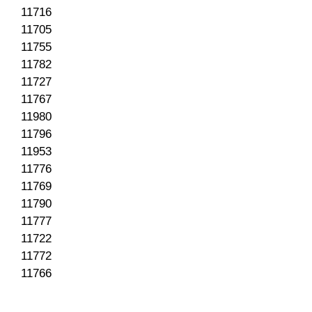
11716
11705
11755
11782
11727
11767
11980
11796
11953
11776
11769
11790
11777
11722
11772
11766