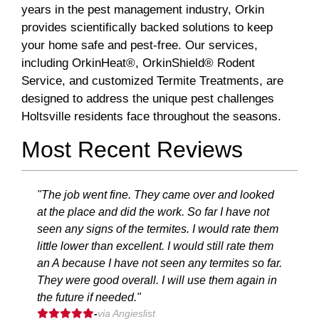
years in the pest management industry, Orkin
provides scientifically backed solutions to keep
your home safe and pest-free. Our services,
including OrkinHeat®, OrkinShield® Rodent
Service, and customized Termite Treatments, are
designed to address the unique pest challenges
Holtsville residents face throughout the seasons.
Most Recent Reviews
"The job went fine. They came over and looked
at the place and did the work. So far I have not
seen any signs of the termites. I would rate them
little lower than excellent. I would still rate them
an A because I have not seen any termites so far.
They were good overall. I will use them again in
the future if needed."
-
via Angieslist