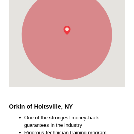
Orkin of Holtsville, NY
One of the strongest money-back
guarantees in the industry
Rigorous technician training program