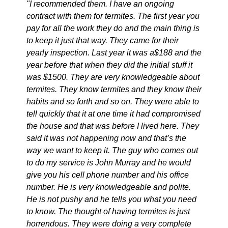
"I recommended them. I have an ongoing
contract with them for termites. The first year you
pay for all the work they do and the main thing is
to keep it just that way. They came for their
yearly inspection. Last year it was a$188 and the
year before that when they did the initial stuff it
was $1500. They are very knowledgeable about
termites. They know termites and they know their
habits and so forth and so on. They were able to
tell quickly that it at one time it had compromised
the house and that was before I lived here. They
said it was not happening now and that’s the
way we want to keep it. The guy who comes out
to do my service is John Murray and he would
give you his cell phone number and his office
number. He is very knowledgeable and polite.
He is not pushy and he tells you what you need
to know. The thought of having termites is just
horrendous. They were doing a very complete