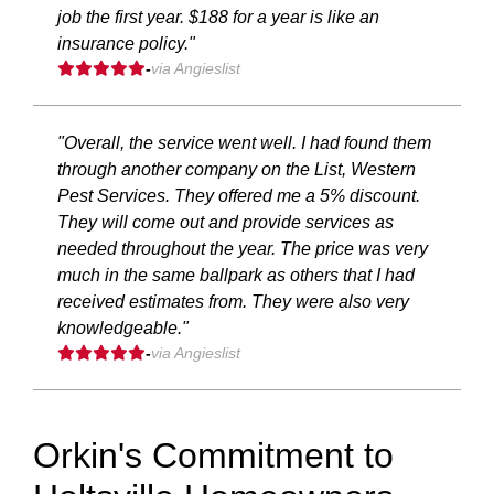
job the first year. $188 for a year is like an
insurance policy."
-
via Angieslist
"Overall, the service went well. I had found them
through another company on the List, Western
Pest Services. They offered me a 5% discount.
They will come out and provide services as
needed throughout the year. The price was very
much in the same ballpark as others that I had
received estimates from. They were also very
knowledgeable."
-
via Angieslist
Orkin's Commitment to