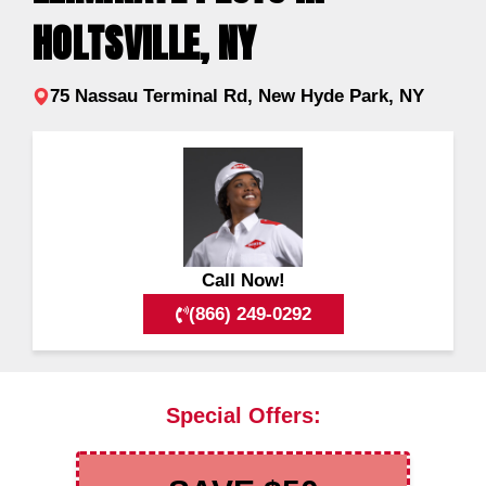
HOLTSVILLE, NY
75 Nassau Terminal Rd, New Hyde Park, NY
Call Now!
(866) 249-0292
Special Offers: