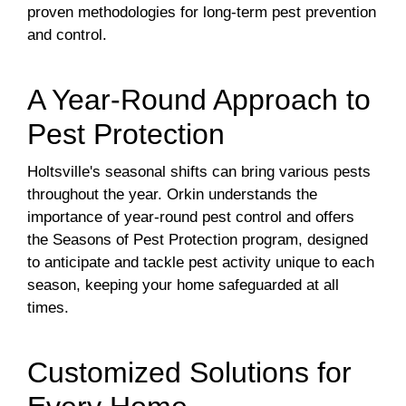
proven methodologies for long-term pest prevention
and control.
A Year-Round Approach to
Pest Protection
Holtsville's seasonal shifts can bring various pests
throughout the year. Orkin understands the
importance of year-round pest control and offers
the Seasons of Pest Protection program, designed
to anticipate and tackle pest activity unique to each
season, keeping your home safeguarded at all
times.
Customized Solutions for