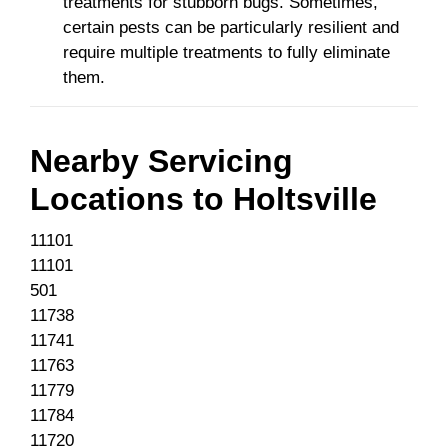
treatments for stubborn bugs. Sometimes,
certain pests can be particularly resilient and
require multiple treatments to fully eliminate
them.
Nearby Servicing
Locations to
Holtsville
11101
11101
501
11738
11741
11763
11779
11784
11720