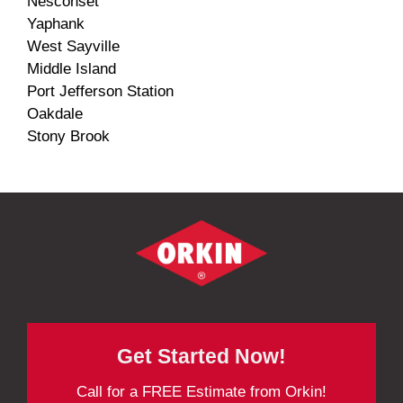
Nesconset
Yaphank
West Sayville
Middle Island
Port Jefferson Station
Oakdale
Stony Brook
Get Started Now!
Call for a FREE Estimate from Orkin!