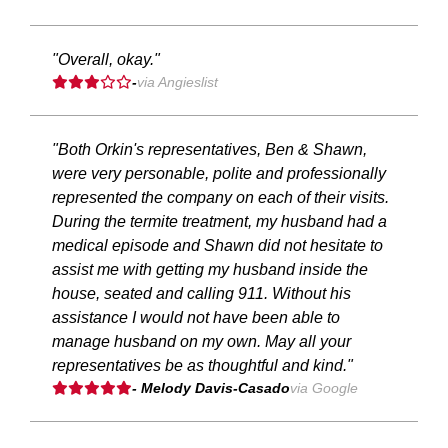
"Overall, okay."
-
via Angieslist
"Both Orkin's representatives, Ben & Shawn,
were very personable, polite and professionally
represented the company on each of their visits.
During the termite treatment, my husband had a
medical episode and Shawn did not hesitate to
assist me with getting my husband inside the
house, seated and calling 911. Without his
assistance I would not have been able to
manage husband on my own. May all your
representatives be as thoughtful and kind."
- Melody Davis-Casado
via Google