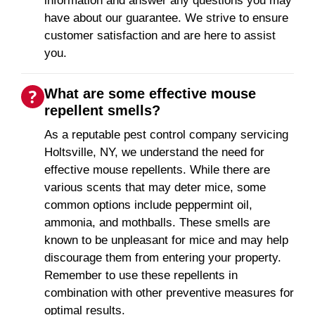
information and answer any questions you may
have about our guarantee. We strive to ensure
customer satisfaction and are here to assist
you.
What are some effective mouse
repellent smells?
As a reputable pest control company servicing
Holtsville, NY, we understand the need for
effective mouse repellents. While there are
various scents that may deter mice, some
common options include peppermint oil,
ammonia, and mothballs. These smells are
known to be unpleasant for mice and may help
discourage them from entering your property.
Remember to use these repellents in
combination with other preventive measures for
optimal results.