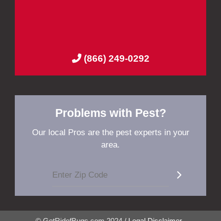
(866) 249-0292
Problems with Pest?
Our local Pros are the pest experts in your
area.
© GetRidofBugs.com 2024 /
Legal Disclaimer