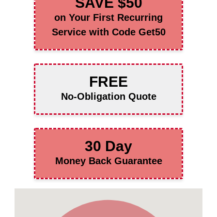
SAVE $50
on Your First Recurring
Service with Code Get50
FREE
No-Obligation Quote
30 Day
Money Back Guarantee