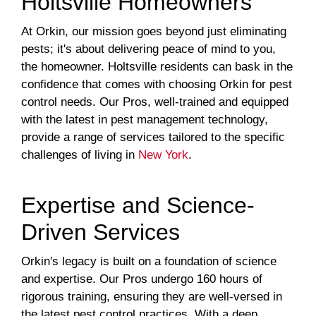
Holtsville Homeowners
At Orkin, our mission goes beyond just eliminating
pests; it's about delivering peace of mind to you,
the homeowner. Holtsville residents can bask in the
confidence that comes with choosing Orkin for pest
control needs. Our Pros, well-trained and equipped
with the latest in pest management technology,
provide a range of services tailored to the specific
challenges of living in
New York
.
Expertise and Science-
Driven Services
Orkin's legacy is built on a foundation of science
and expertise. Our Pros undergo 160 hours of
rigorous training, ensuring they are well-versed in
the latest pest control practices. With a deep