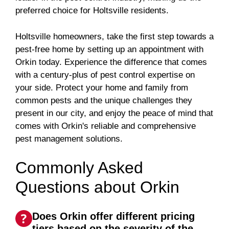
preferred choice for Holtsville residents.
Holtsville homeowners, take the first step towards a
pest-free home by setting up an appointment with
Orkin today. Experience the difference that comes
with a century-plus of pest control expertise on
your side. Protect your home and family from
common pests and the unique challenges they
present in our city, and enjoy the peace of mind that
comes with Orkin's reliable and comprehensive
pest management solutions.
Commonly Asked
Questions about Orkin
Does Orkin offer different pricing
tiers based on the severity of the