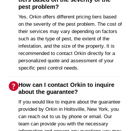
pest problem?
Yes, Orkin offers different pricing tiers based
on the severity of the pest problem. The cost of
their services may vary depending on factors
such as the type of pest, the extent of the
infestation, and the size of the property. It is
recommended to contact Orkin directly for a
personalized quote and assessment of your
specific pest control needs.
How can I contact Orkin to inquire
about the guarantee?
If you would like to inquire about the guarantee
provided by Orkin in Holtsville, New York, you
can reach out to us by phone or email. Our
team can provide you with the necessary