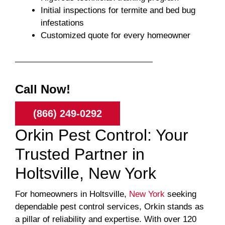
Initial inspections for termite and bed bug
infestations
Customized quote for every homeowner
Call Now!
(866) 249-0292
Orkin Pest Control: Your
Trusted Partner in
Holtsville, New York
For homeowners in Holtsville,
New York
seeking
dependable pest control services, Orkin stands as
a pillar of reliability and expertise. With over 120