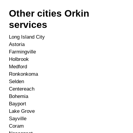
Other cities Orkin
services
Long Island City
Astoria
Farmingville
Holbrook
Medford
Ronkonkoma
Selden
Centereach
Bohemia
Bayport
Lake Grove
Sayville
Coram