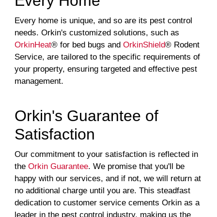
Every Home
Every home is unique, and so are its pest control
needs. Orkin's customized solutions, such as
OrkinHeat
® for bed bugs and
OrkinShield
® Rodent
Service, are tailored to the specific requirements of
your property, ensuring targeted and effective pest
management.
Orkin's Guarantee of
Satisfaction
Our commitment to your satisfaction is reflected in
the
Orkin Guarantee
. We promise that you'll be
happy with our services, and if not, we will return at
no additional charge until you are. This steadfast
dedication to customer service cements Orkin as a
leader in the pest control industry, making us the