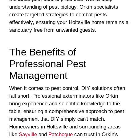
understanding of pest biology, Orkin specialists
create targeted strategies to combat pests
effectively, ensuring your Holtsville home remains a
sanctuary free from unwanted guests.
The Benefits of
Professional Pest
Management
When it comes to pest control, DIY solutions often
fall short. Professional exterminators like Orkin
bring experience and scientific knowledge to the
table, ensuring a comprehensive approach to pest
management that DIY simply can't match.
Homeowners in Holtsville and surrounding areas
like
Sayville
and
Patchogue
can trust in Orkin's