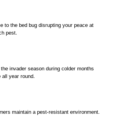
me to the bed bug disrupting your peace at
ch pest.
as the invader season during colder months
all year round.
wners maintain a pest-resistant environment.