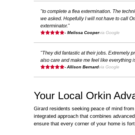
"to complete a flea extermination. The techn
we asked. Hopefully I will not have to call 
exterminator."
- Melissa Cooper
via Google
"They did fantastic at their jobs. Extremely
also care and make me feel like everything is
- Allison Bernard
via Google
Your Local Orkin Adv
Girard residents seeking peace of mind from
integrated approach that combines advanced 
ensure that every corner of your home is fort