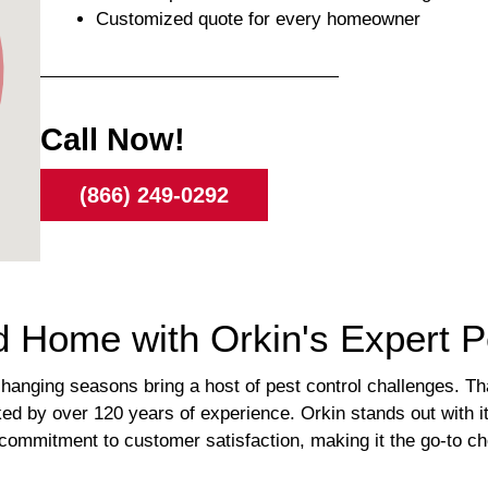
Customized quote for every homeowner
Call Now!
(866) 249-0292
 Home with Orkin's Expert Pe
anging seasons bring a host of pest control challenges. Tha
by over 120 years of experience. Orkin stands out with it
commitment to customer satisfaction, making it the go-to cho