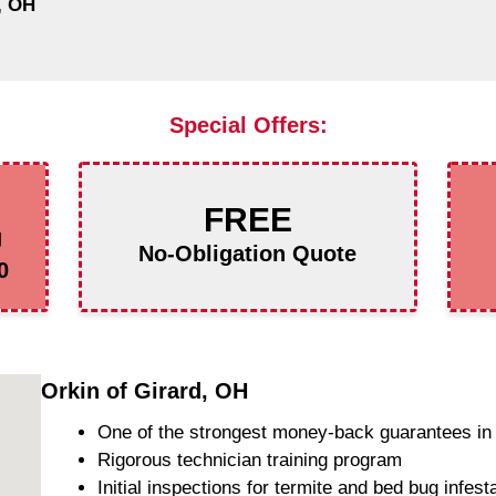
, OH
Special Offers:
FREE
g
No-Obligation Quote
0
Orkin of Girard, OH
One of the strongest money-back guarantees in 
Rigorous technician training program
Initial inspections for termite and bed bug infest