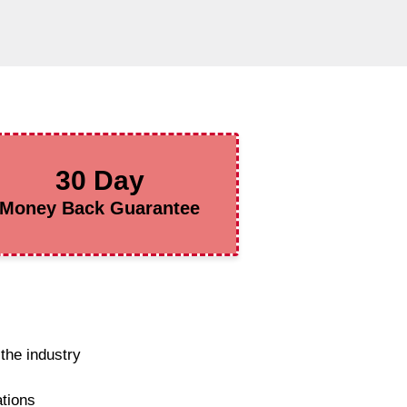
30 Day
Money Back Guarantee
the industry
ations