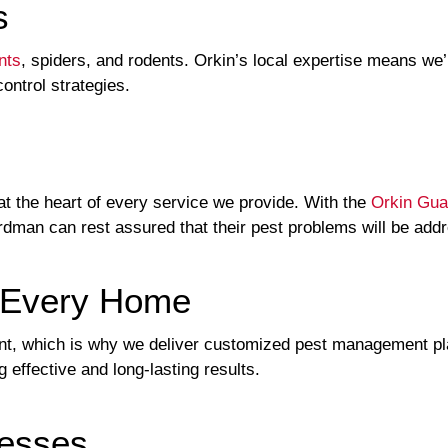
s
nts
, spiders, and rodents. Orkin’s local expertise means we’r
control strategies.
t the heart of every service we provide. With the
Orkin Gua
rdman can rest assured that their pest problems will be add
r Every Home
rent, which is why we deliver customized pest management 
 effective and long-lasting results.
nesses