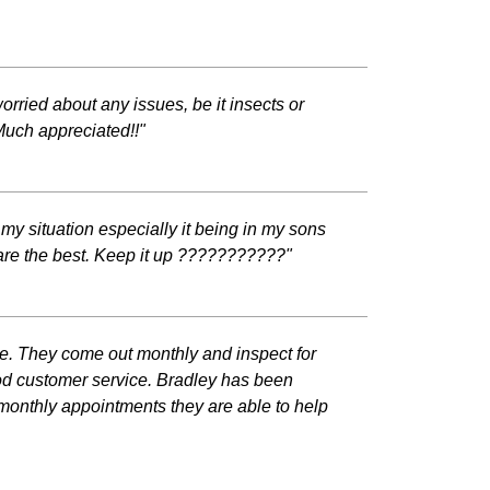
rried about any issues, be it insects or
 Much appreciated!!"
my situation especially it being in my sons
are the best. Keep it up ???????????"
ce. They come out monthly and inspect for
od customer service. Bradley has been
 monthly appointments they are able to help