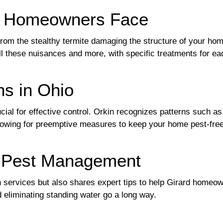
at Homeowners Face
 from the stealthy termite damaging the structure of your ho
all these nuisances and more, with specific treatments for ea
ns in Ohio
ucial for effective control. Orkin recognizes patterns such 
lowing for preemptive measures to keep your home pest-free 
e Pest Management
on services but also shares expert tips to help Girard homeo
d eliminating standing water go a long way.