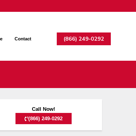
(866) 249-0292
ee
Contact
Call Now!
(866) 249-0292