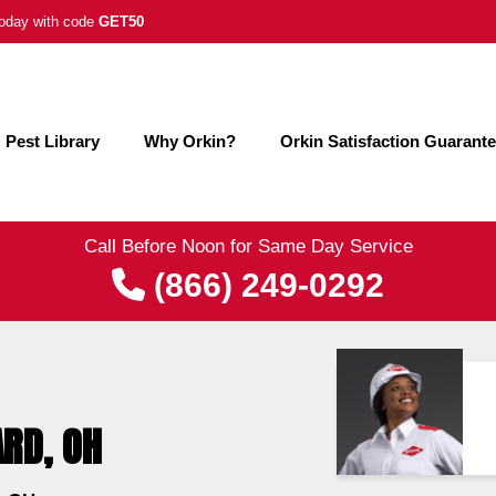
 today with code
GET50
Pest Library
Why Orkin?
Orkin Satisfaction Guarant
Call Before Noon for Same Day Service
(866) 249-0292
ARD, OH