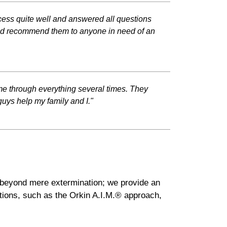
cess quite well and answered all questions
ould recommend them to anyone in need of an
 me through everything several times. They
guys help my family and I."
d beyond mere extermination; we provide an
tions, such as the Orkin A.I.M.® approach,