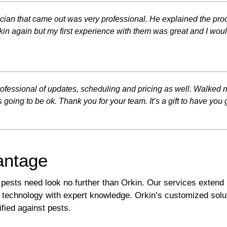
ician that came out was very professional. He explained the pro
Orkin again but my first experience with them was great and I w
 professional of updates, scheduling and pricing as well. Walked
 going to be ok. Thank you for your team. It’s a gift to have you 
antage
 pests need look no further than Orkin. Our services exten
technology with expert knowledge. Orkin’s customized solu
ified against pests.