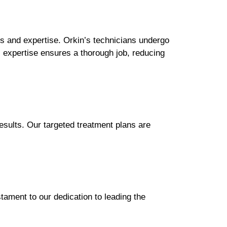
s and expertise. Orkin’s technicians undergo
s expertise ensures a thorough job, reducing
esults. Our targeted treatment plans are
stament to our dedication to leading the