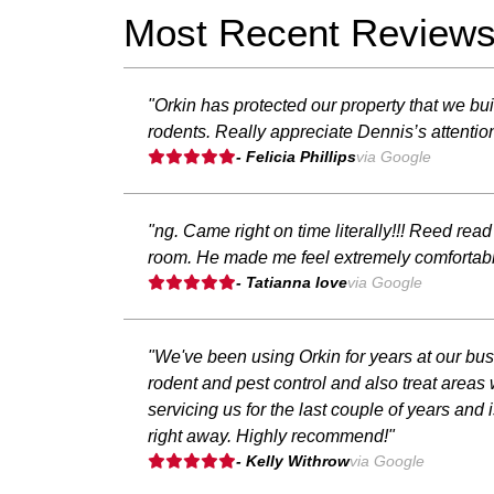
Most Recent Review
"Orkin has protected our property that we bu
rodents. Really appreciate Dennis’s attentio
- Felicia Phillips
via Google
"ng. Came right on time literally!!! Reed rea
room. He made me feel extremely comfortable
- Tatianna love
via Google
"We've been using Orkin for years at our bu
rodent and pest control and also treat are
servicing us for the last couple of years an
right away. Highly recommend!"
- Kelly Withrow
via Google