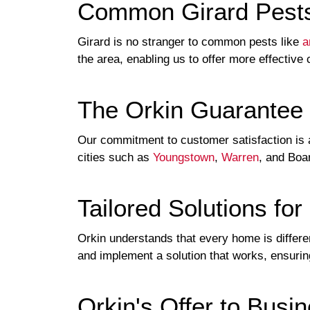
Common Girard Pest
Girard is no stranger to common pests like
a
the area, enabling us to offer more effective 
The Orkin Guarantee
Our commitment to customer satisfaction is a
cities such as
Youngstown
,
Warren
, and Boa
Tailored Solutions fo
Orkin understands that every home is diffe
and implement a solution that works, ensuring
Orkin's Offer to Busi