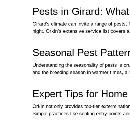
Pests in Girard: Wh
Girard's climate can invite a range of pests,
night. Orkin’s extensive service list covers 
Seasonal Pest Patter
Understanding the seasonality of pests is cr
and the breeding season in warmer times, al
Expert Tips for Hom
Orkin not only provides top-tier exterminati
Simple practices like sealing entry points an