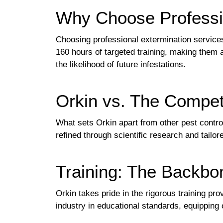
Why Choose Professi
Choosing professional extermination service
160 hours of targeted training, making them 
the likelihood of future infestations.
Orkin vs. The Compet
What sets Orkin apart from other pest contro
refined through scientific research and tailo
Training: The Backbo
Orkin takes pride in the rigorous training pro
industry in educational standards, equipping