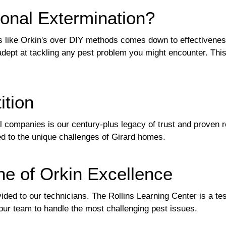
onal Extermination?
s like Orkin's over DIY methods comes down to effectivenes
adept at tackling any pest problem you might encounter. Thi
ition
l companies is our century-plus legacy of trust and proven r
red to the unique challenges of Girard homes.
ne of Orkin Excellence
vided to our technicians. The Rollins Learning Center is a te
 our team to handle the most challenging pest issues.