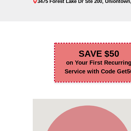
3475 Forest Lake Dr Ste 200, Uniontown
SAVE $50
on Your First Recurrin
Service with Code Get5