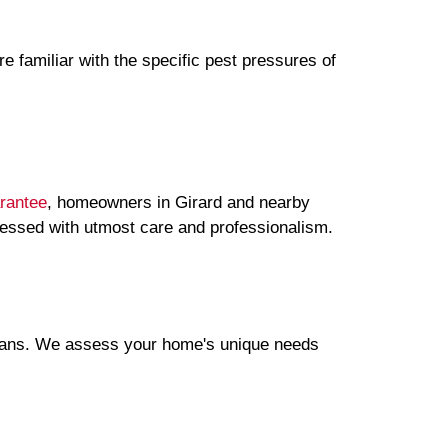
e familiar with the specific pest pressures of
rantee
, homeowners in Girard and nearby
ressed with utmost care and professionalism.
plans. We assess your home's unique needs