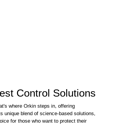
st Control Solutions
t's where Orkin steps in, offering
s unique blend of science-based solutions,
ice for those who want to protect their