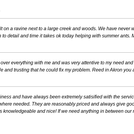
s
ilt on a ravine next to a large creek and woods. We have never wo
n to detail and time it takes ok today helping with summer ants.
d over everything with me and was very attentive to my need and 
 and trusting that he could fix my problem. Reed in Akron you 
siness and have always been extremely satisified with the servi
as where needed. They are reasonably priced and always give go
d is knowledgeable and nice! If we need anything in between our