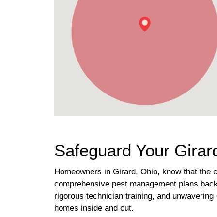
Safeguard Your Girard
Homeowners in Girard, Ohio, know that the ch
comprehensive pest management plans backed 
rigorous technician training, and unwavering 
homes inside and out.