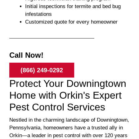
Initial inspections for termite and bed bug
infestations
Customized quote for every homeowner
Call Now!
(866) 249-0292
Protect Your Downingtown
Home with Orkin's Expert
Pest Control Services
Nestled in the charming landscape of Downingtown,
Pennsylvania, homeowners have a trusted ally in
Orkin—a leader in pest control with over 120 years