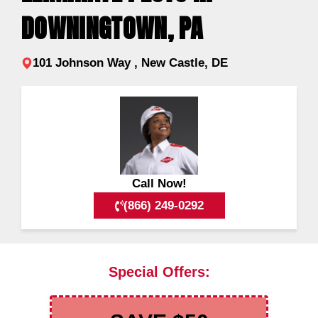
DOWNINGTOWN, PA
101 Johnson Way , New Castle, DE
Call Now!
(866) 249-0292
Special Offers: