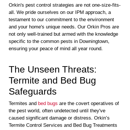
Orkin's pest control strategies are not one-size-fits-
all. We pride ourselves on our IPM approach, a
testament to our commitment to the environment
and your home's unique needs. Our Orkin Pros are
not only well-trained but armed with the knowledge
specific to the common pests in Downingtown,
ensuring your peace of mind all year round.
The Unseen Threats:
Termite and Bed Bug
Safeguards
Termites and
bed bugs
are the covert operatives of
the pest world, often undetected until they've
caused significant damage or distress. Orkin’s
Termite Control Services and Bed Bug Treatments