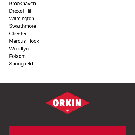
Brookhaven
Drexel Hill
Wilmington
Swarthmore
Chester
Marcus Hook
Woodlyn
Folsom
Springfield