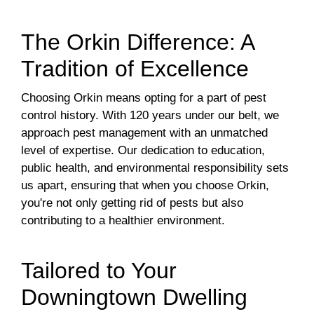
The Orkin Difference: A
Tradition of Excellence
Choosing Orkin means opting for a part of pest
control history. With 120 years under our belt, we
approach pest management with an unmatched
level of expertise. Our dedication to education,
public health, and environmental responsibility sets
us apart, ensuring that when you choose Orkin,
you're not only getting rid of pests but also
contributing to a healthier environment.
Tailored to Your
Downingtown Dwelling