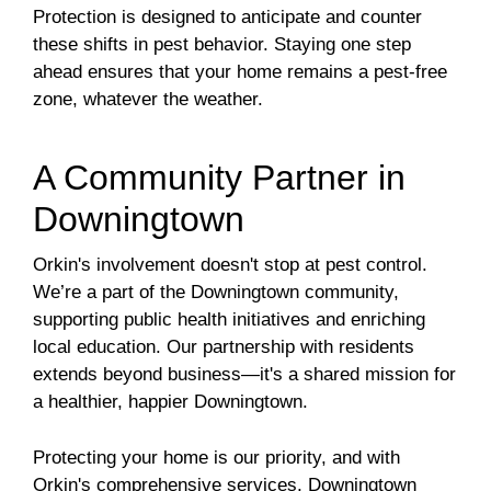
Protection is designed to anticipate and counter
these shifts in pest behavior. Staying one step
ahead ensures that your home remains a pest-free
zone, whatever the weather.
A Community Partner in
Downingtown
Orkin's involvement doesn't stop at pest control.
We’re a part of the Downingtown community,
supporting public health initiatives and enriching
local education. Our partnership with residents
extends beyond business—it's a shared mission for
a healthier, happier Downingtown.
Protecting your home is our priority, and with
Orkin's comprehensive services, Downingtown