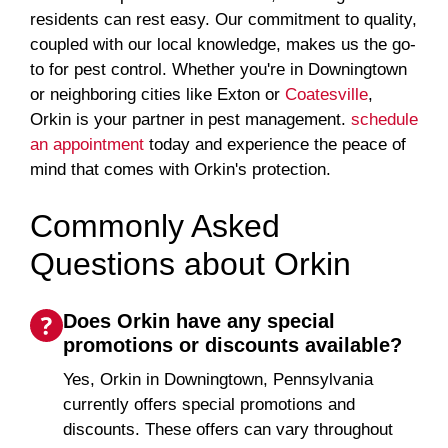
residents can rest easy. Our commitment to quality,
coupled with our local knowledge, makes us the go-
to for pest control. Whether you're in Downingtown
or neighboring cities like Exton or
Coatesville
,
Orkin is your partner in pest management.
schedule
an appointment
today and experience the peace of
mind that comes with Orkin's protection.
Commonly Asked
Questions about Orkin
Does Orkin have any special
promotions or discounts available?
Yes, Orkin in Downingtown, Pennsylvania
currently offers special promotions and
discounts. These offers can vary throughout