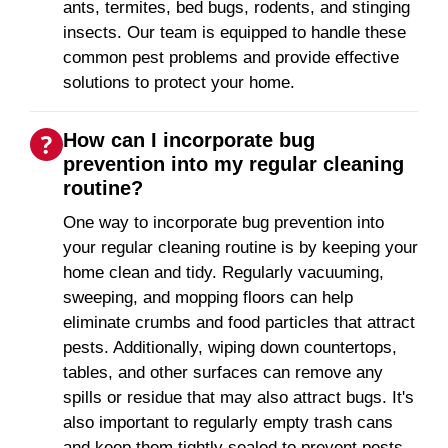
ants, termites, bed bugs, rodents, and stinging
insects. Our team is equipped to handle these
common pest problems and provide effective
solutions to protect your home.
How can I incorporate bug
prevention into my regular cleaning
routine?
One way to incorporate bug prevention into
your regular cleaning routine is by keeping your
home clean and tidy. Regularly vacuuming,
sweeping, and mopping floors can help
eliminate crumbs and food particles that attract
pests. Additionally, wiping down countertops,
tables, and other surfaces can remove any
spills or residue that may also attract bugs. It's
also important to regularly empty trash cans
and keep them tightly sealed to prevent pests