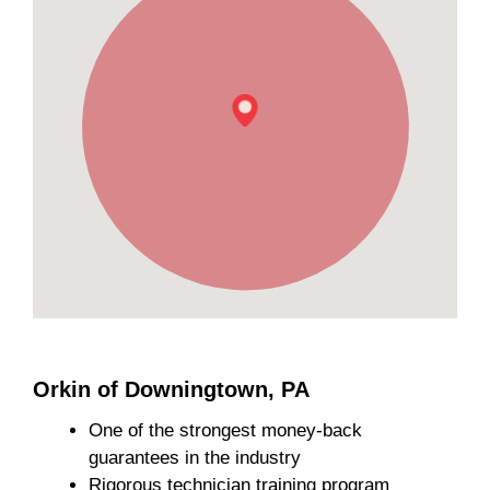
Orkin of Downingtown, PA
One of the strongest money-back
guarantees in the industry
Rigorous technician training program