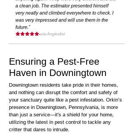
a clean job. The estimator presented himself
very neatly and climbed everywhere to check. I
was very impressed and will use them in the
future."
-
via Angieslist
Ensuring a Pest-Free
Haven in Downingtown
Downingtown residents take pride in their homes,
and nothing can disrupt the comfort and safety of
your sanctuary quite like a pest infestation. Orkin’s
presence in Downingtown, Pennsylvania, is more
than just a service—it's a shield for your home,
utilizing the latest in pest control to tackle any
critter that dares to intrude.