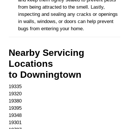
from being attracted to the smell. Lastly,
inspecting and sealing any cracks or openings
in walls, windows, or doors can help prevent
bugs from entering your home.
Nearby Servicing
Locations
to
Downingtown
19335
19320
19380
19395
19348
19301