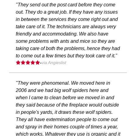
"They send out the post card before they come
out. They do a great job. If they have any issues
in between the services they come right out and
take care of it. The technicians are always very
friendly and accommodating. We also have
some problems with ants and mice so they are
taking care of both the problems, hence they had
to come out a few times but they took care of it."
-
via Angieslist
"They were phenomenal. We moved here in
2006 and we had big wolf spiders here and
when I came to clean before we moved in and
they said because of the fireplace would outside
in people's yards, it draws these wolf spiders.
They all have extermination people to come out
and spray in their homes couple of times a year,
which works. Whatever they use is organic and it