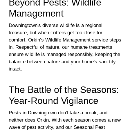
Beyond Pests: Wildlife
Management
Downingtown's diverse wildlife is a regional
treasure, but when critters get too close for
comfort, Orkin’s Wildlife Management service steps
in. Respectful of nature, our humane treatments
ensure wildlife is managed responsibly, keeping the
balance between nature and your home's sanctity
intact.
The Battle of the Seasons:
Year-Round Vigilance
Pests in Downingtown don't take a break, and
neither does Orkin. With each season comes a new
wave of pest activity, and our Seasonal Pest