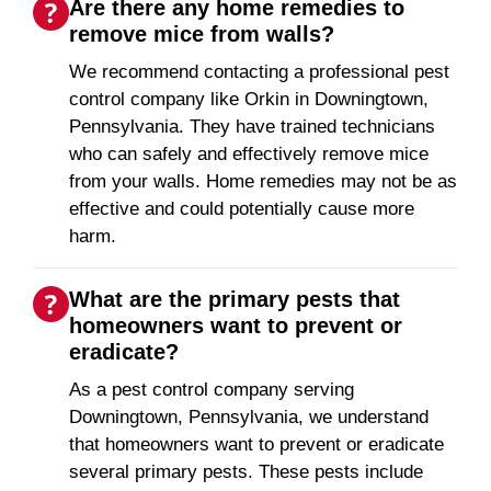
Are there any home remedies to
remove mice from walls?
We recommend contacting a professional pest
control company like Orkin in Downingtown,
Pennsylvania. They have trained technicians
who can safely and effectively remove mice
from your walls. Home remedies may not be as
effective and could potentially cause more
harm.
What are the primary pests that
homeowners want to prevent or
eradicate?
As a pest control company serving
Downingtown, Pennsylvania, we understand
that homeowners want to prevent or eradicate
several primary pests. These pests include