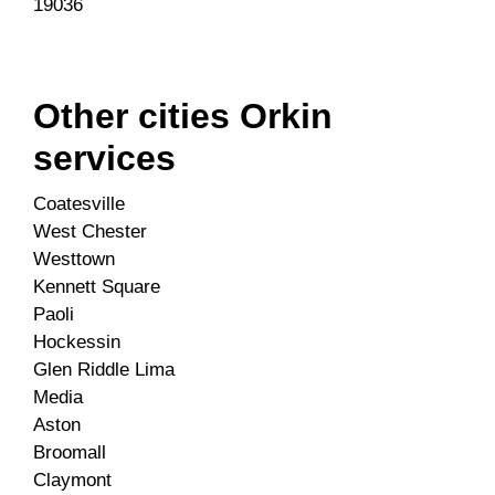
19036
Other cities Orkin
services
Coatesville
West Chester
Westtown
Kennett Square
Paoli
Hockessin
Glen Riddle Lima
Media
Aston
Broomall
Claymont