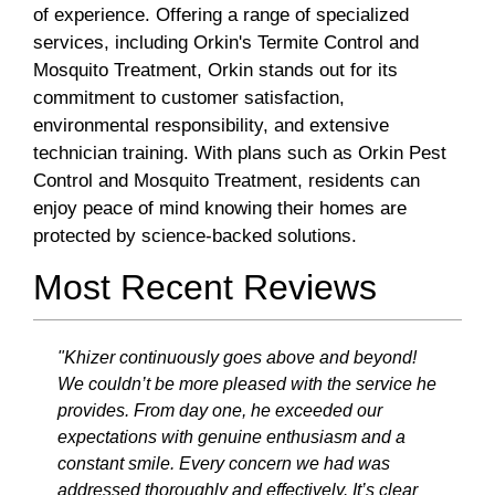
of experience. Offering a range of specialized
services, including Orkin's Termite Control and
Mosquito Treatment, Orkin stands out for its
commitment to customer satisfaction,
environmental responsibility, and extensive
technician training. With plans such as Orkin Pest
Control and Mosquito Treatment, residents can
enjoy peace of mind knowing their homes are
protected by science-backed solutions.
Most Recent Reviews
"Khizer continuously goes above and beyond!
We couldn’t be more pleased with the service he
provides. From day one, he exceeded our
expectations with genuine enthusiasm and a
constant smile. Every concern we had was
addressed thoroughly and effectively. It’s clear