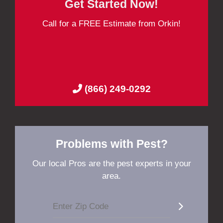
Get Started Now!
Call for a FREE Estimate from Orkin!
(866) 249-0292
Problems with Pest?
Our local Pros are the pest experts in your
area.