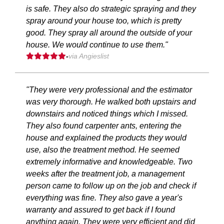
is safe. They also do strategic spraying and they
spray around your house too, which is pretty
good. They spray all around the outside of your
house. We would continue to use them."
-
via Angieslist
"They were very professional and the estimator
was very thorough. He walked both upstairs and
downstairs and noticed things which I missed.
They also found carpenter ants, entering the
house and explained the products they would
use, also the treatment method. He seemed
extremely informative and knowledgeable. Two
weeks after the treatment job, a management
person came to follow up on the job and check if
everything was fine. They also gave a year's
warranty and assured to get back if I found
anything again. They were very efficient and did