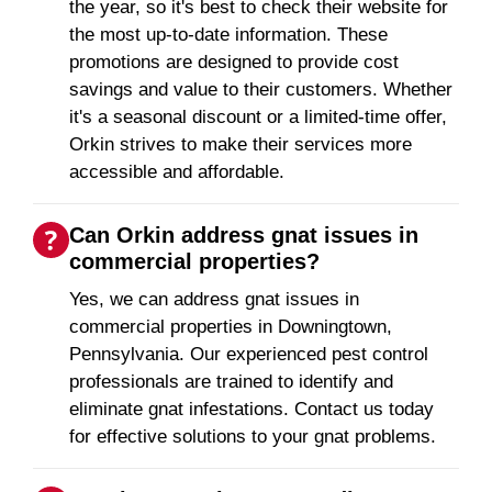
the year, so it's best to check their website for
the most up-to-date information. These
promotions are designed to provide cost
savings and value to their customers. Whether
it's a seasonal discount or a limited-time offer,
Orkin strives to make their services more
accessible and affordable.
Can Orkin address gnat issues in
commercial properties?
Yes, we can address gnat issues in
commercial properties in Downingtown,
Pennsylvania. Our experienced pest control
professionals are trained to identify and
eliminate gnat infestations. Contact us today
for effective solutions to your gnat problems.