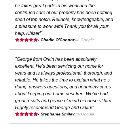
he takes great pride in his work and the
continued care of our property has been nothing
short of top notch. Reliable, knowledgeable, and
a pleasure to work with! Thank you for all your
help, Khizer!"
- Charlie O'Connor
via Google
"George from Orkin has been absolutely
excellent. He’s been servicing our home for
years and is always professional, thorough, and
reliable. He takes the time to explain what he’s
doing, answers questions, and genuinely cares
about keeping our home pest-free. We’ve had
great results and peace of mind because of him.
Highly recommend George and Orkin!"
- Stephanie Smiley
via Google