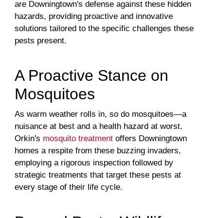
are Downingtown's defense against these hidden
hazards, providing proactive and innovative
solutions tailored to the specific challenges these
pests present.
A Proactive Stance on
Mosquitoes
As warm weather rolls in, so do mosquitoes—a
nuisance at best and a health hazard at worst.
Orkin's
mosquito treatment
offers Downingtown
homes a respite from these buzzing invaders,
employing a rigorous inspection followed by
strategic treatments that target these pests at
every stage of their life cycle.