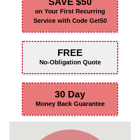
SAVE $50
on Your First Recurring
Service with Code Get50
FREE
No-Obligation Quote
30 Day
Money Back Guarantee