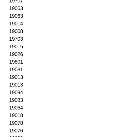
19707
19063
19063
19014
19008
19703
19015
19026
19801
19081
19013
19013
19094
19033
19064
19018
19078
19076