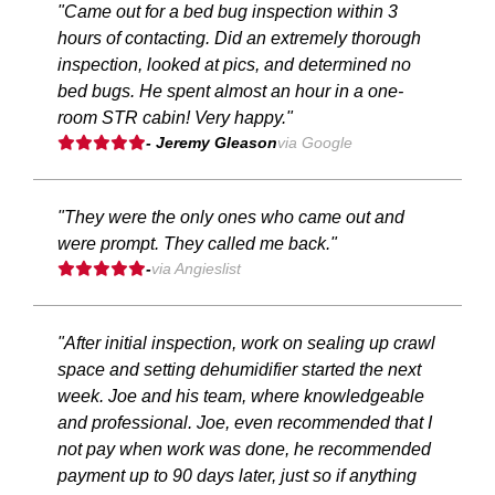
"Came out for a bed bug inspection within 3
hours of contacting. Did an extremely thorough
inspection, looked at pics, and determined no
bed bugs. He spent almost an hour in a one-
room STR cabin! Very happy."
- Jeremy Gleason
via Google
"They were the only ones who came out and
were prompt. They called me back."
-
via Angieslist
"After initial inspection, work on sealing up crawl
space and setting dehumidifier started the next
week. Joe and his team, where knowledgeable
and professional. Joe, even recommended that I
not pay when work was done, he recommended
payment up to 90 days later, just so if anything