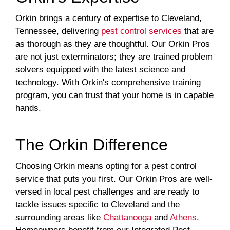
Orkin brings a century of expertise to Cleveland,
Tennessee, delivering
pest control services
that are
as thorough as they are thoughtful. Our Orkin Pros
are not just exterminators; they are trained problem
solvers equipped with the latest science and
technology. With Orkin's comprehensive training
program, you can trust that your home is in capable
hands.
The Orkin Difference
Choosing Orkin means opting for a pest control
service that puts you first. Our Orkin Pros are well-
versed in local pest challenges and are ready to
tackle issues specific to Cleveland and the
surrounding areas like
Chattanooga
and
Athens
.