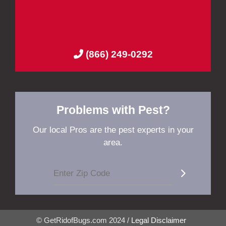
(866) 249-0292
Problems with Pest?
Our local Pros are the pest experts in your
area.
© GetRidofBugs.com 2024 /
Legal Disclaimer