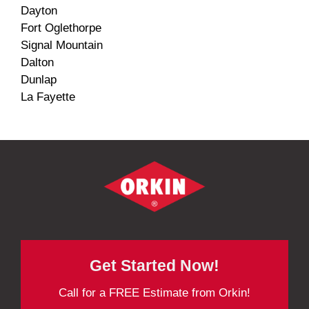
Dayton
Fort Oglethorpe
Signal Mountain
Dalton
Dunlap
La Fayette
Get Started Now!
Call for a FREE Estimate from Orkin!