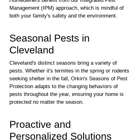
Homeowners benefit from our Integrated Pest
Management (IPM) approach, which is mindful of
both your family's safety and the environment.
Seasonal Pests in
Cleveland
Cleveland's distinct seasons bring a variety of
pests. Whether it's termites in the spring or rodents
seeking shelter in the fall, Orkin's Seasons of Pest
Protection adapts to the changing behaviors of
pests throughout the year, ensuring your home is
protected no matter the season.
Proactive and
Personalized Solutions