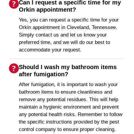
Can I request a specific time for my
Orkin appointment?
Yes, you can request a specific time for your
Orkin appointment in Cleveland, Tennessee.
Simply contact us and let us know your
preferred time, and we will do our best to
accommodate your request.
Should I wash my bathroom items
after fumigation?
After fumigation, it is important to wash your
bathroom items to ensure cleanliness and
remove any potential residues. This will help
maintain a hygienic environment and prevent
any potential health risks. Remember to follow
the specific instructions provided by the pest
control company to ensure proper cleaning.