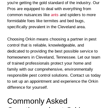
you're getting the gold standard of the industry. Our
Pros are equipped to deal with everything from
common nuisances like
ants
and spiders to more
formidable foes like termites and bed bugs,
specifically prevalent in the Cleveland area.
Choosing Orkin means choosing a partner in pest
control that is reliable, knowledgeable, and
dedicated to providing the best possible service to
homeowners in Cleveland, Tennessee. Let our team
of trained professionals protect your home and
family with our comprehensive, environmentally
responsible pest control solutions. Contact us today
to set up an appointment and experience the Orkin
difference for yourself.
Commonly Asked