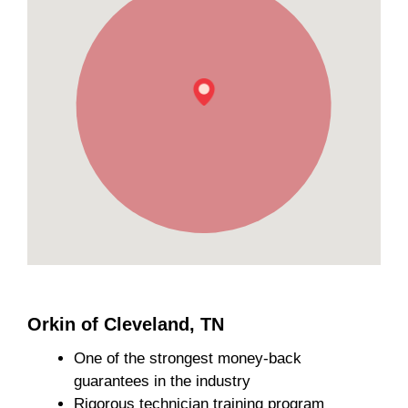
Orkin of Cleveland, TN
One of the strongest money-back
guarantees in the industry
Rigorous technician training program