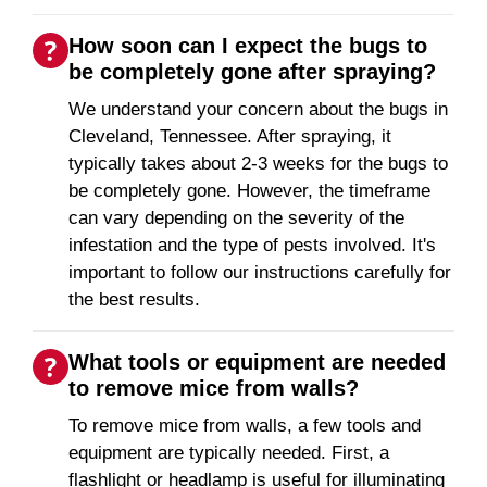
How soon can I expect the bugs to
be completely gone after spraying?
We understand your concern about the bugs in
Cleveland, Tennessee. After spraying, it
typically takes about 2-3 weeks for the bugs to
be completely gone. However, the timeframe
can vary depending on the severity of the
infestation and the type of pests involved. It's
important to follow our instructions carefully for
the best results.
What tools or equipment are needed
to remove mice from walls?
To remove mice from walls, a few tools and
equipment are typically needed. First, a
flashlight or headlamp is useful for illuminating