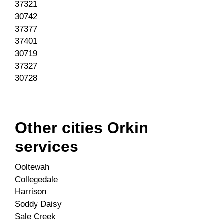
37321
30742
37377
37401
30719
37327
30728
Other cities Orkin
services
Ooltewah
Collegedale
Harrison
Soddy Daisy
Sale Creek