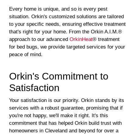
Every home is unique, and so is every pest
situation. Orkin's customized solutions are tailored
to your specific needs, ensuring effective treatment
that's right for your home. From the Orkin A.I.M.®
approach to our advanced
OrkinHeat
® treatment
for bed bugs, we provide targeted services for your
peace of mind.
Orkin's Commitment to
Satisfaction
Your satisfaction is our priority. Orkin stands by its
services with a robust guarantee, promising that if
you're not happy, we'll make it right. It's this
commitment that has helped Orkin build trust with
homeowners in Cleveland and beyond for over a