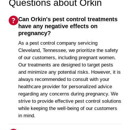
Questions about Orkin
Can Orkin's pest control treatments
have any negative effects on
pregnancy?
As a pest control company servicing
Cleveland, Tennessee, we prioritize the safety
of our customers, including pregnant women.
Our treatments are designed to target pests
and minimize any potential risks. However, it is
always recommended to consult with your
healthcare provider for personalized advice
regarding any concerns during pregnancy. We
strive to provide effective pest control solutions
while keeping the well-being of our customers
in mind.