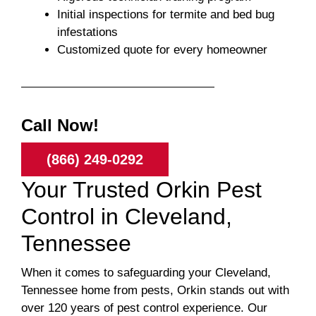
Initial inspections for termite and bed bug
infestations
Customized quote for every homeowner
Call Now!
(866) 249-0292
Your Trusted Orkin Pest
Control in Cleveland,
Tennessee
When it comes to safeguarding your Cleveland,
Tennessee home from pests, Orkin stands out with
over 120 years of pest control experience. Our