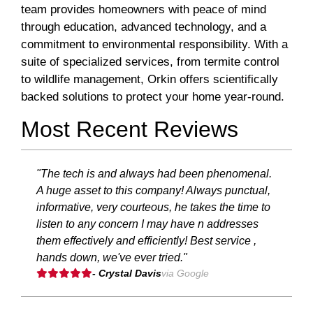
team provides homeowners with peace of mind
through education, advanced technology, and a
commitment to environmental responsibility. With a
suite of specialized services, from termite control
to wildlife management, Orkin offers scientifically
backed solutions to protect your home year-round.
Most Recent Reviews
"The tech is and always had been phenomenal.
A huge asset to this company! Always punctual,
informative, very courteous, he takes the time to
listen to any concern I may have n addresses
them effectively and efficiently! Best service ,
hands down, we've ever tried."
- Crystal Davis
via Google