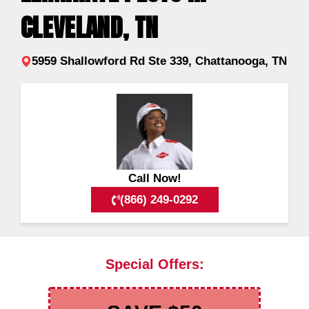
CLEVELAND, TN
5959 Shallowford Rd Ste 339, Chattanooga, TN
Call Now!
(866) 249-0292
Special Offers: