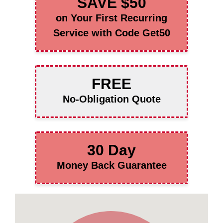
SAVE $50
on Your First Recurring
Service with Code Get50
FREE
No-Obligation Quote
30 Day
Money Back Guarantee