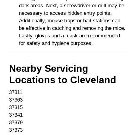
dark areas. Next, a screwdriver or drill may be
necessary to access hidden entry points.
Additionally, mouse traps or bait stations can
be effective in catching and removing the mice.
Lastly, gloves and a mask are recommended
for safety and hygiene purposes.
Nearby Servicing
Locations to
Cleveland
37311
37363
37315
37341
37379
37373