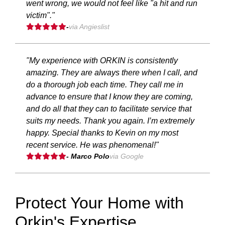
went wrong, we would not feel like "a hit and run
victim"."
-
via Angieslist
"My experience with ORKIN is consistently
amazing. They are always there when I call, and
do a thorough job each time. They call me in
advance to ensure that I know they are coming,
and do all that they can to facilitate service that
suits my needs. Thank you again. I’m extremely
happy. Special thanks to Kevin on my most
recent service. He was phenomenal!"
- Marco Polo
via Google
Protect Your Home with
Orkin's Expertise