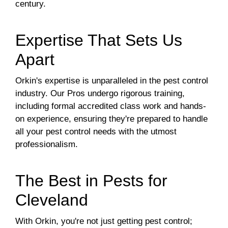
century.
Expertise That Sets Us
Apart
Orkin's expertise is unparalleled in the pest control
industry. Our Pros undergo rigorous training,
including formal accredited class work and hands-
on experience, ensuring they're prepared to handle
all your pest control needs with the utmost
professionalism.
The Best in Pests for
Cleveland
With Orkin, you're not just getting pest control;