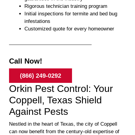
Rigorous technician training program
Initial inspections for termite and bed bug
infestations
Customized quote for every homeowner
Call Now!
(866) 249-0292
Orkin Pest Control: Your
Coppell, Texas Shield
Against Pests
Nestled in the heart of Texas, the city of Coppell
can now benefit from the century-old expertise of