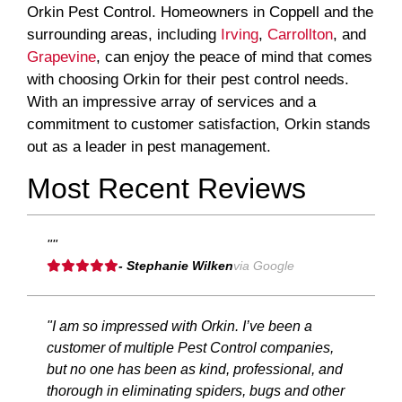
Orkin Pest Control. Homeowners in Coppell and the
surrounding areas, including
Irving
,
Carrollton
, and
Grapevine
, can enjoy the peace of mind that comes
with choosing Orkin for their pest control needs.
With an impressive array of services and a
commitment to customer satisfaction, Orkin stands
out as a leader in pest management.
Most Recent Reviews
""
- Stephanie Wilken
via Google
"I am so impressed with Orkin. I’ve been a
customer of multiple Pest Control companies,
but no one has been as kind, professional, and
thorough in eliminating spiders, bugs and other