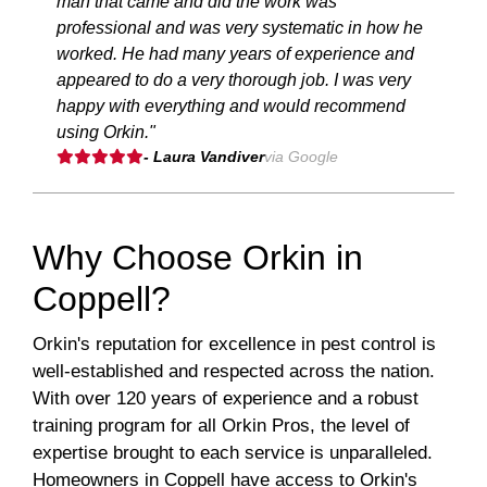
man that came and did the work was
professional and was very systematic in how he
worked. He had many years of experience and
appeared to do a very thorough job. I was very
happy with everything and would recommend
using Orkin."
- Laura Vandiver
via Google
Why Choose Orkin in
Coppell?
Orkin's reputation for excellence in pest control is
well-established and respected across the nation.
With over 120 years of experience and a robust
training program for all Orkin Pros, the level of
expertise brought to each service is unparalleled.
Homeowners in Coppell have access to Orkin's