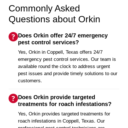
Commonly Asked
Questions about Orkin
Does Orkin offer 24/7 emergency
pest control services?
Yes, Orkin in Coppell, Texas offers 24/7
emergency pest control services. Our team is
available round the clock to address urgent
pest issues and provide timely solutions to our
customers.
Does Orkin provide targeted
treatments for roach infestations?
Yes, Orkin provides targeted treatments for
roach infestations in Coppell, Texas. Our