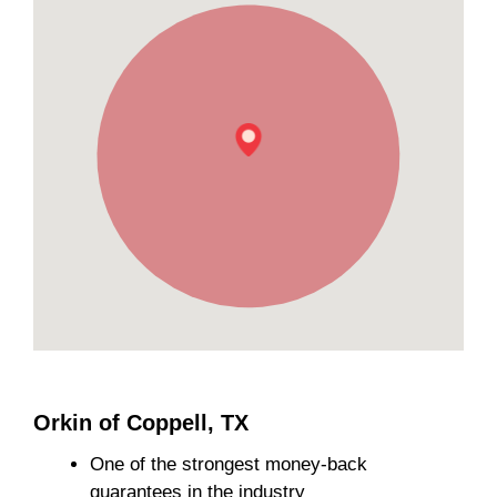
Orkin of Coppell, TX
One of the strongest money-back
guarantees in the industry