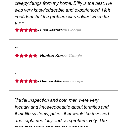
creepy things from my home. Billy is the best. He
was very knowledgeable and experienced. I felt
confident that the problem was solved when he
left."
- Lisa Alstatt
via Google
""
- Hunhui Kim
via Google
""
- Denise Allen
via Google
"Initial inspection and both men were very
friendly and knowledgeable about termites and
their life systems, prices that would be involved
and explained fully and comprehensively. The