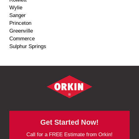
Wylie
Sanger
Princeton
Greenville
Commerce
Sulphur Springs
Get Started Now!
Call for a FREE Estimate from Orkin!