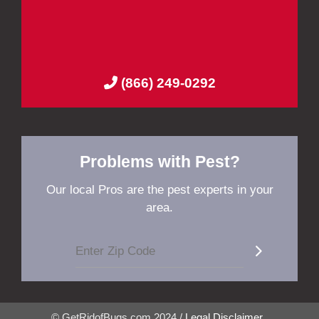
(866) 249-0292
Problems with Pest?
Our local Pros are the pest experts in your
area.
© GetRidofBugs.com 2024 /
Legal Disclaimer