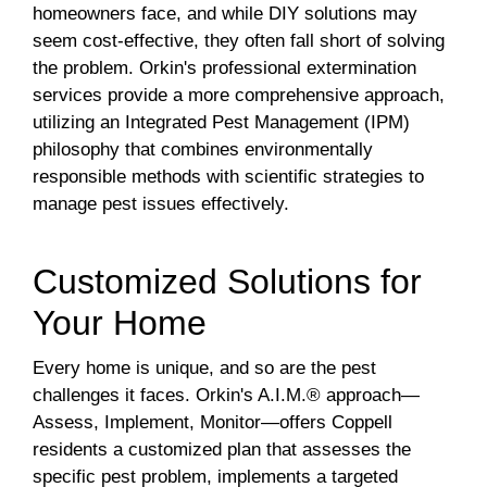
homeowners face, and while DIY solutions may
seem cost-effective, they often fall short of solving
the problem. Orkin's professional extermination
services provide a more comprehensive approach,
utilizing an Integrated Pest Management (IPM)
philosophy that combines environmentally
responsible methods with scientific strategies to
manage pest issues effectively.
Customized Solutions for
Your Home
Every home is unique, and so are the pest
challenges it faces. Orkin's A.I.M.® approach—
Assess, Implement, Monitor—offers Coppell
residents a customized plan that assesses the
specific pest problem, implements a targeted