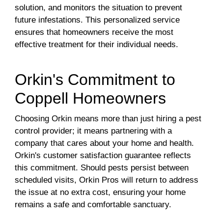
solution, and monitors the situation to prevent
future infestations. This personalized service
ensures that homeowners receive the most
effective treatment for their individual needs.
Orkin's Commitment to
Coppell Homeowners
Choosing Orkin means more than just hiring a pest
control provider; it means partnering with a
company that cares about your home and health.
Orkin's customer satisfaction guarantee reflects
this commitment. Should pests persist between
scheduled visits, Orkin Pros will return to address
the issue at no extra cost, ensuring your home
remains a safe and comfortable sanctuary.