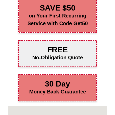
SAVE $50
on Your First Recurring
Service with Code Get50
FREE
No-Obligation Quote
30 Day
Money Back Guarantee