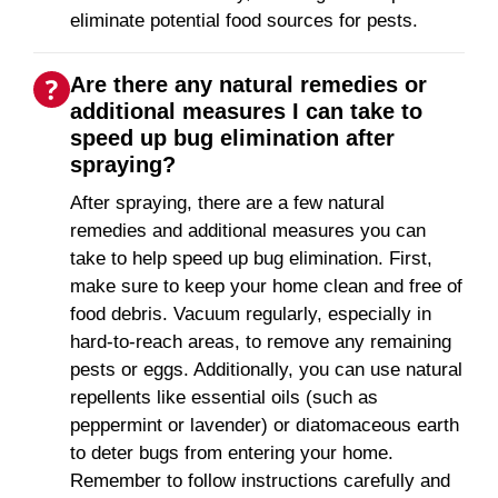
eliminate potential food sources for pests.
Are there any natural remedies or
additional measures I can take to
speed up bug elimination after
spraying?
After spraying, there are a few natural
remedies and additional measures you can
take to help speed up bug elimination. First,
make sure to keep your home clean and free of
food debris. Vacuum regularly, especially in
hard-to-reach areas, to remove any remaining
pests or eggs. Additionally, you can use natural
repellents like essential oils (such as
peppermint or lavender) or diatomaceous earth
to deter bugs from entering your home.
Remember to follow instructions carefully and