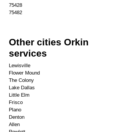
75428
75482
Other cities Orkin
services
Lewisville
Flower Mound
The Colony
Lake Dallas
Little Elm
Frisco
Plano
Denton
Allen
Rowlett