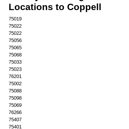
Locations to
Coppell
75019
75022
75022
75056
75065
75068
75033
75023
76201
75002
75088
75098
75069
76266
75407
75401