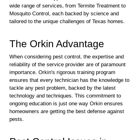
wide range of services, from Termite Treatment to
Mosquito Control, each backed by science and
tailored to the unique challenges of Texas homes.
The Orkin Advantage
When considering pest control, the expertise and
reliability of the service provider are of paramount
importance. Orkin's rigorous training program
ensures that every technician has the knowledge to
tackle any pest problem, backed by the latest
technology and techniques. This commitment to
ongoing education is just one way Orkin ensures
homeowners are getting the best defense against
pests.