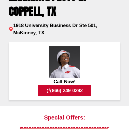
COPPELL, TX
1918 University Business Dr Ste 501,
McKinney, TX
Call Now!
(866) 249-0292
Special Offers: