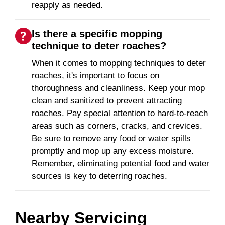
reapply as needed.
Is there a specific mopping
technique to deter roaches?
When it comes to mopping techniques to deter
roaches, it's important to focus on
thoroughness and cleanliness. Keep your mop
clean and sanitized to prevent attracting
roaches. Pay special attention to hard-to-reach
areas such as corners, cracks, and crevices.
Be sure to remove any food or water spills
promptly and mop up any excess moisture.
Remember, eliminating potential food and water
sources is key to deterring roaches.
Nearby Servicing