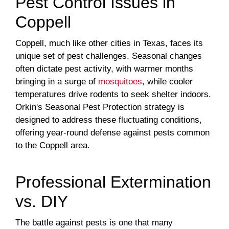
Pest Control Issues in
Coppell
Coppell, much like other cities in Texas, faces its
unique set of pest challenges. Seasonal changes
often dictate pest activity, with warmer months
bringing in a surge of
mosquitoes
, while cooler
temperatures drive rodents to seek shelter indoors.
Orkin's Seasonal Pest Protection strategy is
designed to address these fluctuating conditions,
offering year-round defense against pests common
to the Coppell area.
Professional Extermination
vs. DIY
The battle against pests is one that many