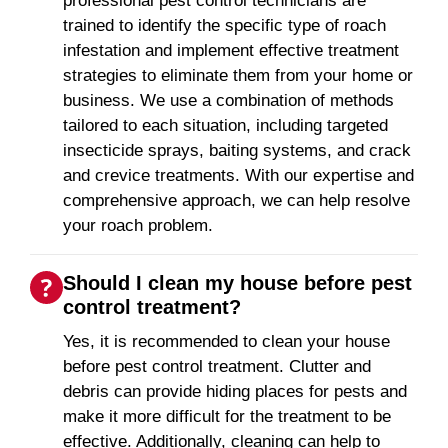
professional pest control technicians are
trained to identify the specific type of roach
infestation and implement effective treatment
strategies to eliminate them from your home or
business. We use a combination of methods
tailored to each situation, including targeted
insecticide sprays, baiting systems, and crack
and crevice treatments. With our expertise and
comprehensive approach, we can help resolve
your roach problem.
Should I clean my house before pest
control treatment?
Yes, it is recommended to clean your house
before pest control treatment. Clutter and
debris can provide hiding places for pests and
make it more difficult for the treatment to be
effective. Additionally, cleaning can help to