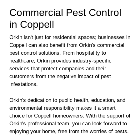
Commercial Pest Control
in Coppell
Orkin isn't just for residential spaces; businesses in
Coppell can also benefit from Orkin's commercial
pest control solutions. From hospitality to
healthcare, Orkin provides industry-specific
services that protect companies and their
customers from the negative impact of pest
infestations.
Orkin's dedication to public health, education, and
environmental responsibility makes it a smart
choice for Coppell homeowners. With the support of
Orkin's professional team, you can look forward to
enjoying your home, free from the worries of pests.