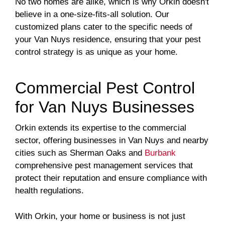
No two homes are alike, which is why Orkin doesn't
believe in a one-size-fits-all solution. Our
customized plans cater to the specific needs of
your Van Nuys residence, ensuring that your pest
control strategy is as unique as your home.
Commercial Pest Control
for Van Nuys Businesses
Orkin extends its expertise to the commercial
sector, offering businesses in Van Nuys and nearby
cities such as Sherman Oaks and
Burbank
comprehensive pest management services that
protect their reputation and ensure compliance with
health regulations.
With Orkin, your home or business is not just