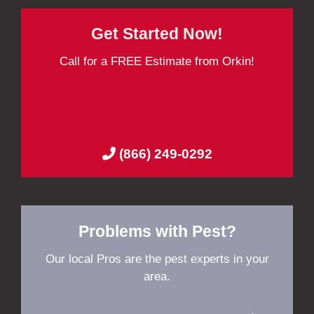
Get Started Now!
Call for a FREE Estimate from Orkin!
(866) 249-0292
Problems with Pest?
Our local Pros are the pest experts in your
area.