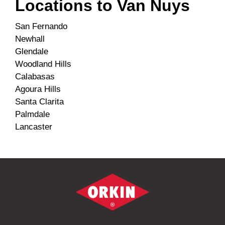
Locations to
Van Nuys
San Fernando
Newhall
Glendale
Woodland Hills
Calabasas
Agoura Hills
Santa Clarita
Palmdale
Lancaster