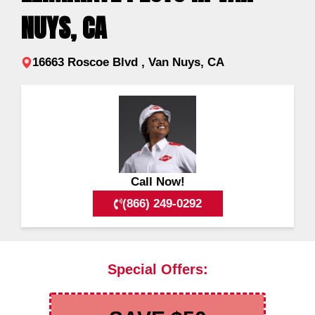
NUYS, CA
16663 Roscoe Blvd , Van Nuys, CA
Call Now!
(866) 249-0292
Special Offers: