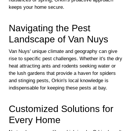
keeps your home secure.
Navigating the Pest
Landscape of Van Nuys
Van Nuys' unique climate and geography can give
rise to specific pest challenges. Whether it's the dry
heat attracting ants and rodents seeking water or
the lush gardens that provide a haven for spiders
and stinging pests, Orkin's local knowledge is
indispensable for keeping these pests at bay.
Customized Solutions for
Every Home