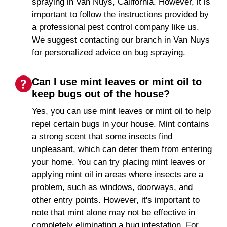
spraying in Van Nuys, California. However, it is
important to follow the instructions provided by
a professional pest control company like us.
We suggest contacting our branch in Van Nuys
for personalized advice on bug spraying.
Can I use mint leaves or mint oil to
keep bugs out of the house?
Yes, you can use mint leaves or mint oil to help
repel certain bugs in your house. Mint contains
a strong scent that some insects find
unpleasant, which can deter them from entering
your home. You can try placing mint leaves or
applying mint oil in areas where insects are a
problem, such as windows, doorways, and
other entry points. However, it's important to
note that mint alone may not be effective in
completely eliminating a bug infestation. For