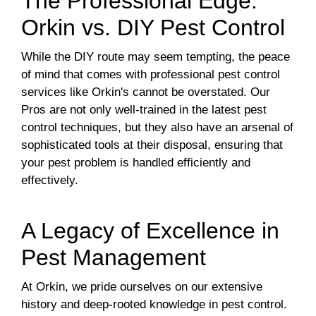
The Professional Edge:
Orkin vs. DIY Pest Control
While the DIY route may seem tempting, the peace
of mind that comes with professional pest control
services like Orkin's cannot be overstated. Our
Pros are not only well-trained in the latest pest
control techniques, but they also have an arsenal of
sophisticated tools at their disposal, ensuring that
your pest problem is handled efficiently and
effectively.
A Legacy of Excellence in
Pest Management
At Orkin, we pride ourselves on our extensive
history and deep-rooted knowledge in pest control.