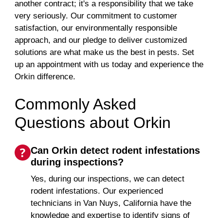
another contract; it's a responsibility that we take
very seriously. Our commitment to customer
satisfaction, our environmentally responsible
approach, and our pledge to deliver customized
solutions are what make us the best in pests. Set
up an appointment with us today and experience the
Orkin difference.
Commonly Asked
Questions about Orkin
Can Orkin detect rodent infestations
during inspections?
Yes, during our inspections, we can detect
rodent infestations. Our experienced
technicians in Van Nuys, California have the
knowledge and expertise to identify signs of