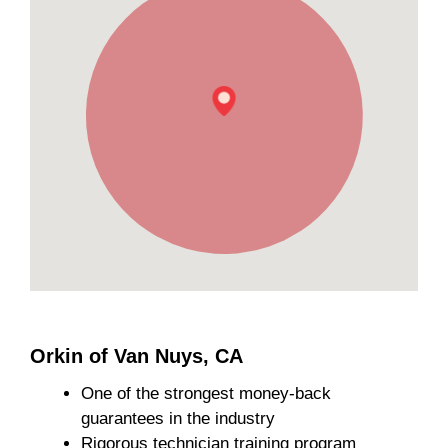
Orkin of Van Nuys, CA
One of the strongest money-back
guarantees in the industry
Rigorous technician training program