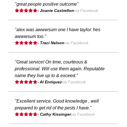
"great people positive outcome"
- Joanie Castrellon
via Facebook
"alex was awwwsum one I have taylor. hes
awwwsum too."
- Traci Nelson
via Facebook
"Great service! On time, courteous &
professional. Will use them again. Reputable
name they live up to & exceed."
- Al Enriquez
via Facebook
"Excellent service. Good knowledge , well
prepared to get rid of the pests I have."
- Cathy Kissinger
via Facebook