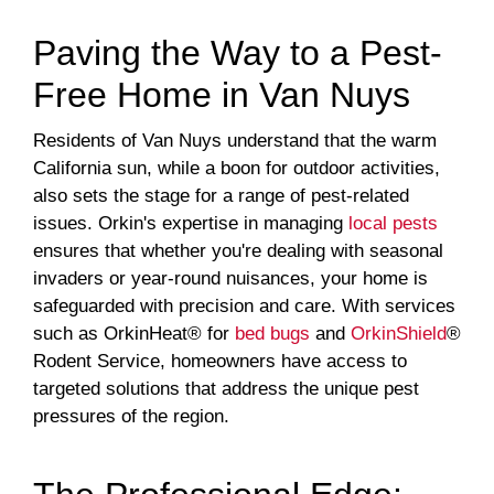
Paving the Way to a Pest-
Free Home in Van Nuys
Residents of Van Nuys understand that the warm
California sun, while a boon for outdoor activities,
also sets the stage for a range of pest-related
issues. Orkin's expertise in managing
local pests
ensures that whether you're dealing with seasonal
invaders or year-round nuisances, your home is
safeguarded with precision and care. With services
such as OrkinHeat® for
bed bugs
and
OrkinShield
®
Rodent Service, homeowners have access to
targeted solutions that address the unique pest
pressures of the region.