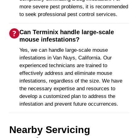
more severe pest problems, it is recommended
to seek professional pest control services.
Can Terminix handle large-scale
mouse infestations?
Yes, we can handle large-scale mouse
infestations in Van Nuys, California. Our
experienced technicians are trained to
effectively address and eliminate mouse
infestations, regardless of the size. We have
the necessary expertise and resources to
develop a customized plan to address the
infestation and prevent future occurrences.
Nearby Servicing