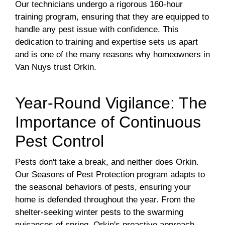
Our technicians undergo a rigorous 160-hour
training program, ensuring that they are equipped to
handle any pest issue with confidence. This
dedication to training and expertise sets us apart
and is one of the many reasons why homeowners in
Van Nuys trust Orkin.
Year-Round Vigilance: The
Importance of Continuous
Pest Control
Pests don't take a break, and neither does Orkin.
Our Seasons of Pest Protection program adapts to
the seasonal behaviors of pests, ensuring your
home is defended throughout the year. From the
shelter-seeking winter pests to the swarming
nuisances of spring, Orkin's proactive approach