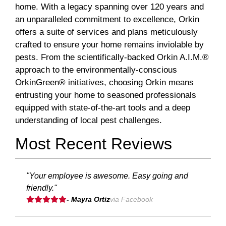
home. With a legacy spanning over 120 years and
an unparalleled commitment to excellence, Orkin
offers a suite of services and plans meticulously
crafted to ensure your home remains inviolable by
pests. From the scientifically-backed Orkin A.I.M.®
approach to the environmentally-conscious
OrkinGreen® initiatives, choosing Orkin means
entrusting your home to seasoned professionals
equipped with state-of-the-art tools and a deep
understanding of local pest challenges.
Most Recent Reviews
"Your employee is awesome. Easy going and
friendly."
- Mayra Ortiz
via Facebook