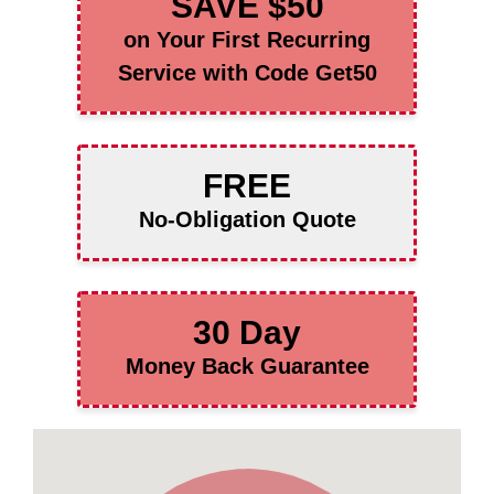
SAVE $50
on Your First Recurring
Service with Code Get50
FREE
No-Obligation Quote
30 Day
Money Back Guarantee