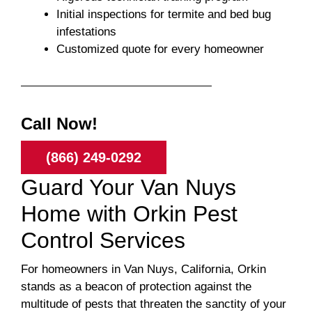
Initial inspections for termite and bed bug
infestations
Customized quote for every homeowner
Call Now!
(866) 249-0292
Guard Your Van Nuys
Home with Orkin Pest
Control Services
For homeowners in Van Nuys, California, Orkin
stands as a beacon of protection against the
multitude of pests that threaten the sanctity of your