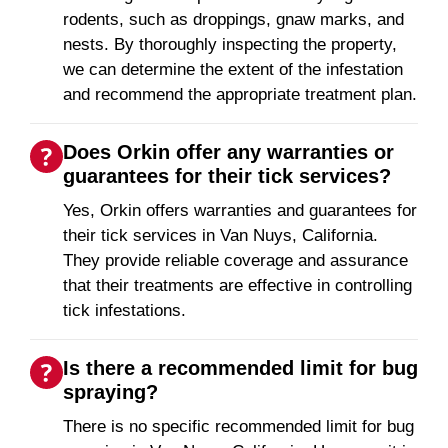
rodents, such as droppings, gnaw marks, and
nests. By thoroughly inspecting the property,
we can determine the extent of the infestation
and recommend the appropriate treatment plan.
Does Orkin offer any warranties or
guarantees for their tick services?
Yes, Orkin offers warranties and guarantees for
their tick services in Van Nuys, California.
They provide reliable coverage and assurance
that their treatments are effective in controlling
tick infestations.
Is there a recommended limit for bug
spraying?
There is no specific recommended limit for bug