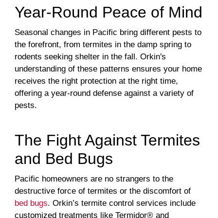
Year-Round Peace of Mind
Seasonal changes in Pacific bring different pests to
the forefront, from termites in the damp spring to
rodents seeking shelter in the fall. Orkin's
understanding of these patterns ensures your home
receives the right protection at the right time,
offering a year-round defense against a variety of
pests.
The Fight Against Termites
and Bed Bugs
Pacific homeowners are no strangers to the
destructive force of termites or the discomfort of
bed bugs
. Orkin’s termite control services include
customized treatments like Termidor® and