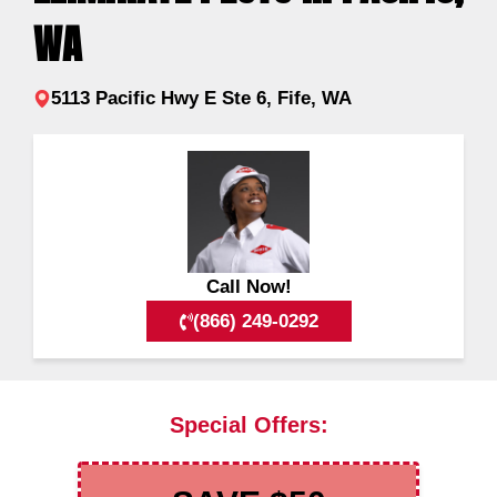
WA
5113 Pacific Hwy E Ste 6, Fife, WA
Call Now!
(866) 249-0292
Special Offers: