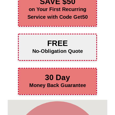
SAVE $50
on Your First Recurring
Service with Code Get50
FREE
No-Obligation Quote
30 Day
Money Back Guarantee