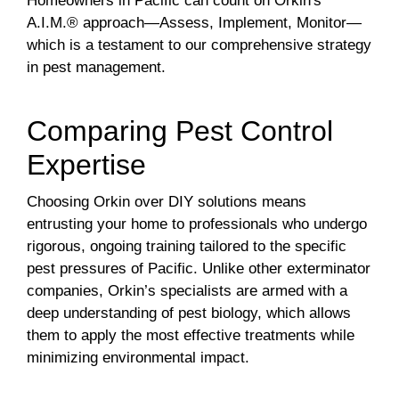
Homeowners in Pacific can count on Orkin's
A.I.M.® approach—Assess, Implement, Monitor—
which is a testament to our comprehensive strategy
in pest management.
Comparing Pest Control
Expertise
Choosing Orkin over DIY solutions means
entrusting your home to professionals who undergo
rigorous, ongoing training tailored to the specific
pest pressures of Pacific. Unlike other exterminator
companies, Orkin’s specialists are armed with a
deep understanding of pest biology, which allows
them to apply the most effective treatments while
minimizing environmental impact.