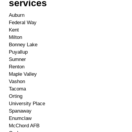
services
Auburn
Federal Way
Kent
Milton
Bonney Lake
Puyallup
Sumner
Renton
Maple Valley
Vashon
Tacoma
Orting
University Place
Spanaway
Enumclaw
McChord AFB