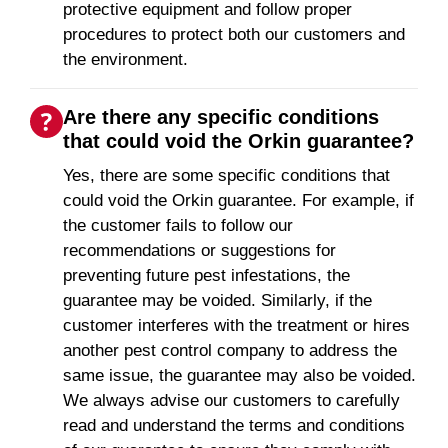
protective equipment and follow proper
procedures to protect both our customers and
the environment.
Are there any specific conditions
that could void the Orkin guarantee?
Yes, there are some specific conditions that
could void the Orkin guarantee. For example, if
the customer fails to follow our
recommendations or suggestions for
preventing future pest infestations, the
guarantee may be voided. Similarly, if the
customer interferes with the treatment or hires
another pest control company to address the
same issue, the guarantee may also be voided.
We always advise our customers to carefully
read and understand the terms and conditions