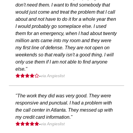
don't need them. I want to find somebody that
would just come and treat the problem that I call
about and not have to do it for a whole year then
I would probably go someplace else. I used
them for an emergency, when I had about twenty
million ants came into my room and they were
my first line of defense. They are not open on
weekends so that really isn't a good thing. I will
only use them if I am not able to find anyone
else."
-
via Angieslist
"The work they did was very good. They were
responsive and punctual. I had a problem with
the call center in Atlanta. They messed up with
my credit card information."
-
via Angieslist