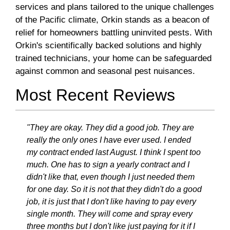
services and plans tailored to the unique challenges
of the Pacific climate, Orkin stands as a beacon of
relief for homeowners battling uninvited pests. With
Orkin's scientifically backed solutions and highly
trained technicians, your home can be safeguarded
against common and seasonal pest nuisances.
Most Recent Reviews
"They are okay. They did a good job. They are
really the only ones I have ever used. I ended
my contract ended last August. I think I spent too
much. One has to sign a yearly contract and I
didn't like that, even though I just needed them
for one day. So it is not that they didn't do a good
job, it is just that I don't like having to pay every
single month. They will come and spray every
three months but I don't like just paying for it if I