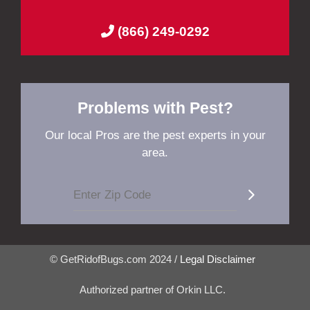
(866) 249-0292
Problems with Pest?
Our local Pros are the pest experts in your
area.
© GetRidofBugs.com 2024 /
Legal Disclaimer
Authorized partner of Orkin LLC.