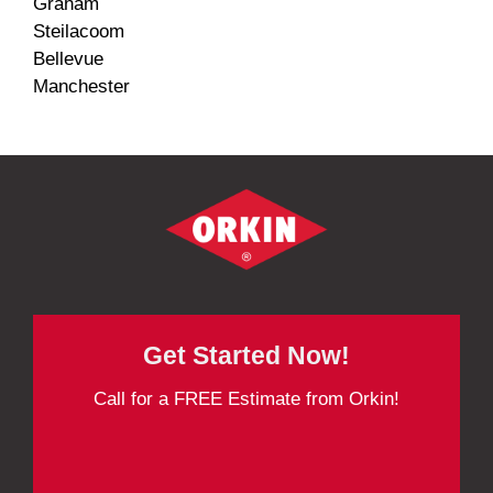
Graham
Steilacoom
Bellevue
Manchester
Get Started Now!
Call for a FREE Estimate from Orkin!