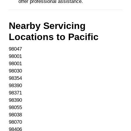
offer professional assistance.
Nearby Servicing
Locations to
Pacific
98047
98001
98001
98030
98354
98390
98371
98390
98055
98038
98070
98406