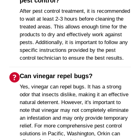
pest control?
After pest control treatment, it is recommended
to wait at least 2-3 hours before cleaning the
treated areas. This allows enough time for the
products to dry and effectively work against
pests. Additionally, it is important to follow any
specific instructions provided by the pest
control technician to ensure the best results.
Can vinegar repel bugs?
Yes, vinegar can repel bugs. It has a strong
odor that insects dislike, making it an effective
natural deterrent. However, it's important to
note that vinegar may not completely eliminate
an infestation and may only provide temporary
relief. For more comprehensive pest control
solutions in Pacific, Washington, Orkin can