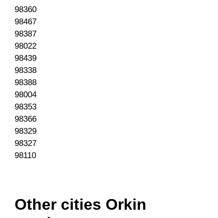
98360
98467
98387
98022
98439
98338
98388
98004
98353
98366
98329
98327
98110
Other cities Orkin