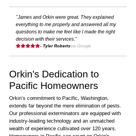
"James and Orkin were great. They explained
everything to me properly and answered all my
questions to make me feel like I made the right
decision with their services."
- Tyler Roberts
via Google
Orkin's Dedication to
Pacific Homeowners
Orkin’s commitment to Pacific, Washington,
extends far beyond the mere elimination of pests.
Our professional exterminators are equipped with
industry-leading technology and an unmatched
wealth of experience cultivated over 120 years.