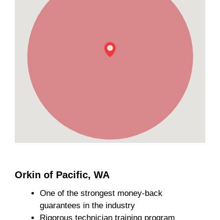
Orkin of Pacific, WA
One of the strongest money-back
guarantees in the industry
Rigorous technician training program