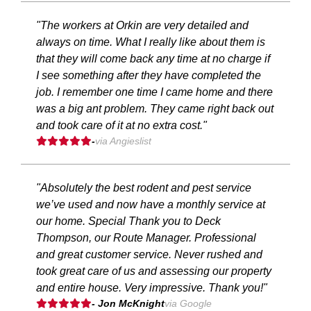
"The workers at Orkin are very detailed and
always on time. What I really like about them is
that they will come back any time at no charge if
I see something after they have completed the
job. I remember one time I came home and there
was a big ant problem. They came right back out
and took care of it at no extra cost."
-
via Angieslist
"Absolutely the best rodent and pest service
we’ve used and now have a monthly service at
our home. Special Thank you to Deck
Thompson, our Route Manager. Professional
and great customer service. Never rushed and
took great care of us and assessing our property
and entire house. Very impressive. Thank you!"
- Jon McKnight
via Google