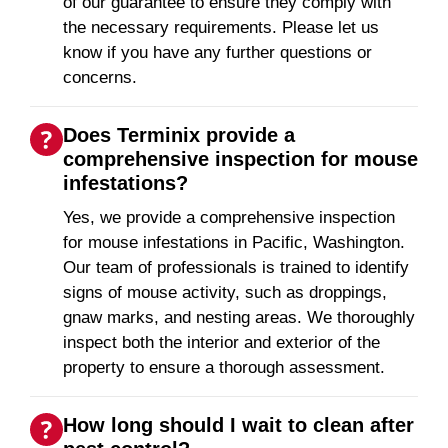
of our guarantee to ensure they comply with
the necessary requirements. Please let us
know if you have any further questions or
concerns.
Does Terminix provide a
comprehensive inspection for mouse
infestations?
Yes, we provide a comprehensive inspection
for mouse infestations in Pacific, Washington.
Our team of professionals is trained to identify
signs of mouse activity, such as droppings,
gnaw marks, and nesting areas. We thoroughly
inspect both the interior and exterior of the
property to ensure a thorough assessment.
How long should I wait to clean after