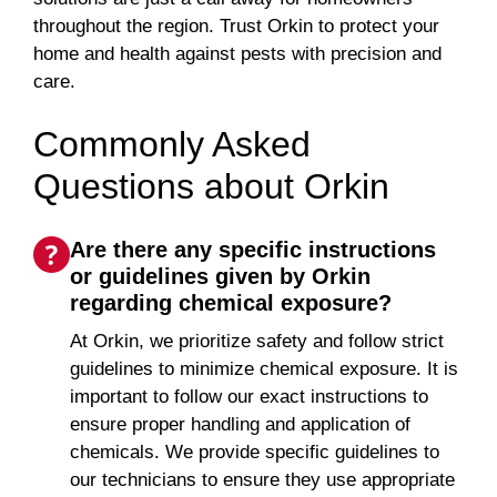
throughout the region. Trust Orkin to protect your
home and health against pests with precision and
care.
Commonly Asked
Questions about Orkin
Are there any specific instructions
or guidelines given by Orkin
regarding chemical exposure?
At Orkin, we prioritize safety and follow strict
guidelines to minimize chemical exposure. It is
important to follow our exact instructions to
ensure proper handling and application of
chemicals. We provide specific guidelines to
our technicians to ensure they use appropriate