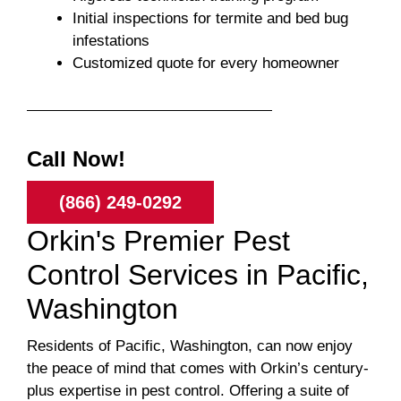
Initial inspections for termite and bed bug
infestations
Customized quote for every homeowner
Call Now!
(866) 249-0292
Orkin's Premier Pest
Control Services in Pacific,
Washington
Residents of Pacific, Washington, can now enjoy
the peace of mind that comes with Orkin’s century-
plus expertise in pest control. Offering a suite of