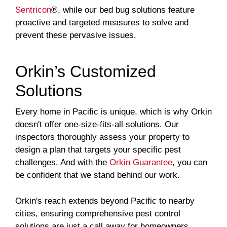
Sentricon
®, while our bed bug solutions feature
proactive and targeted measures to solve and
prevent these pervasive issues.
Orkin’s Customized
Solutions
Every home in Pacific is unique, which is why Orkin
doesn't offer one-size-fits-all solutions. Our
inspectors thoroughly assess your property to
design a plan that targets your specific pest
challenges. And with the
Orkin Guarantee
, you can
be confident that we stand behind our work.
Orkin's reach extends beyond Pacific to nearby
cities, ensuring comprehensive pest control
solutions are just a call away for homeowners