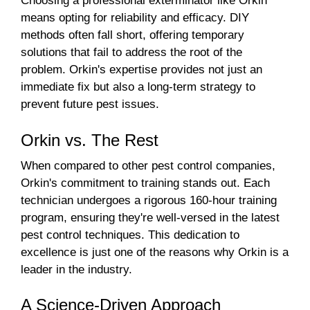
Choosing a professional exterminator like Orkin
means opting for reliability and efficacy. DIY
methods often fall short, offering temporary
solutions that fail to address the root of the
problem. Orkin's expertise provides not just an
immediate fix but also a long-term strategy to
prevent future pest issues.
Orkin vs. The Rest
When compared to other pest control companies,
Orkin's commitment to training stands out. Each
technician undergoes a rigorous 160-hour training
program, ensuring they're well-versed in the latest
pest control techniques. This dedication to
excellence is just one of the reasons why Orkin is a
leader in the industry.
A Science-Driven Approach