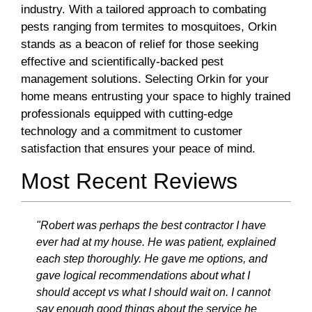
industry. With a tailored approach to combating
pests ranging from termites to mosquitoes, Orkin
stands as a beacon of relief for those seeking
effective and scientifically-backed pest
management solutions. Selecting Orkin for your
home means entrusting your space to highly trained
professionals equipped with cutting-edge
technology and a commitment to customer
satisfaction that ensures your peace of mind.
Most Recent Reviews
"Robert was perhaps the best contractor I have
ever had at my house. He was patient, explained
each step thoroughly. He gave me options, and
gave logical recommendations about what I
should accept vs what I should wait on. I cannot
say enough good things about the service he