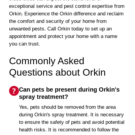
exceptional service and pest control expertise from
Orkin. Experience the Orkin difference and reclaim
the comfort and security of your home from
unwanted pests. Call Orkin today to set up an
appointment and protect your home with a name
you can trust.
Commonly Asked
Questions about Orkin
Can pets be present during Orkin's
spray treatment?
Yes, pets should be removed from the area
during Orkin's spray treatment. It is necessary
to ensure the safety of pets and avoid potential
health risks. It is recommended to follow the