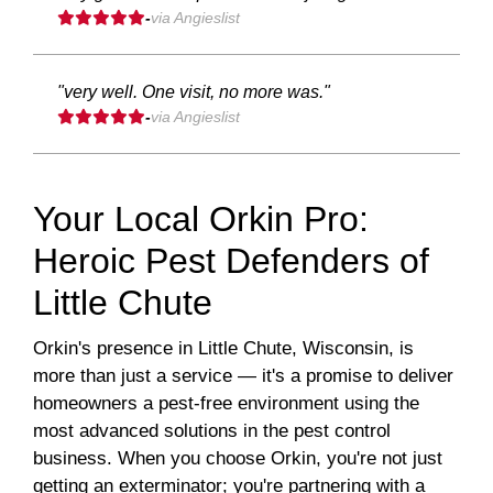
-
via Angieslist
"very well. One visit, no more was."
-
via Angieslist
Your Local Orkin Pro:
Heroic Pest Defenders of
Little Chute
Orkin's presence in Little Chute, Wisconsin, is
more than just a service — it's a promise to deliver
homeowners a pest-free environment using the
most advanced solutions in the pest control
business. When you choose Orkin, you're not just
getting an exterminator; you're partnering with a