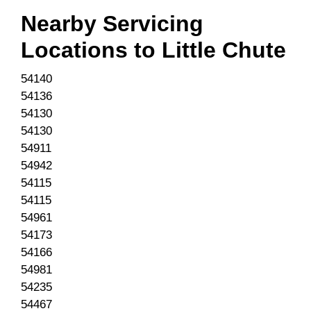
Nearby Servicing
Locations to
Little Chute
54140
54136
54130
54130
54911
54942
54115
54115
54961
54173
54166
54981
54235
54467