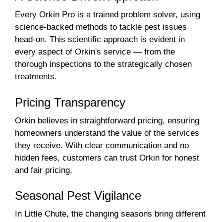
Every Orkin Pro is a trained problem solver, using
science-backed methods to tackle pest issues
head-on. This scientific approach is evident in
every aspect of Orkin's service — from the
thorough inspections to the strategically chosen
treatments.
Pricing Transparency
Orkin believes in straightforward pricing, ensuring
homeowners understand the value of the services
they receive. With clear communication and no
hidden fees, customers can trust Orkin for honest
and fair pricing.
Seasonal Pest Vigilance
In Little Chute, the changing seasons bring different