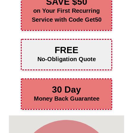
SAVE $50
on Your First Recurring
Service with Code Get50
FREE
No-Obligation Quote
30 Day
Money Back Guarantee