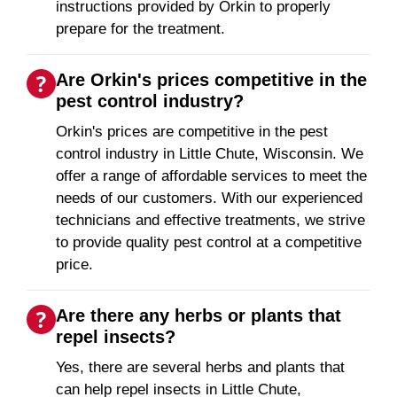
instructions provided by Orkin to properly
prepare for the treatment.
Are Orkin's prices competitive in the
pest control industry?
Orkin's prices are competitive in the pest
control industry in Little Chute, Wisconsin. We
offer a range of affordable services to meet the
needs of our customers. With our experienced
technicians and effective treatments, we strive
to provide quality pest control at a competitive
price.
Are there any herbs or plants that
repel insects?
Yes, there are several herbs and plants that
can help repel insects in Little Chute,