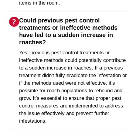
items in the room.
Could previous pest control
treatments or ineffective methods
have led to a sudden increase in
roaches?
Yes, previous pest control treatments or
ineffective methods could potentially contribute
to a sudden increase in roaches. If a previous
treatment didn't fully eradicate the infestation or
if the methods used were not effective, it's
possible for roach populations to rebound and
grow. It's essential to ensure that proper pest
control measures are implemented to address
the issue effectively and prevent further
infestations.