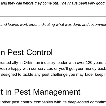
, and they call before they come out. They have been very good 
ed and leaves work order indicating what was done and recomme
in Pest Control
sted ally in Orkin, an industry leader with over 120 years
you're happy with our services or you'll get your money back
 designed to tackle any pest challenge you may face, keepi
t in Pest Management
d other pest control companies with its deep-rooted commitme