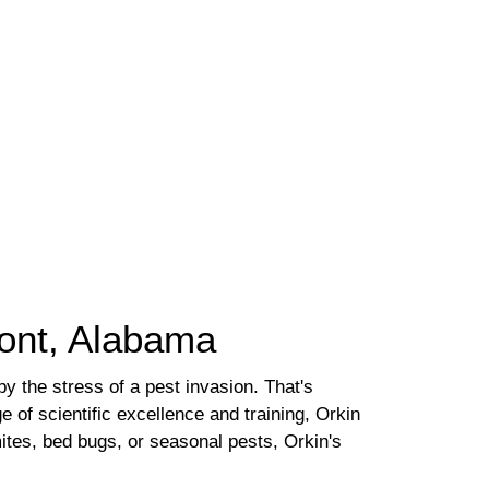
mont, Alabama
 the stress of a pest invasion. That's
e of scientific excellence and training, Orkin
ites, bed bugs, or seasonal pests, Orkin's