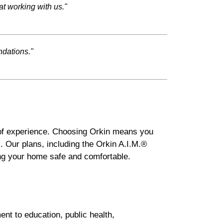
at working with us."
ndations."
 of experience. Choosing Orkin means you
. Our plans, including the Orkin A.I.M.®
ng your home safe and comfortable.
nt to education, public health,