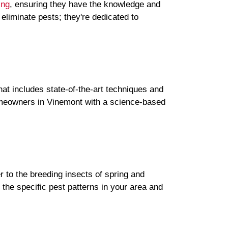
ing
, ensuring they have the knowledge and
 eliminate pests; they're dedicated to
hat includes state-of-the-art techniques and
homeowners in Vinemont with a science-based
r to the breeding insects of spring and
he specific pest patterns in your area and