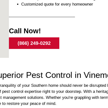
Customized quote for every homeowner
Call Now!
(866) 249-0292
uperior Pest Control in Vine
nquility of your Southern home should never be disrupted by
pest control expertise right to your doorstep. With a heritag
st management solutions. Whether you're grappling with term
e to restore your peace of mind.