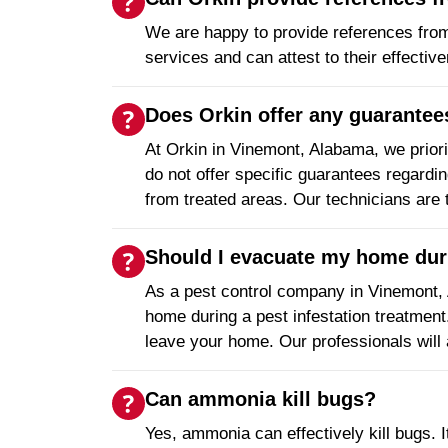
We are happy to provide references fro
services and can attest to their effectiv
Does Orkin offer any guarantees
At Orkin in Vinemont, Alabama, we priori
do not offer specific guarantees regardi
from treated areas. Our technicians are 
Should I evacuate my home duri
As a pest control company in Vinemont,
home during a pest infestation treatment
leave your home. Our professionals will 
Can ammonia kill bugs?
Yes, ammonia can effectively kill bugs. I