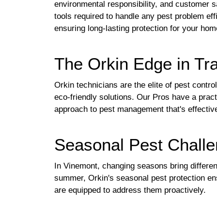
environmental responsibility, and customer s
tools required to handle any pest problem effi
ensuring long-lasting protection for your hom
The Orkin Edge in Tra
Orkin technicians are the elite of pest contr
eco-friendly solutions. Our Pros have a pra
approach to pest management that's effectiv
Seasonal Pest Challe
In Vinemont, changing seasons bring differen
summer, Orkin's seasonal pest protection en
are equipped to address them proactively.