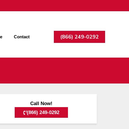
(866) 249-0292
ee
Contact
Call Now!
(866) 249-0292