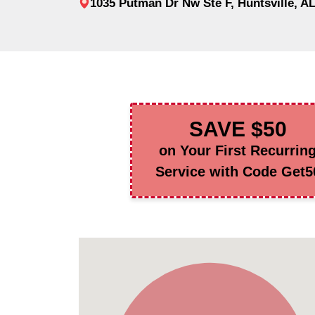
1035 Putman Dr Nw Ste F, Huntsville, A
SAVE $50
on Your First Recurrin
Service with Code Get5