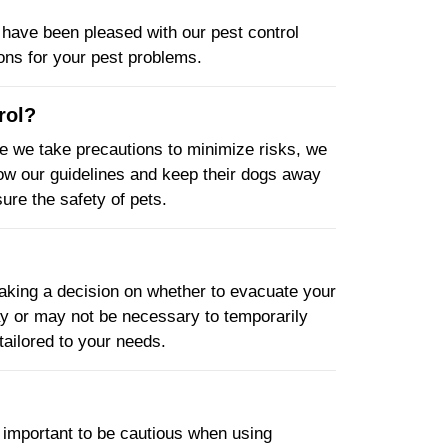
have been pleased with our pest control
ions for your pest problems.
rol?
le we take precautions to minimize risks, we
low our guidelines and keep their dogs away
ure the safety of pets.
king a decision on whether to evacuate your
may or may not be necessary to temporarily
tailored to your needs.
s important to be cautious when using