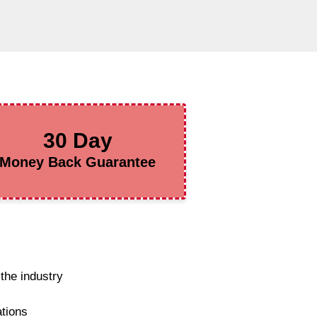
30 Day
Money Back Guarantee
the industry
ations