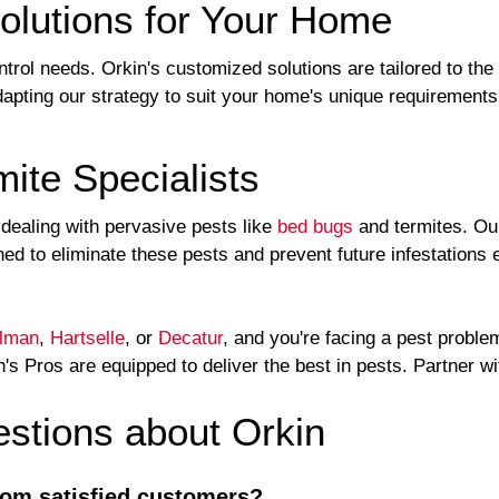
olutions for Your Home
ntrol needs. Orkin's customized solutions are tailored to th
apting our strategy to suit your home's unique requirement
ite Specialists
n dealing with pervasive pests like
bed bugs
and termites. Ou
ed to eliminate these pests and prevent future infestations e
llman
,
Hartselle
, or
Decatur
, and you're facing a pest proble
's Pros are equipped to deliver the best in pests. Partner w
tions about Orkin
rom satisfied customers?