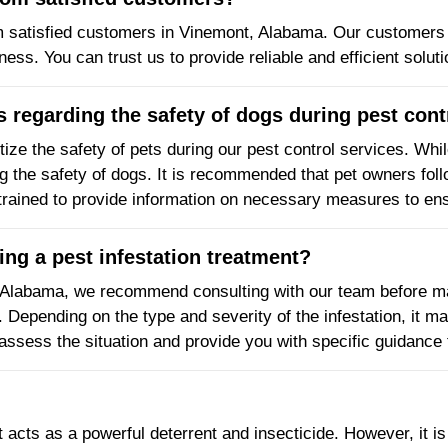
m satisfied customers in Vinemont, Alabama. Our customers 
eness. You can trust us to provide reliable and efficient solut
 regarding the safety of dogs during pest cont
tize the safety of pets during our pest control services. Whi
ng the safety of dogs. It is recommended that pet owners fol
trained to provide information on necessary measures to ens
ng a pest infestation treatment?
 Alabama, we recommend consulting with our team before ma
. Depending on the type and severity of the infestation, it 
assess the situation and provide you with specific guidance 
t acts as a powerful deterrent and insecticide. However, it i