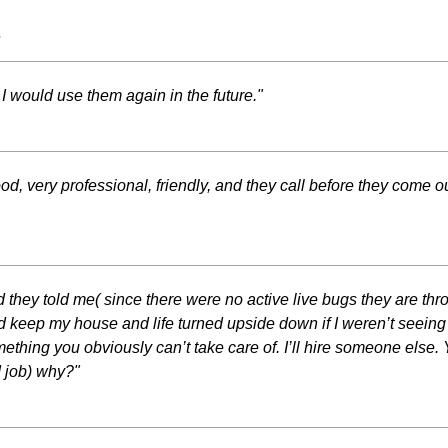
s
I would use them again in the future."
od, very professional, friendly, and they call before they come
and they told me( since there were no active live bugs they are th
uld keep my house and life turned upside down if I weren’t seeing 
hing you obviously can’t take care of. I’ll hire someone else. 
d job) why?"