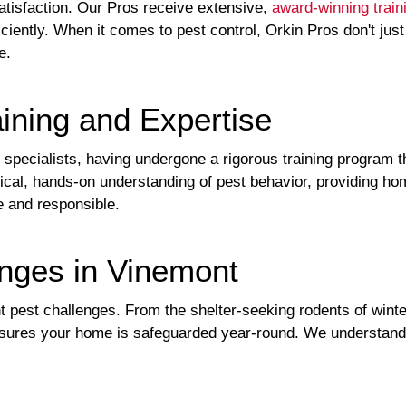
atisfaction. Our Pros receive extensive,
award-winning train
ciently. When it comes to pest control, Orkin Pros don't just
e.
ining and Expertise
ol specialists, having undergone a rigorous training program t
ctical, hands-on understanding of pest behavior, providing 
e and responsible.
nges in Vinemont
t pest challenges. From the shelter-seeking rodents of winte
sures your home is safeguarded year-round. We understand t