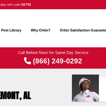
 today with code
GET50
Pest Library
Why Orkin?
Orkin Satisfaction Guarant
Call Before Noon for Same Day Service
(866) 249-0292
EMONT, AL