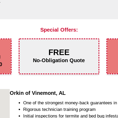
L
Special Offers:
FREE
g
No-Obligation Quote
0
Orkin of Vinemont, AL
One of the strongest money-back guarantees in 
Rigorous technician training program
Initial inspections for termite and bed bug infest