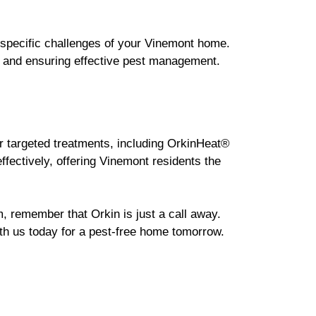
e specific challenges of your Vinemont home.
s and ensuring effective pest management.
r targeted treatments, including OrkinHeat®
ffectively, offering Vinemont residents the
m, remember that Orkin is just a call away.
ith us today for a pest-free home tomorrow.