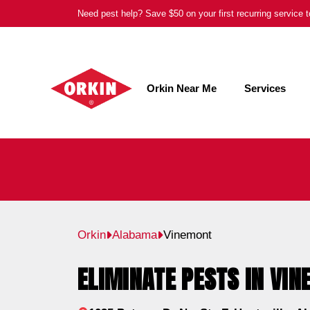
Skip
Need pest help? Save $50 on your first recurring service
to
content
Orkin Near Me
Services
Orkin
Alabama
Vinemont
ELIMINATE PESTS IN VIN