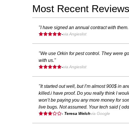
Most Recent Review
"I have signed an annual contract with them. 
-
via Angieslist
"We use Orkin for pest control. They were go
with us."
-
via Angieslist
"It started out well, but I’m almost 900$ in 
killed.i have proof. Do you really think I wo
won’t be paying you any more money for somet
live bugs. Not assumed. Your tech said ( od
- Teresa Welch
via Google