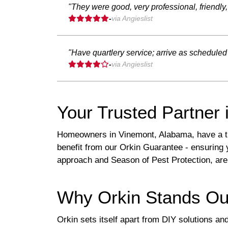
"They were good, very professional, friendly
-
via Angieslist
"Have quartlery service; arrive as schedul
-
via Angieslist
Your Trusted Partner 
Homeowners in Vinemont, Alabama, have a tru
benefit from our Orkin Guarantee - ensuring 
approach and Season of Pest Protection, are
Why Orkin Stands Ou
Orkin sets itself apart from DIY solutions an