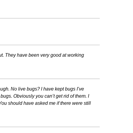
 out. They have been very good at working
rough. No live bugs? I have kept bugs I’ve
bugs. Obviously you can’t get rid of them. I
You should have asked me if there were still