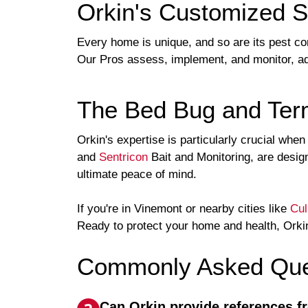
Orkin's Customized S
Every home is unique, and so are its pest co
Our Pros assess, implement, and monitor, ad
The Bed Bug and Term
Orkin's expertise is particularly crucial whe
and
Sentricon
Bait and Monitoring, are design
ultimate peace of mind.
If you're in Vinemont or nearby cities like
Cu
Ready to protect your home and health, Orkin
Commonly Asked Ques
Can Orkin provide references f