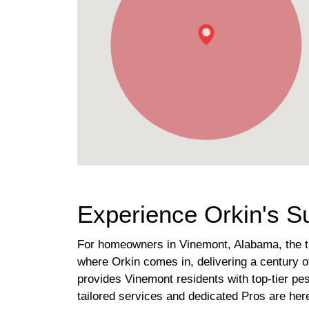
Experience Orkin's S
For homeowners in Vinemont, Alabama, the tra
where Orkin comes in, delivering a century of 
provides Vinemont residents with top-tier pe
tailored services and dedicated Pros are her