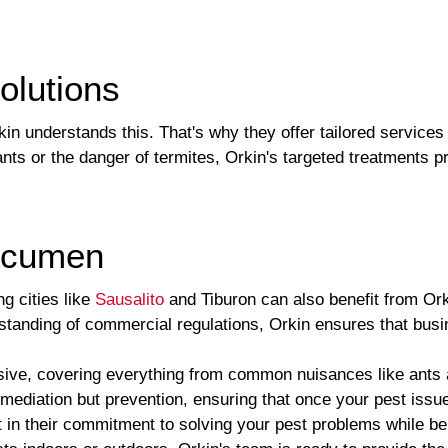
olutions
rkin understands this. That's why they offer tailored services
nts or the danger of termites, Orkin's targeted treatments p
Acumen
g cities like
Sausalito
and Tiburon can also benefit from Ork
standing of commercial regulations, Orkin ensures that busi
sive, covering everything from common nuisances like ants a
emediation but prevention, ensuring that once your pest issue
nt in their commitment to solving your pest problems while b