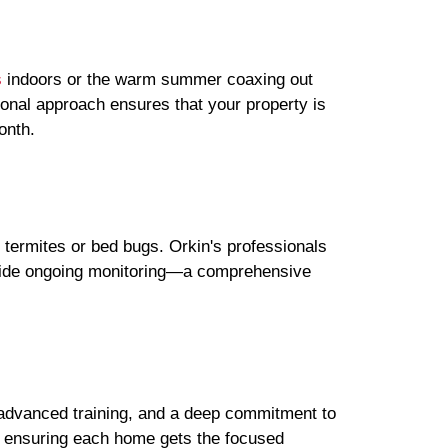
s
indoors or the warm summer coaxing out
sonal approach ensures that your property is
onth.
e termites or bed bugs. Orkin's professionals
rovide ongoing monitoring—a comprehensive
e, advanced training, and a deep commitment to
, ensuring each home gets the focused