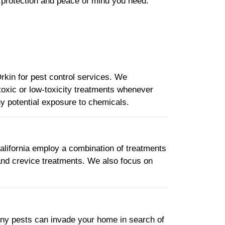
e protection and peace of mind you need.
Orkin for pest control services. We
oxic or low-toxicity treatments whenever
any potential exposure to chemicals.
California employ a combination of treatments
 and crevice treatments. We also focus on
iny pests can invade your home in search of