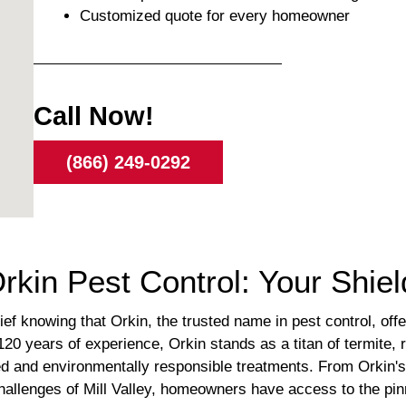
Customized quote for every homeowner
Call Now!
(866) 249-0292
Orkin Pest Control: Your Shie
elief knowing that Orkin, the trusted name in pest control, o
20 years of experience, Orkin stands as a titan of termite,
ked and environmentally responsible treatments. From Orkin's
hallenges of Mill Valley, homeowners have access to the pinn