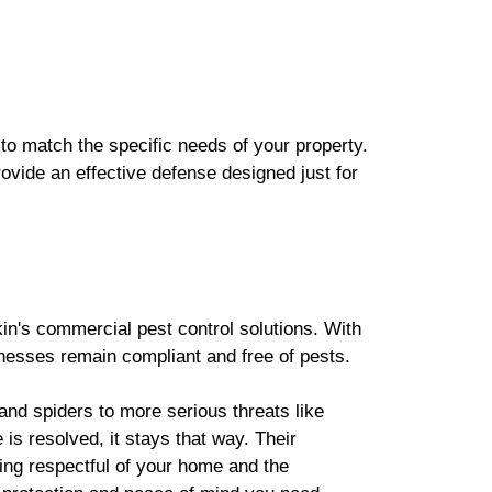
 to match the specific needs of your property.
rovide an effective defense designed just for
in's commercial pest control solutions. With
nesses remain compliant and free of pests.
nd spiders to more serious threats like
 is resolved, it stays that way. Their
eing respectful of your home and the