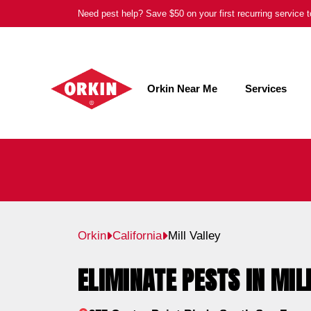
Skip
Need pest help? Save $50 on your first recurring service
to
content
Orkin Near Me
Services
Orkin
California
Mill Valley
ELIMINATE PESTS IN MIL