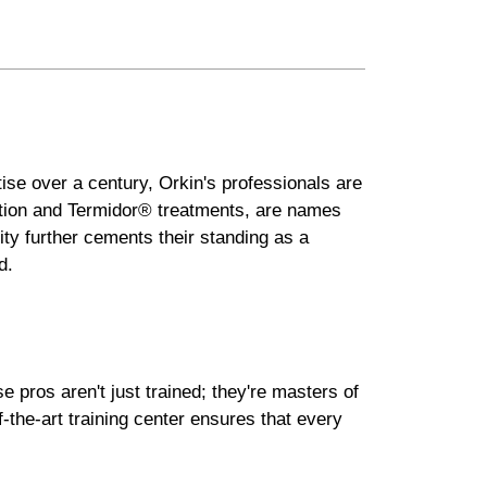
tise over a century, Orkin's professionals are
lution and Termidor® treatments, are names
ity further cements their standing as a
d.
 pros aren't just trained; they're masters of
-the-art training center ensures that every