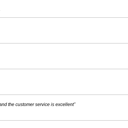
s
and the customer service is excellent"