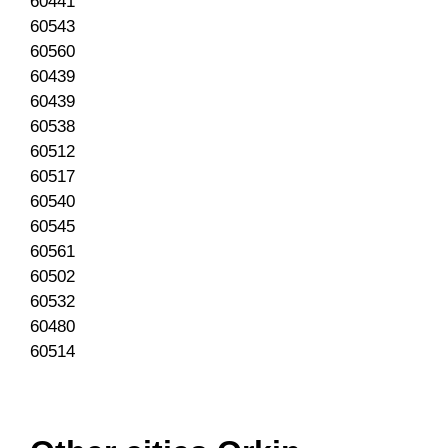
60441
60543
60560
60439
60439
60538
60512
60517
60540
60545
60561
60502
60532
60480
60514