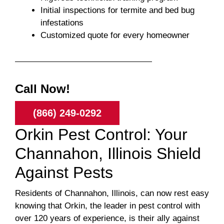
Initial inspections for termite and bed bug
infestations
Customized quote for every homeowner
Call Now!
(866) 249-0292
Orkin Pest Control: Your
Channahon, Illinois Shield
Against Pests
Residents of Channahon, Illinois, can now rest easy
knowing that Orkin, the leader in pest control with
over 120 years of experience, is their ally against