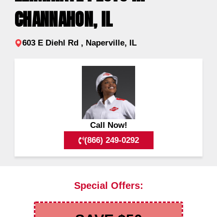
CHANNAHON, IL
603 E Diehl Rd , Naperville, IL
Call Now!
(866) 249-0292
Special Offers: