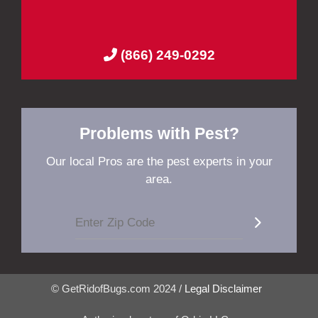
(866) 249-0292
Problems with Pest?
Our local Pros are the pest experts in your
area.
© GetRidofBugs.com 2024 /
Legal Disclaimer