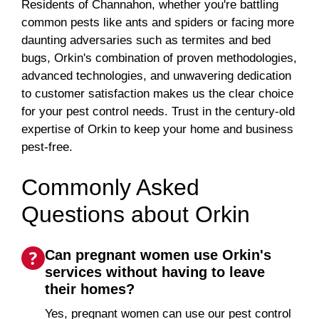
Residents of Channahon, whether you're battling
common pests like ants and spiders or facing more
daunting adversaries such as termites and bed
bugs, Orkin's combination of proven methodologies,
advanced technologies, and unwavering dedication
to customer satisfaction makes us the clear choice
for your pest control needs. Trust in the century-old
expertise of Orkin to keep your home and business
pest-free.
Commonly Asked
Questions about Orkin
Can pregnant women use Orkin's
services without having to leave
their homes?
Yes, pregnant women can use our pest control