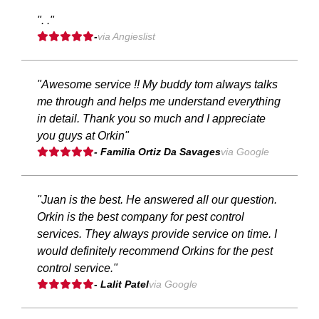
". ."
-
via Angieslist
"Awesome service !! My buddy tom always talks
me through and helps me understand everything
in detail. Thank you so much and I appreciate
you guys at Orkin"
- Familia Ortiz Da Savages
via Google
"Juan is the best. He answered all our question.
Orkin is the best company for pest control
services. They always provide service on time. I
would definitely recommend Orkins for the pest
control service."
- Lalit Patel
via Google