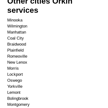
Other cities Orkin
services
Minooka
Wilmington
Manhattan
Coal City
Braidwood
Plainfield
Romeoville
New Lenox
Morris
Lockport
Oswego
Yorkville
Lemont
Bolingbrook
Montgomery