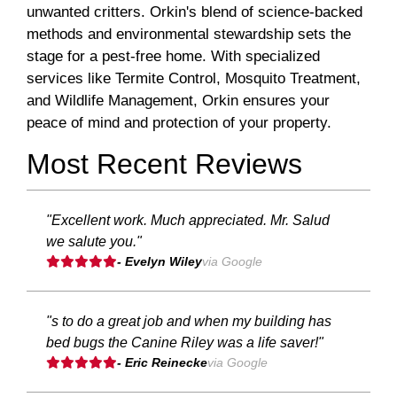
unwanted critters. Orkin's blend of science-backed
methods and environmental stewardship sets the
stage for a pest-free home. With specialized
services like Termite Control, Mosquito Treatment,
and Wildlife Management, Orkin ensures your
peace of mind and protection of your property.
Most Recent Reviews
"Excellent work. Much appreciated. Mr. Salud
we salute you."
- Evelyn Wiley
via Google
"s to do a great job and when my building has
bed bugs the Canine Riley was a life saver!"
- Eric Reinecke
via Google