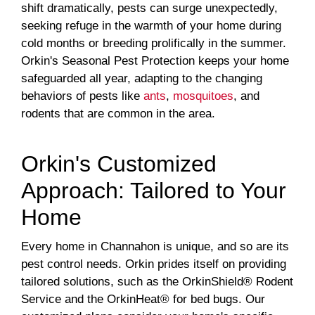
shift dramatically, pests can surge unexpectedly,
seeking refuge in the warmth of your home during
cold months or breeding prolifically in the summer.
Orkin's Seasonal Pest Protection keeps your home
safeguarded all year, adapting to the changing
behaviors of pests like
ants
,
mosquitoes
, and
rodents that are common in the area.
Orkin's Customized
Approach: Tailored to Your
Home
Every home in Channahon is unique, and so are its
pest control needs. Orkin prides itself on providing
tailored solutions, such as the OrkinShield® Rodent
Service and the OrkinHeat® for bed bugs. Our