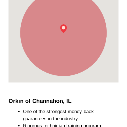
Orkin of Channahon, IL
One of the strongest money-back
guarantees in the industry
Rigorous technician training program