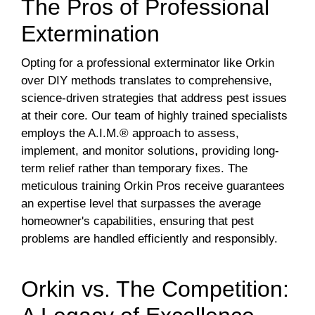
The Pros of Professional
Extermination
Opting for a professional exterminator like Orkin
over DIY methods translates to comprehensive,
science-driven strategies that address pest issues
at their core. Our team of highly trained specialists
employs the A.I.M.® approach to assess,
implement, and monitor solutions, providing long-
term relief rather than temporary fixes. The
meticulous training Orkin Pros receive guarantees
an expertise level that surpasses the average
homeowner's capabilities, ensuring that pest
problems are handled efficiently and responsibly.
Orkin vs. The Competition: