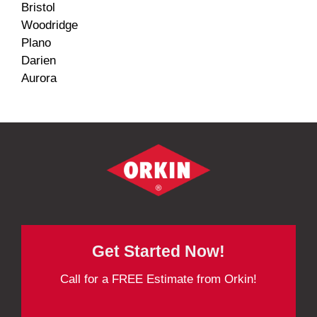
Bristol
Woodridge
Plano
Darien
Aurora
Get Started Now!
Call for a FREE Estimate from Orkin!