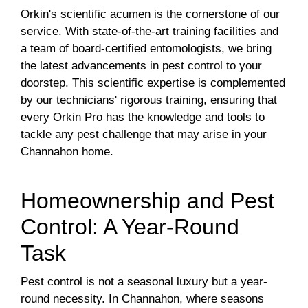
Orkin's scientific acumen is the cornerstone of our
service. With state-of-the-art training facilities and
a team of board-certified entomologists, we bring
the latest advancements in pest control to your
doorstep. This scientific expertise is complemented
by our technicians' rigorous training, ensuring that
every Orkin Pro has the knowledge and tools to
tackle any pest challenge that may arise in your
Channahon home.
Homeownership and Pest
Control: A Year-Round
Task
Pest control is not a seasonal luxury but a year-
round necessity. In Channahon, where seasons