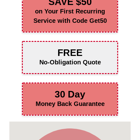
SAVE $50
on Your First Recurring
Service with Code Get50
FREE
No-Obligation Quote
30 Day
Money Back Guarantee