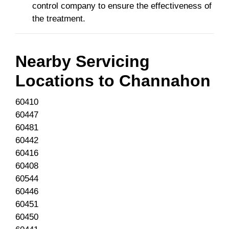
control company to ensure the effectiveness of
the treatment.
Nearby Servicing
Locations to
Channahon
60410
60447
60481
60442
60416
60408
60544
60446
60451
60450