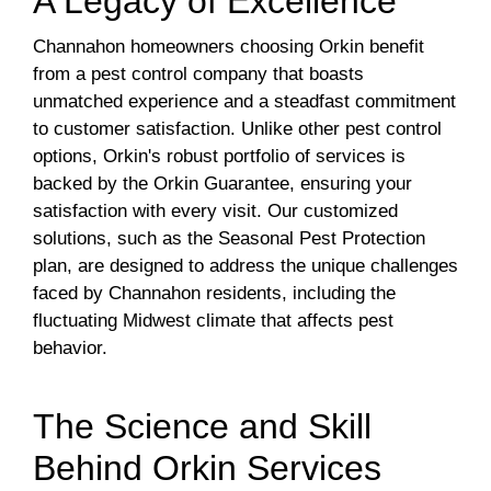
A Legacy of Excellence
Channahon homeowners choosing Orkin benefit
from a pest control company that boasts
unmatched experience and a steadfast commitment
to customer satisfaction. Unlike other pest control
options, Orkin's robust portfolio of services is
backed by the Orkin Guarantee, ensuring your
satisfaction with every visit. Our customized
solutions, such as the Seasonal Pest Protection
plan, are designed to address the unique challenges
faced by Channahon residents, including the
fluctuating Midwest climate that affects pest
behavior.
The Science and Skill
Behind Orkin Services