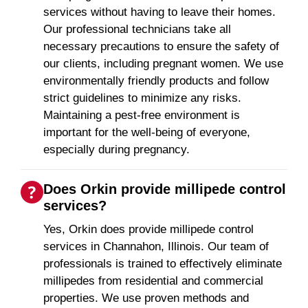
services without having to leave their homes.
Our professional technicians take all
necessary precautions to ensure the safety of
our clients, including pregnant women. We use
environmentally friendly products and follow
strict guidelines to minimize any risks.
Maintaining a pest-free environment is
important for the well-being of everyone,
especially during pregnancy.
Does Orkin provide millipede control
services?
Yes, Orkin does provide millipede control
services in Channahon, Illinois. Our team of
professionals is trained to effectively eliminate
millipedes from residential and commercial
properties. We use proven methods and