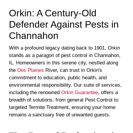
Orkin: A Century-Old
Defender Against Pests in
Channahon
With a profound legacy dating back to 1901, Orkin
stands as a paragon of pest control in Channahon,
IL. Homeowners in this serene city, nestled along
the
Des Plaines
River, can trust in Orkin's
commitment to education, public health, and
environmental responsibility. Our suite of services,
including the renowned
Orkin Guarantee
, offers a
breadth of solutions, from general Pest Control to
targeted Termite Treatment, ensuring your home
remains a sanctuary free of unwanted guests.