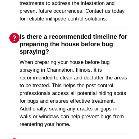
treatments to address the infestation and
prevent future occurrences. Contact us today
for reliable millipede control solutions.
Is there a recommended timeline for
preparing the house before bug
spraying?
When preparing your house before bug
spraying in Channahon, Illinois, it is
recommended to clean and declutter the areas
to be treated. This helps the pest control
professionals access all potential hiding spots
for bugs and ensures effective treatment.
Additionally, sealing any cracks or gaps in
walls or windows can help prevent bugs from
reentering your home.