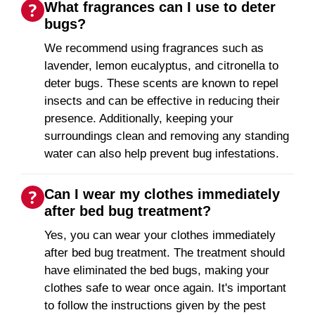
What fragrances can I use to deter
bugs?
We recommend using fragrances such as
lavender, lemon eucalyptus, and citronella to
deter bugs. These scents are known to repel
insects and can be effective in reducing their
presence. Additionally, keeping your
surroundings clean and removing any standing
water can also help prevent bug infestations.
Can I wear my clothes immediately
after bed bug treatment?
Yes, you can wear your clothes immediately
after bed bug treatment. The treatment should
have eliminated the bed bugs, making your
clothes safe to wear once again. It's important
to follow the instructions given by the pest