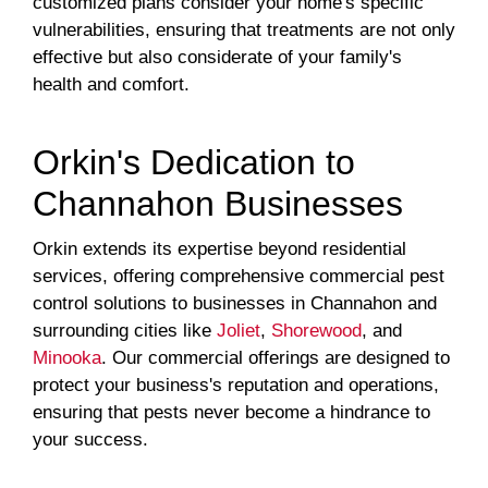
customized plans consider your home's specific
vulnerabilities, ensuring that treatments are not only
effective but also considerate of your family's
health and comfort.
Orkin's Dedication to
Channahon Businesses
Orkin extends its expertise beyond residential
services, offering comprehensive commercial pest
control solutions to businesses in Channahon and
surrounding cities like
Joliet
,
Shorewood
, and
Minooka
. Our commercial offerings are designed to
protect your business's reputation and operations,
ensuring that pests never become a hindrance to
your success.