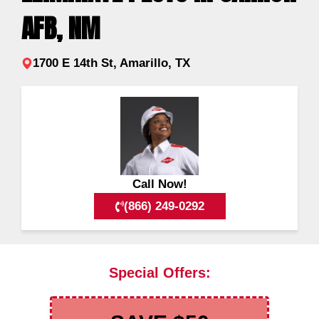
AFB, NM
1700 E 14th St, Amarillo, TX
Call Now!
(866) 249-0292
Special Offers: