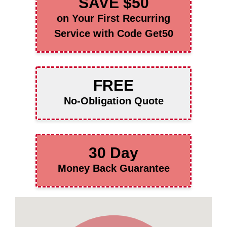
SAVE $50
on Your First Recurring
Service with Code Get50
FREE
No-Obligation Quote
30 Day
Money Back Guarantee