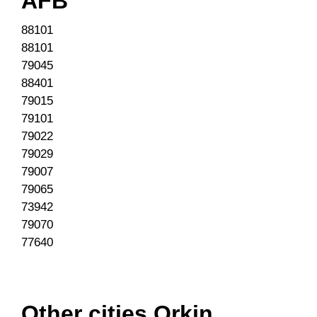
AFB
88101
88101
79045
88401
79015
79101
79022
79029
79007
79065
73942
79070
77640
Other cities Orkin