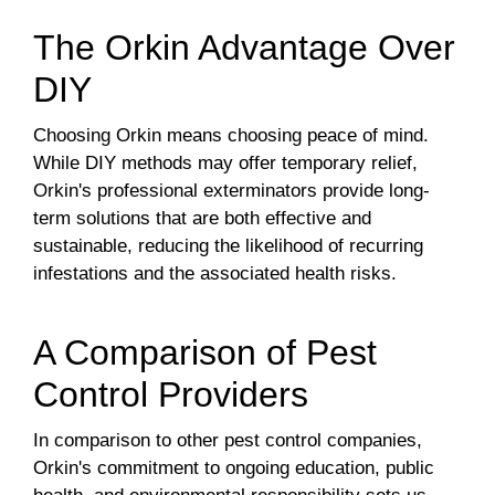
The Orkin Advantage Over
DIY
Choosing Orkin means choosing peace of mind.
While DIY methods may offer temporary relief,
Orkin's professional exterminators provide long-
term solutions that are both effective and
sustainable, reducing the likelihood of recurring
infestations and the associated health risks.
A Comparison of Pest
Control Providers
In comparison to other pest control companies,
Orkin's commitment to ongoing education, public