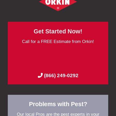
Get Started Now!
Call for a FREE Estimate from Orkin!
(866) 249-0292
Problems with Pest?
Our local Pros are the pest experts in your