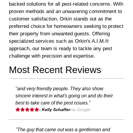
backed solutions for all pest-related concerns. With
proven methods and an unwavering commitment to
customer satisfaction, Orkin stands out as the
preferred choice for homeowners seeking to protect
their property from unwanted guests. Offering
specialized services such as Orkin's A.I.M.®
approach, our team is ready to tackle any pest
challenge with precision and expertise.
Most Recent Reviews
"and very friendly people. They also show
sincere interest in what's going on and do their
best to take care of the pest issues."
- Kelly Schaffer
via Google
"The guy that came out was a gentleman and