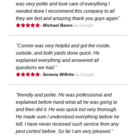
was very polite and took care of everything I
needed done I recommend this company to all
they are fast and amazing thank you guys again"
- Michael Baron
via Google
"Conner was very helpful and got the inside,
outside, and both yards done quick. He
explained everything and answered all
questions we had."
- Somoia Wilhite
via Google
"friendly and polite. He was professional and
explained before hand what all he was going to
and then did it. He was quick but very thorough.
He made sure I understood everything before he
left. I have never received such service from any
pest control before. So far I am very pleased."