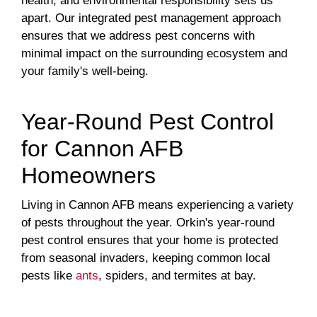
health, and environmental responsibility sets us
apart. Our integrated pest management approach
ensures that we address pest concerns with
minimal impact on the surrounding ecosystem and
your family's well-being.
Year-Round Pest Control
for Cannon AFB
Homeowners
Living in Cannon AFB means experiencing a variety
of pests throughout the year. Orkin's year-round
pest control ensures that your home is protected
from seasonal invaders, keeping common local
pests like
ants
, spiders, and termites at bay.