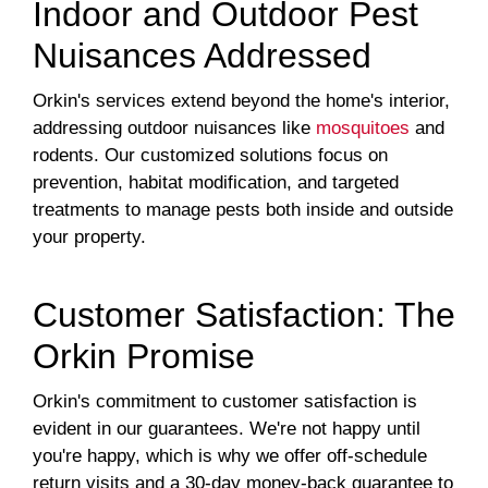
Indoor and Outdoor Pest
Nuisances Addressed
Orkin's services extend beyond the home's interior,
addressing outdoor nuisances like
mosquitoes
and
rodents. Our customized solutions focus on
prevention, habitat modification, and targeted
treatments to manage pests both inside and outside
your property.
Customer Satisfaction: The
Orkin Promise
Orkin's commitment to customer satisfaction is
evident in our guarantees. We're not happy until
you're happy, which is why we offer off-schedule
return visits and a 30-day money-back guarantee to