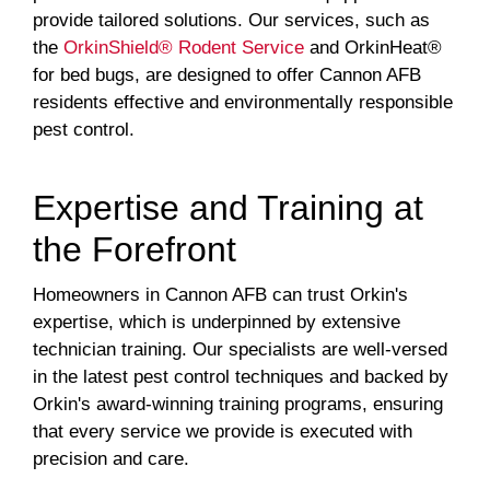
provide tailored solutions. Our services, such as
the
OrkinShield® Rodent Service
and OrkinHeat®
for bed bugs, are designed to offer Cannon AFB
residents effective and environmentally responsible
pest control.
Expertise and Training at
the Forefront
Homeowners in Cannon AFB can trust Orkin's
expertise, which is underpinned by extensive
technician training. Our specialists are well-versed
in the latest pest control techniques and backed by
Orkin's award-winning training programs, ensuring
that every service we provide is executed with
precision and care.