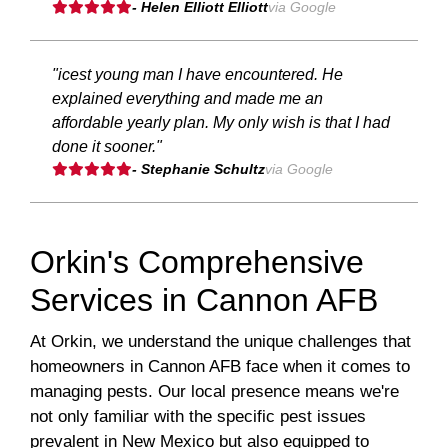
- Helen Elliott Elliott
via Google
"icest young man I have encountered. He
explained everything and made me an
affordable yearly plan. My only wish is that I had
done it sooner."
- Stephanie Schultz
via Google
Orkin's Comprehensive
Services in Cannon AFB
At Orkin, we understand the unique challenges that
homeowners in Cannon AFB face when it comes to
managing pests. Our local presence means we're
not only familiar with the specific pest issues
prevalent in New Mexico but also equipped to