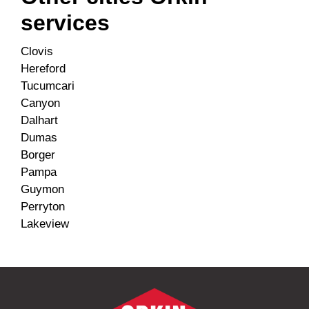
services
Clovis
Hereford
Tucumcari
Canyon
Dalhart
Dumas
Borger
Pampa
Guymon
Perryton
Lakeview