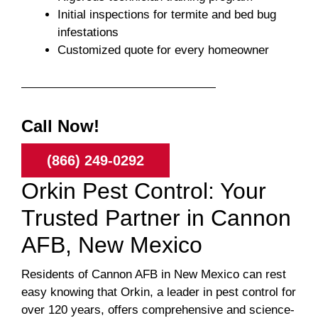
Initial inspections for termite and bed bug
infestations
Customized quote for every homeowner
Call Now!
(866) 249-0292
Orkin Pest Control: Your
Trusted Partner in Cannon
AFB, New Mexico
Residents of Cannon AFB in New Mexico can rest
easy knowing that Orkin, a leader in pest control for
over 120 years, offers comprehensive and science-