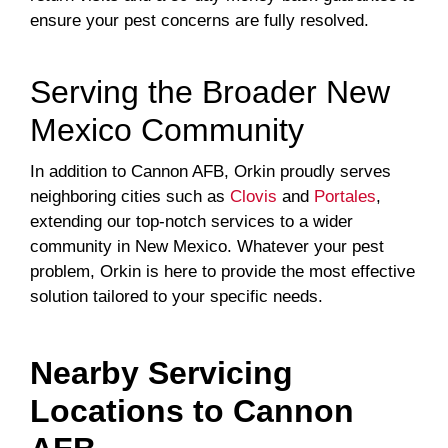
ensure your pest concerns are fully resolved.
Serving the Broader New
Mexico Community
In addition to Cannon AFB, Orkin proudly serves
neighboring cities such as
Clovis
and
Portales
,
extending our top-notch services to a wider
community in New Mexico. Whatever your pest
problem, Orkin is here to provide the most effective
solution tailored to your specific needs.
Nearby Servicing
Locations to
Cannon