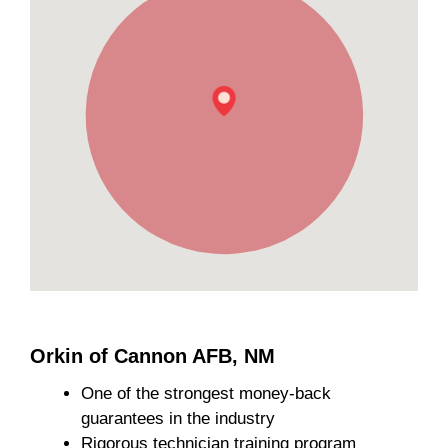
Orkin of Cannon AFB, NM
One of the strongest money-back
guarantees in the industry
Rigorous technician training program