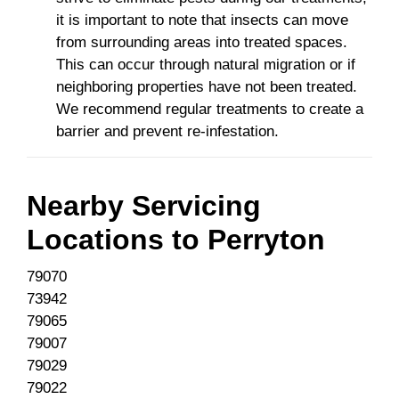
it is important to note that insects can move
from surrounding areas into treated spaces.
This can occur through natural migration or if
neighboring properties have not been treated.
We recommend regular treatments to create a
barrier and prevent re-infestation.
Nearby Servicing
Locations to
Perryton
79070
73942
79065
79007
79029
79022