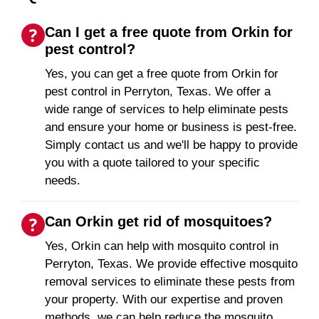
Can I get a free quote from Orkin for
pest control?
Yes, you can get a free quote from Orkin for
pest control in Perryton, Texas. We offer a
wide range of services to help eliminate pests
and ensure your home or business is pest-free.
Simply contact us and we'll be happy to provide
you with a quote tailored to your specific
needs.
Can Orkin get rid of mosquitoes?
Yes, Orkin can help with mosquito control in
Perryton, Texas. We provide effective mosquito
removal services to eliminate these pests from
your property. With our expertise and proven
methods, we can help reduce the mosquito