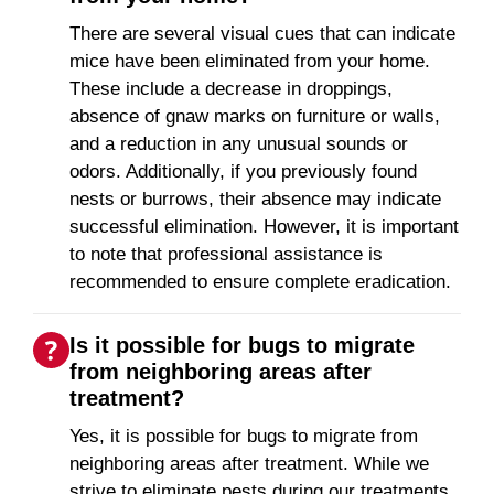
There are several visual cues that can indicate
mice have been eliminated from your home.
These include a decrease in droppings,
absence of gnaw marks on furniture or walls,
and a reduction in any unusual sounds or
odors. Additionally, if you previously found
nests or burrows, their absence may indicate
successful elimination. However, it is important
to note that professional assistance is
recommended to ensure complete eradication.
Is it possible for bugs to migrate
from neighboring areas after
treatment?
Yes, it is possible for bugs to migrate from
neighboring areas after treatment. While we
strive to eliminate pests during our treatments,