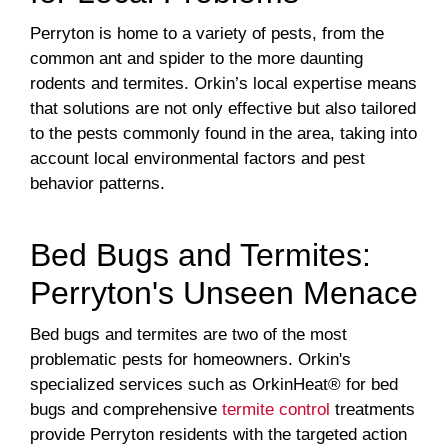
Perryton is home to a variety of pests, from the
common ant and spider to the more daunting
rodents and termites. Orkin’s local expertise means
that solutions are not only effective but also tailored
to the pests commonly found in the area, taking into
account local environmental factors and pest
behavior patterns.
Bed Bugs and Termites:
Perryton's Unseen Menace
Bed bugs and termites are two of the most
problematic pests for homeowners. Orkin's
specialized services such as OrkinHeat® for bed
bugs and comprehensive
termite control
treatments
provide Perryton residents with the targeted action