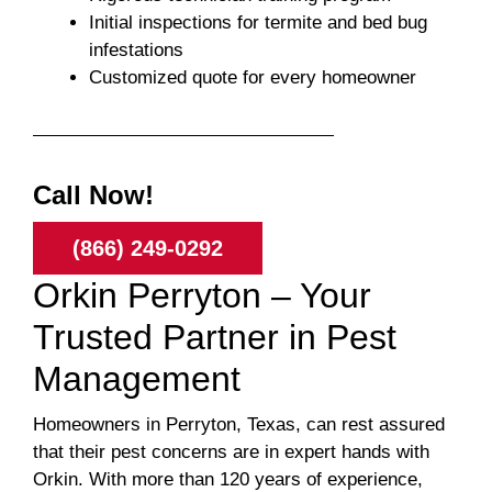
Initial inspections for termite and bed bug
infestations
Customized quote for every homeowner
Call Now!
(866) 249-0292
Orkin Perryton – Your
Trusted Partner in Pest
Management
Homeowners in Perryton, Texas, can rest assured
that their pest concerns are in expert hands with
Orkin. With more than 120 years of experience,