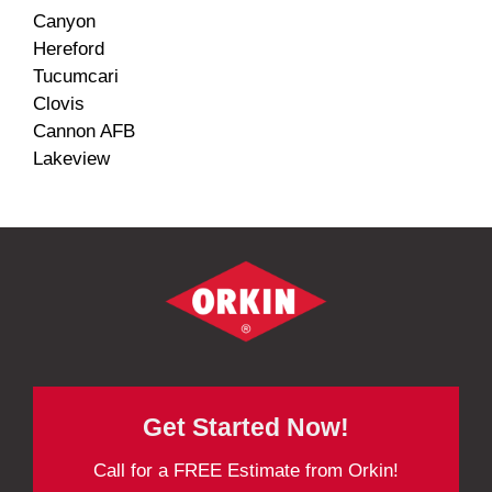
Canyon
Hereford
Tucumcari
Clovis
Cannon AFB
Lakeview
Get Started Now!
Call for a FREE Estimate from Orkin!