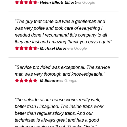
- Helen Elliott Elliott
via Google
"The guy that came out was a gentleman and
was very polite and took care of everything I
needed done I recommend this company to all
they are fast and amazing thank you guys again"
- Michael Baron
via Google
"Service provided was exceptional. The service
man was very thorough and knowledgeable."
- M Escoto
via Google
"the outside of our house works really well,
better than I imagined. The inside traps work
better than regular sticky traps. And our
technician is always great and has a good
customer service skill set. Thanks Orkin."