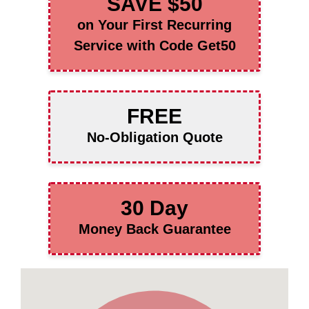
SAVE $50
on Your First Recurring
Service with Code Get50
FREE
No-Obligation Quote
30 Day
Money Back Guarantee