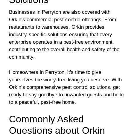
Businesses in Perryton are also covered with
Orkin’s commercial pest control offerings. From
restaurants to warehouses, Orkin provides
industry-specific solutions ensuring that every
enterprise operates in a pest-free environment,
contributing to the overall health and safety of the
community.
Homeowners in Perryton, it's time to give
yourselves the worry-free living you deserve. With
Orkin’s comprehensive pest control solutions, get
ready to say goodbye to unwanted guests and hello
to a peaceful, pest-free home.
Commonly Asked
Questions about Orkin