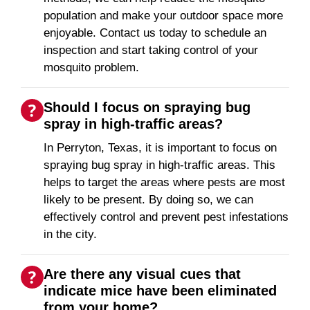
population and make your outdoor space more
enjoyable. Contact us today to schedule an
inspection and start taking control of your
mosquito problem.
Should I focus on spraying bug
spray in high-traffic areas?
In Perryton, Texas, it is important to focus on
spraying bug spray in high-traffic areas. This
helps to target the areas where pests are most
likely to be present. By doing so, we can
effectively control and prevent pest infestations
in the city.
Are there any visual cues that
indicate mice have been eliminated
from your home?