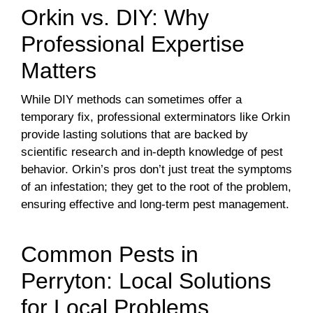
Orkin vs. DIY: Why
Professional Expertise
Matters
While DIY methods can sometimes offer a
temporary fix, professional exterminators like Orkin
provide lasting solutions that are backed by
scientific research and in-depth knowledge of pest
behavior. Orkin’s pros don’t just treat the symptoms
of an infestation; they get to the root of the problem,
ensuring effective and long-term pest management.
Common Pests in
Perryton: Local Solutions
for Local Problems