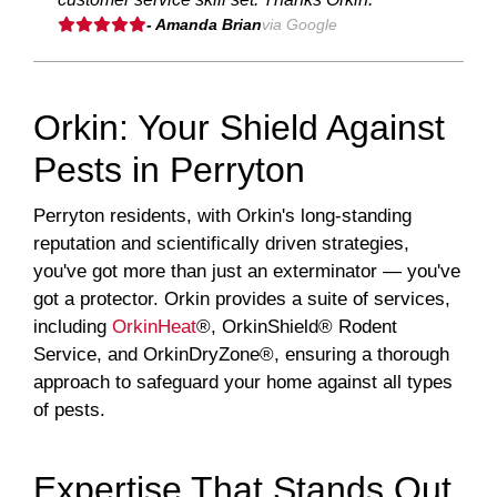
- Amanda Brian
via Google
Orkin: Your Shield Against
Pests in Perryton
Perryton residents, with Orkin's long-standing
reputation and scientifically driven strategies,
you've got more than just an exterminator — you've
got a protector. Orkin provides a suite of services,
including
OrkinHeat
®, OrkinShield® Rodent
Service, and OrkinDryZone®, ensuring a thorough
approach to safeguard your home against all types
of pests.
Expertise That Stands Out