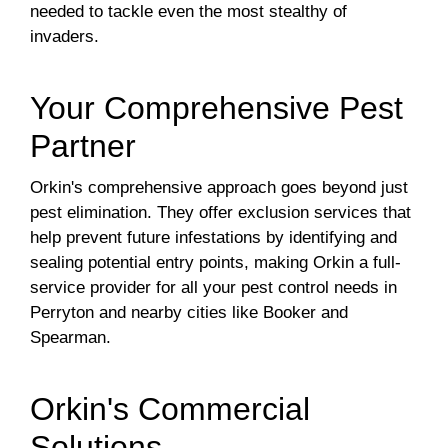
needed to tackle even the most stealthy of
invaders.
Your Comprehensive Pest
Partner
Orkin's comprehensive approach goes beyond just
pest elimination. They offer exclusion services that
help prevent future infestations by identifying and
sealing potential entry points, making Orkin a full-
service provider for all your pest control needs in
Perryton and nearby cities like Booker and
Spearman.
Orkin's Commercial
Solutions