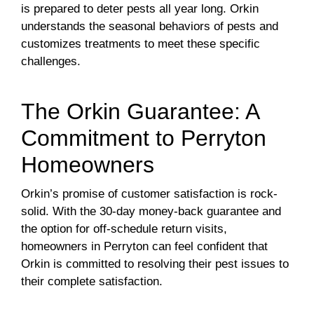
is prepared to deter pests all year long. Orkin
understands the seasonal behaviors of pests and
customizes treatments to meet these specific
challenges.
The Orkin Guarantee: A
Commitment to Perryton
Homeowners
Orkin’s promise of customer satisfaction is rock-
solid. With the 30-day money-back guarantee and
the option for off-schedule return visits,
homeowners in Perryton can feel confident that
Orkin is committed to resolving their pest issues to
their complete satisfaction.