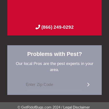
(866) 249-0292
Problems with Pest?
Our local Pros are the pest experts in your
area.
© GetRidofBugs.com 2024 /
Legal Disclaimer