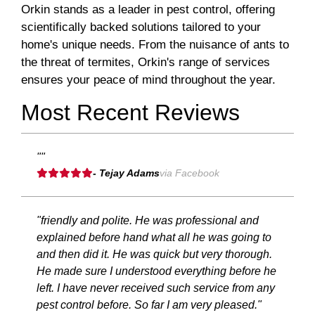
Orkin stands as a leader in pest control, offering
scientifically backed solutions tailored to your
home's unique needs. From the nuisance of ants to
the threat of termites, Orkin's range of services
ensures your peace of mind throughout the year.
Most Recent Reviews
""
- Tejay Adams
via Facebook
"friendly and polite. He was professional and
explained before hand what all he was going to
and then did it. He was quick but very thorough.
He made sure I understood everything before he
left. I have never received such service from any
pest control before. So far I am very pleased."