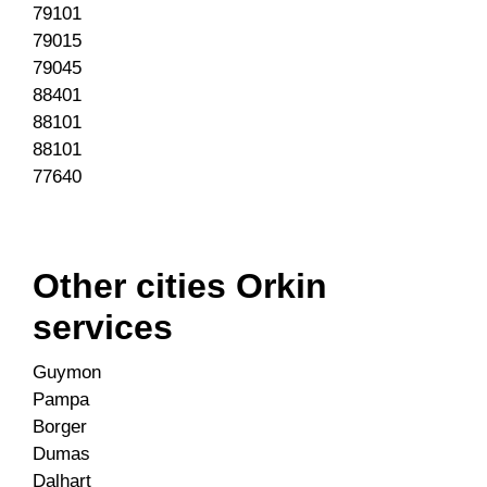
79101
79015
79045
88401
88101
88101
77640
Other cities Orkin
services
Guymon
Pampa
Borger
Dumas
Dalhart