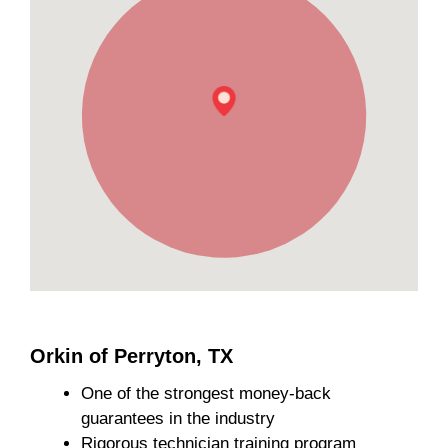
Orkin of Perryton, TX
One of the strongest money-back
guarantees in the industry
Rigorous technician training program