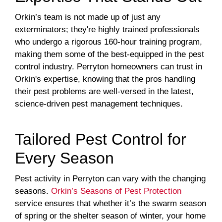
Orkin’s team is not made up of just any
exterminators; they're highly trained professionals
who undergo a rigorous 160-hour training program,
making them some of the best-equipped in the pest
control industry. Perryton homeowners can trust in
Orkin's expertise, knowing that the pros handling
their pest problems are well-versed in the latest,
science-driven pest management techniques.
Tailored Pest Control for
Every Season
Pest activity in Perryton can vary with the changing
seasons.
Orkin’s Seasons of Pest Protection
service ensures that whether it’s the swarm season
of spring or the shelter season of winter, your home