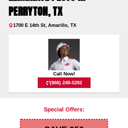
PERRYTON, TX
1700 E 14th St, Amarillo, TX
Call Now!
(866) 249-0292
Special Offers: