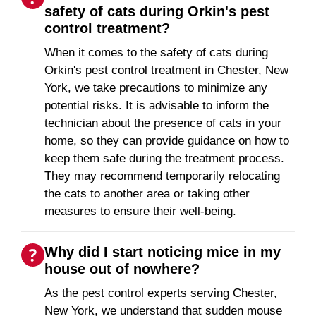
safety of cats during Orkin's pest
control treatment?
When it comes to the safety of cats during
Orkin's pest control treatment in Chester, New
York, we take precautions to minimize any
potential risks. It is advisable to inform the
technician about the presence of cats in your
home, so they can provide guidance on how to
keep them safe during the treatment process.
They may recommend temporarily relocating
the cats to another area or taking other
measures to ensure their well-being.
Why did I start noticing mice in my
house out of nowhere?
As the pest control experts serving Chester,
New York, we understand that sudden mouse