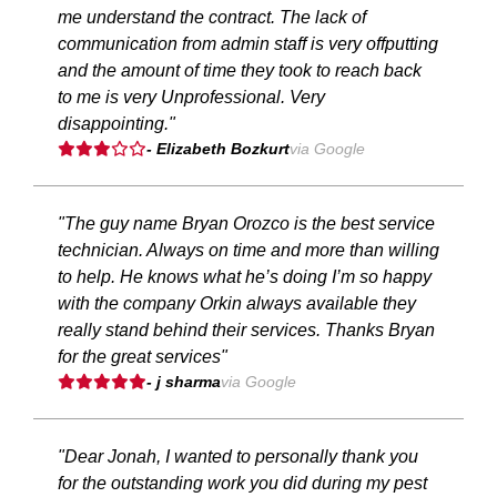
me understand the contract. The lack of
communication from admin staff is very offputting
and the amount of time they took to reach back
to me is very Unprofessional. Very
disappointing."
- Elizabeth Bozkurt
via Google
"The guy name Bryan Orozco is the best service
technician. Always on time and more than willing
to help. He knows what he’s doing I’m so happy
with the company Orkin always available they
really stand behind their services. Thanks Bryan
for the great services"
- j sharma
via Google
"Dear Jonah, I wanted to personally thank you
for the outstanding work you did during my pest