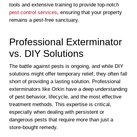
tools and extensive training to provide top-notch
pest control services
, ensuring that your property
remains a pest-free sanctuary.
Professional Exterminator
vs. DIY Solutions
The battle against pests is ongoing, and while DIY
solutions might offer temporary relief, they often fall
short of providing a lasting solution. Professional
exterminators like Orkin have a deep understanding
of pest behavior, lifecycle, and the most effective
treatment methods. This expertise is critical,
especially when dealing with persistent or
dangerous pests that require more than just a
store-bought remedy.