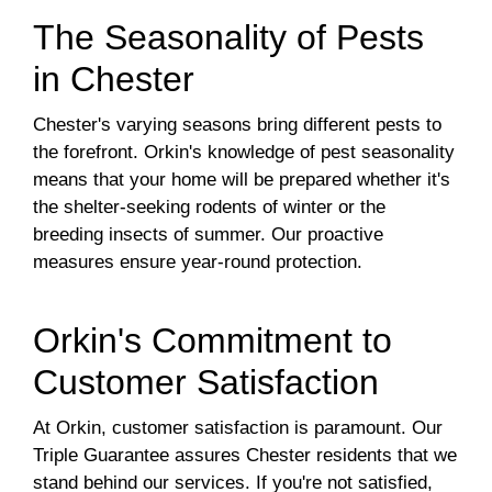
The Seasonality of Pests
in Chester
Chester's varying seasons bring different pests to
the forefront. Orkin's knowledge of pest seasonality
means that your home will be prepared whether it's
the shelter-seeking rodents of winter or the
breeding insects of summer. Our proactive
measures ensure year-round protection.
Orkin's Commitment to
Customer Satisfaction
At Orkin, customer satisfaction is paramount. Our
Triple Guarantee assures Chester residents that we
stand behind our services. If you're not satisfied,