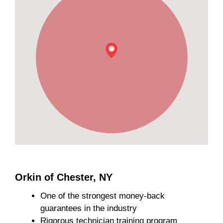
Orkin of Chester, NY
One of the strongest money-back
guarantees in the industry
Rigorous technician training program