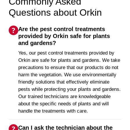
Commonly Asked
Questions about Orkin
Are the pest control treatments
provided by Orkin safe for plants
and gardens?
Yes, our pest control treatments provided by
Orkin are safe for plants and gardens. We take
precautions to ensure that our products do not
harm the vegetation. We use environmentally
friendly solutions that effectively eliminate
pests while protecting your plants and gardens.
Our trained technicians are knowledgeable
about the specific needs of plants and will
handle the treatments with care.
Can I ask the technician about the