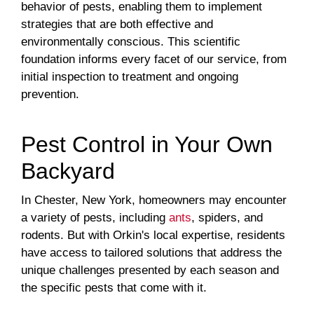
behavior of pests, enabling them to implement
strategies that are both effective and
environmentally conscious. This scientific
foundation informs every facet of our service, from
initial inspection to treatment and ongoing
prevention.
Pest Control in Your Own
Backyard
In Chester, New York, homeowners may encounter
a variety of pests, including
ants
, spiders, and
rodents. But with Orkin's local expertise, residents
have access to tailored solutions that address the
unique challenges presented by each season and
the specific pests that come with it.