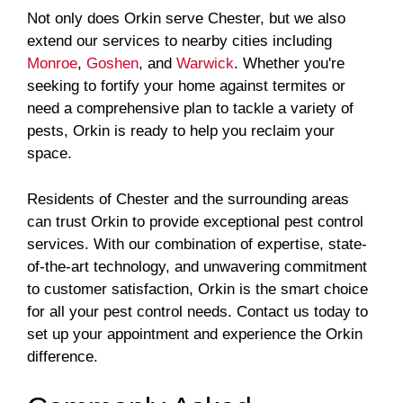
Not only does Orkin serve Chester, but we also
extend our services to nearby cities including
Monroe
,
Goshen
, and
Warwick
. Whether you're
seeking to fortify your home against termites or
need a comprehensive plan to tackle a variety of
pests, Orkin is ready to help you reclaim your
space.
Residents of Chester and the surrounding areas
can trust Orkin to provide exceptional pest control
services. With our combination of expertise, state-
of-the-art technology, and unwavering commitment
to customer satisfaction, Orkin is the smart choice
for all your pest control needs. Contact us today to
set up your appointment and experience the Orkin
difference.