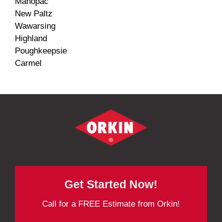
Mahopac
New Paltz
Wawarsing
Highland
Poughkeepsie
Carmel
Get Started Now!
Call for a FREE Estimate from Orkin!