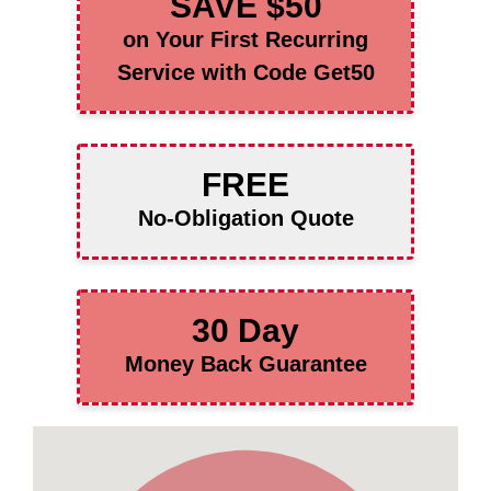
SAVE $50
on Your First Recurring
Service with Code Get50
FREE
No-Obligation Quote
30 Day
Money Back Guarantee