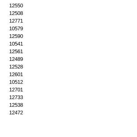
12550
12508
12771
10579
12590
10541
12561
12489
12528
12601
10512
12701
12733
12538
12472