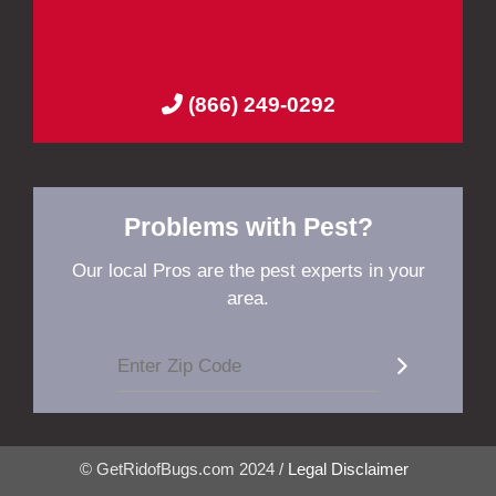
(866) 249-0292
Problems with Pest?
Our local Pros are the pest experts in your
area.
© GetRidofBugs.com 2024 /
Legal Disclaimer