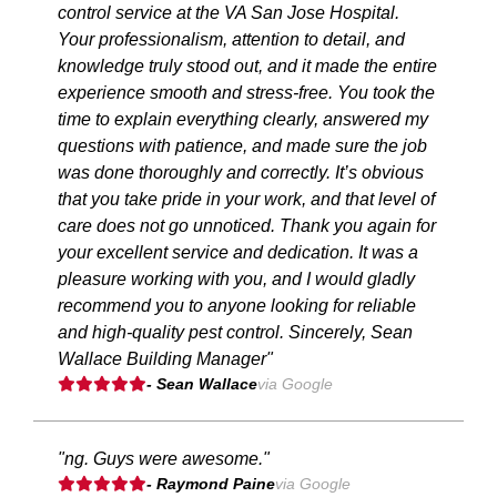
control service at the VA San Jose Hospital.
Your professionalism, attention to detail, and
knowledge truly stood out, and it made the entire
experience smooth and stress-free. You took the
time to explain everything clearly, answered my
questions with patience, and made sure the job
was done thoroughly and correctly. It’s obvious
that you take pride in your work, and that level of
care does not go unnoticed. Thank you again for
your excellent service and dedication. It was a
pleasure working with you, and I would gladly
recommend you to anyone looking for reliable
and high-quality pest control. Sincerely, Sean
Wallace Building Manager"
- Sean Wallace
via Google
"ng. Guys were awesome."
- Raymond Paine
via Google