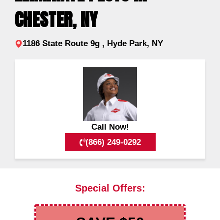
CHESTER, NY
1186 State Route 9g , Hyde Park, NY
Call Now!
(866) 249-0292
Special Offers: