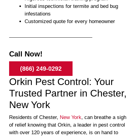
Initial inspections for termite and bed bug
infestations
Customized quote for every homeowner
Call Now!
(866) 249-0292
Orkin Pest Control: Your
Trusted Partner in Chester,
New York
Residents of Chester,
New York
, can breathe a sigh
of relief knowing that Orkin, a leader in pest control
with over 120 years of experience, is on hand to