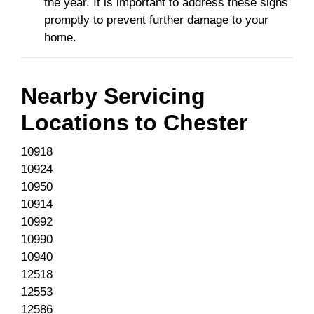
the year. It is important to address these signs
promptly to prevent further damage to your
home.
Nearby Servicing
Locations to
Chester
10918
10924
10950
10914
10992
10990
10940
12518
12553
12586