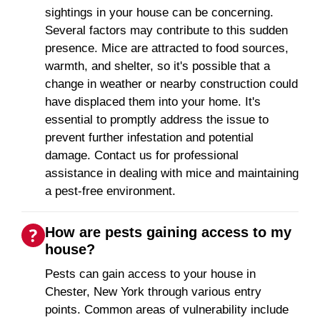
sightings in your house can be concerning.
Several factors may contribute to this sudden
presence. Mice are attracted to food sources,
warmth, and shelter, so it's possible that a
change in weather or nearby construction could
have displaced them into your home. It's
essential to promptly address the issue to
prevent further infestation and potential
damage. Contact us for professional
assistance in dealing with mice and maintaining
a pest-free environment.
How are pests gaining access to my
house?
Pests can gain access to your house in
Chester, New York through various entry
points. Common areas of vulnerability include