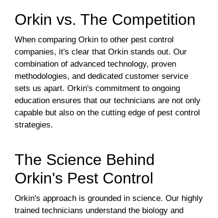
Orkin vs. The Competition
When comparing Orkin to other pest control
companies, it's clear that Orkin stands out. Our
combination of advanced technology, proven
methodologies, and dedicated customer service
sets us apart. Orkin's commitment to ongoing
education ensures that our technicians are not only
capable but also on the cutting edge of pest control
strategies.
The Science Behind
Orkin's Pest Control
Orkin's approach is grounded in science. Our highly
trained technicians understand the biology and