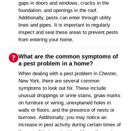
gaps in doors and windows, cracks in the
foundation, and openings in the roof.
Additionally, pests can enter through utility
lines and pipes. It is important to regularly
inspect and seal these areas to prevent pests
from entering your home.
What are the common symptoms of
a pest problem in a home?
When dealing with a pest problem in Chester,
New York, there are several common
symptoms to look out for. These include
unusual droppings or urine stains, gnaw marks
on furniture or wiring, unexplained holes in
walls or floors, and the presence of nests or
burrows. Additionally, you may notice an
increase in pest activity during certain times of