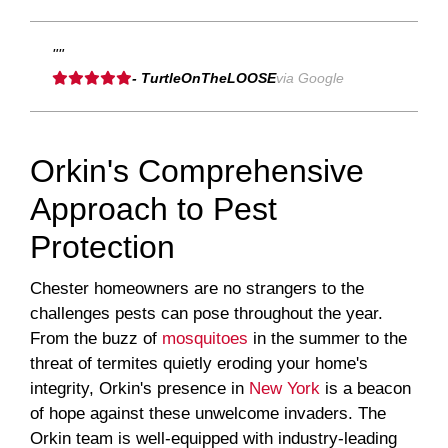
""
- TurtleOnTheLOOSE
via Google
Orkin's Comprehensive
Approach to Pest
Protection
Chester homeowners are no strangers to the
challenges pests can pose throughout the year.
From the buzz of
mosquitoes
in the summer to the
threat of termites quietly eroding your home's
integrity, Orkin's presence in
New York
is a beacon
of hope against these unwelcome invaders. The
Orkin team is well-equipped with industry-leading