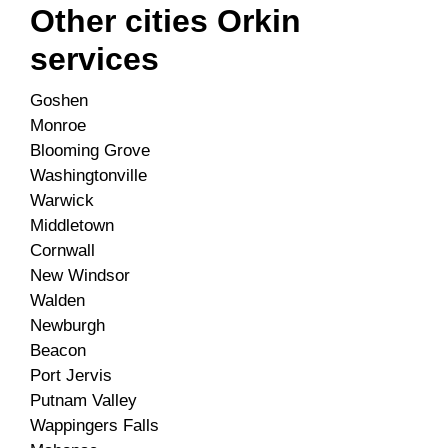
Other cities Orkin
services
Goshen
Monroe
Blooming Grove
Washingtonville
Warwick
Middletown
Cornwall
New Windsor
Walden
Newburgh
Beacon
Port Jervis
Putnam Valley
Wappingers Falls