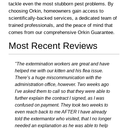
tackle even the most stubborn pest problems. By
choosing Orkin, homeowners gain access to
scientifically-backed services, a dedicated team of
trained professionals, and the peace of mind that
comes from our comprehensive Orkin Guarantee.
Most Recent Reviews
"The extermination workers are great and have
helped me with our kitten and his flea issue.
There’s a huge miscommunication with the
administration office, however. Two weeks ago
I’ve asked them to call so that they were able to
further explain the contract I signed, as I was
confused on payment. They took two weeks to
even reach back to me AFTER I have already
told the extermantor who visited, that I no longer
needed an explanation as he was able to help