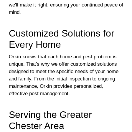
we'll make it right, ensuring your continued peace of
mind.
Customized Solutions for
Every Home
Orkin knows that each home and pest problem is
unique. That's why we offer customized solutions
designed to meet the specific needs of your home
and family. From the initial inspection to ongoing
maintenance, Orkin provides personalized,
effective pest management.
Serving the Greater
Chester Area