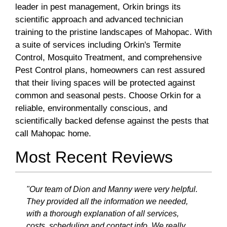
leader in pest management, Orkin brings its
scientific approach and advanced technician
training to the pristine landscapes of Mahopac. With
a suite of services including Orkin's Termite
Control, Mosquito Treatment, and comprehensive
Pest Control plans, homeowners can rest assured
that their living spaces will be protected against
common and seasonal pests. Choose Orkin for a
reliable, environmentally conscious, and
scientifically backed defense against the pests that
call Mahopac home.
Most Recent Reviews
"Our team of Dion and Manny were very helpful.
They provided all the information we needed,
with a thorough explanation of all services,
costs, scheduling and contact info. We really