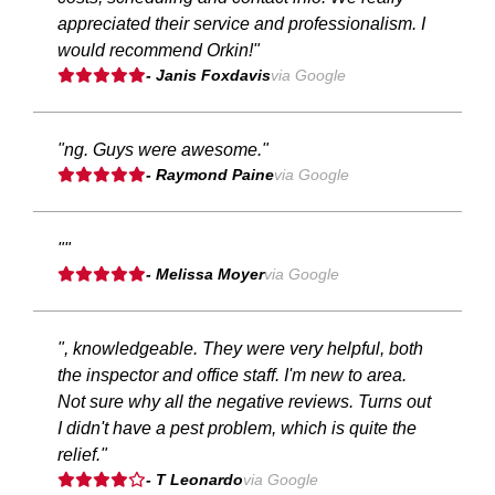
appreciated their service and professionalism. I
would recommend Orkin!"
- Janis Foxdavis
via Google
"ng. Guys were awesome."
- Raymond Paine
via Google
""
- Melissa Moyer
via Google
", knowledgeable. They were very helpful, both
the inspector and office staff. I'm new to area.
Not sure why all the negative reviews. Turns out
I didn't have a pest problem, which is quite the
relief."
- T Leonardo
via Google