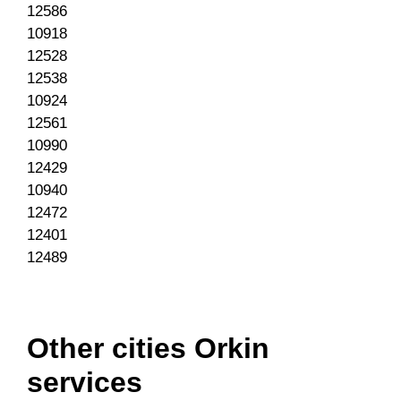
12586
10918
12528
12538
10924
12561
10990
12429
10940
12472
12401
12489
Other cities Orkin
services