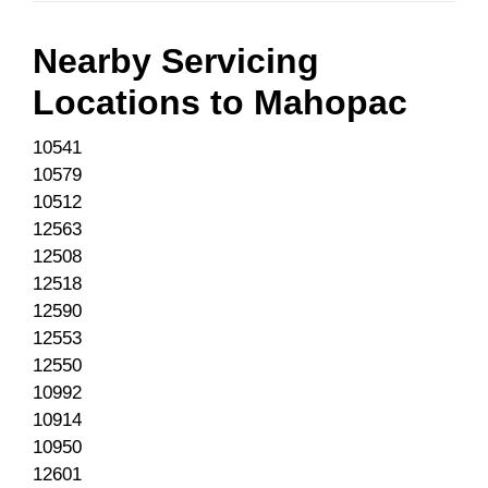
Nearby Servicing
Locations to
Mahopac
10541
10579
10512
12563
12508
12518
12590
12553
12550
10992
10914
10950
12601