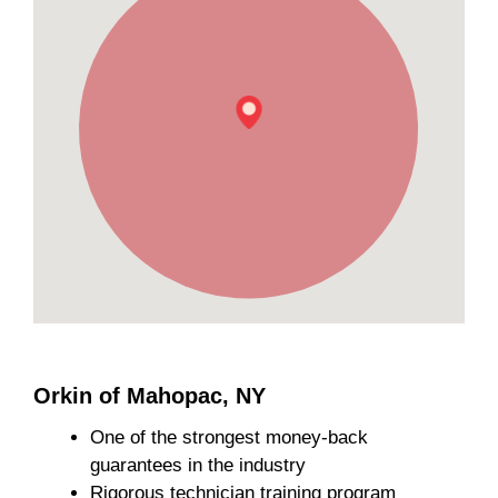
Orkin of Mahopac, NY
One of the strongest money-back
guarantees in the industry
Rigorous technician training program