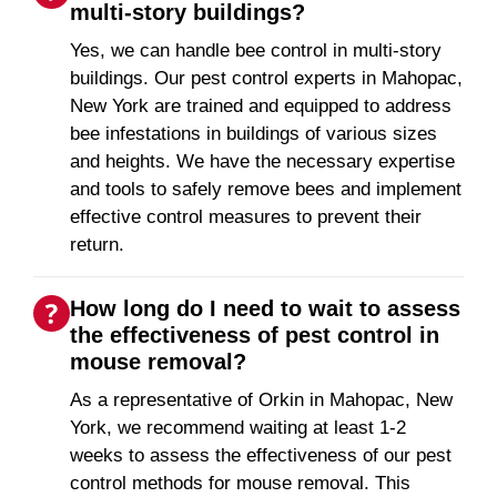
multi-story buildings?
Yes, we can handle bee control in multi-story
buildings. Our pest control experts in Mahopac,
New York are trained and equipped to address
bee infestations in buildings of various sizes
and heights. We have the necessary expertise
and tools to safely remove bees and implement
effective control measures to prevent their
return.
How long do I need to wait to assess
the effectiveness of pest control in
mouse removal?
As a representative of Orkin in Mahopac, New
York, we recommend waiting at least 1-2
weeks to assess the effectiveness of our pest
control methods for mouse removal. This