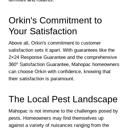
Orkin's Commitment to
Your Satisfaction
Above all, Orkin's commitment to customer
satisfaction sets it apart. With guarantees like the
2×24 Response Guarantee and the comprehensive
360° Satisfaction Guarantee, Mahopac homeowners
can choose Orkin with confidence, knowing that
their satisfaction is paramount.
The Local Pest Landscape
Mahopac is not immune to the challenges posed by
pests. Homeowners may find themselves up
against a variety of nuisances ranging from the