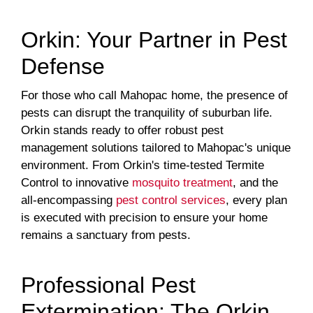
Orkin: Your Partner in Pest
Defense
For those who call Mahopac home, the presence of
pests can disrupt the tranquility of suburban life.
Orkin stands ready to offer robust pest
management solutions tailored to Mahopac's unique
environment. From Orkin's time-tested Termite
Control to innovative
mosquito treatment
, and the
all-encompassing
pest control services
, every plan
is executed with precision to ensure your home
remains a sanctuary from pests.
Professional Pest
Extermination: The Orkin