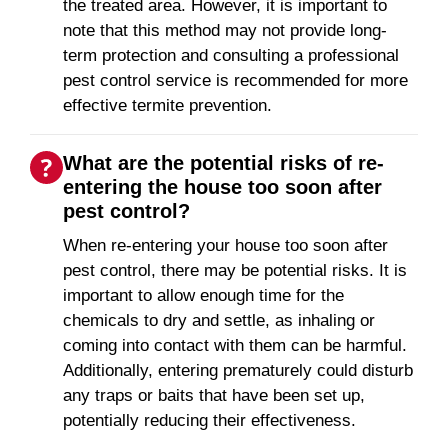
the treated area. However, it is important to
note that this method may not provide long-
term protection and consulting a professional
pest control service is recommended for more
effective termite prevention.
What are the potential risks of re-
entering the house too soon after
pest control?
When re-entering your house too soon after
pest control, there may be potential risks. It is
important to allow enough time for the
chemicals to dry and settle, as inhaling or
coming into contact with them can be harmful.
Additionally, entering prematurely could disturb
any traps or baits that have been set up,
potentially reducing their effectiveness.