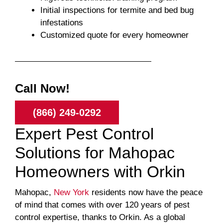
Initial inspections for termite and bed bug
infestations
Customized quote for every homeowner
Call Now!
(866) 249-0292
Expert Pest Control
Solutions for Mahopac
Homeowners with Orkin
Mahopac,
New York
residents now have the peace
of mind that comes with over 120 years of pest
control expertise, thanks to Orkin. As a global