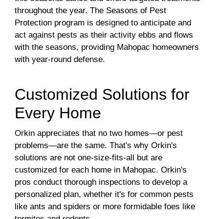
throughout the year. The Seasons of Pest
Protection program is designed to anticipate and
act against pests as their activity ebbs and flows
with the seasons, providing Mahopac homeowners
with year-round defense.
Customized Solutions for
Every Home
Orkin appreciates that no two homes—or pest
problems—are the same. That's why Orkin's
solutions are not one-size-fits-all but are
customized for each home in Mahopac. Orkin's
pros conduct thorough inspections to develop a
personalized plan, whether it's for common pests
like ants and spiders or more formidable foes like
termites and rodents.