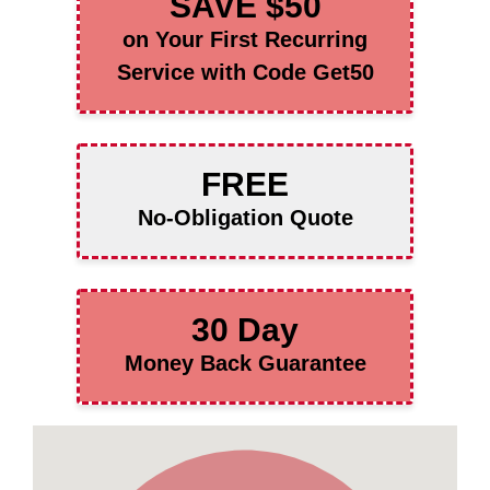
SAVE $50
on Your First Recurring
Service with Code Get50
FREE
No-Obligation Quote
30 Day
Money Back Guarantee