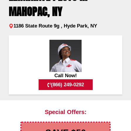
MAHOPAC, NY
1186 State Route 9g , Hyde Park, NY
Call Now!
(866) 249-0292
Special Offers: