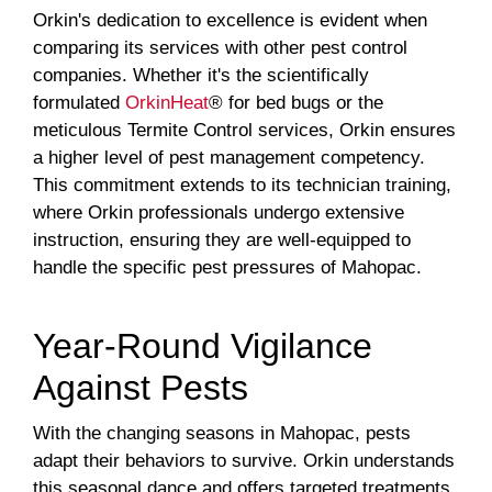
Orkin's dedication to excellence is evident when
comparing its services with other pest control
companies. Whether it's the scientifically
formulated
OrkinHeat
® for bed bugs or the
meticulous Termite Control services, Orkin ensures
a higher level of pest management competency.
This commitment extends to its technician training,
where Orkin professionals undergo extensive
instruction, ensuring they are well-equipped to
handle the specific pest pressures of Mahopac.
Year-Round Vigilance
Against Pests
With the changing seasons in Mahopac, pests
adapt their behaviors to survive. Orkin understands
this seasonal dance and offers targeted treatments