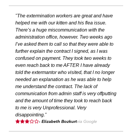
"The extermination workers are great and have
helped me with our kitten and his flea issue.
There’s a huge miscommunication with the
administration office, however. Two weeks ago
I’ve asked them to call so that they were able to
further explain the contract I signed, as I was
confused on payment. They took two weeks to
even reach back to me AFTER I have already
told the extermantor who visited, that I no longer
needed an explanation as he was able to help
me understand the contract. The lack of
communication from admin staff is very offputting
and the amount of time they took to reach back
to me is very Unprofessional. Very
disappointing."
- Elizabeth Bozkurt
via Google