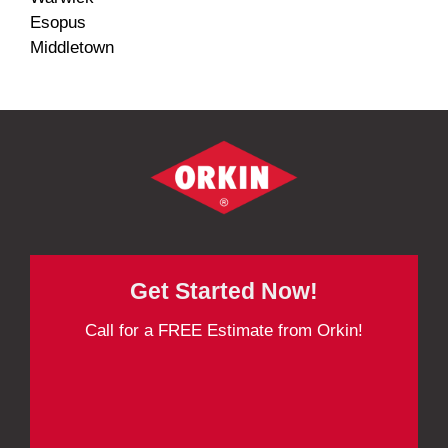
Esopus
Middletown
Get Started Now!
Call for a FREE Estimate from Orkin!