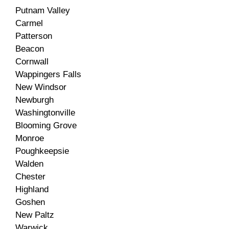
Putnam Valley
Carmel
Patterson
Beacon
Cornwall
Wappingers Falls
New Windsor
Newburgh
Washingtonville
Blooming Grove
Monroe
Poughkeepsie
Walden
Chester
Highland
Goshen
New Paltz
Warwick