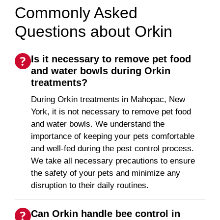
Commonly Asked
Questions about Orkin
Is it necessary to remove pet food
and water bowls during Orkin
treatments?
During Orkin treatments in Mahopac, New
York, it is not necessary to remove pet food
and water bowls. We understand the
importance of keeping your pets comfortable
and well-fed during the pest control process.
We take all necessary precautions to ensure
the safety of your pets and minimize any
disruption to their daily routines.
Can Orkin handle bee control in