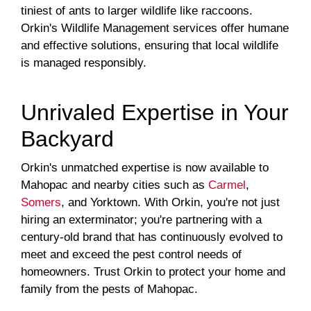
tiniest of ants to larger wildlife like raccoons.
Orkin's Wildlife Management services offer humane
and effective solutions, ensuring that local wildlife
is managed responsibly.
Unrivaled Expertise in Your
Backyard
Orkin's unmatched expertise is now available to
Mahopac and nearby cities such as
Carmel
,
Somers
, and Yorktown. With Orkin, you're not just
hiring an exterminator; you're partnering with a
century-old brand that has continuously evolved to
meet and exceed the pest control needs of
homeowners. Trust Orkin to protect your home and
family from the pests of Mahopac.