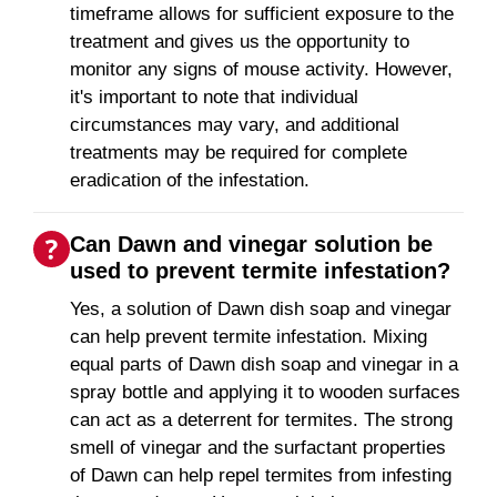
timeframe allows for sufficient exposure to the
treatment and gives us the opportunity to
monitor any signs of mouse activity. However,
it's important to note that individual
circumstances may vary, and additional
treatments may be required for complete
eradication of the infestation.
Can Dawn and vinegar solution be
used to prevent termite infestation?
Yes, a solution of Dawn dish soap and vinegar
can help prevent termite infestation. Mixing
equal parts of Dawn dish soap and vinegar in a
spray bottle and applying it to wooden surfaces
can act as a deterrent for termites. The strong
smell of vinegar and the surfactant properties
of Dawn can help repel termites from infesting