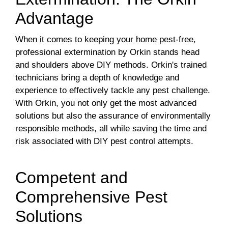
Advantage
When it comes to keeping your home pest-free,
professional extermination by Orkin stands head
and shoulders above DIY methods. Orkin's trained
technicians bring a depth of knowledge and
experience to effectively tackle any pest challenge.
With Orkin, you not only get the most advanced
solutions but also the assurance of environmentally
responsible methods, all while saving the time and
risk associated with DIY pest control attempts.
Competent and
Comprehensive Pest
Solutions