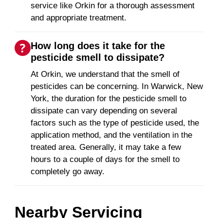
service like Orkin for a thorough assessment
and appropriate treatment.
How long does it take for the
pesticide smell to dissipate?
At Orkin, we understand that the smell of
pesticides can be concerning. In Warwick, New
York, the duration for the pesticide smell to
dissipate can vary depending on several
factors such as the type of pesticide used, the
application method, and the ventilation in the
treated area. Generally, it may take a few
hours to a couple of days for the smell to
completely go away.
Nearby Servicing