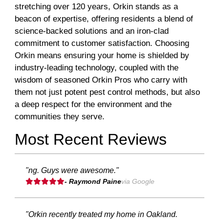
stretching over 120 years, Orkin stands as a
beacon of expertise, offering residents a blend of
science-backed solutions and an iron-clad
commitment to customer satisfaction. Choosing
Orkin means ensuring your home is shielded by
industry-leading technology, coupled with the
wisdom of seasoned Orkin Pros who carry with
them not just potent pest control methods, but also
a deep respect for the environment and the
communities they serve.
Most Recent Reviews
"ng. Guys were awesome."
- Raymond Paine
via Google
"Orkin recently treated my home in Oakland.