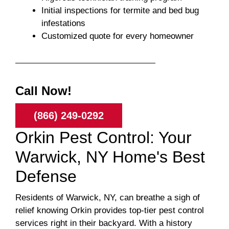
Initial inspections for termite and bed bug
infestations
Customized quote for every homeowner
Call Now!
(866) 249-0292
Orkin Pest Control: Your
Warwick, NY Home's Best
Defense
Residents of Warwick, NY, can breathe a sigh of
relief knowing Orkin provides top-tier pest control
services right in their backyard. With a history