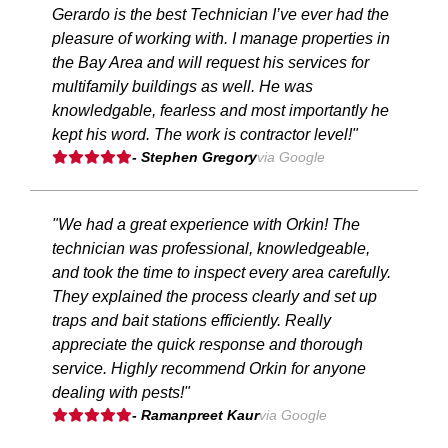
Gerardo is the best Technician I’ve ever had the
pleasure of working with. I manage properties in
the Bay Area and will request his services for
multifamily buildings as well. He was
knowledgable, fearless and most importantly he
kept his word. The work is contractor level!"
- Stephen Gregory
via Google
"We had a great experience with Orkin! The
technician was professional, knowledgeable,
and took the time to inspect every area carefully.
They explained the process clearly and set up
traps and bait stations efficiently. Really
appreciate the quick response and thorough
service. Highly recommend Orkin for anyone
dealing with pests!"
- Ramanpreet Kaur
via Google