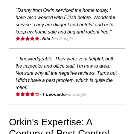
"Danny from Orkin serviced the home today. I
have also worked with Elijah before. Wonderful
service. They are diligent and helpful and help
keep my home safe and bug and rodent free."
- Nita I
via Google
", knowledgeable. They were very helpful, both
the inspector and office staff. I'm new to area.
Not sure why all the negative reviews. Turns out
I didn't have a pest problem, which is quite the
relief."
- T Leonardo
via Google
Orkin's Expertise: A
Century of Pest Control