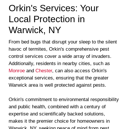
Orkin's Services: Your
Local Protection in
Warwick, NY
From bed bugs that disrupt your sleep to the silent
havoc of termites, Orkin's comprehensive pest
control services cover a wide array of invaders.
Additionally, residents in nearby cities, such as
Monroe
and
Chester
, can also access Orkin's
exceptional services, ensuring that the greater
Warwick area is well protected against pests.
Orkin's commitment to environmental responsibility
and public health, combined with a century of
expertise and scientifically backed solutions,
makes it the premier choice for homeowners in
Warwick, NY, seeking peace of mind from pest