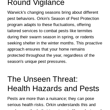
Round Vigilance
Warwick's changing seasons bring about different
pest behaviors. Orkin's Season of Pest Protection
program adapts to these fluctuations, offering
tailored services to combat pests like termites
during their swarm season in spring, or rodents
seeking shelter in the winter months. This proactive
approach ensures that your home remains
protected throughout the year, regardless of the
season's unique pest pressures.
The Unseen Threat:
Health Hazards and Pests
Pests are more than a nuisance; they can pose
serious health risks. Orkin understands this and