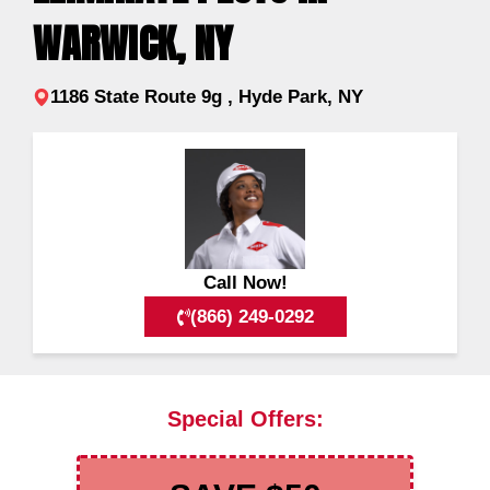
WARWICK, NY
1186 State Route 9g , Hyde Park, NY
Call Now!
(866) 249-0292
Special Offers: