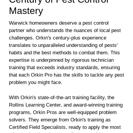
Mastery
Warwick homeowners deserve a pest control
partner who understands the nuances of local pest
challenges. Orkin's century-plus experience
translates to unparalleled understanding of pests'
habits and the best methods to combat them. This
expertise is underpinned by rigorous technician
training that exceeds industry standards, ensuring
that each Orkin Pro has the skills to tackle any pest
problem you might face.
With Orkin's state-of-the-art training facility, the
Rollins Learning Center, and award-winning training
programs, Orkin Pros are well-equipped problem
solvers. They emerge from Orkin's training as
Certified Field Specialists, ready to apply the most