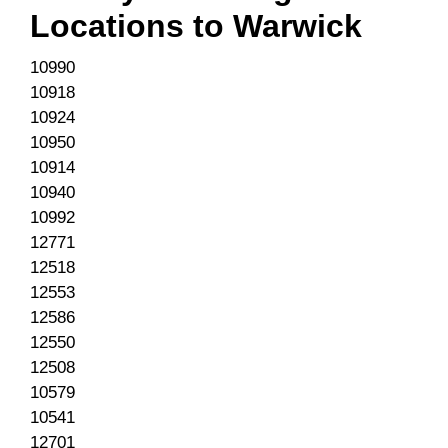
Locations to
Warwick
10990
10918
10924
10950
10914
10940
10992
12771
12518
12553
12586
12550
12508
10579
10541
12701