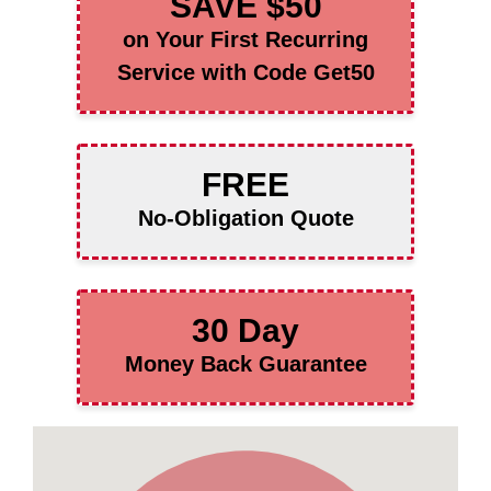
SAVE $50
on Your First Recurring
Service with Code Get50
FREE
No-Obligation Quote
30 Day
Money Back Guarantee