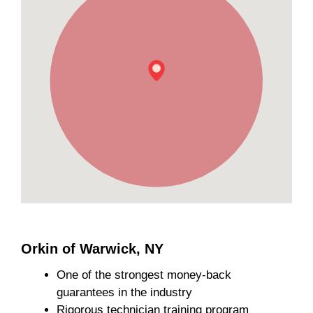
Orkin of Warwick, NY
One of the strongest money-back
guarantees in the industry
Rigorous technician training program