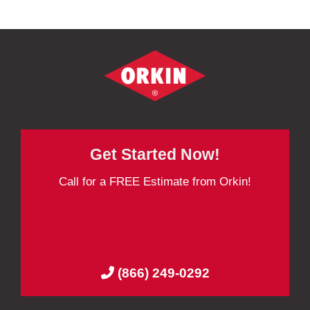
Get Started Now!
Call for a FREE Estimate from Orkin!
(866) 249-0292