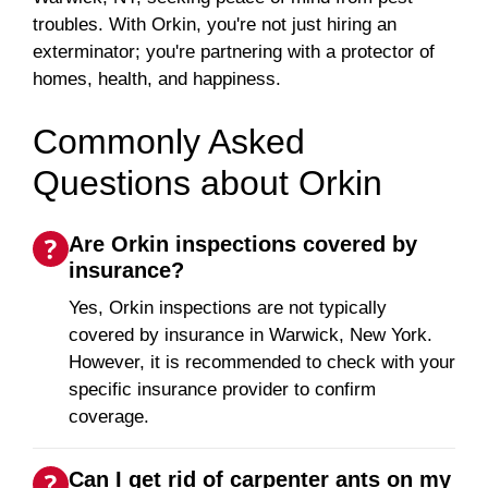
troubles. With Orkin, you're not just hiring an
exterminator; you're partnering with a protector of
homes, health, and happiness.
Commonly Asked
Questions about Orkin
Are Orkin inspections covered by
insurance?
Yes, Orkin inspections are not typically
covered by insurance in Warwick, New York.
However, it is recommended to check with your
specific insurance provider to confirm
coverage.
Can I get rid of carpenter ants on my