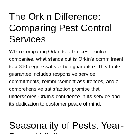
The Orkin Difference:
Comparing Pest Control
Services
When comparing Orkin to other pest control
companies, what stands out is Orkin's commitment
to a 360-degree satisfaction guarantee. This triple
guarantee includes responsive service
commitments, reimbursement assurances, and a
comprehensive satisfaction promise that
underscores Orkin's confidence in its service and
its dedication to customer peace of mind.
Seasonality of Pests: Year-