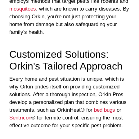
employs methods that target pests like rodents and
mosquitoes
, which are known to carry diseases. By
choosing Orkin, you're not just protecting your
home from damage but also safeguarding your
family's health.
Customized Solutions:
Orkin's Tailored Approach
Every home and pest situation is unique, which is
why Orkin prides itself on providing customized
solutions. After a thorough inspection, Orkin Pros
develop a personalized plan that combines various
treatments, such as OrkinHeat® for
bed bugs
or
Sentricon
® for termite control, ensuring the most
effective outcome for your specific pest problem.