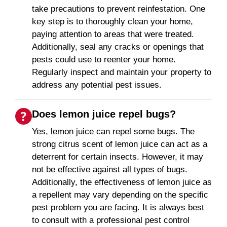
take precautions to prevent reinfestation. One
key step is to thoroughly clean your home,
paying attention to areas that were treated.
Additionally, seal any cracks or openings that
pests could use to reenter your home.
Regularly inspect and maintain your property to
address any potential pest issues.
Does lemon juice repel bugs?
Yes, lemon juice can repel some bugs. The
strong citrus scent of lemon juice can act as a
deterrent for certain insects. However, it may
not be effective against all types of bugs.
Additionally, the effectiveness of lemon juice as
a repellent may vary depending on the specific
pest problem you are facing. It is always best
to consult with a professional pest control