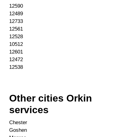
12590
12489
12733
12561
12528
10512
12601
12472
12538
Other cities Orkin
services
Chester
Goshen