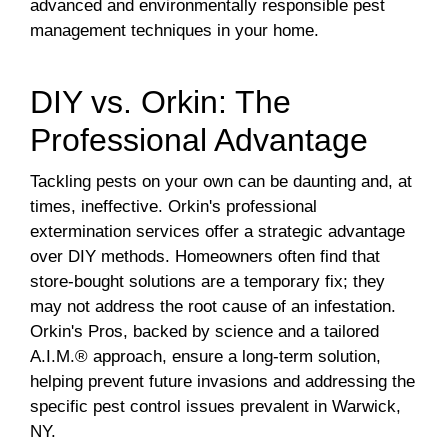
advanced and environmentally responsible pest
management techniques in your home.
DIY vs. Orkin: The
Professional Advantage
Tackling pests on your own can be daunting and, at
times, ineffective. Orkin's professional
extermination services offer a strategic advantage
over DIY methods. Homeowners often find that
store-bought solutions are a temporary fix; they
may not address the root cause of an infestation.
Orkin's Pros, backed by science and a tailored
A.I.M.® approach, ensure a long-term solution,
helping prevent future invasions and addressing the
specific pest control issues prevalent in Warwick,
NY.