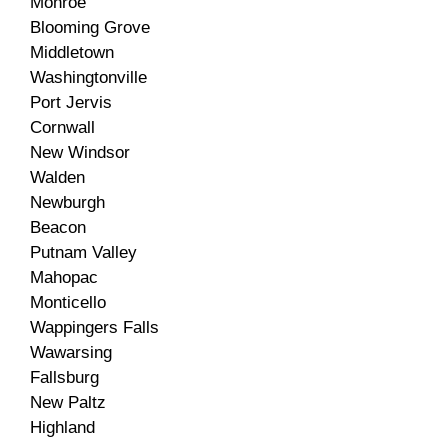
Monroe
Blooming Grove
Middletown
Washingtonville
Port Jervis
Cornwall
New Windsor
Walden
Newburgh
Beacon
Putnam Valley
Mahopac
Monticello
Wappingers Falls
Wawarsing
Fallsburg
New Paltz
Highland