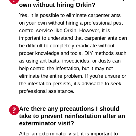
own without hiring Orkin?
Yes, it is possible to eliminate carpenter ants
on your own without hiring a professional pest
control service like Orkin. However, it is
important to understand that carpenter ants can
be difficult to completely eradicate without
proper knowledge and tools. DIY methods such
as using ant baits, insecticides, or dusts can
help control the infestation, but it may not
eliminate the entire problem. If you're unsure or
the infestation persists, it's advisable to seek
professional assistance.
Are there any precautions I should
take to prevent reinfestation after an
exterminator visit?
After an exterminator visit, it is important to