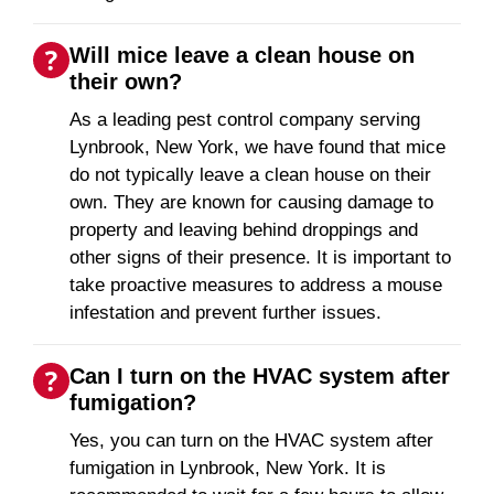
Will mice leave a clean house on
their own?
As a leading pest control company serving
Lynbrook, New York, we have found that mice
do not typically leave a clean house on their
own. They are known for causing damage to
property and leaving behind droppings and
other signs of their presence. It is important to
take proactive measures to address a mouse
infestation and prevent further issues.
Can I turn on the HVAC system after
fumigation?
Yes, you can turn on the HVAC system after
fumigation in Lynbrook, New York. It is