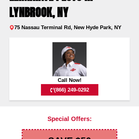
LYNBROOK, NY
75 Nassau Terminal Rd, New Hyde Park, NY
Call Now!
(866) 249-0292
Special Offers: