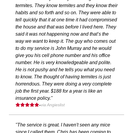
termites. They know termites and they know their
habits and so forth and so on. They were able to
tell quickly that it at one time it had compromised
the house and that was before I lived here. They
said it was not happening now and that’s the
way we want to keep it. The guy who comes out
to do my service is John Murray and he would
give you his cell phone number and his office
number. He is very knowledgeable and polite.
He is not pushy and he tells you what you need
to know. The thought of having termites is just
horrendous. They were doing a very complete
job the first year. $188 for a year is like an
insurance policy."
-
via Angieslist
"The service is great. I haven't seen any mice
since I called them. Chris has been coming to