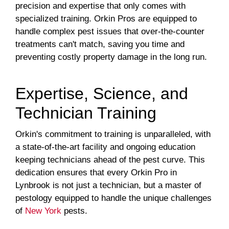
precision and expertise that only comes with
specialized training. Orkin Pros are equipped to
handle complex pest issues that over-the-counter
treatments can't match, saving you time and
preventing costly property damage in the long run.
Expertise, Science, and
Technician Training
Orkin's commitment to training is unparalleled, with
a state-of-the-art facility and ongoing education
keeping technicians ahead of the pest curve. This
dedication ensures that every Orkin Pro in
Lynbrook is not just a technician, but a master of
pestology equipped to handle the unique challenges
of
New York
pests.