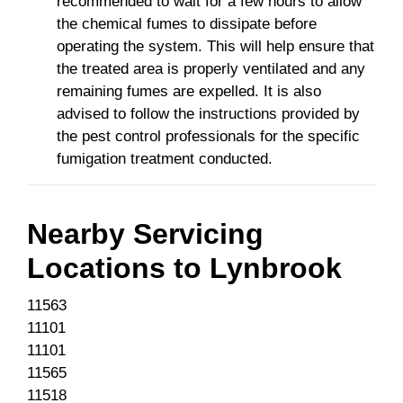
recommended to wait for a few hours to allow
the chemical fumes to dissipate before
operating the system. This will help ensure that
the treated area is properly ventilated and any
remaining fumes are expelled. It is also
advised to follow the instructions provided by
the pest control professionals for the specific
fumigation treatment conducted.
Nearby Servicing
Locations to
Lynbrook
11563
11101
11101
11565
11518