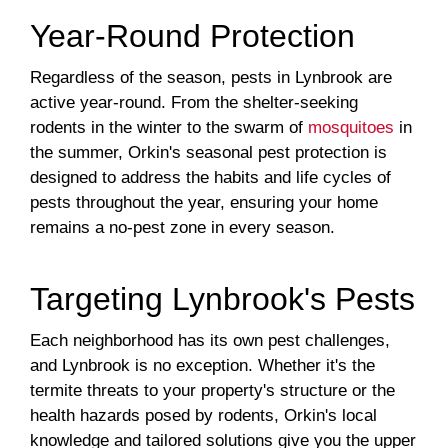
Year-Round Protection
Regardless of the season, pests in Lynbrook are
active year-round. From the shelter-seeking
rodents in the winter to the swarm of
mosquitoes
in
the summer, Orkin's seasonal pest protection is
designed to address the habits and life cycles of
pests throughout the year, ensuring your home
remains a no-pest zone in every season.
Targeting Lynbrook's Pests
Each neighborhood has its own pest challenges,
and Lynbrook is no exception. Whether it's the
termite threats to your property's structure or the
health hazards posed by rodents, Orkin's local
knowledge and tailored solutions give you the upper