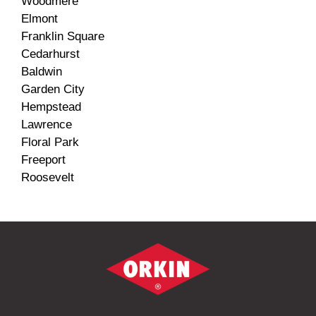
Woodmere
Elmont
Franklin Square
Cedarhurst
Baldwin
Garden City
Hempstead
Lawrence
Floral Park
Freeport
Roosevelt