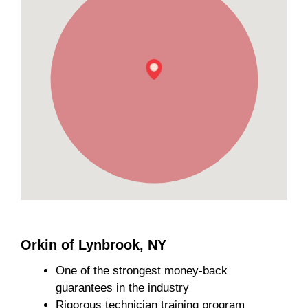
Orkin of Lynbrook, NY
One of the strongest money-back
guarantees in the industry
Rigorous technician training program