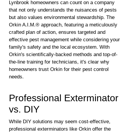
Lynbrook homeowners can count on a company
that not only understands the nuisances of pests
but also values environmental stewardship. The
Orkin A.I.M.® approach, featuring a meticulously
crafted plan of action, ensures targeted and
effective pest management while considering your
family's safety and the local ecosystem. With
Orkin's scientifically-backed methods and top-of-
the-line training for technicians, it's clear why
homeowners trust Orkin for their pest control
needs.
Professional Exterminator
vs. DIY
While DIY solutions may seem cost-effective,
professional exterminators like Orkin offer the