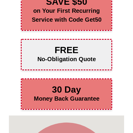
SAVE $50
on Your First Recurring
Service with Code Get50
FREE
No-Obligation Quote
30 Day
Money Back Guarantee