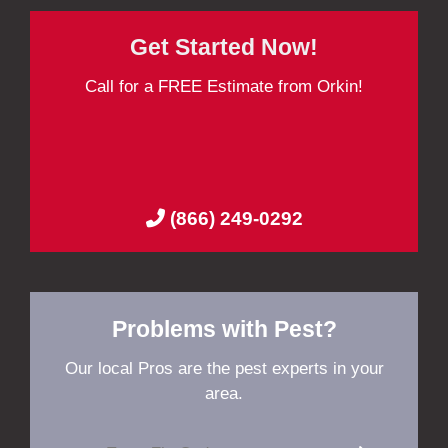
Get Started Now!
Call for a FREE Estimate from Orkin!
(866) 249-0292
Problems with Pest?
Our local Pros are the pest experts in your
area.