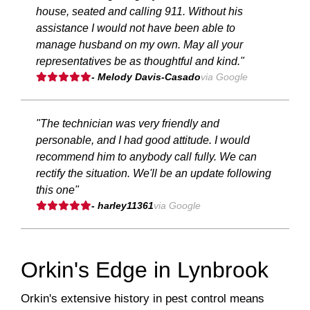
house, seated and calling 911. Without his
assistance I would not have been able to
manage husband on my own. May all your
representatives be as thoughtful and kind."
- Melody Davis-Casado
via Google
"The technician was very friendly and
personable, and I had good attitude. I would
recommend him to anybody call fully. We can
rectify the situation. We'll be an update following
this one"
- harley11361
via Google
Orkin's Edge in Lynbrook
Orkin's extensive history in pest control means