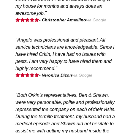
my house for months and always does an
awesome job."
- Christopher Armellino
via Google
"Angelo was professional and pleasant. All
service technicians are knowledgeable. Since I
have hired Orkin, I have had no issues with
pests. I am very happy to have hired them and
highly recommend."
- Veronica Dizon
via Google
"Both Orkin's representatives, Ben & Shawn,
were very personable, polite and professionally
represented the company on each of their visits.
During the termite treatment, my husband had a
medical episode and Shawn did not hesitate to
assist me with getting my husband inside the