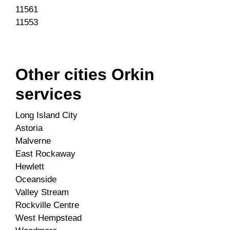
11561
11553
Other cities Orkin
services
Long Island City
Astoria
Malverne
East Rockaway
Hewlett
Oceanside
Valley Stream
Rockville Centre
West Hempstead