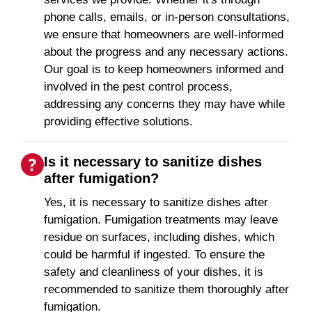
phone calls, emails, or in-person consultations,
we ensure that homeowners are well-informed
about the progress and any necessary actions.
Our goal is to keep homeowners informed and
involved in the pest control process,
addressing any concerns they may have while
providing effective solutions.
Is it necessary to sanitize dishes
after fumigation?
Yes, it is necessary to sanitize dishes after
fumigation. Fumigation treatments may leave
residue on surfaces, including dishes, which
could be harmful if ingested. To ensure the
safety and cleanliness of your dishes, it is
recommended to sanitize them thoroughly after
fumigation.