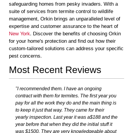
safeguarding homes from pesky invaders. With a
suite of services from termite control to wildlife
management, Orkin brings an unparalleled level of
expertise and customer assurance to the heart of
New York
. Discover the benefits of choosing Orkin
for your home's protection and find out how their
custom-tailored solutions can address your specific
pest concerns.
Most Recent Reviews
"I recommended them. I have an ongoing
contract with them for termites. The first year you
pay for all the work they do and the main thing is
to keep it just that way. They came for their
yearly inspection. Last year it was a$188 and the
year before that when they did the initial stuff it
was $1500. They are very knowledgeable about