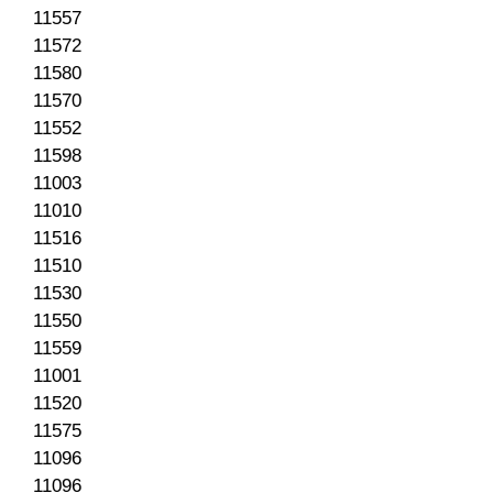
11557
11572
11580
11570
11552
11598
11003
11010
11516
11510
11530
11550
11559
11001
11520
11575
11096
11096