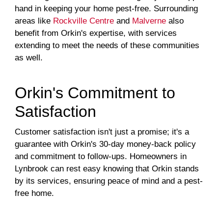
hand in keeping your home pest-free. Surrounding
areas like
Rockville Centre
and
Malverne
also
benefit from Orkin's expertise, with services
extending to meet the needs of these communities
as well.
Orkin's Commitment to
Satisfaction
Customer satisfaction isn't just a promise; it's a
guarantee with Orkin's 30-day money-back policy
and commitment to follow-ups. Homeowners in
Lynbrook can rest easy knowing that Orkin stands
by its services, ensuring peace of mind and a pest-
free home.