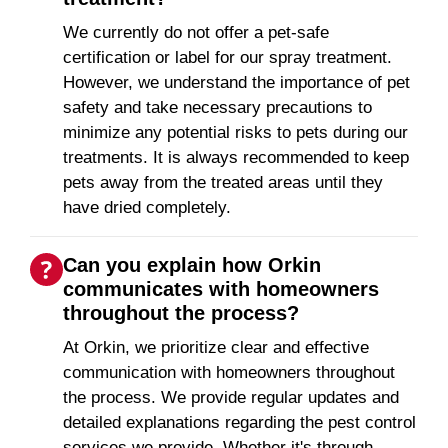
We currently do not offer a pet-safe
certification or label for our spray treatment.
However, we understand the importance of pet
safety and take necessary precautions to
minimize any potential risks to pets during our
treatments. It is always recommended to keep
pets away from the treated areas until they
have dried completely.
Can you explain how Orkin
communicates with homeowners
throughout the process?
At Orkin, we prioritize clear and effective
communication with homeowners throughout
the process. We provide regular updates and
detailed explanations regarding the pest control
services we provide. Whether it's through