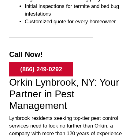
Initial inspections for termite and bed bug
infestations
Customized quote for every homeowner
Call Now!
(866) 249-0292
Orkin Lynbrook, NY: Your
Partner in Pest
Management
Lynbrook residents seeking top-tier pest control
services need to look no further than Orkin, a
company with more than 120 years of experience