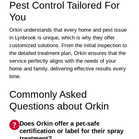
Pest Control Tailored For
You
Orkin understands that every home and pest issue
in Lynbrook is unique, which is why they offer
customized solutions. From the initial inspection to
the detailed treatment plan, Orkin ensures that the
service perfectly aligns with the needs of your
home and family, delivering effective results every
time.
Commonly Asked
Questions about Orkin
Does Orkin offer a pet-safe
certification or label for their spray
treatment?