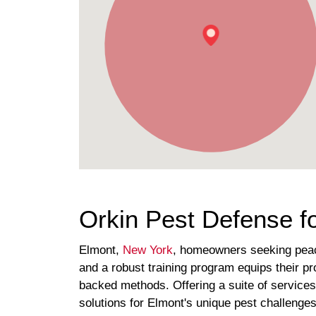
Orkin Pest Defense f
Elmont,
New York
, homeowners seeking peace 
and a robust training program equips their pr
backed methods. Offering a suite of service
solutions for Elmont's unique pest challenges