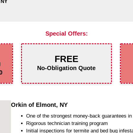
 NY
Special Offers:
FREE
g
No-Obligation Quote
0
Orkin of Elmont, NY
One of the strongest money-back guarantees in 
Rigorous technician training program
Initial inspections for termite and bed bug infest