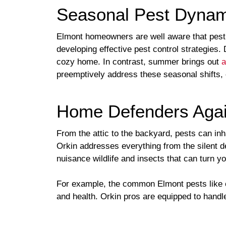
Seasonal Pest Dynam
Elmont homeowners are well aware that pest a
developing effective pest control strategies.
cozy home. In contrast, summer brings out
a
preemptively address these seasonal shifts,
Home Defenders Agai
From the attic to the backyard, pests can in
Orkin addresses everything from the silent d
nuisance wildlife and insects that can turn y
For example, the common Elmont pests like c
and health. Orkin pros are equipped to handle