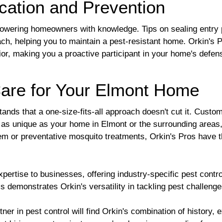
cation and Prevention
owering homeowners with knowledge. Tips on sealing entry 
ach, helping you to maintain a pest-resistant home. Orkin's 
ior, making you a proactive participant in your home's defen
are for Your Elmont Home
nds that a one-size-fits-all approach doesn't cut it. Customi
s as unique as your home in Elmont or the surrounding areas,
lem or preventative mosquito treatments, Orkin's Pros have th
pertise to businesses, offering industry-specific pest contro
 demonstrates Orkin's versatility in tackling pest challen
r in pest control will find Orkin's combination of history, e