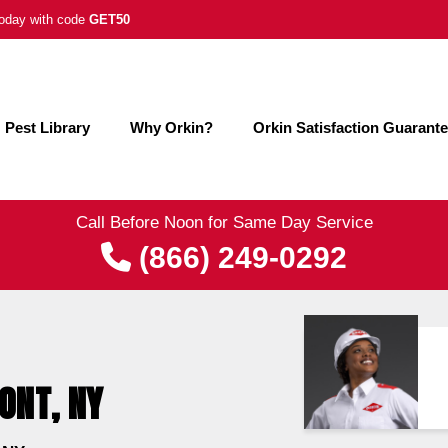
 today with code
GET50
Pest Library
Why Orkin?
Orkin Satisfaction Guarant
Call Before Noon for Same Day Service
(866) 249-0292
ONT, NY