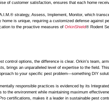
e of customer satisfaction, ensures that each home receiv
 A.I.M.® strategy, Assess, Implement, Monitor, which transce
y home is unique, requiring a customized defense against pe
cation to the proactive measures of
OrkinShield
® Rodent Se
t control options, the difference is clear. Orkin’s team, ar
, brings an unparalleled level of expertise to the field. Thi
approach to your specific pest problem—something DIY solut
mentally responsible practices is evidenced by its Integra
ods to the environment while maintaining maximum effectivene
 certifications, makes it a leader in sustainable pest contr