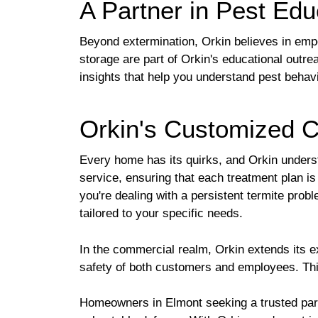
A Partner in Pest Edu
Beyond extermination, Orkin believes in emp
storage are part of Orkin's educational outre
insights that help you understand pest behav
Orkin's Customized C
Every home has its quirks, and Orkin understa
service, ensuring that each treatment plan i
you're dealing with a persistent termite prob
tailored to your specific needs.
In the commercial realm, Orkin extends its ex
safety of both customers and employees. This
Homeowners in Elmont seeking a trusted partne