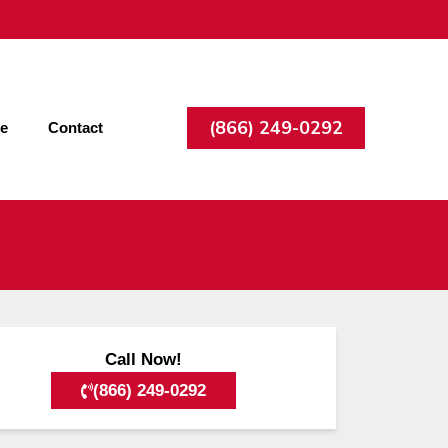
(866) 249-0292
ee
Contact
Call Now!
(866) 249-0292