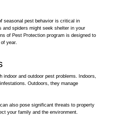
 seasonal pest behavior is critical in
gs and spiders might seek shelter in your
ons of Pest Protection program is designed to
of year.
s
th indoor and outdoor pest problems. Indoors,
 infestations. Outdoors, they manage
n also pose significant threats to property
tect your family and the environment.