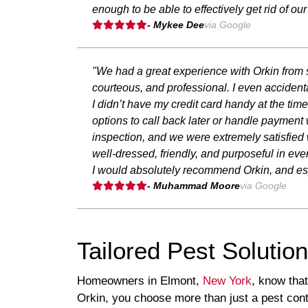
enough to be able to effectively get rid of ou
- Mykee Dee
via Google
"We had a great experience with Orkin from s
courteous, and professional. I even accidenta
I didn’t have my credit card handy at the t
options to call back later or handle payment
inspection, and we were extremely satisfied
well-dressed, friendly, and purposeful in eve
I would absolutely recommend Orkin, and esp
- Muhammad Moore
via Google
Tailored Pest Solutio
Homeowners in Elmont,
New York
, know tha
Orkin, you choose more than just a pest contr