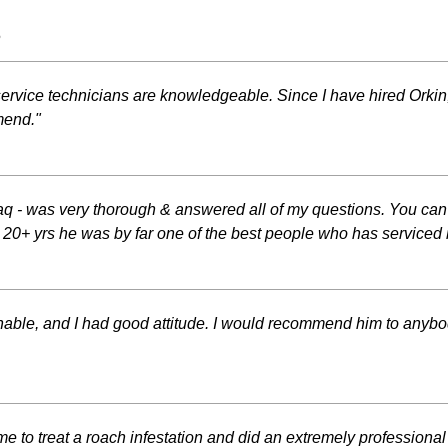
s
ervice technicians are knowledgeable. Since I have hired Orkin,
mend."
 - was very thorough & answered all of my questions. You can te
In 20+ yrs he was by far one of the best people who has service
able, and I had good attitude. I would recommend him to anybody c
ime to treat a roach infestation and did an extremely professiona