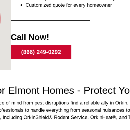
Customized quote for every homeowner
Call Now!
(866) 249-0292
or Elmont Homes - Protect Y
of mind from pest disruptions find a reliable ally in Orkin. 
ofessionals to handle everything from seasonal nuisances to 
s, including OrkinShield® Rodent Service, OrkinHeat®, and T
.