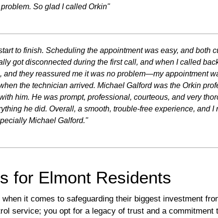
r problem. So glad I called Orkin"
tart to finish. Scheduling the appointment was easy, and both c
lly got disconnected during the first call, and when I called back
ime, and they reassured me it was no problem—my appointment was
 when the technician arrived. Michael Galford was the Orkin pro
 with him. He was prompt, professional, courteous, and very t
rything he did. Overall, a smooth, trouble-free experience, and I 
ecially Michael Galford."
ns for Elmont Residents
t when it comes to safeguarding their biggest investment fr
ol service; you opt for a legacy of trust and a commitment t