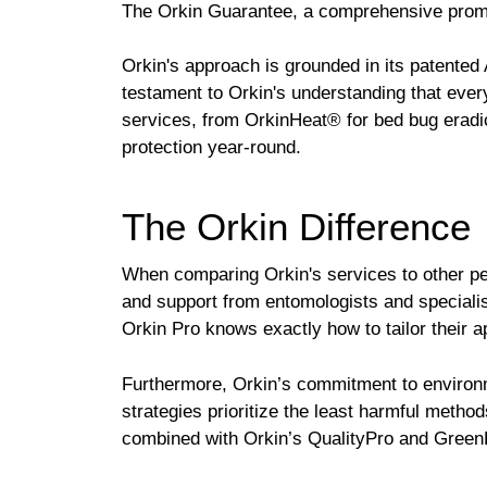
The Orkin Guarantee, a comprehensive promis
Orkin's approach is grounded in its patented
testament to Orkin's understanding that ever
services, from OrkinHeat® for bed bug eradi
protection year-round.
The Orkin Difference
When comparing Orkin's services to other pes
and support from entomologists and specialists
Orkin Pro knows exactly how to tailor their 
Furthermore, Orkin’s commitment to environ
strategies prioritize the least harmful meth
combined with Orkin’s QualityPro and GreenPro