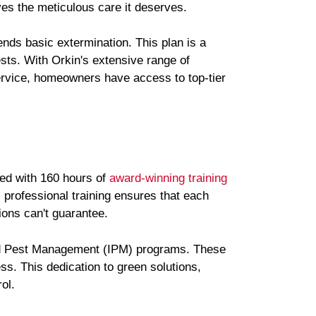
es the meticulous care it deserves.
nds basic extermination. This plan is a
sts. With Orkin's extensive range of
rvice, homeowners have access to top-tier
med with 160 hours of
award-winning training
s professional training ensures that each
ions can't guarantee.
ted Pest Management (IPM) programs. These
ss. This dedication to green solutions,
ol.