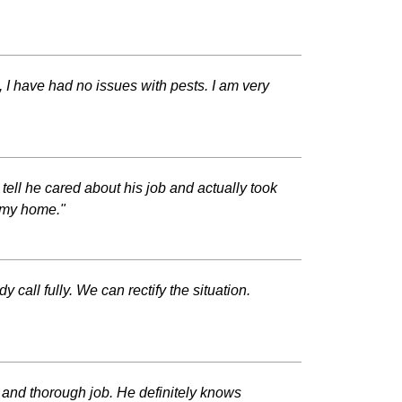
 I have had no issues with pests. I am very
ll he cared about his job and actually took
d my home."
all fully. We can rectify the situation.
l and thorough job. He definitely knows