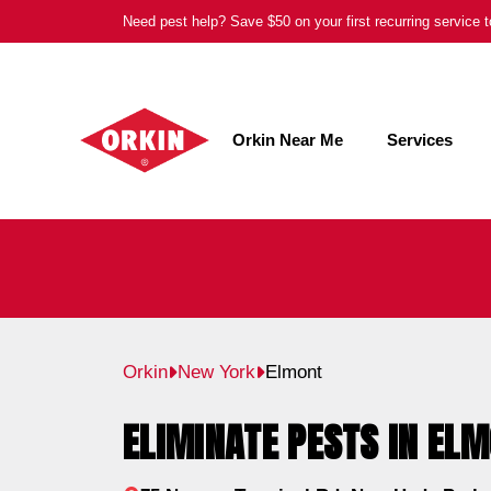
Skip
Need pest help? Save $50 on your first recurring service
to
content
Orkin Near Me
Services
Orkin
New York
Elmont
ELIMINATE PESTS IN ELM