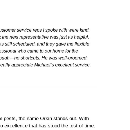
ustomer service reps I spoke with were kind,
 the next representative was just as helpful.
 still scheduled, and they gave me flexible
fessional who came to our home for the
horough—no shortcuts. He was well-groomed,
really appreciate Michael’s excellent service.
om pests, the name Orkin stands out. With
o excellence that has stood the test of time.