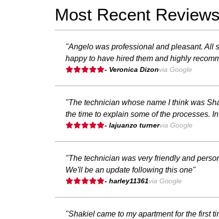
Most Recent Review
"Angelo was professional and pleasant. All s
happy to have hired them and highly recom
- Veronica Dizon
via Google
"The technician whose name I think was Shaq
the time to explain some of the processes. 
- lajuanzo turner
via Google
"The technician was very friendly and person
We'll be an update following this one"
- harley11361
via Google
"Shakiel came to my apartment for the first t