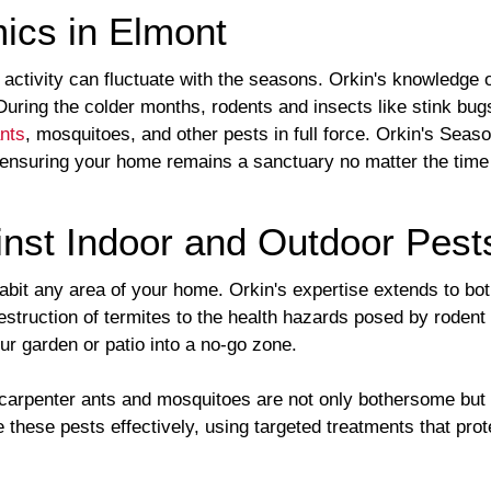
ics in Elmont
ctivity can fluctuate with the seasons. Orkin's knowledge of
 During the colder months, rodents and insects like stink bu
nts
, mosquitoes, and other pests in full force. Orkin's Seas
 ensuring your home remains a sanctuary no matter the time 
nst Indoor and Outdoor Pest
habit any area of your home. Orkin's expertise extends to bo
estruction of termites to the health hazards posed by rodent
our garden or patio into a no-go zone.
arpenter ants and mosquitoes are not only bothersome but ca
 these pests effectively, using targeted treatments that pro