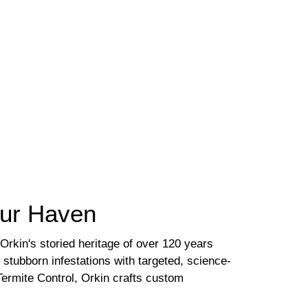
our Haven
Orkin's storied heritage of over 120 years
stubborn infestations with targeted, science-
ermite Control, Orkin crafts custom