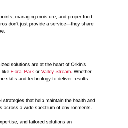
points, managing moisture, and proper food
Pros don't just provide a service—they share
se.
zed solutions are at the heart of Orkin's
 like
Floral Park
or
Valley Stream
. Whether
e skills and technology to deliver results
l strategies that help maintain the health and
ges across a wide spectrum of environments.
xpertise, and tailored solutions an