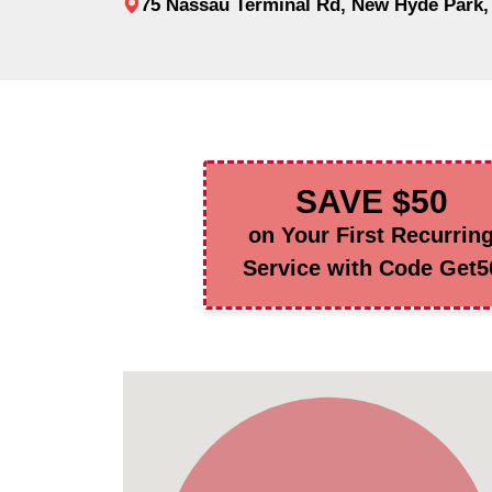
75 Nassau Terminal Rd, New Hyde Park,
SAVE $50
on Your First Recurrin
Service with Code Get5