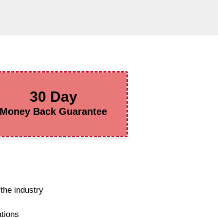
30 Day
Money Back Guarantee
the industry
ations